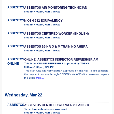
ASBESTOS
ASBESTOS AIR MONITORING TECHNICIAN
8:00am-4:00pm, Hurst, Texas
ASBESTOS
NIOSH 582 EQUIVALENCY
8:00am-4:00pm, Hurst, Texas
ASBESTOS
ASBESTOS CERTIFIED WORKER (ENGLISH)
8:00am-4:00pm, Hurst, Texas
ASBESTOS
ASBESTOS 16-HR O & M TRAINING AHERA
8:00am-4:00pm, Hurst, Texas
ASBESTOS
ONLINE: ASBESTOS INSPECTOR REFRESHER AM
ONLINE
This is an ONLINE REFRESHER approved by TDSHS
9:00am-1:00pm, ONLINE
This is an ONLINE REFRESHER approved by TDSHS! Please complete
the payment process through GEBCO's site AND click below to complete
the Zoom
more...
Wednesday, Mar 22
ASBESTOS
ASBESTOS CERTIFIED WORKER (SPANISH)
To perform asbestos removal work
8:00am-4:00pm, Hurst, Texas