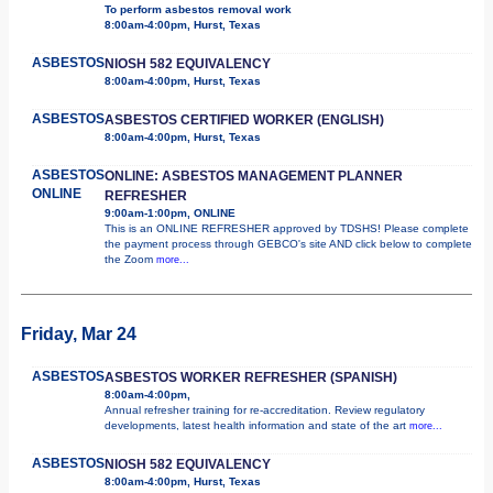
To perform asbestos removal work
8:00am-4:00pm, Hurst, Texas
ASBESTOS
NIOSH 582 EQUIVALENCY
8:00am-4:00pm, Hurst, Texas
ASBESTOS
ASBESTOS CERTIFIED WORKER (ENGLISH)
8:00am-4:00pm, Hurst, Texas
ASBESTOS
ONLINE: ASBESTOS MANAGEMENT PLANNER
ONLINE
REFRESHER
9:00am-1:00pm, ONLINE
This is an ONLINE REFRESHER approved by TDSHS! Please complete
the payment process through GEBCO's site AND click below to complete
the Zoom
more...
Friday, Mar 24
ASBESTOS
ASBESTOS WORKER REFRESHER (SPANISH)
8:00am-4:00pm,
Annual refresher training for re-accreditation. Review regulatory
developments, latest health information and state of the art
more...
ASBESTOS
NIOSH 582 EQUIVALENCY
8:00am-4:00pm, Hurst, Texas