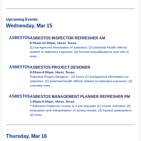
Upcoming Events
Wednesday, Mar 15
ASBESTOS
ASBESTOS INSPECTOR REFRESHER AM
8:00am-12:00pm, Hurst, Texas
(1) background information of asbestos; (2) potential health effects
related to asbestos exposure; (3) functions/qualifications and role of
more...
ASBESTOS
ASBESTOS PROJECT DESIGNER
8:00am-4:00pm, Hurst, Texas
Asbestos Project Designer - 24 hours (1) background information on
asbestos; (2) potential health effects related to asbestos exposure; (3)
overview
more...
ASBESTOS
ASBESTOS MANAGEMENT PLANNER REFRESHER PM
1:00pm-5:00pm, Hurst, Texas
**Asbestos Inspector course is a pre-requisite (1) course overview; (2)
evaluation and interpretation of survey results; (3) hazard assessment;
(4)
more...
Thursday, Mar 16