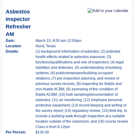
Asbestos
Inspector
Refresher
AM
Date:
March 15, 8:00 am-12:00pm
Location:
Hurst, Texas
Details:
(1) background information of asbestos; (2) potential
health effects related to asbestos exposure; (3)
functions/qualifications and role of inspectors; (4) legal
liabilities and defenses; (5) understanding of building
systems; (6) public/employee/building occupant
relations; (7) pre-inspection planning, and review of
previous survey records; (8) inspecting for friable and
non-friable ACBM; (9) assessing of the condition of
friable ACBM; (10) bulk sampling/documentation of
asbestos; (11) air monitoring; (12) employee personal
protective equipment; (13) record keeping and writing of
the survey report; (14) regulatory review; (15) field trip, to
include a building walk-through inspection at a suitable
location outside of the classroom; and (16) course review
Class is from 8-12pm
Per Person:
$135.00