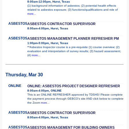
8:00am-12:00pm, Hurst, Texas
(1) background information of asbestos; (2) potential health effects
related to asbestos exposure; (3) functions/qualifications and role of
more...
ASBESTOS
ASBESTOS CONTRACTOR SUPERVISOR
8:00am-4:00pm, Hurst, Texas
ASBESTOS
ASBESTOS MANAGEMENT PLANNER REFRESHER PM
1:00pm-5:00pm, Hurst, Texas
**Asbestos Inspector course is a pre-requisite (1) course overview; (2)
evaluation and interpretation of survey results; (3) hazard assessment;
(4)
more...
Thursday, Mar 30
ONLINE
ONLINE: ASBESTOS PROJECT DESIGNER REFRESHER
8:00am-4:00pm, ONLINE
This is an ONLINE REFRESHER approved by TDSHS! Please complete
the payment process through GEBCO's site AND click below to complete
the Zoom
more...
ASBESTOS
ASBESTOS CONTRACTOR SUPERVISOR
8:00am-4:00pm, Hurst, Texas
ASBESTOS
ASBESTOS MANAGEMENT FOR BUILDING OWNERS