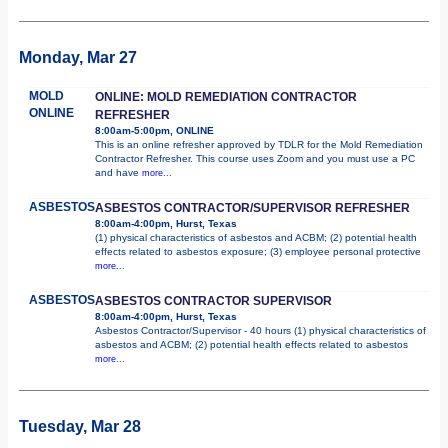
Monday, Mar 27
MOLD
ONLINE: MOLD REMEDIATION CONTRACTOR
ONLINE
REFRESHER
8:00am-5:00pm, ONLINE
This is an online refresher approved by TDLR for the Mold Remediation
Contractor Refresher. This course uses Zoom and you must use a PC
and have
more...
ASBESTOS
ASBESTOS CONTRACTOR/SUPERVISOR REFRESHER
8:00am-4:00pm, Hurst, Texas
(1) physical characteristics of asbestos and ACBM; (2) potential health
effects related to asbestos exposure; (3) employee personal protective
more...
ASBESTOS
ASBESTOS CONTRACTOR SUPERVISOR
8:00am-4:00pm, Hurst, Texas
Asbestos Contractor/Supervisor - 40 hours (1) physical characteristics of
asbestos and ACBM; (2) potential health effects related to asbestos
more...
Tuesday, Mar 28