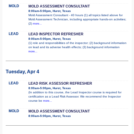
MOLD
MOLD ASSESSMENT CONSULTANT
8:00am-5:00pm, Hurst, Texas
Mold Assessment Consultant - 40 hours (1) all topics listed above for
Mold Assessment Technician, including appropriate hands-on activities;
(2)
more...
LEAD
LEAD INSPECTOR REFRESHER
8:00am-5:00pm, Hurst, Texas
(1) role and responsibilities of the inspector; (2) background information
on lead and its adverse health effects; (3) background information
more...
Tuesday, Apr 4
LEAD
LEAD RISK ASSESSOR REFRESHER
8:00am-5:00pm, Hurst, Texas
(In addition to this course, the Lead Inspector course is required for
certification as a Lead Risk Assessor. We recommend the Inspector
course be
more...
MOLD
MOLD ASSESSMENT CONSULTANT
8:00am-5:00pm, Hurst, Texas