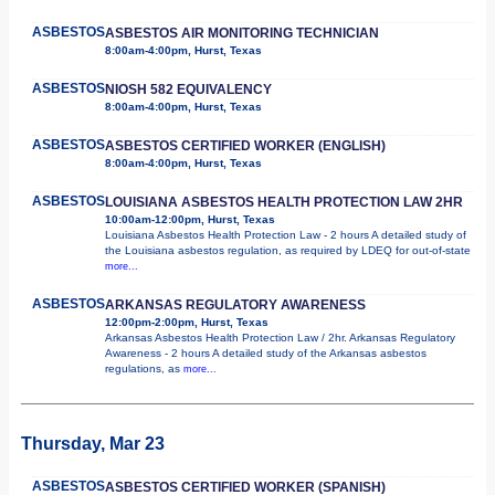
ASBESTOS
ASBESTOS AIR MONITORING TECHNICIAN
8:00am-4:00pm, Hurst, Texas
ASBESTOS
NIOSH 582 EQUIVALENCY
8:00am-4:00pm, Hurst, Texas
ASBESTOS
ASBESTOS CERTIFIED WORKER (ENGLISH)
8:00am-4:00pm, Hurst, Texas
ASBESTOS
LOUISIANA ASBESTOS HEALTH PROTECTION LAW 2HR
10:00am-12:00pm, Hurst, Texas
Louisiana Asbestos Health Protection Law - 2 hours A detailed study of
the Louisiana asbestos regulation, as required by LDEQ for out-of-state
more...
ASBESTOS
ARKANSAS REGULATORY AWARENESS
12:00pm-2:00pm, Hurst, Texas
Arkansas Asbestos Health Protection Law / 2hr. Arkansas Regulatory
Awareness - 2 hours A detailed study of the Arkansas asbestos
regulations, as
more...
Thursday, Mar 23
ASBESTOS
ASBESTOS CERTIFIED WORKER (SPANISH)