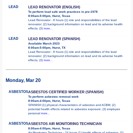
LEAD
LEAD RENOVATOR (ENGLISH)
To perform lead safe work practices in pre-1978
8:00am-5:00pm, Hurst, Texas
Lead Renovator - 8 hours (1) role and responsibilities of the lead
renovator; (2) background information on lead and its adverse health
effects; (3)
more...
LEAD
LEAD RENOVATOR (SPANISH)
Available March 2023
8:00am-5:00pm, Hurst, TX
Lead Renovator - 8 hours (1) role and responsibilities of the lead
renovator; (2) background information on lead and its adverse health
effects; (3)
more...
Monday, Mar 20
ASBESTOS
ASBESTOS CERTIFIED WORKER (SPANISH)
To perform asbestos removal work
8:00am-4:00pm, Hurst, Texas
SPANISH (1) physical characteristics of asbestos and ACBM; (2)
potential health effects related to asbestos exposure; (3) employee
personal
more...
ASBESTOS
ASBESTOS AIR MONITORING TECHNICIAN
8:00am-4:00pm, Hurst, Texas
Air Monitoring Technician - 24 hours (1) health effects of asbestos; (2)