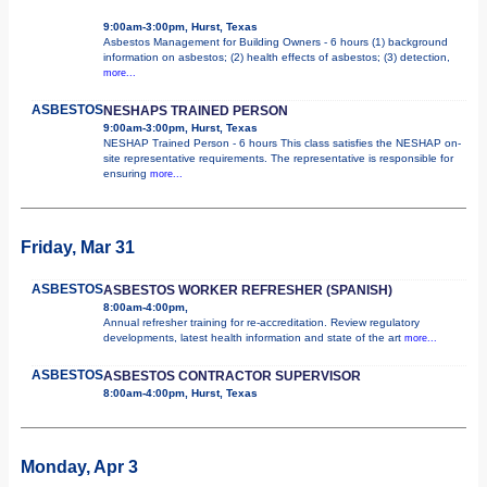
9:00am-3:00pm, Hurst, Texas
Asbestos Management for Building Owners - 6 hours (1) background
information on asbestos; (2) health effects of asbestos; (3) detection,
more...
ASBESTOS
NESHAPS TRAINED PERSON
9:00am-3:00pm, Hurst, Texas
NESHAP Trained Person - 6 hours This class satisfies the NESHAP on-
site representative requirements. The representative is responsible for
ensuring
more...
Friday, Mar 31
ASBESTOS
ASBESTOS WORKER REFRESHER (SPANISH)
8:00am-4:00pm,
Annual refresher training for re-accreditation. Review regulatory
developments, latest health information and state of the art
more...
ASBESTOS
ASBESTOS CONTRACTOR SUPERVISOR
8:00am-4:00pm, Hurst, Texas
Monday, Apr 3