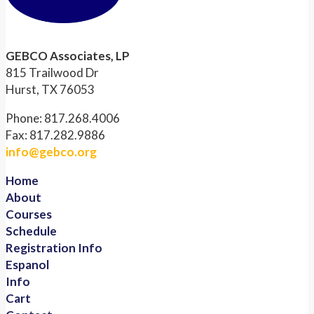
GEBCO Associates, LP
815 Trailwood Dr
Hurst, TX 76053
Phone: 817.268.4006
Fax: 817.282.9886
info@gebco.org
Home
About
Courses
Schedule
Registration Info
Espanol
Info
Cart