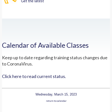
Get the latest
Calendar of Available Classes
Keep up to date regarding training status changes due
to CoronaVirus.
Click here to read current status.
Wednesday, March 15, 2023
return to calendar