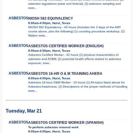
asbestos regulations (state and federal); (3) asbestos sampling and
more...
ASBESTOS
NIOSH 582 EQUIVALENCY
8:00am-4:00pm, Hurst, Texas
NIOSH 582 Equivalency - 40 hours (Includes the 3 days of the AMT
course above, plus the following) (1) counting procedure workshop; (2)
Walton
more...
ASBESTOS
ASBESTOS CERTIFIED WORKER (ENGLISH)
8:00am-4:00pm, Hurst, Texas
Asbestos Certified Worker - 32 hours (1) physical characteristics of
asbestos and ACBM; (2) potential health effects related to asbestos
exposure;
more...
ASBESTOS
ASBESTOS 16-HR O & M TRAINING AHERA
8:00am-4:00pm, Hurst, Texas
Asbestos 16-hour O&M Worker - 16 hours (1) All topics listed above for
Asbestos Awareness. (2) Descriptions of the proper methods of handling
more...
Tuesday, Mar 21
ASBESTOS
ASBESTOS CERTIFIED WORKER (SPANISH)
To perform asbestos removal work
8:00am-4:00pm, Hurst, Texas