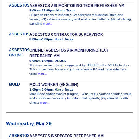
ASBESTOS
ASBESTOS AIR MONITORING TECH REFRESHER AM
8:00am-12:00pm, Hurst, Texas
(1) health effects of asbestos; (2) asbestos regulations (state and
federal); (3) asbestos sampling and evaluation methods; (4) calculating
sampling
more...
ASBESTOS
ASBESTOS CONTRACTOR SUPERVISOR
8:00am-4:00pm, Hurst, Texas
ASBESTOS
ONLINE: ASBESTOS AIR MONITORING TECH
ONLINE
REFRESHER AM
9:00am-1:00pm, ONLINE
This is an online refresher approved by TDSHS for the AMT Refresher.
This course uses Zoom and you must use a PC and have video and
voice
more...
MOLD
MOLD WORKER (ENGLISH)
1:00pm-5:00pm, Hurst, Texas
Mold Remediation Worker (English) - 4 hours (1) sources of indoor mold
and conditions necessary for indoor mold growth; (2) potential health
effects
more...
Wednesday, Mar 29
ASBESTOS
ASBESTOS INSPECTOR REFRESHER AM