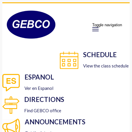
Toggle navigation
SCHEDULE
View the class schedule
ESPANOL
Ver en Espanol
DIRECTIONS
Find GEBCO office
ANNOUNCEMENTS