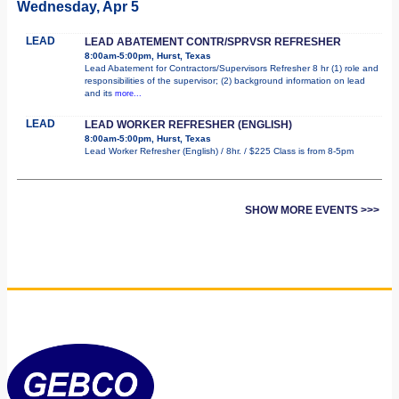
Wednesday, Apr 5
LEAD
LEAD ABATEMENT CONTR/SPRVSR REFRESHER
8:00am-5:00pm, Hurst, Texas
Lead Abatement for Contractors/Supervisors Refresher 8 hr (1) role and
responsibilities of the supervisor; (2) background information on lead
and its
more...
LEAD
LEAD WORKER REFRESHER (ENGLISH)
8:00am-5:00pm, Hurst, Texas
Lead Worker Refresher (English) / 8hr. / $225 Class is from 8-5pm
SHOW MORE EVENTS >>>