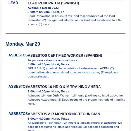
LEAD
LEAD RENOVATOR (SPANISH)
Available March 2023
8:00am-5:00pm, Hurst, TX
Lead Renovator - 8 hours (1) role and responsibilities of the lead
renovator; (2) background information on lead and its adverse health
effects; (3)
more...
Monday, Mar 20
ASBESTOS
ASBESTOS CERTIFIED WORKER (SPANISH)
To perform asbestos removal work
8:00am-4:00pm, Hurst, Texas
SPANISH (1) physical characteristics of asbestos and ACBM; (2)
potential health effects related to asbestos exposure; (3) employee
personal
more...
ASBESTOS
ASBESTOS 16-HR O & M TRAINING AHERA
8:00am-4:00pm, Hurst, Texas
Asbestos 16-hour O&M Worker - 16 hours (1) All topics listed above for
Asbestos Awareness. (2) Descriptions of the proper methods of handling
more...
ASBESTOS
ASBESTOS AIR MONITORING TECHNICIAN
8:00am-4:00pm, Hurst, Texas
Air Monitoring Technician - 24 hours (1) health effects of asbestos; (2)
asbestos regulations (state and federal); (3) asbestos sampling and
more...