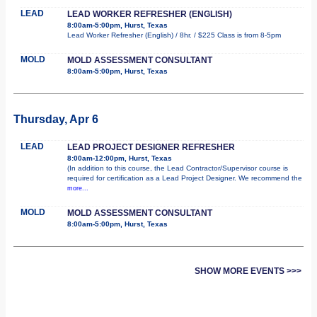
LEAD
LEAD WORKER REFRESHER (ENGLISH)
8:00am-5:00pm, Hurst, Texas
Lead Worker Refresher (English) / 8hr. / $225 Class is from 8-5pm
MOLD
MOLD ASSESSMENT CONSULTANT
8:00am-5:00pm, Hurst, Texas
Thursday, Apr 6
LEAD
LEAD PROJECT DESIGNER REFRESHER
8:00am-12:00pm, Hurst, Texas
(In addition to this course, the Lead Contractor/Supervisor course is
required for certification as a Lead Project Designer. We recommend the
more...
MOLD
MOLD ASSESSMENT CONSULTANT
8:00am-5:00pm, Hurst, Texas
SHOW MORE EVENTS >>>