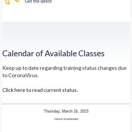
Get the latest
Calendar of Available Classes
Keep up to date regarding training status changes due
to CoronaVirus.
Click here to read current status.
Thursday, March 16, 2023
return to calendar