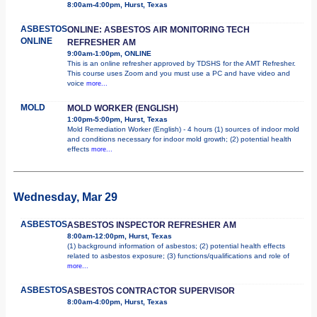
8:00am-4:00pm, Hurst, Texas
ASBESTOS
ONLINE: ASBESTOS AIR MONITORING TECH
ONLINE
REFRESHER AM
9:00am-1:00pm, ONLINE
This is an online refresher approved by TDSHS for the AMT Refresher.
This course uses Zoom and you must use a PC and have video and
voice
more...
MOLD
MOLD WORKER (ENGLISH)
1:00pm-5:00pm, Hurst, Texas
Mold Remediation Worker (English) - 4 hours (1) sources of indoor mold
and conditions necessary for indoor mold growth; (2) potential health
effects
more...
Wednesday, Mar 29
ASBESTOS
ASBESTOS INSPECTOR REFRESHER AM
8:00am-12:00pm, Hurst, Texas
(1) background information of asbestos; (2) potential health effects
related to asbestos exposure; (3) functions/qualifications and role of
more...
ASBESTOS
ASBESTOS CONTRACTOR SUPERVISOR
8:00am-4:00pm, Hurst, Texas