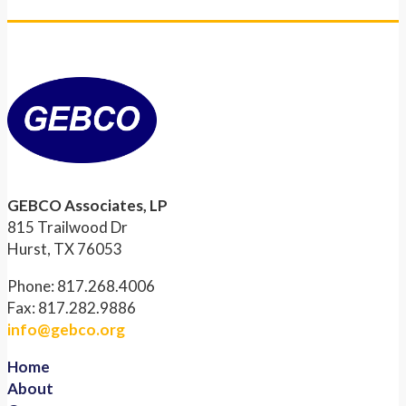
GEBCO Associates, LP
815 Trailwood Dr
Hurst, TX 76053
Phone: 817.268.4006
Fax: 817.282.9886
info@gebco.org
Home
About