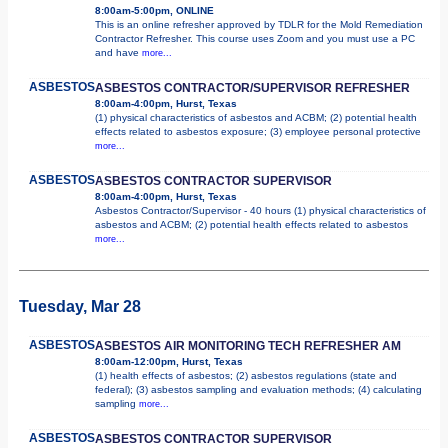
8:00am-5:00pm, ONLINE
This is an online refresher approved by TDLR for the Mold Remediation
Contractor Refresher. This course uses Zoom and you must use a PC
and have
more...
ASBESTOS
ASBESTOS CONTRACTOR/SUPERVISOR REFRESHER
8:00am-4:00pm, Hurst, Texas
(1) physical characteristics of asbestos and ACBM; (2) potential health
effects related to asbestos exposure; (3) employee personal protective
more...
ASBESTOS
ASBESTOS CONTRACTOR SUPERVISOR
8:00am-4:00pm, Hurst, Texas
Asbestos Contractor/Supervisor - 40 hours (1) physical characteristics of
asbestos and ACBM; (2) potential health effects related to asbestos
more...
Tuesday, Mar 28
ASBESTOS
ASBESTOS AIR MONITORING TECH REFRESHER AM
8:00am-12:00pm, Hurst, Texas
(1) health effects of asbestos; (2) asbestos regulations (state and
federal); (3) asbestos sampling and evaluation methods; (4) calculating
sampling
more...
ASBESTOS
ASBESTOS CONTRACTOR SUPERVISOR