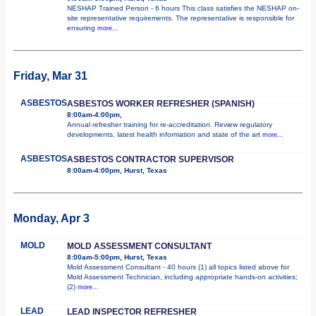
NESHAP Trained Person - 6 hours This class satisfies the NESHAP on-
site representative requirements. The representative is responsible for
ensuring
more...
Friday, Mar 31
ASBESTOS
ASBESTOS WORKER REFRESHER (SPANISH)
8:00am-4:00pm,
Annual refresher training for re-accreditation. Review regulatory
developments, latest health information and state of the art
more...
ASBESTOS
ASBESTOS CONTRACTOR SUPERVISOR
8:00am-4:00pm, Hurst, Texas
Monday, Apr 3
MOLD
MOLD ASSESSMENT CONSULTANT
8:00am-5:00pm, Hurst, Texas
Mold Assessment Consultant - 40 hours (1) all topics listed above for
Mold Assessment Technician, including appropriate hands-on activities;
(2)
more...
LEAD
LEAD INSPECTOR REFRESHER