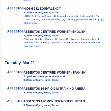
ASBESTOS
NIOSH 582 EQUIVALENCY
8:00am-4:00pm, Hurst, Texas
NIOSH 582 Equivalency - 40 hours (Includes the 3 days of the AMT
course above, plus the following) (1) counting procedure workshop; (2)
Walton
more...
ASBESTOS
ASBESTOS CERTIFIED WORKER (ENGLISH)
8:00am-4:00pm, Hurst, Texas
Asbestos Certified Worker - 32 hours (1) physical characteristics of
asbestos and ACBM; (2) potential health effects related to asbestos
exposure;
more...
Tuesday, Mar 21
ASBESTOS
ASBESTOS CERTIFIED WORKER (SPANISH)
To perform asbestos removal work
8:00am-4:00pm, Hurst, Texas
ASBESTOS
ASBESTOS 16-HR O & M TRAINING AHERA
8:00am-4:00pm, Hurst, Texas
ASBESTOS
ASBESTOS AIR MONITORING TECHNICIAN
8:00am-4:00pm, Hurst, Texas