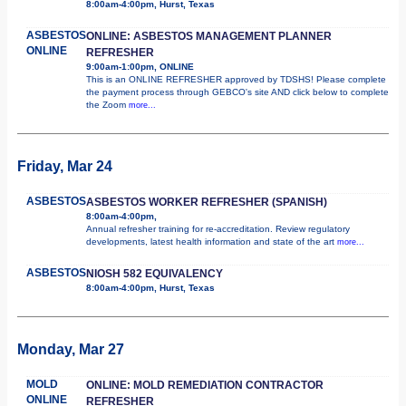
8:00am-4:00pm, Hurst, Texas
ASBESTOS
ONLINE: ASBESTOS MANAGEMENT PLANNER
ONLINE
REFRESHER
9:00am-1:00pm, ONLINE
This is an ONLINE REFRESHER approved by TDSHS! Please complete
the payment process through GEBCO's site AND click below to complete
the Zoom
more...
Friday, Mar 24
ASBESTOS
ASBESTOS WORKER REFRESHER (SPANISH)
8:00am-4:00pm,
Annual refresher training for re-accreditation. Review regulatory
developments, latest health information and state of the art
more...
ASBESTOS
NIOSH 582 EQUIVALENCY
8:00am-4:00pm, Hurst, Texas
Monday, Mar 27
MOLD
ONLINE: MOLD REMEDIATION CONTRACTOR
ONLINE
REFRESHER