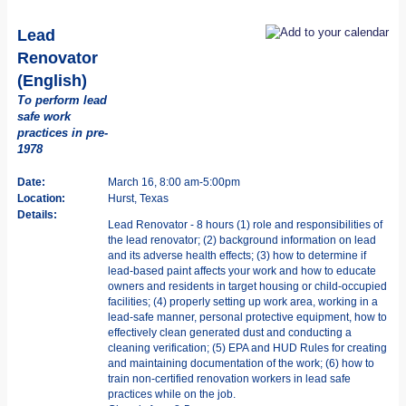
Lead
Renovator
(English)
To perform lead
safe work
practices in pre-
1978
Date:
March 16, 8:00 am-5:00pm
Location:
Hurst, Texas
Details:
Lead Renovator - 8 hours (1) role and responsibilities of
the lead renovator; (2) background information on lead
and its adverse health effects; (3) how to determine if
lead-based paint affects your work and how to educate
owners and residents in target housing or child-occupied
facilities; (4) properly setting up work area, working in a
lead-safe manner, personal protective equipment, how to
effectively clean generated dust and conducting a
cleaning verification; (5) EPA and HUD Rules for creating
and maintaining documentation of the work; (6) how to
train non-certified renovation workers in lead safe
practices while on the job.