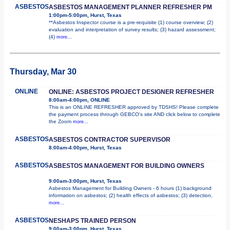
ASBESTOS
ASBESTOS MANAGEMENT PLANNER REFRESHER PM
1:00pm-5:00pm, Hurst, Texas
**Asbestos Inspector course is a pre-requisite (1) course overview; (2)
evaluation and interpretation of survey results; (3) hazard assessment;
(4)
more...
Thursday, Mar 30
ONLINE
ONLINE: ASBESTOS PROJECT DESIGNER REFRESHER
8:00am-4:00pm, ONLINE
This is an ONLINE REFRESHER approved by TDSHS! Please complete
the payment process through GEBCO's site AND click below to complete
the Zoom
more...
ASBESTOS
ASBESTOS CONTRACTOR SUPERVISOR
8:00am-4:00pm, Hurst, Texas
ASBESTOS
ASBESTOS MANAGEMENT FOR BUILDING OWNERS
9:00am-3:00pm, Hurst, Texas
Asbestos Management for Building Owners - 6 hours (1) background
information on asbestos; (2) health effects of asbestos; (3) detection,
more...
ASBESTOS
NESHAPS TRAINED PERSON
9:00am-3:00pm, Hurst, Texas