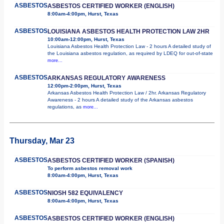
ASBESTOS
ASBESTOS CERTIFIED WORKER (ENGLISH)
8:00am-4:00pm, Hurst, Texas
ASBESTOS
LOUISIANA ASBESTOS HEALTH PROTECTION LAW 2HR
10:00am-12:00pm, Hurst, Texas
Louisiana Asbestos Health Protection Law - 2 hours A detailed study of
the Louisiana asbestos regulation, as required by LDEQ for out-of-state
more...
ASBESTOS
ARKANSAS REGULATORY AWARENESS
12:00pm-2:00pm, Hurst, Texas
Arkansas Asbestos Health Protection Law / 2hr. Arkansas Regulatory
Awareness - 2 hours A detailed study of the Arkansas asbestos
regulations, as
more...
Thursday, Mar 23
ASBESTOS
ASBESTOS CERTIFIED WORKER (SPANISH)
To perform asbestos removal work
8:00am-4:00pm, Hurst, Texas
ASBESTOS
NIOSH 582 EQUIVALENCY
8:00am-4:00pm, Hurst, Texas
ASBESTOS
ASBESTOS CERTIFIED WORKER (ENGLISH)