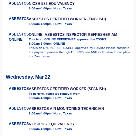
ASBESTOS
NIOSH 582 EQUIVALENCY
8:00am-4:00pm, Hurst, Texas
ASBESTOS
ASBESTOS CERTIFIED WORKER (ENGLISH)
8:00am-4:00pm, Hurst, Texas
ASBESTOS
ONLINE: ASBESTOS INSPECTOR REFRESHER AM
ONLINE
This is an ONLINE REFRESHER approved by TDSHS
9:00am-1:00pm, ONLINE
This is an ONLINE REFRESHER approved by TDSHS! Please complete
the payment process through GEBCO's site AND click below to complete
the Zoom
more...
Wednesday, Mar 22
ASBESTOS
ASBESTOS CERTIFIED WORKER (SPANISH)
To perform asbestos removal work
8:00am-4:00pm, Hurst, Texas
ASBESTOS
ASBESTOS AIR MONITORING TECHNICIAN
8:00am-4:00pm, Hurst, Texas
ASBESTOS
NIOSH 582 EQUIVALENCY
8:00am-4:00pm, Hurst, Texas