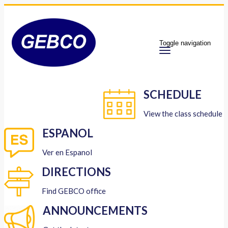
Toggle navigation
SCHEDULE
View the class schedule
ESPANOL
Ver en Espanol
DIRECTIONS
Find GEBCO office
ANNOUNCEMENTS