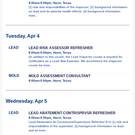
8:00am-5:00pm, Hurst, Texas
(1) role and responsibilities of the inspector; (2) background information
on lead and its adverse health effects; (3) background information
more...
Tuesday, Apr 4
LEAD
LEAD RISK ASSESSOR REFRESHER
8:00am-5:00pm, Hurst, Texas
(In addition to this course, the Lead Inspector course is required for
certification as a Lead Risk Assessor. We recommend the Inspector
course be
more...
MOLD
MOLD ASSESSMENT CONSULTANT
8:00am-5:00pm, Hurst, Texas
Wednesday, Apr 5
LEAD
LEAD ABATEMENT CONTR/SPRVSR REFRESHER
8:00am-5:00pm, Hurst, Texas
Lead Abatement for Contractors/Supervisors Refresher 8 hr (1) role and
responsibilities of the supervisor; (2) background information on lead
and its
more...