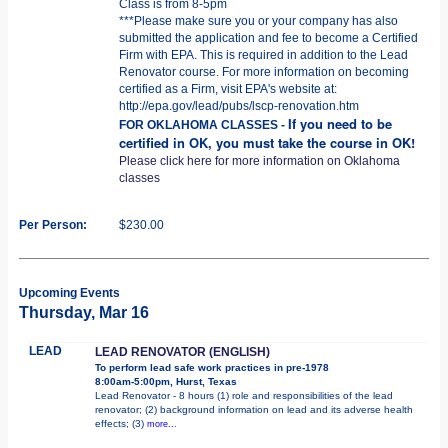
Class is from 8-5pm
***Please make sure you or your company has also
submitted the application and fee to become a Certified
Firm with EPA. This is required in addition to the Lead
Renovator course. For more information on becoming
certified as a Firm, visit EPA's website at:
http://epa.gov/lead/pubs/lscp-renovation.htm
If you need to be
FOR OKLAHOMA CLASSES -
certified in OK, you must take the course in OK!
Please click here for more information on Oklahoma
classes
Per Person:
$230.00
Upcoming Events
Thursday, Mar 16
LEAD
LEAD RENOVATOR (ENGLISH)
To perform lead safe work practices in pre-1978
8:00am-5:00pm, Hurst, Texas
Lead Renovator - 8 hours (1) role and responsibilities of the lead
renovator; (2) background information on lead and its adverse health
effects; (3)
more...