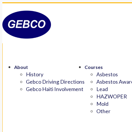
About
Courses
History
Asbestos
Gebco Driving Directions
Asbestos Aware
Gebco Haiti Involvement
Lead
HAZWOPER
Mold
Other