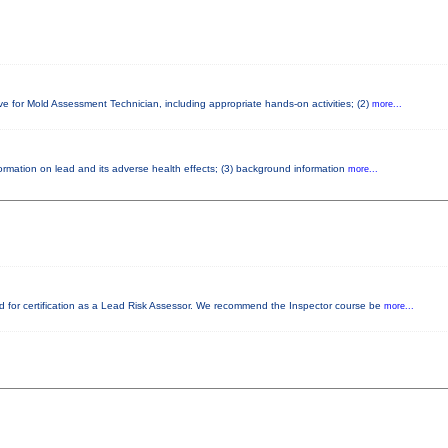
ve for Mold Assessment Technician, including appropriate hands-on activities; (2)
more...
nformation on lead and its adverse health effects; (3) background information
more...
red for certification as a Lead Risk Assessor. We recommend the Inspector course be
more...