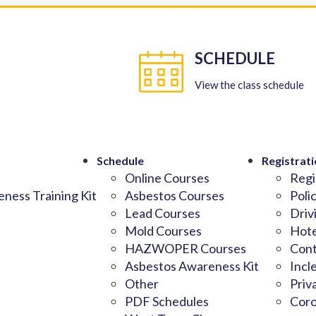
SCHEDULE
View the class schedule
Schedule
Registrati
Online Courses
Regi
ness Training Kit
Asbestos Courses
Poli
Lead Courses
Driv
Mold Courses
Hote
HAZWOPER Courses
Cont
Asbestos Awareness Kit
Incl
Other
Priv
PDF Schedules
Coro