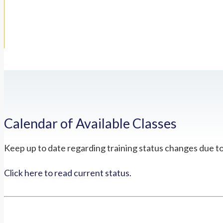
Calendar of Available Classes
Keep up to date regarding training status changes due t
Click here to read current status.