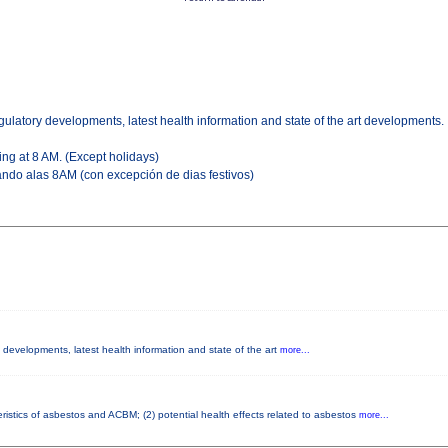
gulatory developments, latest health information and state of the art developments.
ing at 8 AM. (Except holidays)
ndo alas 8AM (con excepción de dias festivos)
y developments, latest health information and state of the art
more...
ristics of asbestos and ACBM; (2) potential health effects related to asbestos
more...