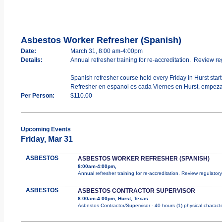
Asbestos Worker Refresher (Spanish)
Date:
March 31, 8:00 am-4:00pm
Details:
Annual refresher training for re-accreditation. Review re
Spanish refresher course held every Friday in Hurst start
Refresher en espanol es cada Viernes en Hurst, empeza
Per Person:
$110.00
Upcoming Events
Friday, Mar 31
ASBESTOS
ASBESTOS WORKER REFRESHER (SPANISH)
8:00am-4:00pm,
Annual refresher training for re-accreditation. Review regulator
ASBESTOS
ASBESTOS CONTRACTOR SUPERVISOR
8:00am-4:00pm, Hurst, Texas
Asbestos Contractor/Supervisor - 40 hours (1) physical characte