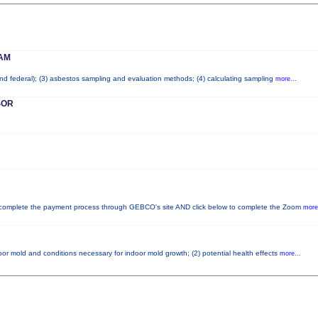
AM
 and federal); (3) asbestos sampling and evaluation methods; (4) calculating sampling
more...
SOR
mplete the payment process through GEBCO's site AND click below to complete the Zoom
more.
oor mold and conditions necessary for indoor mold growth; (2) potential health effects
more...