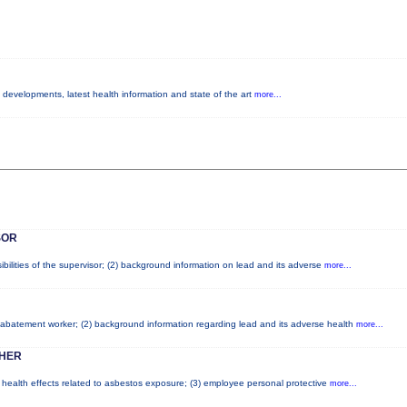
y developments, latest health information and state of the art
more...
SOR
bilities of the supervisor; (2) background information on lead and its adverse
more...
ad abatement worker; (2) background information regarding lead and its adverse health
more...
HER
l health effects related to asbestos exposure; (3) employee personal protective
more...