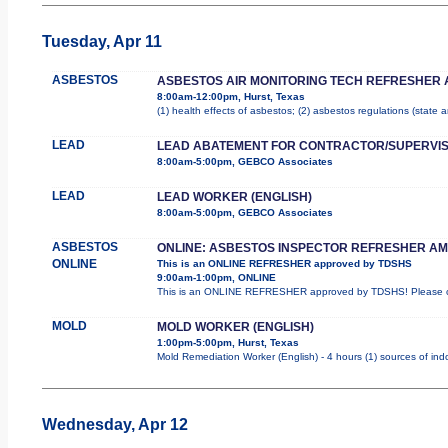
Tuesday, Apr 11
ASBESTOS
ASBESTOS AIR MONITORING TECH REFRESHER 
8:00am-12:00pm, Hurst, Texas
(1) health effects of asbestos; (2) asbestos regulations (state
LEAD
LEAD ABATEMENT FOR CONTRACTOR/SUPERVI
8:00am-5:00pm, GEBCO Associates
LEAD
LEAD WORKER (ENGLISH)
8:00am-5:00pm, GEBCO Associates
ASBESTOS
ONLINE: ASBESTOS INSPECTOR REFRESHER AM
ONLINE
This is an ONLINE REFRESHER approved by TDSHS
9:00am-1:00pm, ONLINE
This is an ONLINE REFRESHER approved by TDSHS! Please co
MOLD
MOLD WORKER (ENGLISH)
1:00pm-5:00pm, Hurst, Texas
Mold Remediation Worker (English) - 4 hours (1) sources of ind
Wednesday, Apr 12