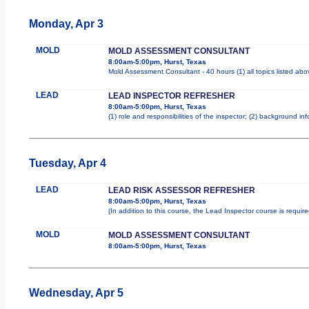
Monday, Apr 3
MOLD
MOLD ASSESSMENT CONSULTANT
8:00am-5:00pm, Hurst, Texas
Mold Assessment Consultant - 40 hours (1) all topics listed abo
LEAD
LEAD INSPECTOR REFRESHER
8:00am-5:00pm, Hurst, Texas
(1) role and responsibilities of the inspector; (2) background i
Tuesday, Apr 4
LEAD
LEAD RISK ASSESSOR REFRESHER
8:00am-5:00pm, Hurst, Texas
(In addition to this course, the Lead Inspector course is requi
MOLD
MOLD ASSESSMENT CONSULTANT
8:00am-5:00pm, Hurst, Texas
Wednesday, Apr 5