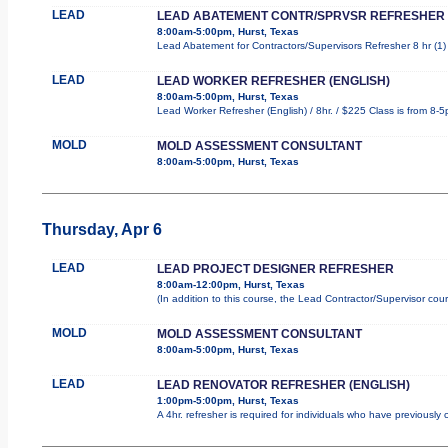
LEAD
LEAD ABATEMENT CONTR/SPRVSR REFRESHER
8:00am-5:00pm, Hurst, Texas
Lead Abatement for Contractors/Supervisors Refresher 8 hr (1) r
LEAD
LEAD WORKER REFRESHER (ENGLISH)
8:00am-5:00pm, Hurst, Texas
Lead Worker Refresher (English) / 8hr. / $225 Class is from 8-
MOLD
MOLD ASSESSMENT CONSULTANT
8:00am-5:00pm, Hurst, Texas
Thursday, Apr 6
LEAD
LEAD PROJECT DESIGNER REFRESHER
8:00am-12:00pm, Hurst, Texas
(In addition to this course, the Lead Contractor/Supervisor cou
MOLD
MOLD ASSESSMENT CONSULTANT
8:00am-5:00pm, Hurst, Texas
LEAD
LEAD RENOVATOR REFRESHER (ENGLISH)
1:00pm-5:00pm, Hurst, Texas
A 4hr. refresher is required for individuals who have previousl