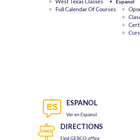
West Texas Classes
Espanol
Full Calendar Of Courses
Opor
Clas
Cert
Curs
ESPANOL
Ver en Espanol
DIRECTIONS
Find GEBCO office