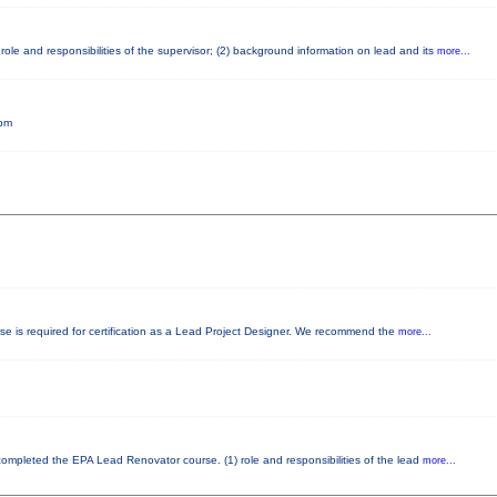
ole and responsibilities of the supervisor; (2) background information on lead and its
more...
5pm
rse is required for certification as a Lead Project Designer. We recommend the
more...
y completed the EPA Lead Renovator course. (1) role and responsibilities of the lead
more...