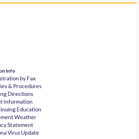
on Info
stration by Fax
cies & Procedures
ing Directions
l Information
inuing Education
ement Weather
acy Statement
na Virus Update