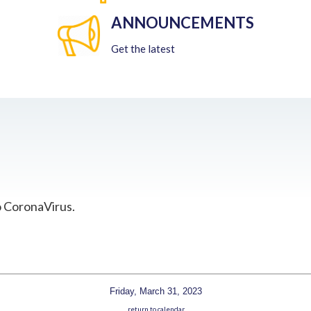
ANNOUNCEMENTS
Get the latest
o CoronaVirus.
Friday, March 31, 2023
return to calendar