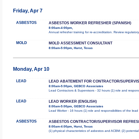
Friday, Apr 7
ASBESTOS
ASBESTOS WORKER REFRESHER (SPANISH)
8:00am-4:00pm,
Annual refresher training for re-accreditation. Review regulator
MOLD
MOLD ASSESSMENT CONSULTANT
8:00am-5:00pm, Hurst, Texas
Monday, Apr 10
LEAD
LEAD ABATEMENT FOR CONTRACTOR/SUPERVI
8:00am-5:00pm, GEBCO Associates
Lead Contractors & Supervisors - 32 hours (1) role and responsi
LEAD
LEAD WORKER (ENGLISH)
8:00am-5:00pm, GEBCO Associates
Lead Worker - 16 hours (1) role and responsibilities of the le
ASBESTOS
ASBESTOS CONTRACTOR/SUPERVISOR REFRES
8:00am-4:00pm, Hurst, Texas
(1) physical characteristics of asbestos and ACBM; (2) potentia