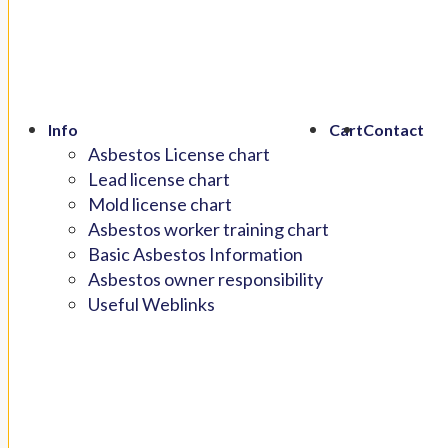
Info
Cart
Contact
Asbestos License chart
Lead license chart
Mold license chart
Asbestos worker training chart
Basic Asbestos Information
Asbestos owner responsibility
Useful Weblinks