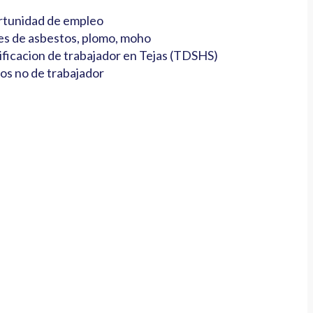
tunidad de empleo
es de asbestos, plomo, moho
ificacion de trabajador en Tejas (TDSHS)
os no de trabajador