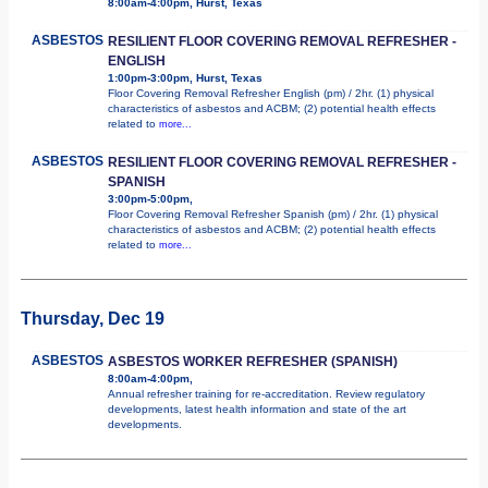
8:00am-4:00pm, Hurst, Texas
ASBESTOS
RESILIENT FLOOR COVERING REMOVAL REFRESHER -
ENGLISH
1:00pm-3:00pm, Hurst, Texas
Floor Covering Removal Refresher English (pm) / 2hr. (1) physical
characteristics of asbestos and ACBM; (2) potential health effects
related to
more...
ASBESTOS
RESILIENT FLOOR COVERING REMOVAL REFRESHER -
SPANISH
3:00pm-5:00pm,
Floor Covering Removal Refresher Spanish (pm) / 2hr. (1) physical
characteristics of asbestos and ACBM; (2) potential health effects
related to
more...
Thursday, Dec 19
ASBESTOS
ASBESTOS WORKER REFRESHER (SPANISH)
8:00am-4:00pm,
Annual refresher training for re-accreditation. Review regulatory
developments, latest health information and state of the art
developments.