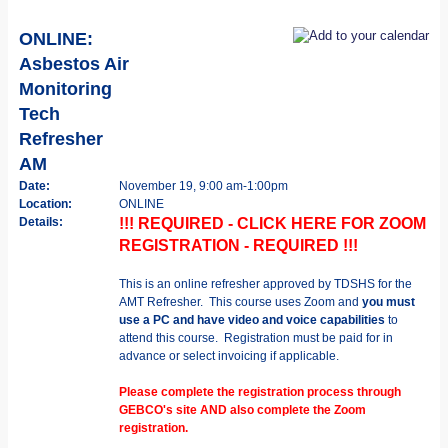
ONLINE:
Asbestos Air
Monitoring
Tech
Refresher
AM
Date:
November 19, 9:00 am-1:00pm
Location:
ONLINE
Details:
!!! REQUIRED - CLICK HERE FOR ZOOM
REGISTRATION - REQUIRED !!!
This is an online refresher approved by TDSHS for the
AMT Refresher. This course uses Zoom and
you must
use a PC and have video and voice capabilities
to
attend this course. Registration must be paid for in
advance or select invoicing if applicable.
Please complete the registration process through
GEBCO's site AND also complete the Zoom
registration.