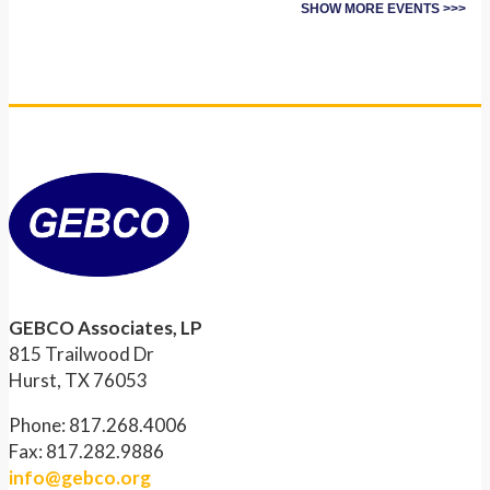
SHOW MORE EVENTS >>>
GEBCO Associates, LP
815 Trailwood Dr
Hurst, TX 76053
Phone: 817.268.4006
Fax: 817.282.9886
info@gebco.org