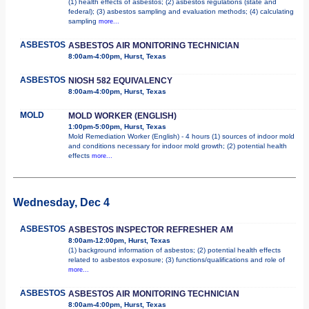
(1) health effects of asbestos; (2) asbestos regulations (state and
federal); (3) asbestos sampling and evaluation methods; (4) calculating
sampling
more...
ASBESTOS
ASBESTOS AIR MONITORING TECHNICIAN
8:00am-4:00pm, Hurst, Texas
ASBESTOS
NIOSH 582 EQUIVALENCY
8:00am-4:00pm, Hurst, Texas
MOLD
MOLD WORKER (ENGLISH)
1:00pm-5:00pm, Hurst, Texas
Mold Remediation Worker (English) - 4 hours (1) sources of indoor mold
and conditions necessary for indoor mold growth; (2) potential health
effects
more...
Wednesday, Dec 4
ASBESTOS
ASBESTOS INSPECTOR REFRESHER AM
8:00am-12:00pm, Hurst, Texas
(1) background information of asbestos; (2) potential health effects
related to asbestos exposure; (3) functions/qualifications and role of
more...
ASBESTOS
ASBESTOS AIR MONITORING TECHNICIAN
8:00am-4:00pm, Hurst, Texas