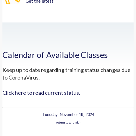
Get the latest
Calendar of Available Classes
Keep up to date regarding training status changes due
to CoronaVirus.
Click here to read current status.
Tuesday, November 19, 2024
return to calendar