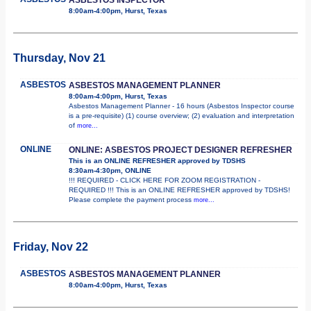
8:00am-4:00pm, Hurst, Texas
Thursday, Nov 21
ASBESTOS
ASBESTOS MANAGEMENT PLANNER
8:00am-4:00pm, Hurst, Texas
Asbestos Management Planner - 16 hours (Asbestos Inspector course
is a pre-requisite) (1) course overview; (2) evaluation and interpretation
of
more...
ONLINE
ONLINE: ASBESTOS PROJECT DESIGNER REFRESHER
This is an ONLINE REFRESHER approved by TDSHS
8:30am-4:30pm, ONLINE
!!! REQUIRED - CLICK HERE FOR ZOOM REGISTRATION -
REQUIRED !!! This is an ONLINE REFRESHER approved by TDSHS!
Please complete the payment process
more...
Friday, Nov 22
ASBESTOS
ASBESTOS MANAGEMENT PLANNER
8:00am-4:00pm, Hurst, Texas