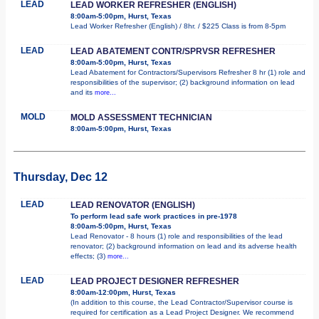
LEAD
LEAD WORKER REFRESHER (ENGLISH)
8:00am-5:00pm, Hurst, Texas
Lead Worker Refresher (English) / 8hr. / $225 Class is from 8-5pm
LEAD
LEAD ABATEMENT CONTR/SPRVSR REFRESHER
8:00am-5:00pm, Hurst, Texas
Lead Abatement for Contractors/Supervisors Refresher 8 hr (1) role and
responsibilities of the supervisor; (2) background information on lead
and its
more...
MOLD
MOLD ASSESSMENT TECHNICIAN
8:00am-5:00pm, Hurst, Texas
Thursday, Dec 12
LEAD
LEAD RENOVATOR (ENGLISH)
To perform lead safe work practices in pre-1978
8:00am-5:00pm, Hurst, Texas
Lead Renovator - 8 hours (1) role and responsibilities of the lead
renovator; (2) background information on lead and its adverse health
effects; (3)
more...
LEAD
LEAD PROJECT DESIGNER REFRESHER
8:00am-12:00pm, Hurst, Texas
(In addition to this course, the Lead Contractor/Supervisor course is
required for certification as a Lead Project Designer. We recommend