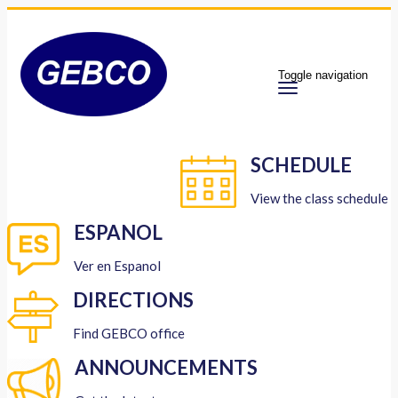
Toggle navigation
SCHEDULE
View the class schedule
ESPANOL
Ver en Espanol
DIRECTIONS
Find GEBCO office
ANNOUNCEMENTS