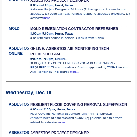
ASBESTOS PROJECT DESIGNER
8:00am-4:00pm, Hurst, Texas
Asbestos Project Designer - 24 hours (1) background information on
asbestos; (2) potential health effects related to asbestos exposure; (3)
overview
more...
MOLD
MOLD REMEDIATION CONTRACTOR REFRESHER
8:00am-5:00pm, Hurst, Texas
8 hr. refresher course in person. Class is from 8-5pm
ASBESTOS
ONLINE: ASBESTOS AIR MONITORING TECH
ONLINE
REFRESHER AM
9:00am-1:00pm, ONLINE
!!! REQUIRED - CLICK HERE FOR ZOOM REGISTRATION -
REQUIRED !!! This is an online refresher approved by TDSHS for the
AMT Refresher. This course
more...
Wednesday, Dec 18
ASBESTOS
RESILIENT FLOOR COVERING REMOVAL SUPERVISOR
8:00am-12:00pm, Hurst, Texas
Floor Covering Removal Supervisor (am) / 4hr. (1) physical
characteristics of asbestos and ACBM; (2) potential health effects
related to asbestos
more...
ASBESTOS
ASBESTOS PROJECT DESIGNER