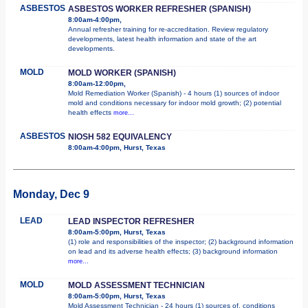
ASBESTOS
ASBESTOS WORKER REFRESHER (SPANISH)
8:00am-4:00pm,
Annual refresher training for re-accreditation. Review regulatory
developments, latest health information and state of the art
developments.
MOLD
MOLD WORKER (SPANISH)
8:00am-12:00pm,
Mold Remediation Worker (Spanish) - 4 hours (1) sources of indoor
mold and conditions necessary for indoor mold growth; (2) potential
health effects
more...
ASBESTOS
NIOSH 582 EQUIVALENCY
8:00am-4:00pm, Hurst, Texas
Monday, Dec 9
LEAD
LEAD INSPECTOR REFRESHER
8:00am-5:00pm, Hurst, Texas
(1) role and responsibilities of the inspector; (2) background information
on lead and its adverse health effects; (3) background information
more...
MOLD
MOLD ASSESSMENT TECHNICIAN
8:00am-5:00pm, Hurst, Texas
Mold Assessment Technician - 24 hours (1) sources of, conditions