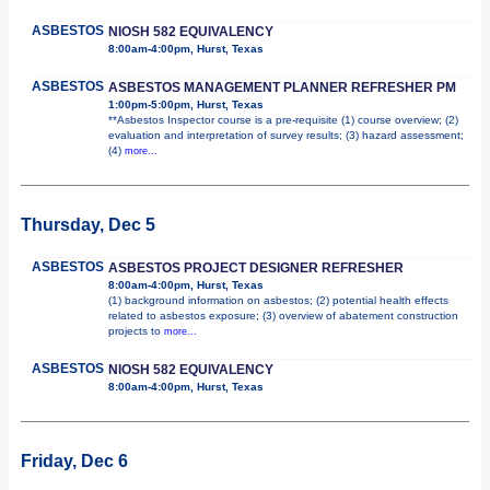
ASBESTOS
NIOSH 582 EQUIVALENCY
8:00am-4:00pm, Hurst, Texas
ASBESTOS
ASBESTOS MANAGEMENT PLANNER REFRESHER PM
1:00pm-5:00pm, Hurst, Texas
**Asbestos Inspector course is a pre-requisite (1) course overview; (2)
evaluation and interpretation of survey results; (3) hazard assessment;
(4)
more...
Thursday, Dec 5
ASBESTOS
ASBESTOS PROJECT DESIGNER REFRESHER
8:00am-4:00pm, Hurst, Texas
(1) background information on asbestos; (2) potential health effects
related to asbestos exposure; (3) overview of abatement construction
projects to
more...
ASBESTOS
NIOSH 582 EQUIVALENCY
8:00am-4:00pm, Hurst, Texas
Friday, Dec 6