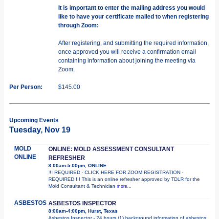
It is important to enter the mailing address you would
like to have your certificate mailed to when registering
through Zoom:
After registering, and submitting the required information,
once approved you will receive a confirmation email
containing information about joining the meeting via
Zoom.
Per Person:
$145.00
Upcoming Events
Tuesday, Nov 19
MOLD
ONLINE: MOLD ASSESSMENT CONSULTANT
ONLINE
REFRESHER
8:00am-5:00pm, ONLINE
!!! REQUIRED - CLICK HERE FOR ZOOM REGISTRATION -
REQUIRED !!! This is an online refresher approved by TDLR for the
Mold Consultant & Technician
more...
ASBESTOS
ASBESTOS INSPECTOR
8:00am-4:00pm, Hurst, Texas
Asbestos Inspector - 24 hours (1) background information of asbestos;