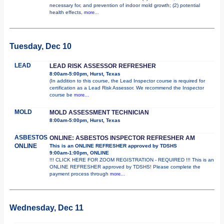
necessary for, and prevention of indoor mold growth; (2) potential
health effects,
more...
Tuesday, Dec 10
LEAD
LEAD RISK ASSESSOR REFRESHER
8:00am-5:00pm, Hurst, Texas
(In addition to this course, the Lead Inspector course is required for
certification as a Lead Risk Assessor. We recommend the Inspector
course be
more...
MOLD
MOLD ASSESSMENT TECHNICIAN
8:00am-5:00pm, Hurst, Texas
ASBESTOS
ONLINE: ASBESTOS INSPECTOR REFRESHER AM
ONLINE
This is an ONLINE REFRESHER approved by TDSHS
9:00am-1:00pm, ONLINE
!!! CLICK HERE FOR ZOOM REGISTRATION - REQUIRED !!! This is an
ONLINE REFRESHER approved by TDSHS! Please complete the
payment process through
more...
Wednesday, Dec 11