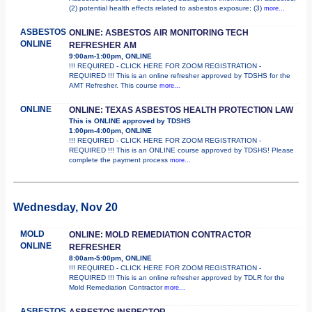
(2) potential health effects related to asbestos exposure; (3)
more...
ASBESTOS
ONLINE: ASBESTOS AIR MONITORING TECH
ONLINE
REFRESHER AM
9:00am-1:00pm, ONLINE
!!! REQUIRED - CLICK HERE FOR ZOOM REGISTRATION -
REQUIRED !!! This is an online refresher approved by TDSHS for the
AMT Refresher. This course
more...
ONLINE
ONLINE: TEXAS ASBESTOS HEALTH PROTECTION LAW
This is ONLINE approved by TDSHS
1:00pm-4:00pm, ONLINE
!!! REQUIRED - CLICK HERE FOR ZOOM REGISTRATION -
REQUIRED !!! This is an ONLINE course approved by TDSHS! Please
complete the payment process
more...
Wednesday, Nov 20
MOLD
ONLINE: MOLD REMEDIATION CONTRACTOR
ONLINE
REFRESHER
8:00am-5:00pm, ONLINE
!!! REQUIRED - CLICK HERE FOR ZOOM REGISTRATION -
REQUIRED !!! This is an online refresher approved by TDLR for the
Mold Remediation Contractor
more...
ASBESTOS
ASBESTOS INSPECTOR