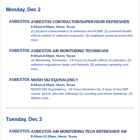
Monday, Dec 2
ASBESTOS
ASBESTOS CONTRACTOR/SUPERVISOR REFRESHER
8:00am-4:00pm, Hurst, Texas
(1) physical characteristics of asbestos and ACBM; (2) potential health
effects related to asbestos exposure; (3) employee personal protective
more...
ASBESTOS
ASBESTOS AIR MONITORING TECHNICIAN
8:00am-4:00pm, Hurst, Texas
Air Monitoring Technician - 24 hours (1) health effects of asbestos; (2)
asbestos regulations (state and federal); (3) asbestos sampling and
more...
ASBESTOS
NIOSH 582 EQUIVALENCY
8:00am-4:00pm, Hurst, Texas
NIOSH 582 Equivalency - 40 hours (Includes the 3 days of the AMT
course above, plus the following) (1) counting procedure workshop; (2)
Walton
more...
Tuesday, Dec 3
ASBESTOS
ASBESTOS AIR MONITORING TECH REFRESHER AM
8:00am-12:00pm, Hurst, Texas