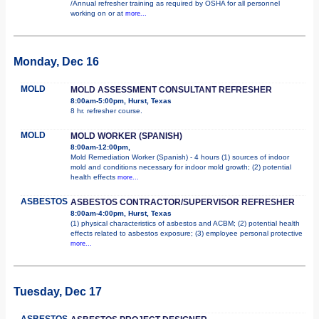
/Annual refresher training as required by OSHA for all personnel
working on or at
more...
Monday, Dec 16
MOLD
MOLD ASSESSMENT CONSULTANT REFRESHER
8:00am-5:00pm, Hurst, Texas
8 hr. refresher course.
MOLD
MOLD WORKER (SPANISH)
8:00am-12:00pm,
Mold Remediation Worker (Spanish) - 4 hours (1) sources of indoor
mold and conditions necessary for indoor mold growth; (2) potential
health effects
more...
ASBESTOS
ASBESTOS CONTRACTOR/SUPERVISOR REFRESHER
8:00am-4:00pm, Hurst, Texas
(1) physical characteristics of asbestos and ACBM; (2) potential health
effects related to asbestos exposure; (3) employee personal protective
more...
Tuesday, Dec 17
ASBESTOS