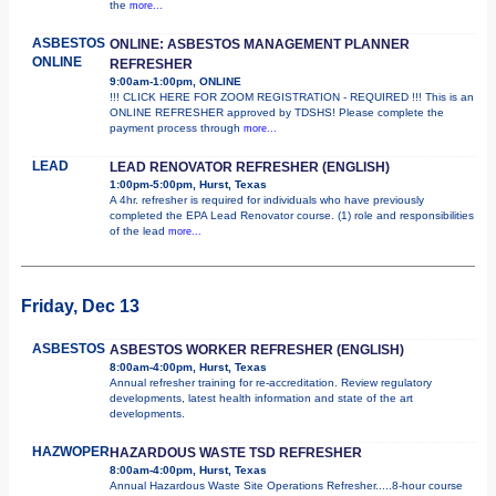
the
more...
ASBESTOS
ONLINE: ASBESTOS MANAGEMENT PLANNER
ONLINE
REFRESHER
9:00am-1:00pm, ONLINE
!!! CLICK HERE FOR ZOOM REGISTRATION - REQUIRED !!! This is an
ONLINE REFRESHER approved by TDSHS! Please complete the
payment process through
more...
LEAD
LEAD RENOVATOR REFRESHER (ENGLISH)
1:00pm-5:00pm, Hurst, Texas
A 4hr. refresher is required for individuals who have previously
completed the EPA Lead Renovator course. (1) role and responsibilities
of the lead
more...
Friday, Dec 13
ASBESTOS
ASBESTOS WORKER REFRESHER (ENGLISH)
8:00am-4:00pm, Hurst, Texas
Annual refresher training for re-accreditation. Review regulatory
developments, latest health information and state of the art
developments.
HAZWOPER
HAZARDOUS WASTE TSD REFRESHER
8:00am-4:00pm, Hurst, Texas
Annual Hazardous Waste Site Operations Refresher.....8-hour course