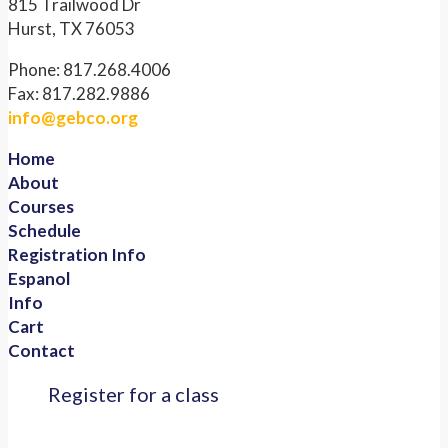
815 Trailwood Dr
Hurst, TX 76053
Phone: 817.268.4006
Fax: 817.282.9886
info@gebco.org
Home
About
Courses
Schedule
Registration Info
Espanol
Info
Cart
Contact
Register for a class