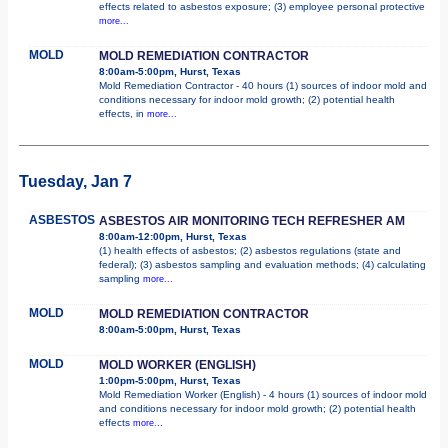
effects related to asbestos exposure; (3) employee personal protective
more...
MOLD
MOLD REMEDIATION CONTRACTOR
8:00am-5:00pm, Hurst, Texas
Mold Remediation Contractor - 40 hours (1) sources of indoor mold and
conditions necessary for indoor mold growth; (2) potential health
effects, in
more...
Tuesday, Jan 7
ASBESTOS
ASBESTOS AIR MONITORING TECH REFRESHER AM
8:00am-12:00pm, Hurst, Texas
(1) health effects of asbestos; (2) asbestos regulations (state and
federal); (3) asbestos sampling and evaluation methods; (4) calculating
sampling
more...
MOLD
MOLD REMEDIATION CONTRACTOR
8:00am-5:00pm, Hurst, Texas
MOLD
MOLD WORKER (ENGLISH)
1:00pm-5:00pm, Hurst, Texas
Mold Remediation Worker (English) - 4 hours (1) sources of indoor mold
and conditions necessary for indoor mold growth; (2) potential health
effects
more...