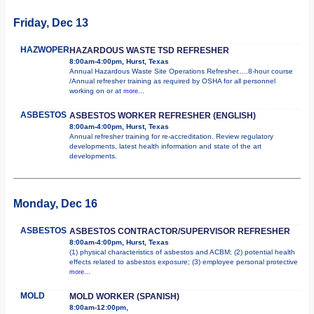
Friday, Dec 13
HAZWOPER
HAZARDOUS WASTE TSD REFRESHER
8:00am-4:00pm, Hurst, Texas
Annual Hazardous Waste Site Operations Refresher.....8-hour course
/Annual refresher training as required by OSHA for all personnel
working on or at
more...
ASBESTOS
ASBESTOS WORKER REFRESHER (ENGLISH)
8:00am-4:00pm, Hurst, Texas
Annual refresher training for re-accreditation. Review regulatory
developments, latest health information and state of the art
developments.
Monday, Dec 16
ASBESTOS
ASBESTOS CONTRACTOR/SUPERVISOR REFRESHER
8:00am-4:00pm, Hurst, Texas
(1) physical characteristics of asbestos and ACBM; (2) potential health
effects related to asbestos exposure; (3) employee personal protective
more...
MOLD
MOLD WORKER (SPANISH)
8:00am-12:00pm,