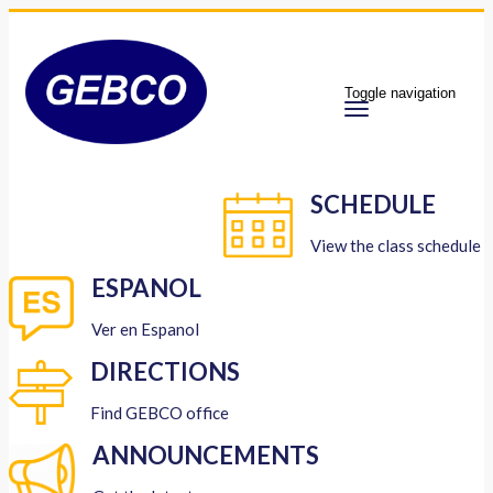
Toggle navigation
SCHEDULE
View the class schedule
ESPANOL
Ver en Espanol
DIRECTIONS
Find GEBCO office
ANNOUNCEMENTS