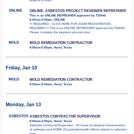
projects to
more...
ONLINE
ONLINE: ASBESTOS PROJECT DESIGNER REFRESHER
This is an ONLINE REFRESHER approved by TDSHS
8:00am-4:00pm, ONLINE
!!! REQUIRED - CLICK HERE FOR ZOOM REGISTRATION -
REQUIRED !!! This is an ONLINE REFRESHER approved by TDSHS!
Please complete the payment process
more...
MOLD
MOLD REMEDIATION CONTRACTOR
8:00am-5:00pm, Hurst, Texas
Friday, Jan 10
MOLD
MOLD REMEDIATION CONTRACTOR
8:00am-5:00pm, Hurst, Texas
Monday, Jan 13
ASBESTOS
ASBESTOS CONTRACTOR SUPERVISOR
8:00am-4:00pm, Hurst, Texas
Asbestos Contractor/Supervisor - 40 hours (1) physical characteristics
of asbestos and ACBM; (2) potential health effects related to asbestos
more...