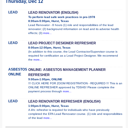
Thursday, Dec 12
LEAD
LEAD RENOVATOR (ENGLISH)
To perform lead safe work practices in pre-1978
8:00am-5:00pm, Hurst, Texas
Lead Renovator - 8 hours (1) role and responsibilities of the lead
renovator; (2) background information on lead and its adverse health
effects; (3)
more...
LEAD
LEAD PROJECT DESIGNER REFRESHER
8:00am-12:00pm, Hurst, Texas
(In addition to this course, the Lead Contractor/Supervisor course is
required for certification as a Lead Project Designer. We recommend
the
more...
ASBESTOS
ONLINE: ASBESTOS MANAGEMENT PLANNER
ONLINE
REFRESHER
9:00am-1:00pm, ONLINE
!!! CLICK HERE FOR ZOOM REGISTRATION - REQUIRED !!! This is an
ONLINE REFRESHER approved by TDSHS! Please complete the
payment process through
more...
LEAD
LEAD RENOVATOR REFRESHER (ENGLISH)
1:00pm-5:00pm, Hurst, Texas
A 4hr. refresher is required for individuals who have previously
completed the EPA Lead Renovator course. (1) role and responsibilities
of the lead
more...