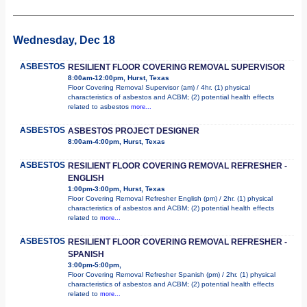
Wednesday, Dec 18
ASBESTOS
RESILIENT FLOOR COVERING REMOVAL SUPERVISOR
8:00am-12:00pm, Hurst, Texas
Floor Covering Removal Supervisor (am) / 4hr. (1) physical
characteristics of asbestos and ACBM; (2) potential health effects
related to asbestos
more...
ASBESTOS
ASBESTOS PROJECT DESIGNER
8:00am-4:00pm, Hurst, Texas
ASBESTOS
RESILIENT FLOOR COVERING REMOVAL REFRESHER -
ENGLISH
1:00pm-3:00pm, Hurst, Texas
Floor Covering Removal Refresher English (pm) / 2hr. (1) physical
characteristics of asbestos and ACBM; (2) potential health effects
related to
more...
ASBESTOS
RESILIENT FLOOR COVERING REMOVAL REFRESHER -
SPANISH
3:00pm-5:00pm,
Floor Covering Removal Refresher Spanish (pm) / 2hr. (1) physical
characteristics of asbestos and ACBM; (2) potential health effects
related to
more...