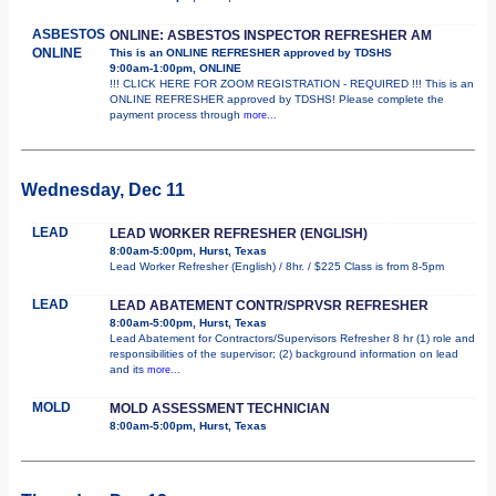
ASBESTOS
ONLINE: ASBESTOS INSPECTOR REFRESHER AM
ONLINE
This is an ONLINE REFRESHER approved by TDSHS
9:00am-1:00pm, ONLINE
!!! CLICK HERE FOR ZOOM REGISTRATION - REQUIRED !!! This is an
ONLINE REFRESHER approved by TDSHS! Please complete the
payment process through
more...
Wednesday, Dec 11
LEAD
LEAD WORKER REFRESHER (ENGLISH)
8:00am-5:00pm, Hurst, Texas
Lead Worker Refresher (English) / 8hr. / $225 Class is from 8-5pm
LEAD
LEAD ABATEMENT CONTR/SPRVSR REFRESHER
8:00am-5:00pm, Hurst, Texas
Lead Abatement for Contractors/Supervisors Refresher 8 hr (1) role and
responsibilities of the supervisor; (2) background information on lead
and its
more...
MOLD
MOLD ASSESSMENT TECHNICIAN
8:00am-5:00pm, Hurst, Texas