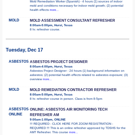
Mold Remediation Worker (Spanish) - 4 hours (1) sources of indoor
mold and conditions necessary for indoor mold growth; (2) potential
health effects
more...
MOLD
MOLD ASSESSMENT CONSULTANT REFRESHER
8:00am-5:00pm, Hurst, Texas
8 hr. refresher course.
Tuesday, Dec 17
ASBESTOS
ASBESTOS PROJECT DESIGNER
8:00am-4:00pm, Hurst, Texas
Asbestos Project Designer - 24 hours (1) background information on
asbestos; (2) potential health effects related to asbestos exposure; (3)
overview
more...
MOLD
MOLD REMEDIATION CONTRACTOR REFRESHER
8:00am-5:00pm, Hurst, Texas
8 hr. refresher course in person. Class is from 8-5pm
ASBESTOS
ONLINE: ASBESTOS AIR MONITORING TECH
ONLINE
REFRESHER AM
9:00am-1:00pm, ONLINE
!!! REQUIRED - CLICK HERE FOR ZOOM REGISTRATION -
REQUIRED !!! This is an online refresher approved by TDSHS for the
AMT Refresher. This course
more...