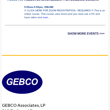
9:00am-3:00pm, ONLINE
!!! CLICK HERE FOR ZOOM REGISTRATION - REQUIRED !!! This is an
online course. This course uses Zoom and you must use a PC and
have video and
more...
SHOW MORE EVENTS >>>
GEBCO Associates, LP