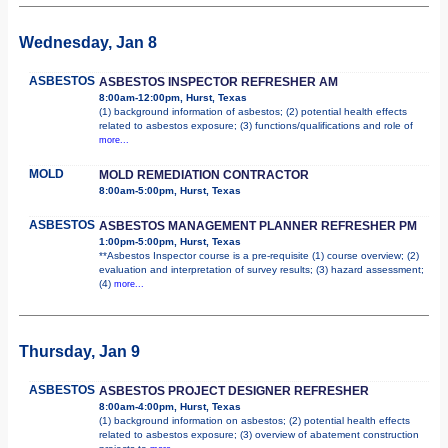
Wednesday, Jan 8
ASBESTOS
ASBESTOS INSPECTOR REFRESHER AM
8:00am-12:00pm, Hurst, Texas
(1) background information of asbestos; (2) potential health effects
related to asbestos exposure; (3) functions/qualifications and role of
more...
MOLD
MOLD REMEDIATION CONTRACTOR
8:00am-5:00pm, Hurst, Texas
ASBESTOS
ASBESTOS MANAGEMENT PLANNER REFRESHER PM
1:00pm-5:00pm, Hurst, Texas
**Asbestos Inspector course is a pre-requisite (1) course overview; (2)
evaluation and interpretation of survey results; (3) hazard assessment;
(4)
more...
Thursday, Jan 9
ASBESTOS
ASBESTOS PROJECT DESIGNER REFRESHER
8:00am-4:00pm, Hurst, Texas
(1) background information on asbestos; (2) potential health effects
related to asbestos exposure; (3) overview of abatement construction