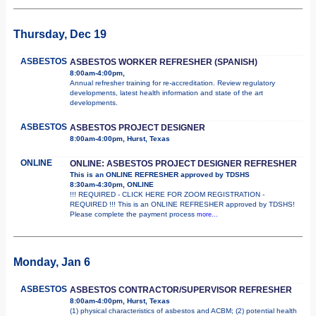
Thursday, Dec 19
ASBESTOS
ASBESTOS WORKER REFRESHER (SPANISH)
8:00am-4:00pm,
Annual refresher training for re-accreditation. Review regulatory
developments, latest health information and state of the art
developments.
ASBESTOS
ASBESTOS PROJECT DESIGNER
8:00am-4:00pm, Hurst, Texas
ONLINE
ONLINE: ASBESTOS PROJECT DESIGNER REFRESHER
This is an ONLINE REFRESHER approved by TDSHS
8:30am-4:30pm, ONLINE
!!! REQUIRED - CLICK HERE FOR ZOOM REGISTRATION -
REQUIRED !!! This is an ONLINE REFRESHER approved by TDSHS!
Please complete the payment process
more...
Monday, Jan 6
ASBESTOS
ASBESTOS CONTRACTOR/SUPERVISOR REFRESHER
8:00am-4:00pm, Hurst, Texas
(1) physical characteristics of asbestos and ACBM; (2) potential health