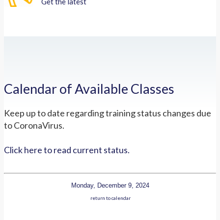
Get the latest
Calendar of Available Classes
Keep up to date regarding training status changes due
to CoronaVirus.
Click here to read current status.
Monday, December 9, 2024
return to calendar