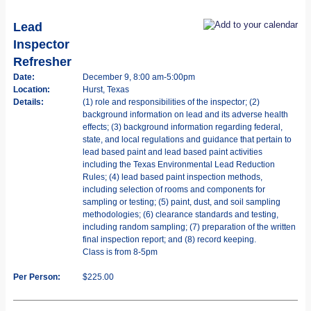
Lead
Inspector
Refresher
Date:
December 9, 8:00 am-5:00pm
Location:
Hurst, Texas
Details:
(1) role and responsibilities of the inspector; (2)
background information on lead and its adverse health
effects; (3) background information regarding federal,
state, and local regulations and guidance that pertain to
lead based paint and lead based paint activities
including the Texas Environmental Lead Reduction
Rules; (4) lead based paint inspection methods,
including selection of rooms and components for
sampling or testing; (5) paint, dust, and soil sampling
methodologies; (6) clearance standards and testing,
including random sampling; (7) preparation of the written
final inspection report; and (8) record keeping.
Class is from 8-5pm
Per Person:
$225.00