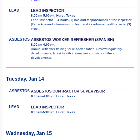
LEAD
LEAD INSPECTOR
8:00am-5:00pm, Hurst, Texas
Lead Inspector - 24 hours (1) role and responsibilities of the inspector;
(2) background information on lead and its adverse health effects; (3)
more...
ASBESTOS
ASBESTOS WORKER REFRESHER (SPANISH)
8:00am-4:00pm,
Annual refresher training for re-accreditation. Review regulatory
developments, latest health information and state of the art
developments.
Tuesday, Jan 14
ASBESTOS
ASBESTOS CONTRACTOR SUPERVISOR
8:00am-4:00pm, Hurst, Texas
LEAD
LEAD INSPECTOR
8:00am-5:00pm, Hurst, Texas
Wednesday, Jan 15