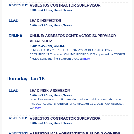
ASBESTOS
ASBESTOS CONTRACTOR SUPERVISOR
8:00am-4:00pm, Hurst, Texas
LEAD
LEAD INSPECTOR
8:00am-5:00pm, Hurst, Texas
ONLINE
ONLINE: ASBESTOS CONTRACTOR/SUPERVISOR
REFRESHER
8:30am-4:30pm, ONLINE
!!! REQUIRED - CLICK HERE FOR ZOOM REGISTRATION -
REQUIRED !!! This is an ONLINE REFRESHER approved by TDSHS!
Please complete the payment process
more...
Thursday, Jan 16
LEAD
LEAD RISK ASSESSOR
8:00am-5:00pm, Hurst, Texas
Lead Risk Assessor - 16 hours (In addition to this course, the Lead
Inspector course is required for certification as a Lead Risk Assessor.
We
more...
ASBESTOS
ASBESTOS CONTRACTOR SUPERVISOR
8:00am-4:00pm, Hurst, Texas
ASBESTOS
ASBESTOS MANAGEMENT FOR BUILDING OWNERS