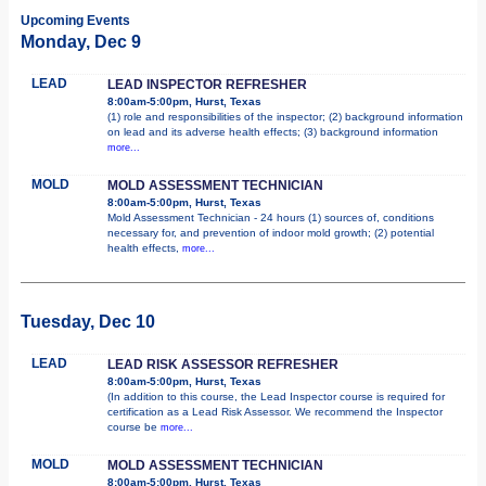
Upcoming Events
Monday, Dec 9
LEAD
LEAD INSPECTOR REFRESHER
8:00am-5:00pm, Hurst, Texas
(1) role and responsibilities of the inspector; (2) background information
on lead and its adverse health effects; (3) background information
more...
MOLD
MOLD ASSESSMENT TECHNICIAN
8:00am-5:00pm, Hurst, Texas
Mold Assessment Technician - 24 hours (1) sources of, conditions
necessary for, and prevention of indoor mold growth; (2) potential
health effects,
more...
Tuesday, Dec 10
LEAD
LEAD RISK ASSESSOR REFRESHER
8:00am-5:00pm, Hurst, Texas
(In addition to this course, the Lead Inspector course is required for
certification as a Lead Risk Assessor. We recommend the Inspector
course be
more...
MOLD
MOLD ASSESSMENT TECHNICIAN
8:00am-5:00pm, Hurst, Texas