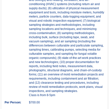
conditioning (HVAC) systems (including return air and
supply ducts); (6) utilization of physical measurement
equipment and tools, including moisture meters, humidity
meters, particle counters, data-logging equipment, and
visual and robotic inspection equipment; (7) biological
sampling strategies and methodologies, including
sampling locations and techniques, and minimizing
cross-contamination; (8) sampling methodologies,
including bulk, surface (including tape, swab, and
vacuum sampling), and air sampling (including the
differences between culturable and particulate sampling,
sampling times, calibrating pumps, selecting media for
culturable samples, and sampling for fungal volatile
organic compounds); (9) state-of-the-art work practices
and new technologies; (10) proper documentation for
reports, including field notes, measurement data,
photographs, structural diagrams, and chain-of-custody
forms; (11) an overview of mold remediation projects and
requirements, including containment and air filtration;
and (12) clearance testing and procedures, including
review of mold remediation protocols, work plans, visual
inspections, and sampling strategies.
Class is from 8-5pm
Per Person:
$700.00