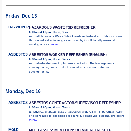
Friday, Dec 13
HAZWOPER
HAZARDOUS WASTE TSD REFRESHER
8:00am-4:00pm, Hurst, Texas
Annual Hazardous Waste Site Operations Refresher.....8-hour course
/Annual refresher training as required by OSHA for all personnel
working on or at
more...
ASBESTOS
ASBESTOS WORKER REFRESHER (ENGLISH)
8:00am-4:00pm, Hurst, Texas
Annual refresher training for re-accreditation. Review regulatory
developments, latest health information and state of the art
developments.
Monday, Dec 16
ASBESTOS
ASBESTOS CONTRACTOR/SUPERVISOR REFRESHER
8:00am-4:00pm, Hurst, Texas
(1) physical characteristics of asbestos and ACBM; (2) potential health
effects related to asbestos exposure; (3) employee personal protective
more...
MOLD
MOLD ASSESSMENT CONSULTANT REFRESHER