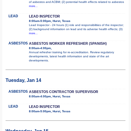
of asbestos and ACBM; (2) potential health effects related to asbestos
more...
LEAD
LEAD INSPECTOR
8:00am-5:00pm, Hurst, Texas
Lead Inspector - 24 hours (1) role and responsibilities of the inspector;
(2) background information on lead and its adverse health effects; (3)
more...
ASBESTOS
ASBESTOS WORKER REFRESHER (SPANISH)
8:00am-4:00pm,
Annual refresher training for re-accreditation. Review regulatory
developments, latest health information and state of the art
developments.
Tuesday, Jan 14
ASBESTOS
ASBESTOS CONTRACTOR SUPERVISOR
8:00am-4:00pm, Hurst, Texas
LEAD
LEAD INSPECTOR
8:00am-5:00pm, Hurst, Texas