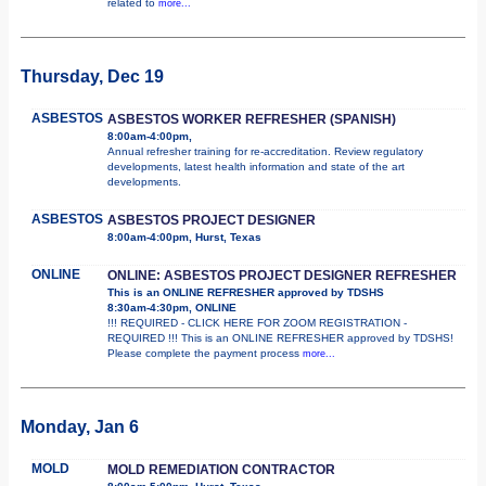
related to
more...
Thursday, Dec 19
ASBESTOS
ASBESTOS WORKER REFRESHER (SPANISH)
8:00am-4:00pm,
Annual refresher training for re-accreditation. Review regulatory
developments, latest health information and state of the art
developments.
ASBESTOS
ASBESTOS PROJECT DESIGNER
8:00am-4:00pm, Hurst, Texas
ONLINE
ONLINE: ASBESTOS PROJECT DESIGNER REFRESHER
This is an ONLINE REFRESHER approved by TDSHS
8:30am-4:30pm, ONLINE
!!! REQUIRED - CLICK HERE FOR ZOOM REGISTRATION -
REQUIRED !!! This is an ONLINE REFRESHER approved by TDSHS!
Please complete the payment process
more...
Monday, Jan 6
MOLD
MOLD REMEDIATION CONTRACTOR