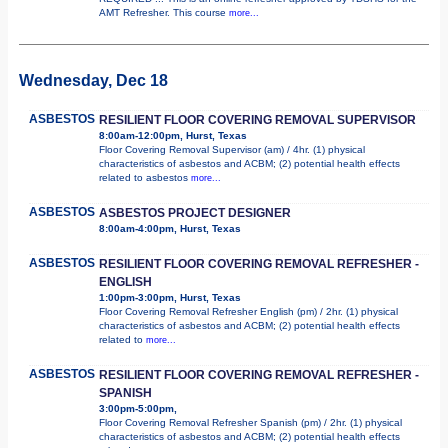
AMT Refresher. This course
more...
Wednesday, Dec 18
ASBESTOS
RESILIENT FLOOR COVERING REMOVAL SUPERVISOR
8:00am-12:00pm, Hurst, Texas
Floor Covering Removal Supervisor (am) / 4hr. (1) physical
characteristics of asbestos and ACBM; (2) potential health effects
related to asbestos
more...
ASBESTOS
ASBESTOS PROJECT DESIGNER
8:00am-4:00pm, Hurst, Texas
ASBESTOS
RESILIENT FLOOR COVERING REMOVAL REFRESHER -
ENGLISH
1:00pm-3:00pm, Hurst, Texas
Floor Covering Removal Refresher English (pm) / 2hr. (1) physical
characteristics of asbestos and ACBM; (2) potential health effects
related to
more...
ASBESTOS
RESILIENT FLOOR COVERING REMOVAL REFRESHER -
SPANISH
3:00pm-5:00pm,
Floor Covering Removal Refresher Spanish (pm) / 2hr. (1) physical
characteristics of asbestos and ACBM; (2) potential health effects