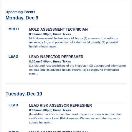
Upcoming Events
Monday, Dec 9
MOLD
MOLD ASSESSMENT TECHNICIAN
8:00am-5:00pm, Hurst, Texas
Mold Assessment Technician - 24 hours (1) sources of, conditions
necessary for, and prevention of indoor mold growth; (2) potential
health effects,
more...
LEAD
LEAD INSPECTOR REFRESHER
8:00am-5:00pm, Hurst, Texas
(1) role and responsibilities of the inspector; (2) background information
on lead and its adverse health effects; (3) background information
more...
Tuesday, Dec 10
LEAD
LEAD RISK ASSESSOR REFRESHER
8:00am-5:00pm, Hurst, Texas
(In addition to this course, the Lead Inspector course is required for
certification as a Lead Risk Assessor. We recommend the Inspector
course be
more...