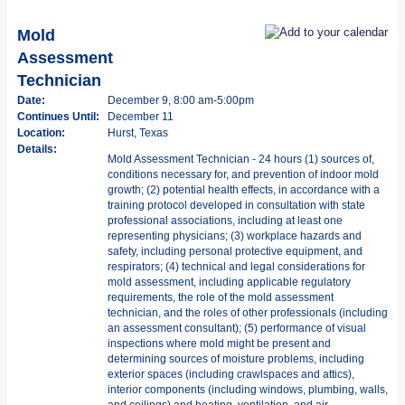
Mold
Assessment
Technician
Date:
December 9, 8:00 am-5:00pm
Continues Until:
December 11
Location:
Hurst, Texas
Details:
Mold Assessment Technician - 24 hours (1) sources of,
conditions necessary for, and prevention of indoor mold
growth; (2) potential health effects, in accordance with a
training protocol developed in consultation with state
professional associations, including at least one
representing physicians; (3) workplace hazards and
safety, including personal protective equipment, and
respirators; (4) technical and legal considerations for
mold assessment, including applicable regulatory
requirements, the role of the mold assessment
technician, and the roles of other professionals (including
an assessment consultant); (5) performance of visual
inspections where mold might be present and
determining sources of moisture problems, including
exterior spaces (including crawlspaces and attics),
interior components (including windows, plumbing, walls,
and ceilings) and heating, ventilation, and air-