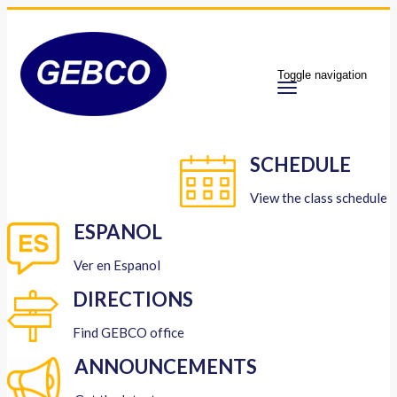
Toggle navigation
SCHEDULE
View the class schedule
ESPANOL
Ver en Espanol
DIRECTIONS
Find GEBCO office
ANNOUNCEMENTS