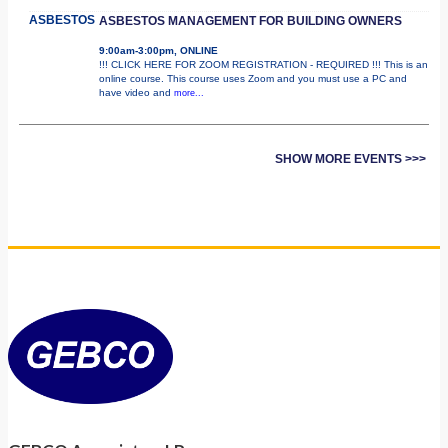
ASBESTOS
ASBESTOS MANAGEMENT FOR BUILDING OWNERS
9:00am-3:00pm, ONLINE
!!! CLICK HERE FOR ZOOM REGISTRATION - REQUIRED !!! This is an
online course. This course uses Zoom and you must use a PC and
have video and
more...
SHOW MORE EVENTS >>>