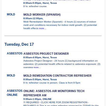
8:00am-5:00pm, Hurst, Texas
8 hr. refresher course.
MOLD
MOLD WORKER (SPANISH)
8:00am-12:00pm,
Mold Remediation Worker (Spanish) - 4 hours (1) sources of indoor
mold and conditions necessary for indoor mold growth; (2) potential
health effects
more...
Tuesday, Dec 17
ASBESTOS
ASBESTOS PROJECT DESIGNER
8:00am-4:00pm, Hurst, Texas
Asbestos Project Designer - 24 hours (1) background information on
asbestos; (2) potential health effects related to asbestos exposure; (3)
overview
more...
MOLD
MOLD REMEDIATION CONTRACTOR REFRESHER
8:00am-5:00pm, Hurst, Texas
8 hr. refresher course in person. Class is from 8-5pm
ASBESTOS
ONLINE: ASBESTOS AIR MONITORING TECH
ONLINE
REFRESHER AM
9:00am-1:00pm, ONLINE
!!! REQUIRED - CLICK HERE FOR ZOOM REGISTRATION -
REQUIRED !!! This is an online refresher approved by TDSHS for the