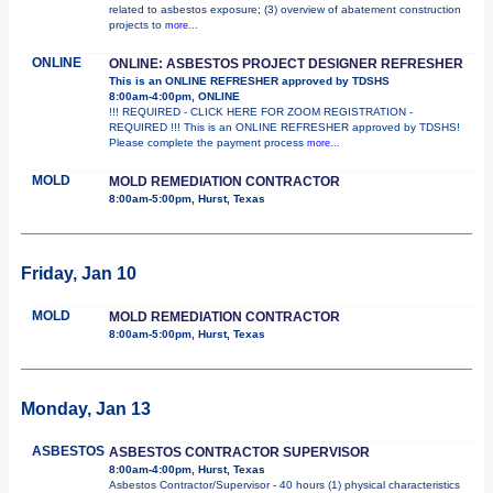
related to asbestos exposure; (3) overview of abatement construction
projects to
more...
ONLINE
ONLINE: ASBESTOS PROJECT DESIGNER REFRESHER
This is an ONLINE REFRESHER approved by TDSHS
8:00am-4:00pm, ONLINE
!!! REQUIRED - CLICK HERE FOR ZOOM REGISTRATION -
REQUIRED !!! This is an ONLINE REFRESHER approved by TDSHS!
Please complete the payment process
more...
MOLD
MOLD REMEDIATION CONTRACTOR
8:00am-5:00pm, Hurst, Texas
Friday, Jan 10
MOLD
MOLD REMEDIATION CONTRACTOR
8:00am-5:00pm, Hurst, Texas
Monday, Jan 13
ASBESTOS
ASBESTOS CONTRACTOR SUPERVISOR
8:00am-4:00pm, Hurst, Texas
Asbestos Contractor/Supervisor - 40 hours (1) physical characteristics