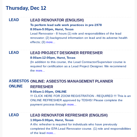
Thursday, Dec 12
LEAD
LEAD RENOVATOR (ENGLISH)
To perform lead safe work practices in pre-1978
8:00am-5:00pm, Hurst, Texas
Lead Renovator - 8 hours (1) role and responsibilities of the lead
renovator; (2) background information on lead and its adverse health
effects; (3)
more...
LEAD
LEAD PROJECT DESIGNER REFRESHER
8:00am-12:00pm, Hurst, Texas
(In addition to this course, the Lead Contractor/Supervisor course is
required for certification as a Lead Project Designer. We recommend
the
more...
ASBESTOS
ONLINE: ASBESTOS MANAGEMENT PLANNER
ONLINE
REFRESHER
9:00am-1:00pm, ONLINE
!!! CLICK HERE FOR ZOOM REGISTRATION - REQUIRED !!! This is an
ONLINE REFRESHER approved by TDSHS! Please complete the
payment process through
more...
LEAD
LEAD RENOVATOR REFRESHER (ENGLISH)
1:00pm-5:00pm, Hurst, Texas
A 4hr. refresher is required for individuals who have previously
completed the EPA Lead Renovator course. (1) role and responsibilities
of the lead
more...