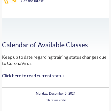
Get the latest
Calendar of Available Classes
Keep up to date regarding training status changes due
to CoronaVirus.
Click here to read current status.
Monday, December 9, 2024
return to calendar