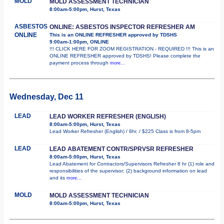
MOLD
MOLD ASSESSMENT TECHNICIAN
8:00am-5:00pm, Hurst, Texas
ASBESTOS
ONLINE: ASBESTOS INSPECTOR REFRESHER AM
ONLINE
This is an ONLINE REFRESHER approved by TDSHS
9:00am-1:00pm, ONLINE
!!! CLICK HERE FOR ZOOM REGISTRATION - REQUIRED !!! This is an
ONLINE REFRESHER approved by TDSHS! Please complete the
payment process through
more...
Wednesday, Dec 11
LEAD
LEAD WORKER REFRESHER (ENGLISH)
8:00am-5:00pm, Hurst, Texas
Lead Worker Refresher (English) / 8hr. / $225 Class is from 8-5pm
LEAD
LEAD ABATEMENT CONTR/SPRVSR REFRESHER
8:00am-5:00pm, Hurst, Texas
Lead Abatement for Contractors/Supervisors Refresher 8 hr (1) role and
responsibilities of the supervisor; (2) background information on lead
and its
more...
MOLD
MOLD ASSESSMENT TECHNICIAN
8:00am-5:00pm, Hurst, Texas