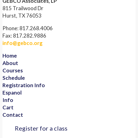
GEBCO Associates, LP
815 Trailwood Dr
Hurst, TX 76053
Phone: 817.268.4006
Fax: 817.282.9886
info@gebco.org
Home
About
Courses
Schedule
Registration Info
Espanol
Info
Cart
Contact
Register for a class