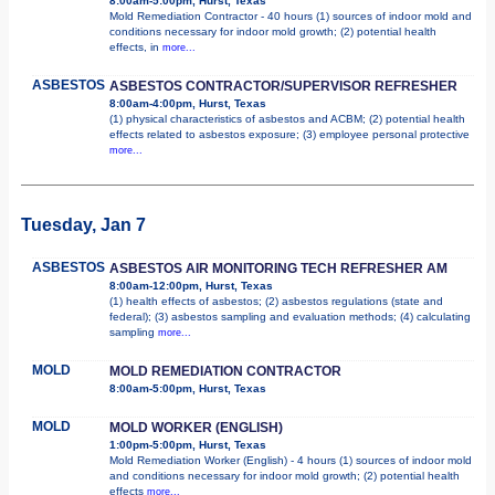
8:00am-5:00pm, Hurst, Texas
Mold Remediation Contractor - 40 hours (1) sources of indoor mold and
conditions necessary for indoor mold growth; (2) potential health
effects, in
more...
ASBESTOS
ASBESTOS CONTRACTOR/SUPERVISOR REFRESHER
8:00am-4:00pm, Hurst, Texas
(1) physical characteristics of asbestos and ACBM; (2) potential health
effects related to asbestos exposure; (3) employee personal protective
more...
Tuesday, Jan 7
ASBESTOS
ASBESTOS AIR MONITORING TECH REFRESHER AM
8:00am-12:00pm, Hurst, Texas
(1) health effects of asbestos; (2) asbestos regulations (state and
federal); (3) asbestos sampling and evaluation methods; (4) calculating
sampling
more...
MOLD
MOLD REMEDIATION CONTRACTOR
8:00am-5:00pm, Hurst, Texas
MOLD
MOLD WORKER (ENGLISH)
1:00pm-5:00pm, Hurst, Texas
Mold Remediation Worker (English) - 4 hours (1) sources of indoor mold
and conditions necessary for indoor mold growth; (2) potential health
effects
more...