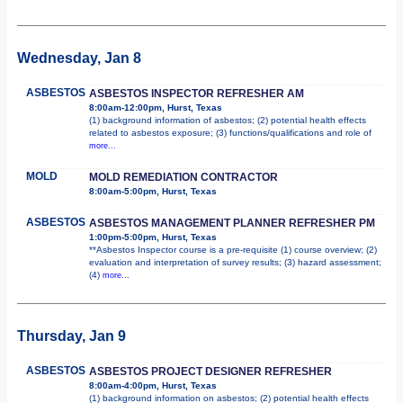
Wednesday, Jan 8
ASBESTOS
ASBESTOS INSPECTOR REFRESHER AM
8:00am-12:00pm, Hurst, Texas
(1) background information of asbestos; (2) potential health effects
related to asbestos exposure; (3) functions/qualifications and role of
more...
MOLD
MOLD REMEDIATION CONTRACTOR
8:00am-5:00pm, Hurst, Texas
ASBESTOS
ASBESTOS MANAGEMENT PLANNER REFRESHER PM
1:00pm-5:00pm, Hurst, Texas
**Asbestos Inspector course is a pre-requisite (1) course overview; (2)
evaluation and interpretation of survey results; (3) hazard assessment;
(4)
more...
Thursday, Jan 9
ASBESTOS
ASBESTOS PROJECT DESIGNER REFRESHER
8:00am-4:00pm, Hurst, Texas
(1) background information on asbestos; (2) potential health effects