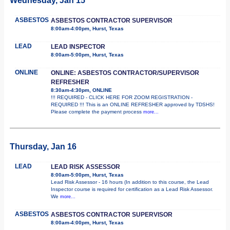
Wednesday, Jan 15
ASBESTOS
ASBESTOS CONTRACTOR SUPERVISOR
8:00am-4:00pm, Hurst, Texas
LEAD
LEAD INSPECTOR
8:00am-5:00pm, Hurst, Texas
ONLINE
ONLINE: ASBESTOS CONTRACTOR/SUPERVISOR
REFRESHER
8:30am-4:30pm, ONLINE
!!! REQUIRED - CLICK HERE FOR ZOOM REGISTRATION -
REQUIRED !!! This is an ONLINE REFRESHER approved by TDSHS!
Please complete the payment process
more...
Thursday, Jan 16
LEAD
LEAD RISK ASSESSOR
8:00am-5:00pm, Hurst, Texas
Lead Risk Assessor - 16 hours (In addition to this course, the Lead
Inspector course is required for certification as a Lead Risk Assessor.
We
more...
ASBESTOS
ASBESTOS CONTRACTOR SUPERVISOR
8:00am-4:00pm, Hurst, Texas