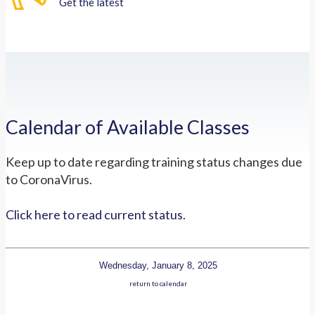
Get the latest
Calendar of Available Classes
Keep up to date regarding training status changes due
to CoronaVirus.
Click here to read current status.
Wednesday, January 8, 2025
return to calendar