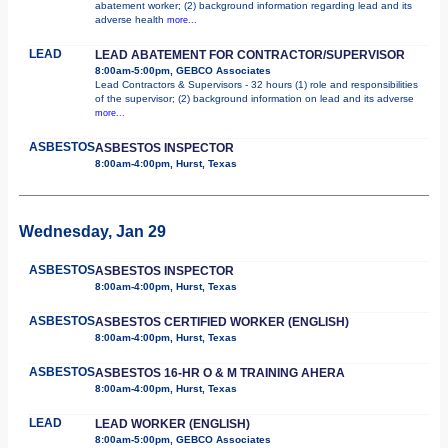
abatement worker; (2) background information regarding lead and its
adverse health
more...
LEAD
LEAD ABATEMENT FOR CONTRACTOR/SUPERVISOR
8:00am-5:00pm, GEBCO Associates
Lead Contractors & Supervisors - 32 hours (1) role and responsibilities
of the supervisor; (2) background information on lead and its adverse
more...
ASBESTOS
ASBESTOS INSPECTOR
8:00am-4:00pm, Hurst, Texas
Wednesday, Jan 29
ASBESTOS
ASBESTOS INSPECTOR
8:00am-4:00pm, Hurst, Texas
ASBESTOS
ASBESTOS CERTIFIED WORKER (ENGLISH)
8:00am-4:00pm, Hurst, Texas
ASBESTOS
ASBESTOS 16-HR O & M TRAINING AHERA
8:00am-4:00pm, Hurst, Texas
LEAD
LEAD WORKER (ENGLISH)
8:00am-5:00pm, GEBCO Associates