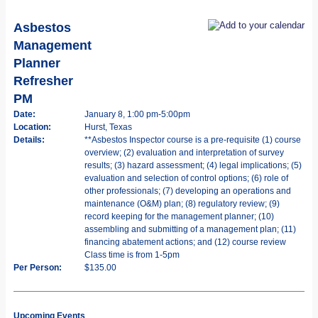
Asbestos
Management
Planner
Refresher
PM
Date:
January 8, 1:00 pm-5:00pm
Location:
Hurst, Texas
Details:
**Asbestos Inspector course is a pre-requisite (1) course
overview; (2) evaluation and interpretation of survey
results; (3) hazard assessment; (4) legal implications; (5)
evaluation and selection of control options; (6) role of
other professionals; (7) developing an operations and
maintenance (O&M) plan; (8) regulatory review; (9)
record keeping for the management planner; (10)
assembling and submitting of a management plan; (11)
financing abatement actions; and (12) course review
Class time is from 1-5pm
Per Person:
$135.00
Upcoming Events