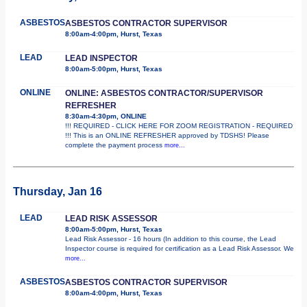
ASBESTOS
ASBESTOS CONTRACTOR SUPERVISOR
8:00am-4:00pm, Hurst, Texas
LEAD
LEAD INSPECTOR
8:00am-5:00pm, Hurst, Texas
ONLINE
ONLINE: ASBESTOS CONTRACTOR/SUPERVISOR
REFRESHER
8:30am-4:30pm, ONLINE
!!! REQUIRED - CLICK HERE FOR ZOOM REGISTRATION - REQUIRED
!!! This is an ONLINE REFRESHER approved by TDSHS! Please
complete the payment process
more...
Thursday, Jan 16
LEAD
LEAD RISK ASSESSOR
8:00am-5:00pm, Hurst, Texas
Lead Risk Assessor - 16 hours (In addition to this course, the Lead
Inspector course is required for certification as a Lead Risk Assessor. We
more...
ASBESTOS
ASBESTOS CONTRACTOR SUPERVISOR
8:00am-4:00pm, Hurst, Texas