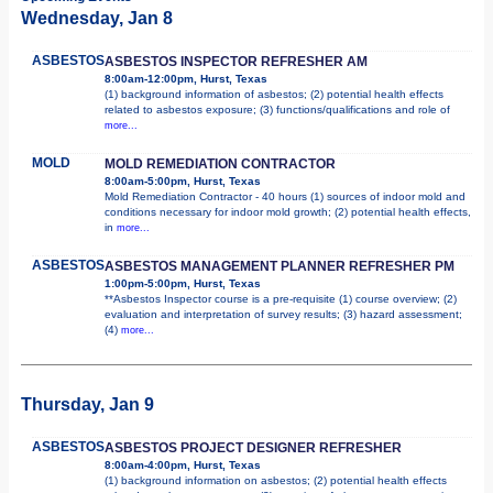
Wednesday, Jan 8
ASBESTOS
ASBESTOS INSPECTOR REFRESHER AM
8:00am-12:00pm, Hurst, Texas
(1) background information of asbestos; (2) potential health effects
related to asbestos exposure; (3) functions/qualifications and role of
more...
MOLD
MOLD REMEDIATION CONTRACTOR
8:00am-5:00pm, Hurst, Texas
Mold Remediation Contractor - 40 hours (1) sources of indoor mold and
conditions necessary for indoor mold growth; (2) potential health effects,
in
more...
ASBESTOS
ASBESTOS MANAGEMENT PLANNER REFRESHER PM
1:00pm-5:00pm, Hurst, Texas
**Asbestos Inspector course is a pre-requisite (1) course overview; (2)
evaluation and interpretation of survey results; (3) hazard assessment;
(4)
more...
Thursday, Jan 9
ASBESTOS
ASBESTOS PROJECT DESIGNER REFRESHER
8:00am-4:00pm, Hurst, Texas
(1) background information on asbestos; (2) potential health effects