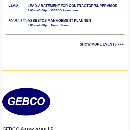
LEAD
LEAD ABATEMENT FOR CONTRACTOR/SUPERVISOR
8:00am-5:00pm, GEBCO Associates
ASBESTOS
ASBESTOS MANAGEMENT PLANNER
8:00am-4:00pm, Hurst, Texas
SHOW MORE EVENTS >>>
GEBCO Associates, LP