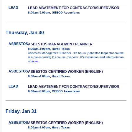
LEAD
LEAD ABATEMENT FOR CONTRACTOR/SUPERVISOR
8:00am-5:00pm, GEBCO Associates
Thursday, Jan 30
ASBESTOS
ASBESTOS MANAGEMENT PLANNER
8:00am-4:00pm, Hurst, Texas
Asbestos Management Planner - 16 hours (Asbestos Inspector course
is a pre-requisite) (1) course overview; (2) evaluation and interpretation
of
more...
ASBESTOS
ASBESTOS CERTIFIED WORKER (ENGLISH)
8:00am-4:00pm, Hurst, Texas
LEAD
LEAD ABATEMENT FOR CONTRACTOR/SUPERVISOR
8:00am-5:00pm, GEBCO Associates
Friday, Jan 31
ASBESTOS
ASBESTOS CERTIFIED WORKER (ENGLISH)
8:00am-4:00pm, Hurst, Texas