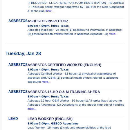
!!! REQUIRED - CLICK HERE FOR ZOOM REGISTRATION - REQUIRED
!!! This is an online refresher approved by TDLR for the Mold Consultant
& Technician
more...
ASBESTOS
ASBESTOS INSPECTOR
8:00am-4:00pm, Hurst, Texas
Asbestos Inspector - 24 hours (1) background information of asbestos;
(2) potential health effects related to asbestos exposure; (3)
more...
Tuesday, Jan 28
ASBESTOS
ASBESTOS CERTIFIED WORKER (ENGLISH)
8:00am-4:00pm, Hurst, Texas
Asbestos Certified Worker - 32 hours (1) physical characteristics of
asbestos and ACBM; (2) potential health effects related to asbestos
exposure;
more...
ASBESTOS
ASBESTOS 16-HR O & M TRAINING AHERA
8:00am-4:00pm, Hurst, Texas
Asbestos 16-hour O&M Worker - 16 hours (1) All topics listed above for
Asbestos Awareness. (2) Descriptions of the proper methods of handling
more...
LEAD
LEAD WORKER (ENGLISH)
8:00am-5:00pm, GEBCO Associates
Lead Worker - 16 hours (1) role and responsibilities of the lead