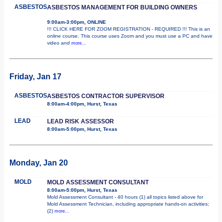
ASBESTOS
ASBESTOS MANAGEMENT FOR BUILDING OWNERS
9:00am-3:00pm, ONLINE
!!! CLICK HERE FOR ZOOM REGISTRATION - REQUIRED !!! This is an
online course. This course uses Zoom and you must use a PC and have
video and
more...
Friday, Jan 17
ASBESTOS
ASBESTOS CONTRACTOR SUPERVISOR
8:00am-4:00pm, Hurst, Texas
LEAD
LEAD RISK ASSESSOR
8:00am-5:00pm, Hurst, Texas
Monday, Jan 20
MOLD
MOLD ASSESSMENT CONSULTANT
8:00am-5:00pm, Hurst, Texas
Mold Assessment Consultant - 40 hours (1) all topics listed above for
Mold Assessment Technician, including appropriate hands-on activities;
(2)
more...