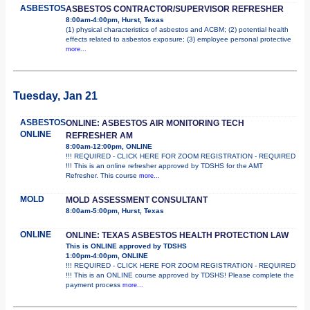
ASBESTOS
ASBESTOS CONTRACTOR/SUPERVISOR REFRESHER
8:00am-4:00pm, Hurst, Texas
(1) physical characteristics of asbestos and ACBM; (2) potential health
effects related to asbestos exposure; (3) employee personal protective
more...
Tuesday, Jan 21
ASBESTOS
ONLINE: ASBESTOS AIR MONITORING TECH
ONLINE
REFRESHER AM
8:00am-12:00pm, ONLINE
!!! REQUIRED - CLICK HERE FOR ZOOM REGISTRATION - REQUIRED
!!! This is an online refresher approved by TDSHS for the AMT
Refresher. This course
more...
MOLD
MOLD ASSESSMENT CONSULTANT
8:00am-5:00pm, Hurst, Texas
ONLINE
ONLINE: TEXAS ASBESTOS HEALTH PROTECTION LAW
This is ONLINE approved by TDSHS
1:00pm-4:00pm, ONLINE
!!! REQUIRED - CLICK HERE FOR ZOOM REGISTRATION - REQUIRED
!!! This is an ONLINE course approved by TDSHS! Please complete the
payment process
more...