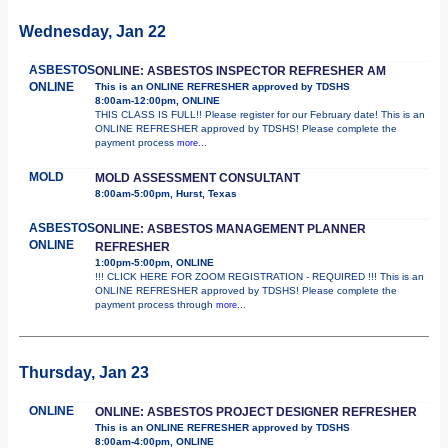
Wednesday, Jan 22
ASBESTOS
ONLINE: ASBESTOS INSPECTOR REFRESHER AM
ONLINE
This is an ONLINE REFRESHER approved by TDSHS
8:00am-12:00pm, ONLINE
THIS CLASS IS FULL!! Please register for our February date! This is an
ONLINE REFRESHER approved by TDSHS! Please complete the
payment process
more...
MOLD
MOLD ASSESSMENT CONSULTANT
8:00am-5:00pm, Hurst, Texas
ASBESTOS
ONLINE: ASBESTOS MANAGEMENT PLANNER
ONLINE
REFRESHER
1:00pm-5:00pm, ONLINE
!!! CLICK HERE FOR ZOOM REGISTRATION - REQUIRED !!! This is an
ONLINE REFRESHER approved by TDSHS! Please complete the
payment process through
more...
Thursday, Jan 23
ONLINE
ONLINE: ASBESTOS PROJECT DESIGNER REFRESHER
This is an ONLINE REFRESHER approved by TDSHS
8:00am-4:00pm, ONLINE