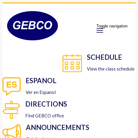
Toggle navigation
SCHEDULE
View the class schedule
ESPANOL
Ver en Espanol
DIRECTIONS
Find GEBCO office
ANNOUNCEMENTS