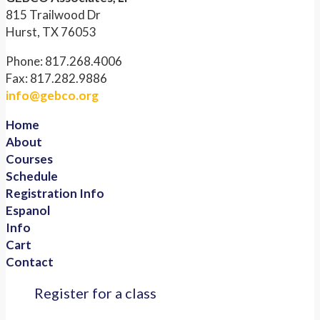
815 Trailwood Dr
Hurst, TX 76053
Phone: 817.268.4006
Fax: 817.282.9886
info@gebco.org
Home
About
Courses
Schedule
Registration Info
Espanol
Info
Cart
Contact
Register for a class