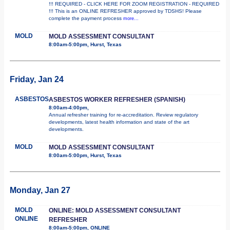
!!! REQUIRED - CLICK HERE FOR ZOOM REGISTRATION - REQUIRED
!!! This is an ONLINE REFRESHER approved by TDSHS! Please
complete the payment process
more...
MOLD
MOLD ASSESSMENT CONSULTANT
8:00am-5:00pm, Hurst, Texas
Friday, Jan 24
ASBESTOS
ASBESTOS WORKER REFRESHER (SPANISH)
8:00am-4:00pm,
Annual refresher training for re-accreditation. Review regulatory
developments, latest health information and state of the art
developments.
MOLD
MOLD ASSESSMENT CONSULTANT
8:00am-5:00pm, Hurst, Texas
Monday, Jan 27
MOLD
ONLINE: MOLD ASSESSMENT CONSULTANT
ONLINE
REFRESHER
8:00am-5:00pm, ONLINE