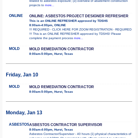
related to asbestos exposure; (3) overview of abatement construction
projects to
more...
ONLINE
ONLINE: ASBESTOS PROJECT DESIGNER REFRESHER
This is an ONLINE REFRESHER approved by TDSHS
8:00am-4:00pm, ONLINE
!!! REQUIRED - CLICK HERE FOR ZOOM REGISTRATION - REQUIRED
!!! This is an ONLINE REFRESHER approved by TDSHS! Please
complete the payment process
more...
MOLD
MOLD REMEDIATION CONTRACTOR
8:00am-5:00pm, Hurst, Texas
Friday, Jan 10
MOLD
MOLD REMEDIATION CONTRACTOR
8:00am-5:00pm, Hurst, Texas
Monday, Jan 13
ASBESTOS
ASBESTOS CONTRACTOR SUPERVISOR
8:00am-4:00pm, Hurst, Texas
Asbestos Contractor/Supervisor - 40 hours (1) physical characteristics of