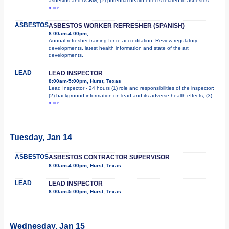
asbestos and ACBM; (2) potential health effects related to asbestos
more...
ASBESTOS
ASBESTOS WORKER REFRESHER (SPANISH)
8:00am-4:00pm,
Annual refresher training for re-accreditation. Review regulatory
developments, latest health information and state of the art
developments.
LEAD
LEAD INSPECTOR
8:00am-5:00pm, Hurst, Texas
Lead Inspector - 24 hours (1) role and responsibilities of the inspector;
(2) background information on lead and its adverse health effects; (3)
more...
Tuesday, Jan 14
ASBESTOS
ASBESTOS CONTRACTOR SUPERVISOR
8:00am-4:00pm, Hurst, Texas
LEAD
LEAD INSPECTOR
8:00am-5:00pm, Hurst, Texas
Wednesday, Jan 15