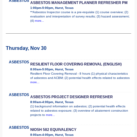
ASBESTOS
ASBESTOS MANAGEMENT PLANNER REFRESHER PM
1:00pm-5:00pm, Hurst, Texas
**Asbestos Inspector course is a pre-requisite (1) course overview; (2)
evaluation and interpretation of survey results; (3) hazard assessment;
(4)
more...
Thursday, Nov 30
ASBESTOS
RESILIENT FLOOR COVERING REMOVAL (ENGLISH)
8:00am-5:00pm, Hurst, Texas
Resilient Floor Covering Removal - 8 hours (1) physical characteristics
of asbestos and ACBM; (2) potential health effects related to asbestos
more...
ASBESTOS
ASBESTOS PROJECT DESIGNER REFRESHER
8:00am-4:00pm, Hurst, Texas
(1) background information on asbestos; (2) potential health effects
related to asbestos exposure; (3) overview of abatement construction
projects to
more...
ASBESTOS
NIOSH 582 EQUIVALENCY
8:00am-4:00pm, Hurst, Texas