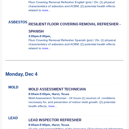
Floor Covering Removal Refresher English (pm) / 2hr. (1) physical
characteristics of asbestos and ACBM; (2) potential health effects
related to
more...
ASBESTOS
RESILIENT FLOOR COVERING REMOVAL REFRESHER -
SPANISH
3:00pm-5:00pm,
Floor Covering Removal Refresher Spanish (pm) / 2hr. (1) physical
characteristics of asbestos and ACBM; (2) potential health effects
related to
more...
Monday, Dec 4
MOLD
MOLD ASSESSMENT TECHNICIAN
8:00am-5:00pm, Hurst, Texas
Mold Assessment Technician - 24 hours (1) sources of, conditions
necessary for, and prevention of indoor mold growth; (2) potential
health effects,
more...
LEAD
LEAD INSPECTOR REFRESHER
8:00am-5:00pm, Hurst, Texas
(1) role and responsibilities of the inspector; (2) background information