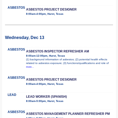
ASBESTOS
ASBESTOS PROJECT DESIGNER
8:00am-4:00pm, Hurst, Texas
Wednesday, Dec 13
ASBESTOS
ASBESTOS INSPECTOR REFRESHER AM
8:00am-12:00pm, Hurst, Texas
(1) background information of asbestos; (2) potential health effects
related to asbestos exposure; (3) functions/qualifications and role of
more...
ASBESTOS
ASBESTOS PROJECT DESIGNER
8:00am-4:00pm, Hurst, Texas
LEAD
LEAD WORKER (SPANISH)
8:00am-5:00pm, Hurst, Texas
ASBESTOS
ASBESTOS MANAGEMENT PLANNER REFRESHER PM