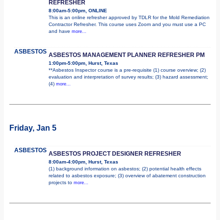
REFRESHER
8:00am-5:00pm, ONLINE
This is an online refresher approved by TDLR for the Mold Remediation
Contractor Refresher. This course uses Zoom and you must use a PC
and have
more...
ASBESTOS
ASBESTOS MANAGEMENT PLANNER REFRESHER PM
1:00pm-5:00pm, Hurst, Texas
**Asbestos Inspector course is a pre-requisite (1) course overview; (2)
evaluation and interpretation of survey results; (3) hazard assessment;
(4)
more...
Friday, Jan 5
ASBESTOS
ASBESTOS PROJECT DESIGNER REFRESHER
8:00am-4:00pm, Hurst, Texas
(1) background information on asbestos; (2) potential health effects
related to asbestos exposure; (3) overview of abatement construction
projects to
more...