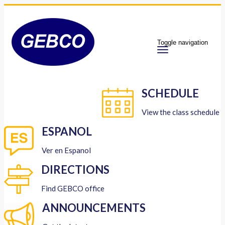
Toggle navigation
SCHEDULE
View the class schedule
ESPANOL
Ver en Espanol
DIRECTIONS
Find GEBCO office
ANNOUNCEMENTS