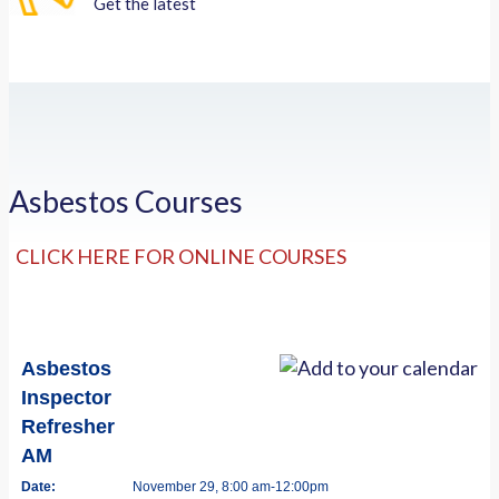
Get the latest
Asbestos Courses
CLICK HERE FOR ONLINE COURSES
Asbestos
Inspector
Refresher
AM
Date:
November 29, 8:00 am-12:00pm