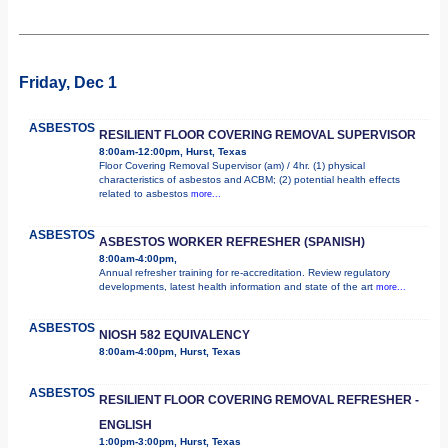
Friday, Dec 1
ASBESTOS
RESILIENT FLOOR COVERING REMOVAL SUPERVISOR
8:00am-12:00pm, Hurst, Texas
Floor Covering Removal Supervisor (am) / 4hr. (1) physical
characteristics of asbestos and ACBM; (2) potential health effects
related to asbestos
more...
ASBESTOS
ASBESTOS WORKER REFRESHER (SPANISH)
8:00am-4:00pm,
Annual refresher training for re-accreditation. Review regulatory
developments, latest health information and state of the art
more...
ASBESTOS
NIOSH 582 EQUIVALENCY
8:00am-4:00pm, Hurst, Texas
ASBESTOS
RESILIENT FLOOR COVERING REMOVAL REFRESHER -
ENGLISH
1:00pm-3:00pm, Hurst, Texas