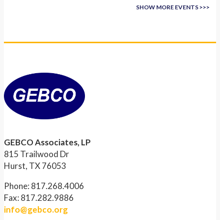
SHOW MORE EVENTS >>>
GEBCO Associates, LP
815 Trailwood Dr
Hurst, TX 76053
Phone: 817.268.4006
Fax: 817.282.9886
info@gebco.org