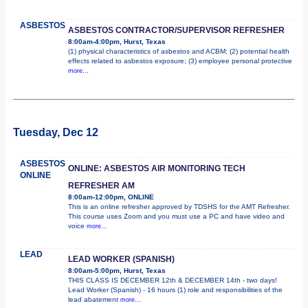
ASBESTOS
ASBESTOS CONTRACTOR/SUPERVISOR REFRESHER
8:00am-4:00pm, Hurst, Texas
(1) physical characteristics of asbestos and ACBM; (2) potential health
effects related to asbestos exposure; (3) employee personal protective
more...
Tuesday, Dec 12
ASBESTOS
ONLINE: ASBESTOS AIR MONITORING TECH
ONLINE
REFRESHER AM
8:00am-12:00pm, ONLINE
This is an online refresher approved by TDSHS for the AMT Refresher.
This course uses Zoom and you must use a PC and have video and
voice
more...
LEAD
LEAD WORKER (SPANISH)
8:00am-5:00pm, Hurst, Texas
THIS CLASS IS DECEMBER 12th & DECEMBER 14th - two days!
Lead Worker (Spanish) - 16 hours (1) role and responsibilities of the
lead abatement
more...