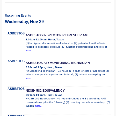
Upcoming Events
Wednesday, Nov 29
ASBESTOS
ASBESTOS INSPECTOR REFRESHER AM
8:00am-12:00pm, Hurst, Texas
(1) background information of asbestos; (2) potential health effects
related to asbestos exposure; (3) functions/qualifications and role of
more...
ASBESTOS
ASBESTOS AIR MONITORING TECHNICIAN
8:00am-4:00pm, Hurst, Texas
Air Monitoring Technician - 24 hours (1) health effects of asbestos; (2)
asbestos regulations (state and federal); (3) asbestos sampling and
more...
ASBESTOS
NIOSH 582 EQUIVALENCY
8:00am-4:00pm, Hurst, Texas
NIOSH 582 Equivalency - 40 hours (Includes the 3 days of the AMT
course above, plus the following) (1) counting procedure workshop; (2)
Walton
more...