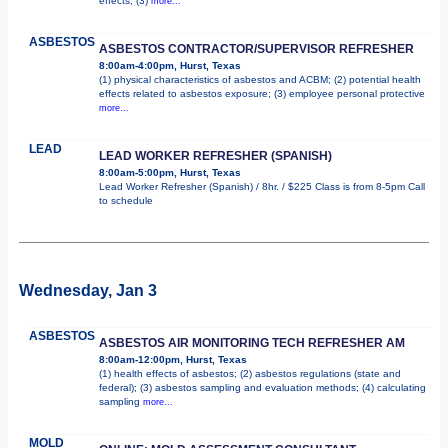
effects; (3)
more...
ASBESTOS
ASBESTOS CONTRACTOR/SUPERVISOR REFRESHER
8:00am-4:00pm, Hurst, Texas
(1) physical characteristics of asbestos and ACBM; (2) potential health
effects related to asbestos exposure; (3) employee personal protective
more...
LEAD
LEAD WORKER REFRESHER (SPANISH)
8:00am-5:00pm, Hurst, Texas
Lead Worker Refresher (Spanish) / 8hr. / $225 Class is from 8-5pm Call
to schedule
Wednesday, Jan 3
ASBESTOS
ASBESTOS AIR MONITORING TECH REFRESHER AM
8:00am-12:00pm, Hurst, Texas
(1) health effects of asbestos; (2) asbestos regulations (state and
federal); (3) asbestos sampling and evaluation methods; (4) calculating
sampling
more...
MOLD