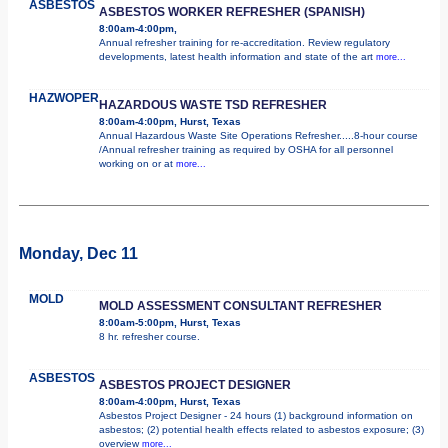
ASBESTOS
ASBESTOS WORKER REFRESHER (SPANISH)
8:00am-4:00pm,
Annual refresher training for re-accreditation. Review regulatory
developments, latest health information and state of the art
more...
HAZWOPER
HAZARDOUS WASTE TSD REFRESHER
8:00am-4:00pm, Hurst, Texas
Annual Hazardous Waste Site Operations Refresher.....8-hour course
/Annual refresher training as required by OSHA for all personnel
working on or at
more...
Monday, Dec 11
MOLD
MOLD ASSESSMENT CONSULTANT REFRESHER
8:00am-5:00pm, Hurst, Texas
8 hr. refresher course.
ASBESTOS
ASBESTOS PROJECT DESIGNER
8:00am-4:00pm, Hurst, Texas
Asbestos Project Designer - 24 hours (1) background information on
asbestos; (2) potential health effects related to asbestos exposure; (3)
overview
more...