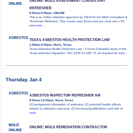
ONLINE: MOLD ASSESSMENT CONSULTANT
ONLINE
REFRESHER
8:00am-5:00pm, ONLINE
This is an online refresher approved by TDLR for the Mold Consultant &
Technician Refresher. This course uses Zoom and you must use a PC
and
more...
ASBESTOS
TEXAS ASBESTOS HEALTH PROTECTION LAW
1:00pm-4:00pm, Hurst, Texas
Texas Asbestos Health Protection Law - 3 hours A detailed study of the
Texas asbestos regulation, TAC §295.31-295.73, as required for
more...
Thursday, Jan 4
ASBESTOS
ASBESTOS INSPECTOR REFRESHER AM
8:00am-12:00pm, Hurst, Texas
(1) background information of asbestos; (2) potential health effects
related to asbestos exposure; (3) functions/qualifications and role of
more...
MOLD
ONLINE: MOLD REMEDIATION CONTRACTOR
ONLINE