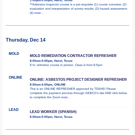
1:00pm-5:00pm, Hurst, Texas
**Asbestos Inspector course is a pre-requisite (1) course overview; (2)
evaluation and interpretation of survey results; (3) hazard assessment;
(4)
more...
Thursday, Dec 14
MOLD
MOLD REMEDIATION CONTRACTOR REFRESHER
8:00am-5:00pm, Hurst, Texas
8 hr. refresher course in person. Class is from 8-5pm
ONLINE
ONLINE: ASBESTOS PROJECT DESIGNER REFRESHER
8:00am-4:00pm, ONLINE
This is an ONLINE REFRESHER approved by TDSHS! Please
complete the payment process through GEBCO's site AND click below
to complete the Zoom
more...
LEAD
LEAD WORKER (SPANISH)
8:00am-5:00pm, Hurst, Texas