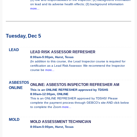
on lead and its adverse health effects; (3) background information
more...
Tuesday, Dec 5
LEAD
LEAD RISK ASSESSOR REFRESHER
8:00am-5:00pm, Hurst, Texas
(In addition to this course, the Lead Inspector course is required for
certification as a Lead Risk Assessor. We recommend the Inspector
course be
more...
ASBESTOS
ONLINE: ASBESTOS INSPECTOR REFRESHER AM
ONLINE
This is an ONLINE REFRESHER approved by TDSHS
8:00am-12:00pm, ONLINE
This is an ONLINE REFRESHER approved by TDSHS! Please
complete the payment process through GEBCO's site AND click below
to complete the Zoom
more...
MOLD
MOLD ASSESSMENT TECHNICIAN
8:00am-5:00pm, Hurst, Texas