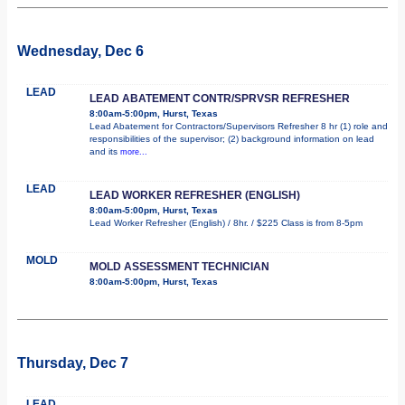
Wednesday, Dec 6
LEAD
LEAD ABATEMENT CONTR/SPRVSR REFRESHER
8:00am-5:00pm, Hurst, Texas
Lead Abatement for Contractors/Supervisors Refresher 8 hr (1) role and
responsibilities of the supervisor; (2) background information on lead
and its
more...
LEAD
LEAD WORKER REFRESHER (ENGLISH)
8:00am-5:00pm, Hurst, Texas
Lead Worker Refresher (English) / 8hr. / $225 Class is from 8-5pm
MOLD
MOLD ASSESSMENT TECHNICIAN
8:00am-5:00pm, Hurst, Texas
Thursday, Dec 7
LEAD