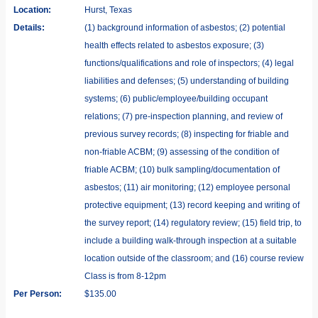
Location:
Hurst, Texas
Details:
(1) background information of asbestos; (2) potential
health effects related to asbestos exposure; (3)
functions/qualifications and role of inspectors; (4) legal
liabilities and defenses; (5) understanding of building
systems; (6) public/employee/building occupant
relations; (7) pre-inspection planning, and review of
previous survey records; (8) inspecting for friable and
non-friable ACBM; (9) assessing of the condition of
friable ACBM; (10) bulk sampling/documentation of
asbestos; (11) air monitoring; (12) employee personal
protective equipment; (13) record keeping and writing of
the survey report; (14) regulatory review; (15) field trip, to
include a building walk-through inspection at a suitable
location outside of the classroom; and (16) course review
Class is from 8-12pm
Per Person:
$135.00