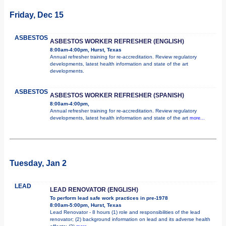
Friday, Dec 15
ASBESTOS
ASBESTOS WORKER REFRESHER (ENGLISH)
8:00am-4:00pm, Hurst, Texas
Annual refresher training for re-accreditation. Review regulatory
developments, latest health information and state of the art
developments.
ASBESTOS
ASBESTOS WORKER REFRESHER (SPANISH)
8:00am-4:00pm,
Annual refresher training for re-accreditation. Review regulatory
developments, latest health information and state of the art
more...
Tuesday, Jan 2
LEAD
LEAD RENOVATOR (ENGLISH)
To perform lead safe work practices in pre-1978
8:00am-5:00pm, Hurst, Texas
Lead Renovator - 8 hours (1) role and responsibilities of the lead
renovator; (2) background information on lead and its adverse health