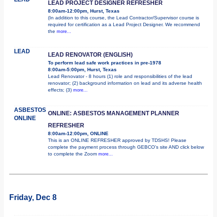
LEAD PROJECT DESIGNER REFRESHER
8:00am-12:00pm, Hurst, Texas
(In addition to this course, the Lead Contractor/Supervisor course is
required for certification as a Lead Project Designer. We recommend
the
more...
LEAD
LEAD RENOVATOR (ENGLISH)
To perform lead safe work practices in pre-1978
8:00am-5:00pm, Hurst, Texas
Lead Renovator - 8 hours (1) role and responsibilities of the lead
renovator; (2) background information on lead and its adverse health
effects; (3)
more...
ASBESTOS
ONLINE: ASBESTOS MANAGEMENT PLANNER
ONLINE
REFRESHER
8:00am-12:00pm, ONLINE
This is an ONLINE REFRESHER approved by TDSHS! Please
complete the payment process through GEBCO's site AND click below
to complete the Zoom
more...
Friday, Dec 8