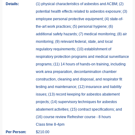
Details:
(1) physical characteristics of asbestos and ACBM; (2)
potential health effects related to asbestos exposure; (3)
employee personal protective equipment; (4) state-of-
the-art work practices; (5) personal hygiene; (6)
additional safety hazards; (7) medical monitoring; (8) air
monitoring; (9) relevant federal, state, and local
regulatory requirements; (10) establishment of
respiratory protection programs and medical surveillance
programs; (11) 14 hours of hands-on training, including
work area preparation, decontamination chamber
construction, cleaning and disposal, and respirator fit
testing and maintenance; (12) insurance and liability
issues; (13) record keeping for asbestos abatement
projects; (14) supervisory techniques for asbestos
abatement activities; (15) contract specifications; and
(16) course review Refresher course - 8 hours
Class time 8-4pm
Per Person:
$210.00