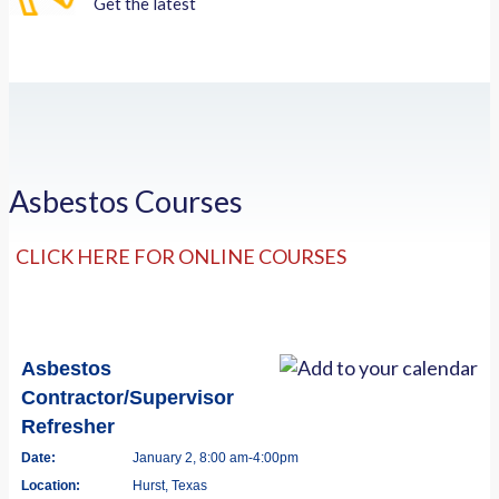
Get the latest
Asbestos Courses
CLICK HERE FOR ONLINE COURSES
Asbestos
Contractor/Supervisor
Refresher
Date:
January 2, 8:00 am-4:00pm
Location:
Hurst, Texas