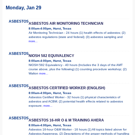
Monday, Jan 29
ASBESTOS
ASBESTOS AIR MONITORING TECHNICIAN
8:00am-4:00pm, Hurst, Texas
Air Monitoring Technician - 24 hours (1) health effects of asbestos; (2)
asbestos regulations (state and federal); (3) asbestos sampling and
more...
ASBESTOS
NIOSH 582 EQUIVALENCY
8:00am-4:00pm, Hurst, Texas
NIOSH 582 Equivalency - 40 hours (Includes the 3 days of the AMT
course above, plus the following) (1) counting procedure workshop; (2)
Walton
more...
ASBESTOS
ASBESTOS CERTIFIED WORKER (ENGLISH)
8:00am-4:00pm, Hurst, Texas
Asbestos Certified Worker - 32 hours (1) physical characteristics of
asbestos and ACBM; (2) potential health effects related to asbestos
exposure;
more...
ASBESTOS
ASBESTOS 16-HR O & M TRAINING AHERA
8:00am-4:00pm, Hurst, Texas
Asbestos 16-hour O&M Worker - 16 hours (1) All topics listed above for
Asbestos Awareness. (2) Descriptions of the proper methods of handling