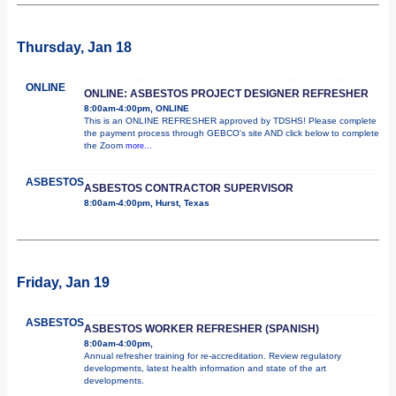
Thursday, Jan 18
ONLINE
ONLINE: ASBESTOS PROJECT DESIGNER REFRESHER
8:00am-4:00pm, ONLINE
This is an ONLINE REFRESHER approved by TDSHS! Please complete
the payment process through GEBCO's site AND click below to complete
the Zoom
more...
ASBESTOS
ASBESTOS CONTRACTOR SUPERVISOR
8:00am-4:00pm, Hurst, Texas
Friday, Jan 19
ASBESTOS
ASBESTOS WORKER REFRESHER (SPANISH)
8:00am-4:00pm,
Annual refresher training for re-accreditation. Review regulatory
developments, latest health information and state of the art
developments.