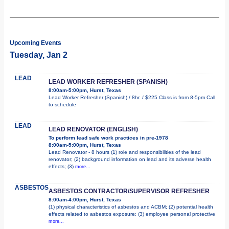
Upcoming Events
Tuesday, Jan 2
LEAD
LEAD WORKER REFRESHER (SPANISH)
8:00am-5:00pm, Hurst, Texas
Lead Worker Refresher (Spanish) / 8hr. / $225 Class is from 8-5pm Call
to schedule
LEAD
LEAD RENOVATOR (ENGLISH)
To perform lead safe work practices in pre-1978
8:00am-5:00pm, Hurst, Texas
Lead Renovator - 8 hours (1) role and responsibilities of the lead
renovator; (2) background information on lead and its adverse health
effects; (3)
more...
ASBESTOS
ASBESTOS CONTRACTOR/SUPERVISOR REFRESHER
8:00am-4:00pm, Hurst, Texas
(1) physical characteristics of asbestos and ACBM; (2) potential health
effects related to asbestos exposure; (3) employee personal protective
more...