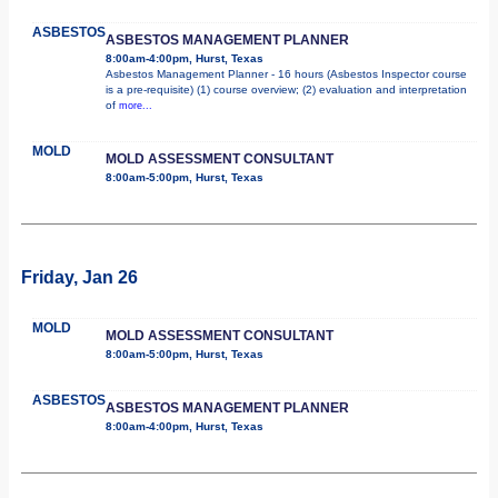
ASBESTOS
ASBESTOS MANAGEMENT PLANNER
8:00am-4:00pm, Hurst, Texas
Asbestos Management Planner - 16 hours (Asbestos Inspector course
is a pre-requisite) (1) course overview; (2) evaluation and interpretation
of
more...
MOLD
MOLD ASSESSMENT CONSULTANT
8:00am-5:00pm, Hurst, Texas
Friday, Jan 26
MOLD
MOLD ASSESSMENT CONSULTANT
8:00am-5:00pm, Hurst, Texas
ASBESTOS
ASBESTOS MANAGEMENT PLANNER
8:00am-4:00pm, Hurst, Texas