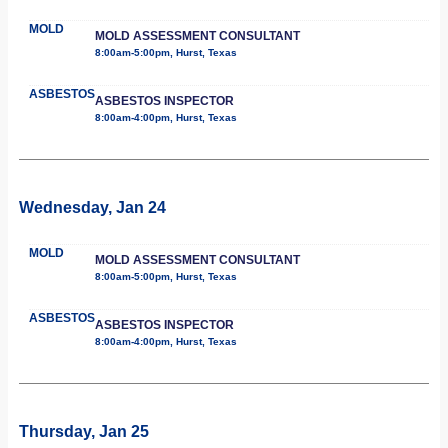
MOLD
MOLD ASSESSMENT CONSULTANT
8:00am-5:00pm, Hurst, Texas
ASBESTOS
ASBESTOS INSPECTOR
8:00am-4:00pm, Hurst, Texas
Wednesday, Jan 24
MOLD
MOLD ASSESSMENT CONSULTANT
8:00am-5:00pm, Hurst, Texas
ASBESTOS
ASBESTOS INSPECTOR
8:00am-4:00pm, Hurst, Texas
Thursday, Jan 25