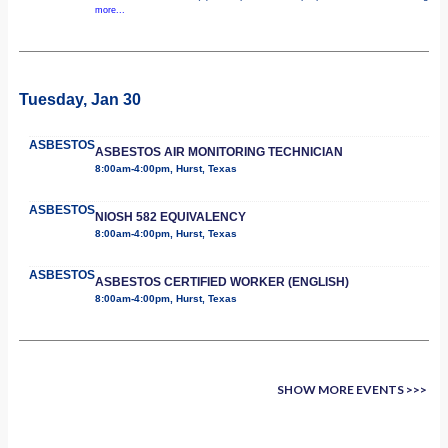
more...
Tuesday, Jan 30
ASBESTOS
ASBESTOS AIR MONITORING TECHNICIAN
8:00am-4:00pm, Hurst, Texas
ASBESTOS
NIOSH 582 EQUIVALENCY
8:00am-4:00pm, Hurst, Texas
ASBESTOS
ASBESTOS CERTIFIED WORKER (ENGLISH)
8:00am-4:00pm, Hurst, Texas
SHOW MORE EVENTS >>>