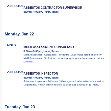
ASBESTOS
ASBESTOS CONTRACTOR SUPERVISOR
8:00am-4:00pm, Hurst, Texas
Monday, Jan 22
MOLD
MOLD ASSESSMENT CONSULTANT
8:00am-5:00pm, Hurst, Texas
Mold Assessment Consultant - 40 hours (1) all topics listed above for
Mold Assessment Technician, including appropriate hands-on activities;
(2)
more...
ASBESTOS
ASBESTOS INSPECTOR
8:00am-4:00pm, Hurst, Texas
Asbestos Inspector - 24 hours (1) background information of asbestos;
(2) potential health effects related to asbestos exposure; (3)
more...
Tuesday, Jan 23