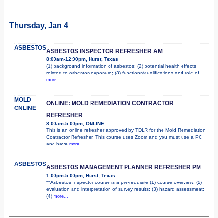
Thursday, Jan 4
ASBESTOS
ASBESTOS INSPECTOR REFRESHER AM
8:00am-12:00pm, Hurst, Texas
(1) background information of asbestos; (2) potential health effects
related to asbestos exposure; (3) functions/qualifications and role of
more...
MOLD
ONLINE: MOLD REMEDIATION CONTRACTOR
ONLINE
REFRESHER
8:00am-5:00pm, ONLINE
This is an online refresher approved by TDLR for the Mold Remediation
Contractor Refresher. This course uses Zoom and you must use a PC
and have
more...
ASBESTOS
ASBESTOS MANAGEMENT PLANNER REFRESHER PM
1:00pm-5:00pm, Hurst, Texas
**Asbestos Inspector course is a pre-requisite (1) course overview; (2)
evaluation and interpretation of survey results; (3) hazard assessment;
(4)
more...