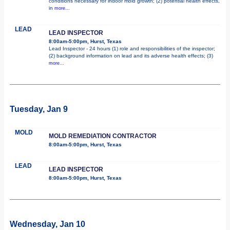
conditions necessary for indoor mold growth; (2) potential health effects,
in
more...
LEAD
LEAD INSPECTOR
8:00am-5:00pm, Hurst, Texas
Lead Inspector - 24 hours (1) role and responsibilities of the inspector;
(2) background information on lead and its adverse health effects; (3)
more...
Tuesday, Jan 9
MOLD
MOLD REMEDIATION CONTRACTOR
8:00am-5:00pm, Hurst, Texas
LEAD
LEAD INSPECTOR
8:00am-5:00pm, Hurst, Texas
Wednesday, Jan 10