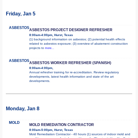
Friday, Jan 5
ASBESTOS
ASBESTOS PROJECT DESIGNER REFRESHER
8:00am-4:00pm, Hurst, Texas
(1) background information on asbestos; (2) potential health effects
related to asbestos exposure; (3) overview of abatement construction
projects to
more...
ASBESTOS
ASBESTOS WORKER REFRESHER (SPANISH)
8:00am-4:00pm,
Annual refresher training for re-accreditation. Review regulatory
developments, latest health information and state of the art
developments.
Monday, Jan 8
MOLD
MOLD REMEDIATION CONTRACTOR
8:00am-5:00pm, Hurst, Texas
Mold Remediation Contractor - 40 hours (1) sources of indoor mold and