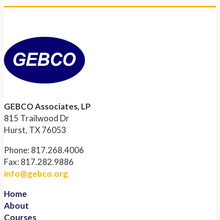
GEBCO Associates, LP
815 Trailwood Dr
Hurst, TX 76053
Phone: 817.268.4006
Fax: 817.282.9886
info@gebco.org
Home
About
Courses