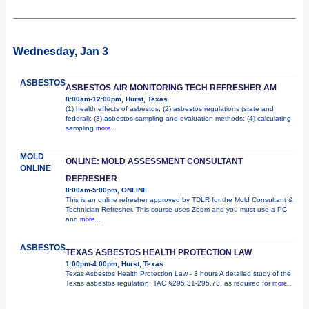
Wednesday, Jan 3
ASBESTOS
ASBESTOS AIR MONITORING TECH REFRESHER AM
8:00am-12:00pm, Hurst, Texas
(1) health effects of asbestos; (2) asbestos regulations (state and
federal); (3) asbestos sampling and evaluation methods; (4) calculating
sampling
more...
MOLD
ONLINE: MOLD ASSESSMENT CONSULTANT
ONLINE
REFRESHER
8:00am-5:00pm, ONLINE
This is an online refresher approved by TDLR for the Mold Consultant &
Technician Refresher. This course uses Zoom and you must use a PC
and
more...
ASBESTOS
TEXAS ASBESTOS HEALTH PROTECTION LAW
1:00pm-4:00pm, Hurst, Texas
Texas Asbestos Health Protection Law - 3 hours A detailed study of the
Texas asbestos regulation, TAC §295.31-295.73, as required for
more...