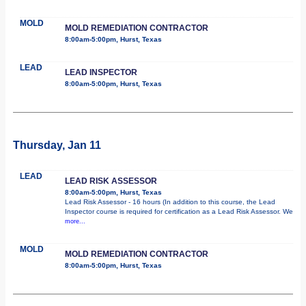
MOLD
MOLD REMEDIATION CONTRACTOR
8:00am-5:00pm, Hurst, Texas
LEAD
LEAD INSPECTOR
8:00am-5:00pm, Hurst, Texas
Thursday, Jan 11
LEAD
LEAD RISK ASSESSOR
8:00am-5:00pm, Hurst, Texas
Lead Risk Assessor - 16 hours (In addition to this course, the Lead
Inspector course is required for certification as a Lead Risk Assessor. We
more...
MOLD
MOLD REMEDIATION CONTRACTOR
8:00am-5:00pm, Hurst, Texas