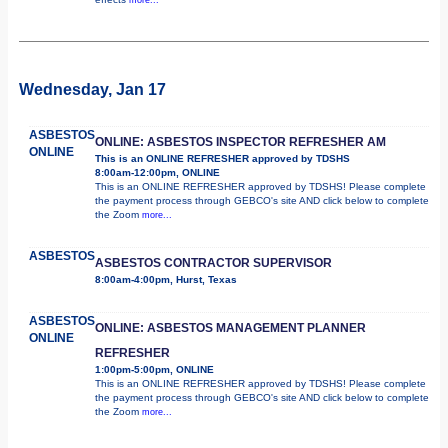
Wednesday, Jan 17
ASBESTOS
ONLINE: ASBESTOS INSPECTOR REFRESHER AM
ONLINE
This is an ONLINE REFRESHER approved by TDSHS
8:00am-12:00pm, ONLINE
This is an ONLINE REFRESHER approved by TDSHS! Please complete
the payment process through GEBCO's site AND click below to complete
the Zoom
more...
ASBESTOS
ASBESTOS CONTRACTOR SUPERVISOR
8:00am-4:00pm, Hurst, Texas
ASBESTOS
ONLINE: ASBESTOS MANAGEMENT PLANNER
ONLINE
REFRESHER
1:00pm-5:00pm, ONLINE
This is an ONLINE REFRESHER approved by TDSHS! Please complete
the payment process through GEBCO's site AND click below to complete
the Zoom
more...