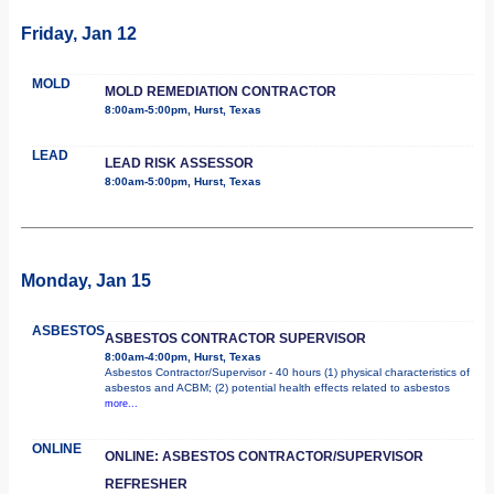
Friday, Jan 12
MOLD
MOLD REMEDIATION CONTRACTOR
8:00am-5:00pm, Hurst, Texas
LEAD
LEAD RISK ASSESSOR
8:00am-5:00pm, Hurst, Texas
Monday, Jan 15
ASBESTOS
ASBESTOS CONTRACTOR SUPERVISOR
8:00am-4:00pm, Hurst, Texas
Asbestos Contractor/Supervisor - 40 hours (1) physical characteristics of
asbestos and ACBM; (2) potential health effects related to asbestos
more...
ONLINE
ONLINE: ASBESTOS CONTRACTOR/SUPERVISOR
REFRESHER