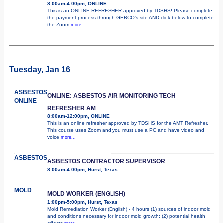
8:00am-4:00pm, ONLINE
This is an ONLINE REFRESHER approved by TDSHS! Please complete
the payment process through GEBCO's site AND click below to complete
the Zoom
more...
Tuesday, Jan 16
ASBESTOS
ONLINE: ASBESTOS AIR MONITORING TECH
ONLINE
REFRESHER AM
8:00am-12:00pm, ONLINE
This is an online refresher approved by TDSHS for the AMT Refresher.
This course uses Zoom and you must use a PC and have video and
voice
more...
ASBESTOS
ASBESTOS CONTRACTOR SUPERVISOR
8:00am-4:00pm, Hurst, Texas
MOLD
MOLD WORKER (ENGLISH)
1:00pm-5:00pm, Hurst, Texas
Mold Remediation Worker (English) - 4 hours (1) sources of indoor mold
and conditions necessary for indoor mold growth; (2) potential health
effects
more...