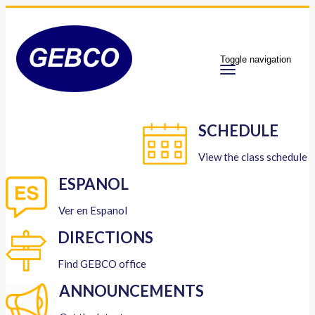
Toggle navigation
SCHEDULE
View the class schedule
ESPANOL
Ver en Espanol
DIRECTIONS
Find GEBCO office
ANNOUNCEMENTS