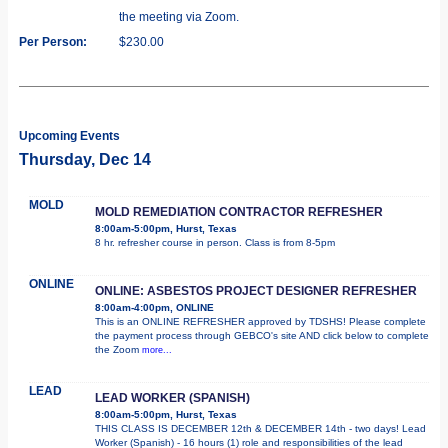
the meeting via Zoom.
Per Person:
$230.00
Upcoming Events
Thursday, Dec 14
MOLD
MOLD REMEDIATION CONTRACTOR REFRESHER
8:00am-5:00pm, Hurst, Texas
8 hr. refresher course in person. Class is from 8-5pm
ONLINE
ONLINE: ASBESTOS PROJECT DESIGNER REFRESHER
8:00am-4:00pm, ONLINE
This is an ONLINE REFRESHER approved by TDSHS! Please complete
the payment process through GEBCO's site AND click below to complete
the Zoom
more...
LEAD
LEAD WORKER (SPANISH)
8:00am-5:00pm, Hurst, Texas
THIS CLASS IS DECEMBER 12th & DECEMBER 14th - two days! Lead
Worker (Spanish) - 16 hours (1) role and responsibilities of the lead