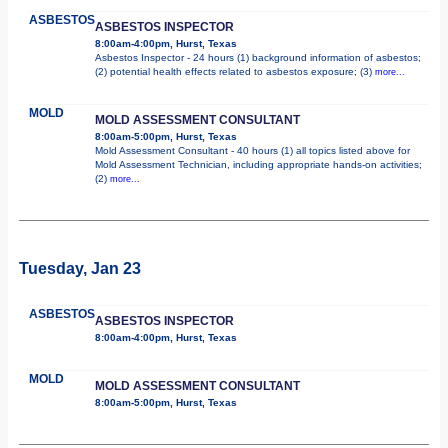
ASBESTOS
ASBESTOS INSPECTOR
8:00am-4:00pm, Hurst, Texas
Asbestos Inspector - 24 hours (1) background information of asbestos;
(2) potential health effects related to asbestos exposure; (3)
more...
MOLD
MOLD ASSESSMENT CONSULTANT
8:00am-5:00pm, Hurst, Texas
Mold Assessment Consultant - 40 hours (1) all topics listed above for
Mold Assessment Technician, including appropriate hands-on activities;
(2)
more...
Tuesday, Jan 23
ASBESTOS
ASBESTOS INSPECTOR
8:00am-4:00pm, Hurst, Texas
MOLD
MOLD ASSESSMENT CONSULTANT
8:00am-5:00pm, Hurst, Texas