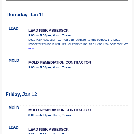
Thursday, Jan 11
LEAD
LEAD RISK ASSESSOR
8:00am-5:00pm, Hurst, Texas
Lead Risk Assessor - 16 hours (In addition to this course, the Lead
Inspector course is required for certification as a Lead Risk Assessor. We
more...
MOLD
MOLD REMEDIATION CONTRACTOR
8:00am-5:00pm, Hurst, Texas
Friday, Jan 12
MOLD
MOLD REMEDIATION CONTRACTOR
8:00am-5:00pm, Hurst, Texas
LEAD
LEAD RISK ASSESSOR