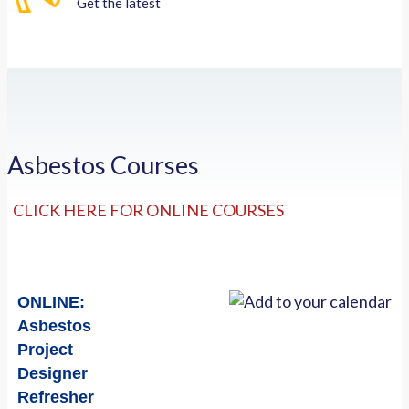
Get the latest
Asbestos Courses
CLICK HERE FOR ONLINE COURSES
ONLINE:
Asbestos
Project
Designer
Refresher