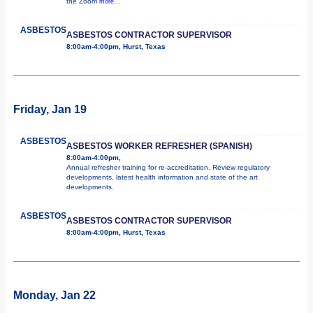
the Zoom
more...
ASBESTOS
ASBESTOS CONTRACTOR SUPERVISOR
8:00am-4:00pm, Hurst, Texas
Friday, Jan 19
ASBESTOS
ASBESTOS WORKER REFRESHER (SPANISH)
8:00am-4:00pm,
Annual refresher training for re-accreditation. Review regulatory
developments, latest health information and state of the art
developments.
ASBESTOS
ASBESTOS CONTRACTOR SUPERVISOR
8:00am-4:00pm, Hurst, Texas
Monday, Jan 22