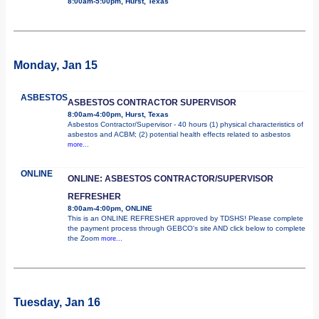
8:00am-5:00pm, Hurst, Texas
Monday, Jan 15
ASBESTOS
ASBESTOS CONTRACTOR SUPERVISOR
8:00am-4:00pm, Hurst, Texas
Asbestos Contractor/Supervisor - 40 hours (1) physical characteristics of
asbestos and ACBM; (2) potential health effects related to asbestos
more...
ONLINE
ONLINE: ASBESTOS CONTRACTOR/SUPERVISOR
REFRESHER
8:00am-4:00pm, ONLINE
This is an ONLINE REFRESHER approved by TDSHS! Please complete
the payment process through GEBCO's site AND click below to complete
the Zoom
more...
Tuesday, Jan 16