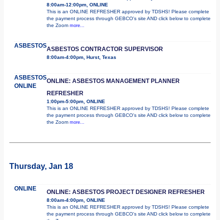
8:00am-12:00pm, ONLINE
This is an ONLINE REFRESHER approved by TDSHS! Please complete
the payment process through GEBCO's site AND click below to complete
the Zoom
more...
ASBESTOS
ASBESTOS CONTRACTOR SUPERVISOR
8:00am-4:00pm, Hurst, Texas
ASBESTOS
ONLINE: ASBESTOS MANAGEMENT PLANNER
ONLINE
REFRESHER
1:00pm-5:00pm, ONLINE
This is an ONLINE REFRESHER approved by TDSHS! Please complete
the payment process through GEBCO's site AND click below to complete
the Zoom
more...
Thursday, Jan 18
ONLINE
ONLINE: ASBESTOS PROJECT DESIGNER REFRESHER
8:00am-4:00pm, ONLINE
This is an ONLINE REFRESHER approved by TDSHS! Please complete
the payment process through GEBCO's site AND click below to complete