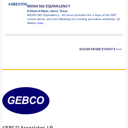
ASBESTOS
NIOSH 582 EQUIVALENCY
8:00am-4:00pm, Hurst, Texas
NIOSH 582 Equivalency - 40 hours (Includes the 3 days of the AMT
course above, plus the following) (1) counting procedure workshop; (2)
Walton
more...
SHOW MORE EVENTS >>>
GEBCO Associates, LP