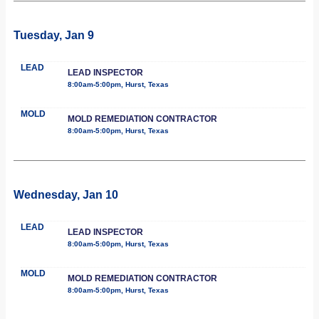
Tuesday, Jan 9
LEAD
LEAD INSPECTOR
8:00am-5:00pm, Hurst, Texas
MOLD
MOLD REMEDIATION CONTRACTOR
8:00am-5:00pm, Hurst, Texas
Wednesday, Jan 10
LEAD
LEAD INSPECTOR
8:00am-5:00pm, Hurst, Texas
MOLD
MOLD REMEDIATION CONTRACTOR
8:00am-5:00pm, Hurst, Texas