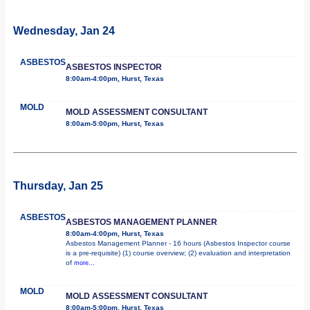
Wednesday, Jan 24
ASBESTOS
ASBESTOS INSPECTOR
8:00am-4:00pm, Hurst, Texas
MOLD
MOLD ASSESSMENT CONSULTANT
8:00am-5:00pm, Hurst, Texas
Thursday, Jan 25
ASBESTOS
ASBESTOS MANAGEMENT PLANNER
8:00am-4:00pm, Hurst, Texas
Asbestos Management Planner - 16 hours (Asbestos Inspector course
is a pre-requisite) (1) course overview; (2) evaluation and interpretation
of
more...
MOLD
MOLD ASSESSMENT CONSULTANT
8:00am-5:00pm, Hurst, Texas