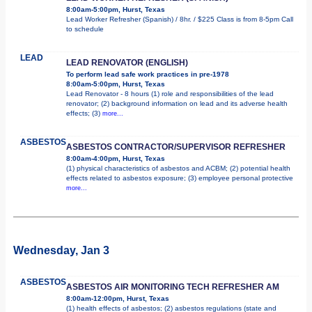
8:00am-5:00pm, Hurst, Texas
Lead Worker Refresher (Spanish) / 8hr. / $225 Class is from 8-5pm Call
to schedule
LEAD
LEAD RENOVATOR (ENGLISH)
To perform lead safe work practices in pre-1978
8:00am-5:00pm, Hurst, Texas
Lead Renovator - 8 hours (1) role and responsibilities of the lead
renovator; (2) background information on lead and its adverse health
effects; (3)
more...
ASBESTOS
ASBESTOS CONTRACTOR/SUPERVISOR REFRESHER
8:00am-4:00pm, Hurst, Texas
(1) physical characteristics of asbestos and ACBM; (2) potential health
effects related to asbestos exposure; (3) employee personal protective
more...
Wednesday, Jan 3
ASBESTOS
ASBESTOS AIR MONITORING TECH REFRESHER AM
8:00am-12:00pm, Hurst, Texas
(1) health effects of asbestos; (2) asbestos regulations (state and