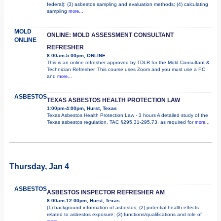
federal); (3) asbestos sampling and evaluation methods; (4) calculating
sampling
more...
MOLD
ONLINE: MOLD ASSESSMENT CONSULTANT
ONLINE
REFRESHER
8:00am-5:00pm, ONLINE
This is an online refresher approved by TDLR for the Mold Consultant &
Technician Refresher. This course uses Zoom and you must use a PC
and
more...
ASBESTOS
TEXAS ASBESTOS HEALTH PROTECTION LAW
1:00pm-4:00pm, Hurst, Texas
Texas Asbestos Health Protection Law - 3 hours A detailed study of the
Texas asbestos regulation, TAC §295.31-295.73, as required for
more...
Thursday, Jan 4
ASBESTOS
ASBESTOS INSPECTOR REFRESHER AM
8:00am-12:00pm, Hurst, Texas
(1) background information of asbestos; (2) potential health effects
related to asbestos exposure; (3) functions/qualifications and role of