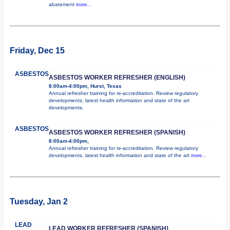
abatement
more...
Friday, Dec 15
ASBESTOS
ASBESTOS WORKER REFRESHER (ENGLISH)
8:00am-4:00pm, Hurst, Texas
Annual refresher training for re-accreditation. Review regulatory
developments, latest health information and state of the art
developments.
ASBESTOS
ASBESTOS WORKER REFRESHER (SPANISH)
8:00am-4:00pm,
Annual refresher training for re-accreditation. Review regulatory
developments, latest health information and state of the art
more...
Tuesday, Jan 2
LEAD
LEAD WORKER REFRESHER (SPANISH)