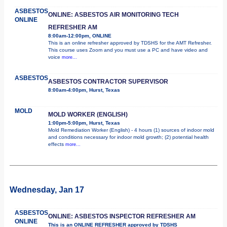
ASBESTOS
ONLINE: ASBESTOS AIR MONITORING TECH
ONLINE
REFRESHER AM
8:00am-12:00pm, ONLINE
This is an online refresher approved by TDSHS for the AMT Refresher.
This course uses Zoom and you must use a PC and have video and
voice
more...
ASBESTOS
ASBESTOS CONTRACTOR SUPERVISOR
8:00am-4:00pm, Hurst, Texas
MOLD
MOLD WORKER (ENGLISH)
1:00pm-5:00pm, Hurst, Texas
Mold Remediation Worker (English) - 4 hours (1) sources of indoor mold
and conditions necessary for indoor mold growth; (2) potential health
effects
more...
Wednesday, Jan 17
ASBESTOS
ONLINE: ASBESTOS INSPECTOR REFRESHER AM
ONLINE
This is an ONLINE REFRESHER approved by TDSHS