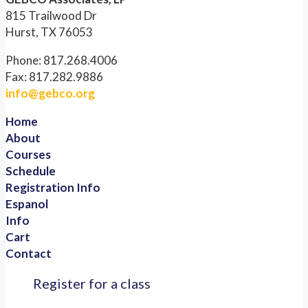
815 Trailwood Dr
Hurst, TX 76053
Phone: 817.268.4006
Fax: 817.282.9886
info@gebco.org
Home
About
Courses
Schedule
Registration Info
Espanol
Info
Cart
Contact
Register for a class