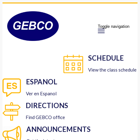
Toggle navigation
SCHEDULE
View the class schedule
ESPANOL
Ver en Espanol
DIRECTIONS
Find GEBCO office
ANNOUNCEMENTS