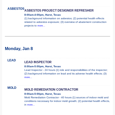
ASBESTOS
ASBESTOS PROJECT DESIGNER REFRESHER
8:00am-4:00pm, Hurst, Texas
(1) background information on asbestos; (2) potential health effects
related to asbestos exposure; (3) overview of abatement construction
projects to
more...
Monday, Jan 8
LEAD
LEAD INSPECTOR
8:00am-5:00pm, Hurst, Texas
Lead Inspector - 24 hours (1) role and responsibilities of the inspector;
(2) background information on lead and its adverse health effects; (3)
more...
MOLD
MOLD REMEDIATION CONTRACTOR
8:00am-5:00pm, Hurst, Texas
Mold Remediation Contractor - 40 hours (1) sources of indoor mold and
conditions necessary for indoor mold growth; (2) potential health effects,
in
more...