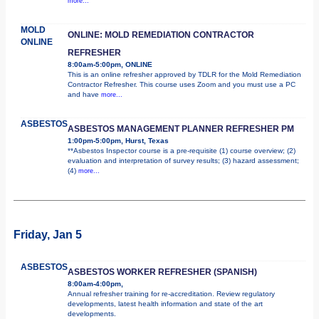
more...
MOLD
ONLINE: MOLD REMEDIATION CONTRACTOR
ONLINE
REFRESHER
8:00am-5:00pm, ONLINE
This is an online refresher approved by TDLR for the Mold Remediation
Contractor Refresher. This course uses Zoom and you must use a PC
and have
more...
ASBESTOS
ASBESTOS MANAGEMENT PLANNER REFRESHER PM
1:00pm-5:00pm, Hurst, Texas
**Asbestos Inspector course is a pre-requisite (1) course overview; (2)
evaluation and interpretation of survey results; (3) hazard assessment;
(4)
more...
Friday, Jan 5
ASBESTOS
ASBESTOS WORKER REFRESHER (SPANISH)
8:00am-4:00pm,
Annual refresher training for re-accreditation. Review regulatory
developments, latest health information and state of the art
developments.