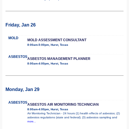
Friday, Jan 26
MOLD
MOLD ASSESSMENT CONSULTANT
8:00am-5:00pm, Hurst, Texas
ASBESTOS
ASBESTOS MANAGEMENT PLANNER
8:00am-4:00pm, Hurst, Texas
Monday, Jan 29
ASBESTOS
ASBESTOS AIR MONITORING TECHNICIAN
8:00am-4:00pm, Hurst, Texas
Air Monitoring Technician - 24 hours (1) health effects of asbestos; (2)
asbestos regulations (state and federal); (3) asbestos sampling and
more...