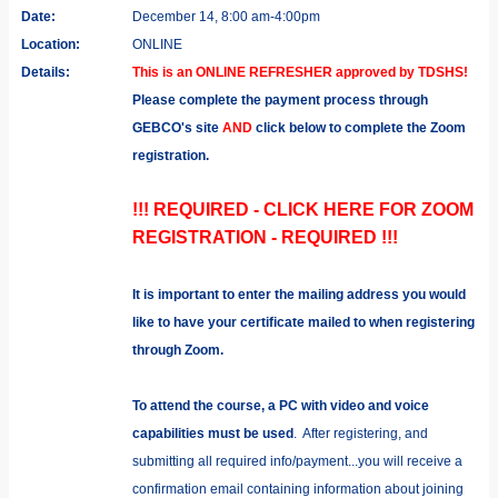
Date:
December 14, 8:00 am-4:00pm
Location:
ONLINE
Details:
This is an ONLINE REFRESHER approved by TDSHS!
Please complete the payment process through
GEBCO's site
AND
click below to complete the Zoom
registration.
!!! REQUIRED - CLICK HERE FOR ZOOM
REGISTRATION - REQUIRED !!!
It is important to enter the mailing address you would
like to have your certificate mailed to when registering
through Zoom.
To attend the course, a PC with video and voice
capabilities must be used
. After registering, and
submitting all required info/payment...you will receive a
confirmation email containing information about joining