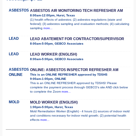
ASBESTOS
ASBESTOS AIR MONITORING TECH REFRESHER AM
8:00am-12:00pm, Hurst, Texas
(1) health effects of asbestos; (2) asbestos regulations (state and
federal); (3) asbestos sampling and evaluation methods; (4) calculating
sampling
more...
LEAD
LEAD ABATEMENT FOR CONTRACTOR/SUPERVISOR
8:00am-5:00pm, GEBCO Associates
LEAD
LEAD WORKER (ENGLISH)
8:00am-5:00pm, GEBCO Associates
ASBESTOS
ONLINE: ASBESTOS INSPECTOR REFRESHER AM
ONLINE
This is an ONLINE REFRESHER approved by TDSHS
9:00am-1:00pm, ONLINE
This is an ONLINE REFRESHER approved by TDSHS! Please
complete the payment process through GEBCO's site AND click below
to complete the Zoom
more...
MOLD
MOLD WORKER (ENGLISH)
1:00pm-5:00pm, Hurst, Texas
Mold Remediation Worker (English) - 4 hours (1) sources of indoor mold
and conditions necessary for indoor mold growth; (2) potential health
effects
more...