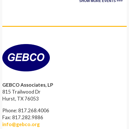
SHOW MORE EVENTS >>>
GEBCO Associates, LP
815 Trailwood Dr
Hurst, TX 76053
Phone: 817.268.4006
Fax: 817.282.9886
info@gebco.org