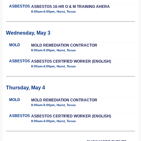
ASBESTOS
ASBESTOS 16-HR O & M TRAINING AHERA
8:00am-4:00pm, Hurst, Texas
Wednesday, May 3
MOLD
MOLD REMEDIATION CONTRACTOR
8:00am-5:00pm, Hurst, Texas
ASBESTOS
ASBESTOS CERTIFIED WORKER (ENGLISH)
8:00am-4:00pm, Hurst, Texas
Thursday, May 4
MOLD
MOLD REMEDIATION CONTRACTOR
8:00am-5:00pm, Hurst, Texas
ASBESTOS
ASBESTOS CERTIFIED WORKER (ENGLISH)
8:00am-4:00pm, Hurst, Texas