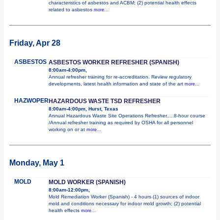
characteristics of asbestos and ACBM; (2) potential health effects
related to asbestos
more...
Friday, Apr 28
ASBESTOS
ASBESTOS WORKER REFRESHER (SPANISH)
8:00am-4:00pm,
Annual refresher training for re-accreditation. Review regulatory
developments, latest health information and state of the art
more...
HAZWOPER
HAZARDOUS WASTE TSD REFRESHER
8:00am-4:00pm, Hurst, Texas
Annual Hazardous Waste Site Operations Refresher.....8-hour course
/Annual refresher training as required by OSHA for all personnel
working on or at
more...
Monday, May 1
MOLD
MOLD WORKER (SPANISH)
8:00am-12:00pm,
Mold Remediation Worker (Spanish) - 4 hours (1) sources of indoor
mold and conditions necessary for indoor mold growth; (2) potential
health effects
more...