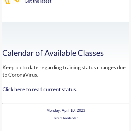
Get the latest
Calendar of Available Classes
Keep up to date regarding training status changes due
to CoronaVirus.
Click here to read current status.
Monday, April 10, 2023
return to calendar