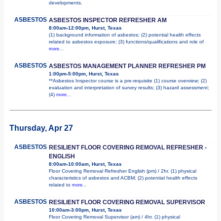
developments.
ASBESTOS
ASBESTOS INSPECTOR REFRESHER AM
8:00am-12:00pm, Hurst, Texas
(1) background information of asbestos; (2) potential health effects
related to asbestos exposure; (3) functions/qualifications and role of
more...
ASBESTOS
ASBESTOS MANAGEMENT PLANNER REFRESHER PM
1:00pm-5:00pm, Hurst, Texas
**Asbestos Inspector course is a pre-requisite (1) course overview; (2)
evaluation and interpretation of survey results; (3) hazard assessment;
(4)
more...
Thursday, Apr 27
ASBESTOS
RESILIENT FLOOR COVERING REMOVAL REFRESHER -
ENGLISH
8:00am-10:00am, Hurst, Texas
Floor Covering Removal Refresher English (pm) / 2hr. (1) physical
characteristics of asbestos and ACBM; (2) potential health effects
related to
more...
ASBESTOS
RESILIENT FLOOR COVERING REMOVAL SUPERVISOR
10:00am-3:00pm, Hurst, Texas
Floor Covering Removal Supervisor (am) / 4hr. (1) physical