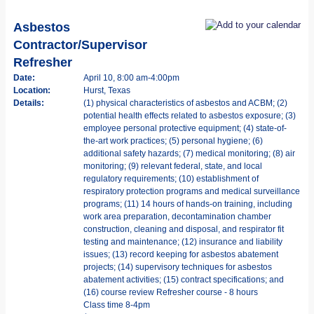
Asbestos
Contractor/Supervisor
Refresher
Date:
April 10, 8:00 am-4:00pm
Location:
Hurst, Texas
Details:
(1) physical characteristics of asbestos and ACBM; (2)
potential health effects related to asbestos exposure; (3)
employee personal protective equipment; (4) state-of-
the-art work practices; (5) personal hygiene; (6)
additional safety hazards; (7) medical monitoring; (8) air
monitoring; (9) relevant federal, state, and local
regulatory requirements; (10) establishment of
respiratory protection programs and medical surveillance
programs; (11) 14 hours of hands-on training, including
work area preparation, decontamination chamber
construction, cleaning and disposal, and respirator fit
testing and maintenance; (12) insurance and liability
issues; (13) record keeping for asbestos abatement
projects; (14) supervisory techniques for asbestos
abatement activities; (15) contract specifications; and
(16) course review Refresher course - 8 hours
Class time 8-4pm