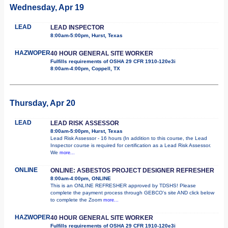
Wednesday, Apr 19
LEAD
LEAD INSPECTOR
8:00am-5:00pm, Hurst, Texas
HAZWOPER
40 HOUR GENERAL SITE WORKER
Fulfills requirements of OSHA 29 CFR 1910-120e3i
8:00am-4:00pm, Coppell, TX
Thursday, Apr 20
LEAD
LEAD RISK ASSESSOR
8:00am-5:00pm, Hurst, Texas
Lead Risk Assessor - 16 hours (In addition to this course, the Lead
Inspector course is required for certification as a Lead Risk Assessor.
We
more...
ONLINE
ONLINE: ASBESTOS PROJECT DESIGNER REFRESHER
8:00am-4:00pm, ONLINE
This is an ONLINE REFRESHER approved by TDSHS! Please
complete the payment process through GEBCO's site AND click below
to complete the Zoom
more...
HAZWOPER
40 HOUR GENERAL SITE WORKER
Fulfills requirements of OSHA 29 CFR 1910-120e3i