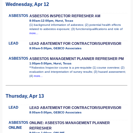
Wednesday, Apr 12
ASBESTOS
ASBESTOS INSPECTOR REFRESHER AM
8:00am-12:00pm, Hurst, Texas
(1) background information of asbestos; (2) potential health effects
related to asbestos exposure; (3) functions/qualifications and role of
more...
LEAD
LEAD ABATEMENT FOR CONTRACTOR/SUPERVISOR
8:00am-5:00pm, GEBCO Associates
ASBESTOS
ASBESTOS MANAGEMENT PLANNER REFRESHER PM
1:00pm-5:00pm, Hurst, Texas
**Asbestos Inspector course is a pre-requisite (1) course overview; (2)
evaluation and interpretation of survey results; (3) hazard assessment;
(4)
more...
Thursday, Apr 13
LEAD
LEAD ABATEMENT FOR CONTRACTOR/SUPERVISOR
8:00am-5:00pm, GEBCO Associates
ASBESTOS
ONLINE: ASBESTOS MANAGEMENT PLANNER
ONLINE
REFRESHER
9:00am-1:00pm, ONLINE