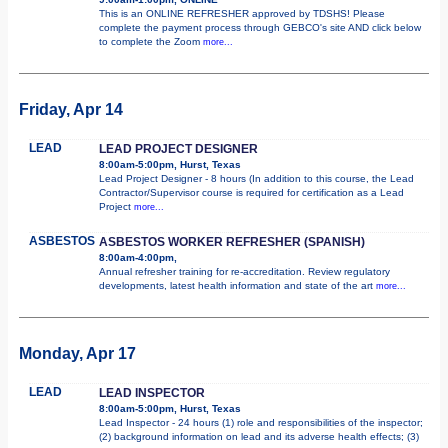
This is an ONLINE REFRESHER approved by TDSHS! Please
complete the payment process through GEBCO's site AND click below
to complete the Zoom
more...
Friday, Apr 14
LEAD
LEAD PROJECT DESIGNER
8:00am-5:00pm, Hurst, Texas
Lead Project Designer - 8 hours (In addition to this course, the Lead
Contractor/Supervisor course is required for certification as a Lead
Project
more...
ASBESTOS
ASBESTOS WORKER REFRESHER (SPANISH)
8:00am-4:00pm,
Annual refresher training for re-accreditation. Review regulatory
developments, latest health information and state of the art
more...
Monday, Apr 17
LEAD
LEAD INSPECTOR
8:00am-5:00pm, Hurst, Texas
Lead Inspector - 24 hours (1) role and responsibilities of the inspector;
(2) background information on lead and its adverse health effects; (3)