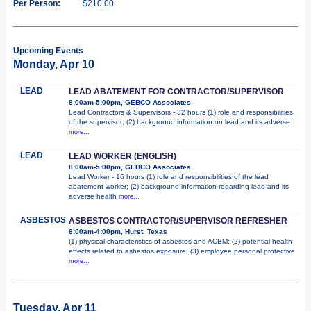
Per Person:
$210.00
Upcoming Events
Monday, Apr 10
LEAD
LEAD ABATEMENT FOR CONTRACTOR/SUPERVISOR
8:00am-5:00pm, GEBCO Associates
Lead Contractors & Supervisors - 32 hours (1) role and responsibilities
of the supervisor; (2) background information on lead and its adverse
more...
LEAD
LEAD WORKER (ENGLISH)
8:00am-5:00pm, GEBCO Associates
Lead Worker - 16 hours (1) role and responsibilities of the lead
abatement worker; (2) background information regarding lead and its
adverse health
more...
ASBESTOS
ASBESTOS CONTRACTOR/SUPERVISOR REFRESHER
8:00am-4:00pm, Hurst, Texas
(1) physical characteristics of asbestos and ACBM; (2) potential health
effects related to asbestos exposure; (3) employee personal protective
more...
Tuesday, Apr 11