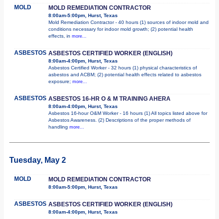
MOLD
MOLD REMEDIATION CONTRACTOR
8:00am-5:00pm, Hurst, Texas
Mold Remediation Contractor - 40 hours (1) sources of indoor mold and
conditions necessary for indoor mold growth; (2) potential health
effects, in
more...
ASBESTOS
ASBESTOS CERTIFIED WORKER (ENGLISH)
8:00am-4:00pm, Hurst, Texas
Asbestos Certified Worker - 32 hours (1) physical characteristics of
asbestos and ACBM; (2) potential health effects related to asbestos
exposure;
more...
ASBESTOS
ASBESTOS 16-HR O & M TRAINING AHERA
8:00am-4:00pm, Hurst, Texas
Asbestos 16-hour O&M Worker - 16 hours (1) All topics listed above for
Asbestos Awareness. (2) Descriptions of the proper methods of
handling
more...
Tuesday, May 2
MOLD
MOLD REMEDIATION CONTRACTOR
8:00am-5:00pm, Hurst, Texas
ASBESTOS
ASBESTOS CERTIFIED WORKER (ENGLISH)
8:00am-4:00pm, Hurst, Texas