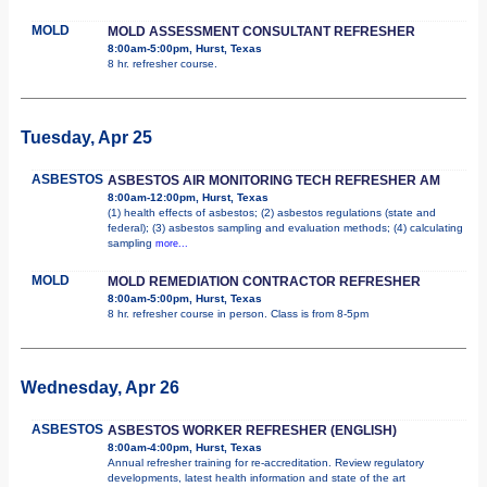
MOLD
MOLD ASSESSMENT CONSULTANT REFRESHER
8:00am-5:00pm, Hurst, Texas
8 hr. refresher course.
Tuesday, Apr 25
ASBESTOS
ASBESTOS AIR MONITORING TECH REFRESHER AM
8:00am-12:00pm, Hurst, Texas
(1) health effects of asbestos; (2) asbestos regulations (state and
federal); (3) asbestos sampling and evaluation methods; (4) calculating
sampling
more...
MOLD
MOLD REMEDIATION CONTRACTOR REFRESHER
8:00am-5:00pm, Hurst, Texas
8 hr. refresher course in person. Class is from 8-5pm
Wednesday, Apr 26
ASBESTOS
ASBESTOS WORKER REFRESHER (ENGLISH)
8:00am-4:00pm, Hurst, Texas
Annual refresher training for re-accreditation. Review regulatory
developments, latest health information and state of the art