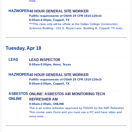
more...
HAZWOPER
40 HOUR GENERAL SITE WORKER
Fulfills requirements of OSHA 29 CFR 1910-120e3i
8:00am-4:00pm, Coppell, TX
***This class only will be offsite at the Dallas College Construction
Sciences Building - 101 S. Royal Lane, Building B, Coppell, TX
more...
Tuesday, Apr 18
LEAD
LEAD INSPECTOR
8:00am-5:00pm, Hurst, Texas
HAZWOPER
40 HOUR GENERAL SITE WORKER
Fulfills requirements of OSHA 29 CFR 1910-120e3i
8:00am-4:00pm, Coppell, TX
ASBESTOS
ONLINE: ASBESTOS AIR MONITORING TECH
ONLINE
REFRESHER AM
9:00am-1:00pm, ONLINE
This is an online refresher approved by TDSHS for the AMT Refresher.
This course uses Zoom and you must use a PC and have video and
voice
more...