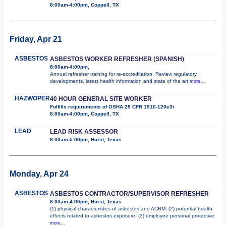
8:00am-4:00pm, Coppell, TX
Friday, Apr 21
ASBESTOS
ASBESTOS WORKER REFRESHER (SPANISH)
8:00am-4:00pm,
Annual refresher training for re-accreditation. Review regulatory
developments, latest health information and state of the art
more...
HAZWOPER
40 HOUR GENERAL SITE WORKER
Fulfills requirements of OSHA 29 CFR 1910-120e3i
8:00am-4:00pm, Coppell, TX
LEAD
LEAD RISK ASSESSOR
8:00am-5:00pm, Hurst, Texas
Monday, Apr 24
ASBESTOS
ASBESTOS CONTRACTOR/SUPERVISOR REFRESHER
8:00am-4:00pm, Hurst, Texas
(1) physical characteristics of asbestos and ACBM; (2) potential health
effects related to asbestos exposure; (3) employee personal protective
more...