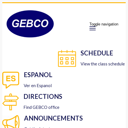
Toggle navigation
SCHEDULE
View the class schedule
ESPANOL
Ver en Espanol
DIRECTIONS
Find GEBCO office
ANNOUNCEMENTS