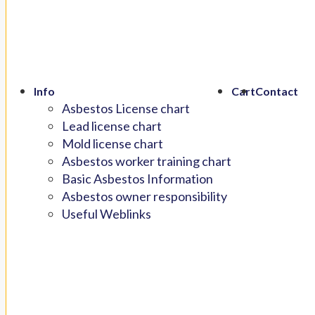
Info
Cart
Contact
Asbestos License chart
Lead license chart
Mold license chart
Asbestos worker training chart
Basic Asbestos Information
Asbestos owner responsibility
Useful Weblinks