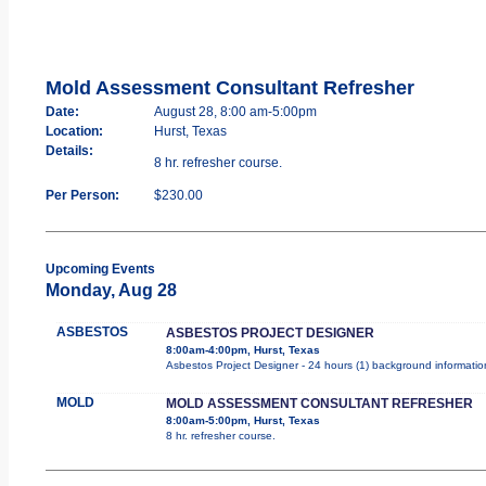
Mold Assessment Consultant Refresher
Date:
August 28, 8:00 am-5:00pm
Location:
Hurst, Texas
Details:
8 hr. refresher course.
Per Person:
$230.00
Upcoming Events
Monday, Aug 28
ASBESTOS
ASBESTOS PROJECT DESIGNER
8:00am-4:00pm, Hurst, Texas
Asbestos Project Designer - 24 hours (1) background information
MOLD
MOLD ASSESSMENT CONSULTANT REFRESHER
8:00am-5:00pm, Hurst, Texas
8 hr. refresher course.