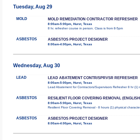
Tuesday, Aug 29
MOLD
MOLD REMEDIATION CONTRACTOR REFRESHER
8:00am-5:00pm, Hurst, Texas
8 hr. refresher course in person. Class is from 8-5pm
ASBESTOS
ASBESTOS PROJECT DESIGNER
8:00am-4:00pm, Hurst, Texas
Wednesday, Aug 30
LEAD
LEAD ABATEMENT CONTR/SPRVSR REFRESHER
8:00am-5:00pm, Hurst, Texas
Lead Abatement for Contractors/Supervisors Refresher 8 hr (1) ro
ASBESTOS
RESILIENT FLOOR COVERING REMOVAL (ENGLISH
8:00am-5:00pm, Hurst, Texas
Resilient Floor Covering Removal - 8 hours (1) physical characte
ASBESTOS
ASBESTOS PROJECT DESIGNER
8:00am-4:00pm, Hurst, Texas