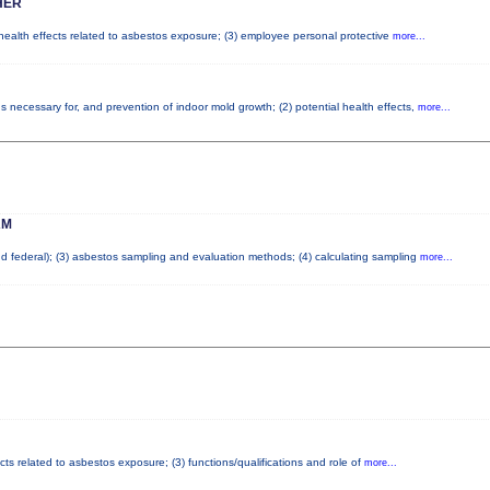
HER
 health effects related to asbestos exposure; (3) employee personal protective
more...
 necessary for, and prevention of indoor mold growth; (2) potential health effects,
more...
AM
and federal); (3) asbestos sampling and evaluation methods; (4) calculating sampling
more...
cts related to asbestos exposure; (3) functions/qualifications and role of
more...