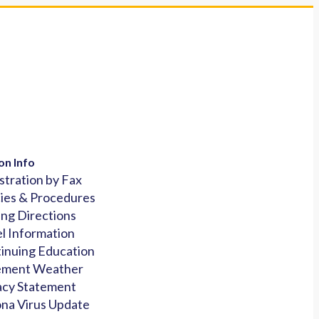
on Info
stration by Fax
cies & Procedures
ing Directions
l Information
inuing Education
ement Weather
acy Statement
na Virus Update