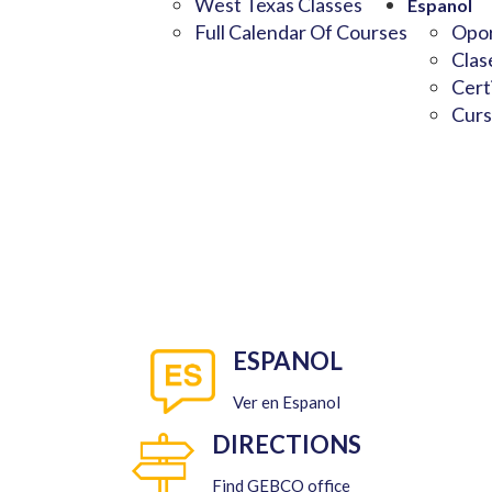
West Texas Classes
Espanol
Full Calendar Of Courses
Opor
Clas
Cert
Curs
ESPANOL
Ver en Espanol
DIRECTIONS
Find GEBCO office