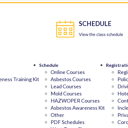
SCHEDULE
View the class schedule
Schedule
Registrati
Online Courses
Regi
ness Training Kit
Asbestos Courses
Poli
Lead Courses
Driv
Mold Courses
Hote
HAZWOPER Courses
Cont
Asbestos Awareness Kit
Incl
Other
Priv
PDF Schedules
Coro