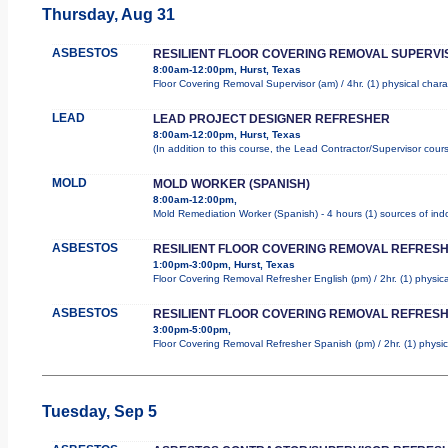
Thursday, Aug 31
ASBESTOS
RESILIENT FLOOR COVERING REMOVAL SUPERVI
8:00am-12:00pm, Hurst, Texas
Floor Covering Removal Supervisor (am) / 4hr. (1) physical chara
LEAD
LEAD PROJECT DESIGNER REFRESHER
8:00am-12:00pm, Hurst, Texas
(In addition to this course, the Lead Contractor/Supervisor cour
MOLD
MOLD WORKER (SPANISH)
8:00am-12:00pm,
Mold Remediation Worker (Spanish) - 4 hours (1) sources of indo
ASBESTOS
RESILIENT FLOOR COVERING REMOVAL REFRESH
1:00pm-3:00pm, Hurst, Texas
Floor Covering Removal Refresher English (pm) / 2hr. (1) physica
ASBESTOS
RESILIENT FLOOR COVERING REMOVAL REFRESH
3:00pm-5:00pm,
Floor Covering Removal Refresher Spanish (pm) / 2hr. (1) physica
Tuesday, Sep 5