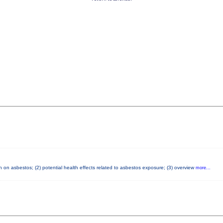
 on asbestos; (2) potential health effects related to asbestos exposure; (3) overview
more...