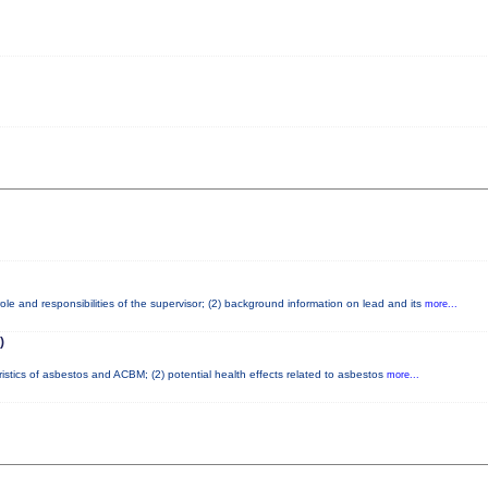
le and responsibilities of the supervisor; (2) background information on lead and its
more...
)
ristics of asbestos and ACBM; (2) potential health effects related to asbestos
more...