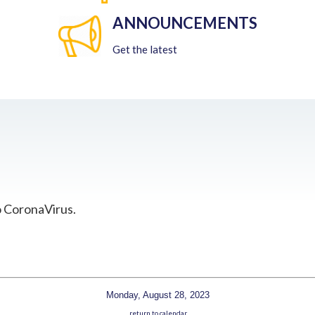
ANNOUNCEMENTS
Get the latest
o CoronaVirus.
Monday, August 28, 2023
return to calendar