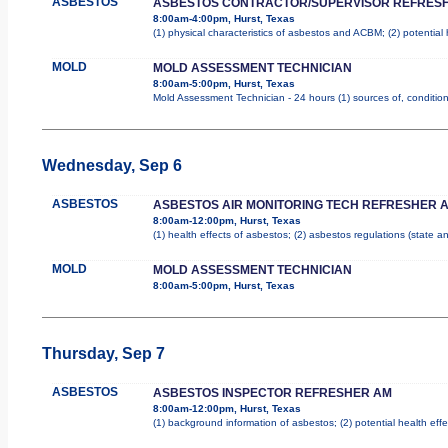
ASBESTOS
ASBESTOS CONTRACTOR/SUPERVISOR REFRES
8:00am-4:00pm, Hurst, Texas
(1) physical characteristics of asbestos and ACBM; (2) potential
MOLD
MOLD ASSESSMENT TECHNICIAN
8:00am-5:00pm, Hurst, Texas
Mold Assessment Technician - 24 hours (1) sources of, conditions
Wednesday, Sep 6
ASBESTOS
ASBESTOS AIR MONITORING TECH REFRESHER 
8:00am-12:00pm, Hurst, Texas
(1) health effects of asbestos; (2) asbestos regulations (state 
MOLD
MOLD ASSESSMENT TECHNICIAN
8:00am-5:00pm, Hurst, Texas
Thursday, Sep 7
ASBESTOS
ASBESTOS INSPECTOR REFRESHER AM
8:00am-12:00pm, Hurst, Texas
(1) background information of asbestos; (2) potential health effe