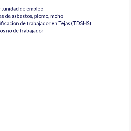
tunidad de empleo
es de asbestos, plomo, moho
ificacion de trabajador en Tejas (TDSHS)
os no de trabajador