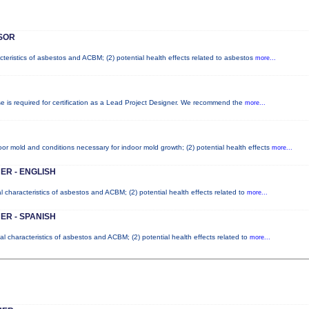
SOR
cteristics of asbestos and ACBM; (2) potential health effects related to asbestos
more...
se is required for certification as a Lead Project Designer. We recommend the
more...
or mold and conditions necessary for indoor mold growth; (2) potential health effects
more...
ER - ENGLISH
l characteristics of asbestos and ACBM; (2) potential health effects related to
more...
ER - SPANISH
l characteristics of asbestos and ACBM; (2) potential health effects related to
more...