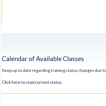
Calendar of Available Classes
Keep up to date regarding training status changes due t
Click here to read current status.