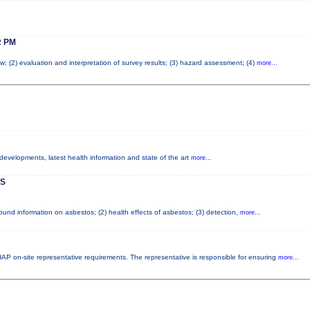
 PM
w; (2) evaluation and interpretation of survey results; (3) hazard assessment; (4)
more...
 developments, latest health information and state of the art
more...
S
nd information on asbestos; (2) health effects of asbestos; (3) detection,
more...
P on-site representative requirements. The representative is responsible for ensuring
more...