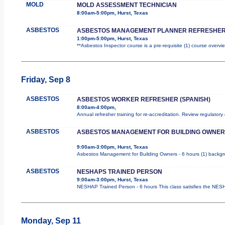
MOLD
MOLD ASSESSMENT TECHNICIAN
8:00am-5:00pm, Hurst, Texas
ASBESTOS
ASBESTOS MANAGEMENT PLANNER REFRESHER
1:00pm-5:00pm, Hurst, Texas
**Asbestos Inspector course is a pre-requisite (1) course overvie
Friday, Sep 8
ASBESTOS
ASBESTOS WORKER REFRESHER (SPANISH)
8:00am-4:00pm,
Annual refresher training for re-accreditation. Review regulatory
ASBESTOS
ASBESTOS MANAGEMENT FOR BUILDING OWNER
9:00am-3:00pm, Hurst, Texas
Asbestos Management for Building Owners - 6 hours (1) backgrou
ASBESTOS
NESHAPS TRAINED PERSON
9:00am-3:00pm, Hurst, Texas
NESHAP Trained Person - 6 hours This class satisfies the NESHA
Monday, Sep 11