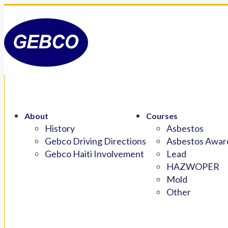
About
Courses
History
Asbestos
Gebco Driving Directions
Asbestos Aware
Gebco Haiti Involvement
Lead
HAZWOPER
Mold
Other