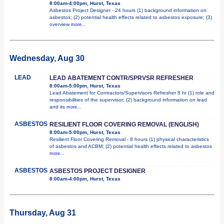
8:00am-4:00pm, Hurst, Texas
Asbestos Project Designer - 24 hours (1) background information on
asbestos; (2) potential health effects related to asbestos exposure; (3)
overview
more...
Wednesday, Aug 30
LEAD
LEAD ABATEMENT CONTR/SPRVSR REFRESHER
8:00am-5:00pm, Hurst, Texas
Lead Abatement for Contractors/Supervisors Refresher 8 hr (1) role and
responsibilities of the supervisor; (2) background information on lead
and its
more...
ASBESTOS
RESILIENT FLOOR COVERING REMOVAL (ENGLISH)
8:00am-5:00pm, Hurst, Texas
Resilient Floor Covering Removal - 8 hours (1) physical characteristics
of asbestos and ACBM; (2) potential health effects related to asbestos
more...
ASBESTOS
ASBESTOS PROJECT DESIGNER
8:00am-4:00pm, Hurst, Texas
Thursday, Aug 31