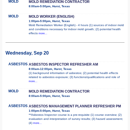
MOLD
MOLD REMEDIATION CONTRACTOR
8:00am-5:00pm, Hurst, Texas
MOLD
MOLD WORKER (ENGLISH)
1:00pm-5:00pm, Hurst, Texas
Mold Remediation Worker (English) - 4 hours (1) sources of indoor mold
and conditions necessary for indoor mold growth; (2) potential health
effects
more...
Wednesday, Sep 20
ASBESTOS
ASBESTOS INSPECTOR REFRESHER AM
8:00am-12:00pm, Hurst, Texas
(1) background information of asbestos; (2) potential health effects
related to asbestos exposure; (3) functions/qualifications and role of
more...
MOLD
MOLD REMEDIATION CONTRACTOR
8:00am-5:00pm, Hurst, Texas
ASBESTOS
ASBESTOS MANAGEMENT PLANNER REFRESHER PM
1:00pm-5:00pm, Hurst, Texas
**Asbestos Inspector course is a pre-requisite (1) course overview; (2)
evaluation and interpretation of survey results; (3) hazard assessment;
(4)
more...