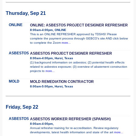
Thursday, Sep 21
ONLINE
ONLINE: ASBESTOS PROJECT DESIGNER REFRESHER
8:00am-4:00pm, ONLINE
This is an ONLINE REFRESHER approved by TDSHS! Please
complete the payment process through GEBCO's site AND click below
to complete the Zoom
more...
ASBESTOS
ASBESTOS PROJECT DESIGNER REFRESHER
8:00am-4:00pm, Hurst, Texas
(1) background information on asbestos; (2) potential health effects
related to asbestos exposure; (3) overview of abatement construction
projects to
more...
MOLD
MOLD REMEDIATION CONTRACTOR
8:00am-5:00pm, Hurst, Texas
Friday, Sep 22
ASBESTOS
ASBESTOS WORKER REFRESHER (SPANISH)
8:00am-4:00pm,
Annual refresher training for re-accreditation. Review regulatory
developments, latest health information and state of the art
more...