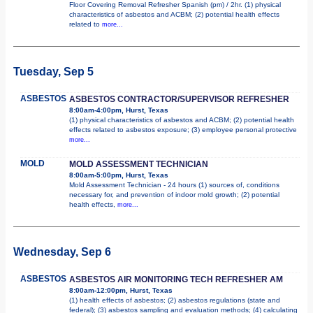
Floor Covering Removal Refresher Spanish (pm) / 2hr. (1) physical
characteristics of asbestos and ACBM; (2) potential health effects
related to
more...
Tuesday, Sep 5
ASBESTOS
ASBESTOS CONTRACTOR/SUPERVISOR REFRESHER
8:00am-4:00pm, Hurst, Texas
(1) physical characteristics of asbestos and ACBM; (2) potential health
effects related to asbestos exposure; (3) employee personal protective
more...
MOLD
MOLD ASSESSMENT TECHNICIAN
8:00am-5:00pm, Hurst, Texas
Mold Assessment Technician - 24 hours (1) sources of, conditions
necessary for, and prevention of indoor mold growth; (2) potential
health effects,
more...
Wednesday, Sep 6
ASBESTOS
ASBESTOS AIR MONITORING TECH REFRESHER AM
8:00am-12:00pm, Hurst, Texas
(1) health effects of asbestos; (2) asbestos regulations (state and
federal); (3) asbestos sampling and evaluation methods; (4) calculating