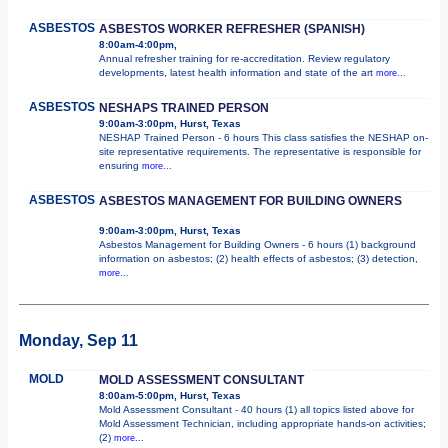
ASBESTOS
ASBESTOS WORKER REFRESHER (SPANISH)
8:00am-4:00pm,
Annual refresher training for re-accreditation. Review regulatory
developments, latest health information and state of the art
more...
ASBESTOS
NESHAPS TRAINED PERSON
9:00am-3:00pm, Hurst, Texas
NESHAP Trained Person - 6 hours This class satisfies the NESHAP on-
site representative requirements. The representative is responsible for
ensuring
more...
ASBESTOS
ASBESTOS MANAGEMENT FOR BUILDING OWNERS
9:00am-3:00pm, Hurst, Texas
Asbestos Management for Building Owners - 6 hours (1) background
information on asbestos; (2) health effects of asbestos; (3) detection,
more...
Monday, Sep 11
MOLD
MOLD ASSESSMENT CONSULTANT
8:00am-5:00pm, Hurst, Texas
Mold Assessment Consultant - 40 hours (1) all topics listed above for
Mold Assessment Technician, including appropriate hands-on activities;
(2)
more...