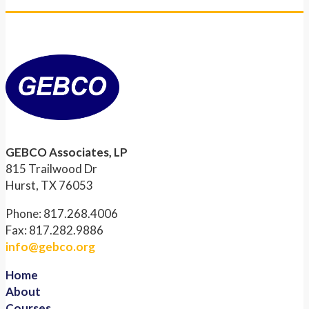
GEBCO Associates, LP
815 Trailwood Dr
Hurst, TX 76053
Phone: 817.268.4006
Fax: 817.282.9886
info@gebco.org
Home
About
Courses