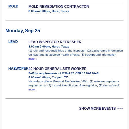
MOLD
MOLD REMEDIATION CONTRACTOR
8:00am-5:00pm, Hurst, Texas
Monday, Sep 25
LEAD
LEAD INSPECTOR REFRESHER
8:00am-5:00pm, Hurst, Texas
(1) role and responsibilities of the inspector; (2) background information
on lead and its adverse health effects; (3) background information
more...
HAZWOPER
40 HOUR GENERAL SITE WORKER
Fulfills requirements of OSHA 29 CFR 1910-120e3i
8:00am-4:00pm, Coppell, TX
Hazardous Waste General Site Worker / 40hr. (1) relevant regulatory
requirements; (2) hazard identification & recognition; (3) site safety &
more...
SHOW MORE EVENTS >>>