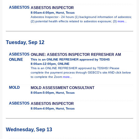
ASBESTOS
ASBESTOS INSPECTOR
8:00am-4:00pm, Hurst, Texas
Asbestos Inspector - 24 hours (1) background information of asbestos;
(2) potential health effects related to asbestos exposure; (3)
more...
Tuesday, Sep 12
ASBESTOS
ONLINE: ASBESTOS INSPECTOR REFRESHER AM
ONLINE
This is an ONLINE REFRESHER approved by TDSHS
8:00am-12:00pm, ONLINE
This is an ONLINE REFRESHER approved by TDSHS! Please
complete the payment process through GEBCO's site AND click below
to complete the Zoom
more...
MOLD
MOLD ASSESSMENT CONSULTANT
8:00am-5:00pm, Hurst, Texas
ASBESTOS
ASBESTOS INSPECTOR
8:00am-4:00pm, Hurst, Texas
Wednesday, Sep 13