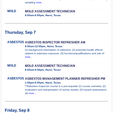
sampling
more...
MOLD
MOLD ASSESSMENT TECHNICIAN
8:00am-5:00pm, Hurst, Texas
Thursday, Sep 7
ASBESTOS
ASBESTOS INSPECTOR REFRESHER AM
8:00am-12:00pm, Hurst, Texas
(1) background information of asbestos; (2) potential health effects
related to asbestos exposure; (3) functions/qualifications and role of
more...
MOLD
MOLD ASSESSMENT TECHNICIAN
8:00am-5:00pm, Hurst, Texas
ASBESTOS
ASBESTOS MANAGEMENT PLANNER REFRESHER PM
1:00pm-5:00pm, Hurst, Texas
**Asbestos Inspector course is a pre-requisite (1) course overview; (2)
evaluation and interpretation of survey results; (3) hazard assessment;
(4)
more...
Friday, Sep 8