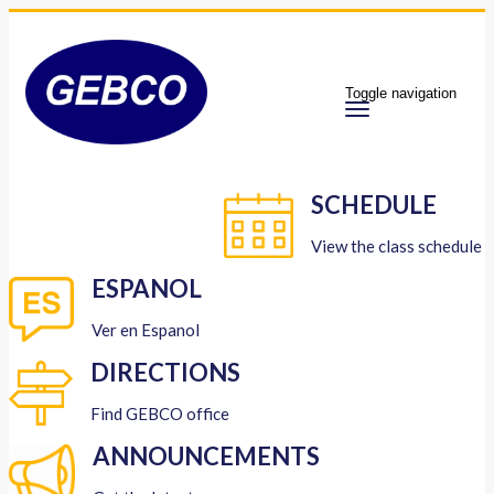
Toggle navigation
SCHEDULE
View the class schedule
ESPANOL
Ver en Espanol
DIRECTIONS
Find GEBCO office
ANNOUNCEMENTS