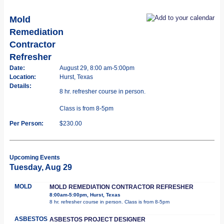
Mold
Remediation
Contractor
Refresher
Date:
August 29, 8:00 am-5:00pm
Location:
Hurst, Texas
Details:
8 hr. refresher course in person.
Class is from 8-5pm
Per Person:
$230.00
Upcoming Events
Tuesday, Aug 29
MOLD
MOLD REMEDIATION CONTRACTOR REFRESHER
8:00am-5:00pm, Hurst, Texas
8 hr. refresher course in person. Class is from 8-5pm
ASBESTOS
ASBESTOS PROJECT DESIGNER