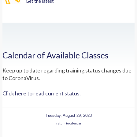
Get the latest
Calendar of Available Classes
Keep up to date regarding training status changes due
to CoronaVirus.
Click here to read current status.
Tuesday, August 29, 2023
return to calendar