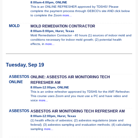
8:00am-4:00pm, ONLINE
This is an ONLINE REFRESHER approved by TDSHS! Please
complete the payment process through GEBCO's site AND click below
to complete the Zoom
more...
MOLD
MOLD REMEDIATION CONTRACTOR
8:00am-5:00pm, Hurst, Texas
Mold Remediation Contractor - 40 hours (1) sources of indoor mold and
conditions necessary for indoor mold growth; (2) potential health
effects, in
more...
Tuesday, Sep 19
ASBESTOS
ONLINE: ASBESTOS AIR MONITORING TECH
ONLINE
REFRESHER AM
8:00am-12:00pm, ONLINE
This is an online refresher approved by TDSHS for the AMT Refresher.
This course uses Zoom and you must use a PC and have video and
voice
more...
ASBESTOS
ASBESTOS AIR MONITORING TECH REFRESHER AM
8:00am-12:00pm, Hurst, Texas
(1) health effects of asbestos; (2) asbestos regulations (state and
federal); (3) asbestos sampling and evaluation methods; (4) calculating
sampling
more...