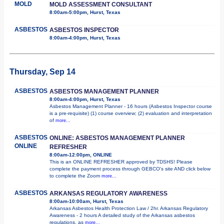
MOLD
MOLD ASSESSMENT CONSULTANT
8:00am-5:00pm, Hurst, Texas
ASBESTOS
ASBESTOS INSPECTOR
8:00am-4:00pm, Hurst, Texas
Thursday, Sep 14
ASBESTOS
ASBESTOS MANAGEMENT PLANNER
8:00am-4:00pm, Hurst, Texas
Asbestos Management Planner - 16 hours (Asbestos Inspector course
is a pre-requisite) (1) course overview; (2) evaluation and interpretation
of
more...
ASBESTOS
ONLINE: ASBESTOS MANAGEMENT PLANNER
ONLINE
REFRESHER
8:00am-12:00pm, ONLINE
This is an ONLINE REFRESHER approved by TDSHS! Please
complete the payment process through GEBCO's site AND click below
to complete the Zoom
more...
ASBESTOS
ARKANSAS REGULATORY AWARENESS
8:00am-10:00am, Hurst, Texas
Arkansas Asbestos Health Protection Law / 2hr. Arkansas Regulatory
Awareness - 2 hours A detailed study of the Arkansas asbestos
regulations, as
more...