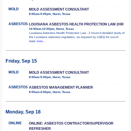
MOLD
MOLD ASSESSMENT CONSULTANT
8:00am-5:00pm, Hurst, Texas
ASBESTOS
LOUISIANA ASBESTOS HEALTH PROTECTION LAW 2HR
10:00am-12:00pm, Hurst, Texas
Louisiana Asbestos Health Protection Law - 2 hours A detailed study of
the Louisiana asbestos regulation, as required by LDEQ for out-of-
state
more...
Friday, Sep 15
MOLD
MOLD ASSESSMENT CONSULTANT
8:00am-5:00pm, Hurst, Texas
ASBESTOS
ASBESTOS MANAGEMENT PLANNER
8:00am-4:00pm, Hurst, Texas
Monday, Sep 18
ONLINE
ONLINE: ASBESTOS CONTRACTOR/SUPERVISOR
REFRESHER