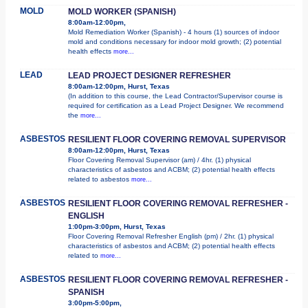
MOLD
MOLD WORKER (SPANISH)
8:00am-12:00pm,
Mold Remediation Worker (Spanish) - 4 hours (1) sources of indoor
mold and conditions necessary for indoor mold growth; (2) potential
health effects
more...
LEAD
LEAD PROJECT DESIGNER REFRESHER
8:00am-12:00pm, Hurst, Texas
(In addition to this course, the Lead Contractor/Supervisor course is
required for certification as a Lead Project Designer. We recommend
the
more...
ASBESTOS
RESILIENT FLOOR COVERING REMOVAL SUPERVISOR
8:00am-12:00pm, Hurst, Texas
Floor Covering Removal Supervisor (am) / 4hr. (1) physical
characteristics of asbestos and ACBM; (2) potential health effects
related to asbestos
more...
ASBESTOS
RESILIENT FLOOR COVERING REMOVAL REFRESHER -
ENGLISH
1:00pm-3:00pm, Hurst, Texas
Floor Covering Removal Refresher English (pm) / 2hr. (1) physical
characteristics of asbestos and ACBM; (2) potential health effects
related to
more...
ASBESTOS
RESILIENT FLOOR COVERING REMOVAL REFRESHER -
SPANISH
3:00pm-5:00pm,