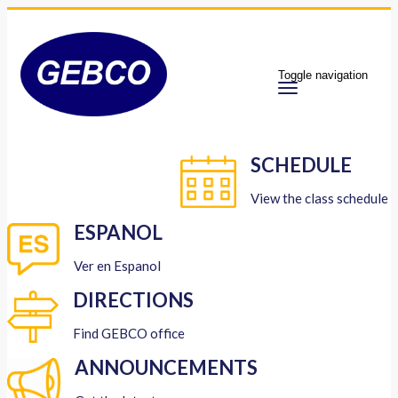
Toggle navigation
SCHEDULE
View the class schedule
ESPANOL
Ver en Espanol
DIRECTIONS
Find GEBCO office
ANNOUNCEMENTS