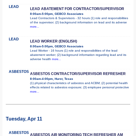
LEAD
LEAD ABATEMENT FOR CONTRACTOR/SUPERVISOR
8:00am-5:00pm, GEBCO Associates
Lead Contractors & Supervisors - 32 hours (1) role and responsibilities
of the supervisor; (2) background information on lead and its adverse
more...
LEAD
LEAD WORKER (ENGLISH)
8:00am-5:00pm, GEBCO Associates
Lead Worker - 16 hours (1) role and responsibilities of the lead
abatement worker; (2) background information regarding lead and its
adverse health
more...
ASBESTOS
ASBESTOS CONTRACTOR/SUPERVISOR REFRESHER
8:00am-4:00pm, Hurst, Texas
(1) physical characteristics of asbestos and ACBM; (2) potential health
effects related to asbestos exposure; (3) employee personal protective
more...
Tuesday, Apr 11
ASBESTOS
ASBESTOS AIR MONITORING TECH REFRESHER AM