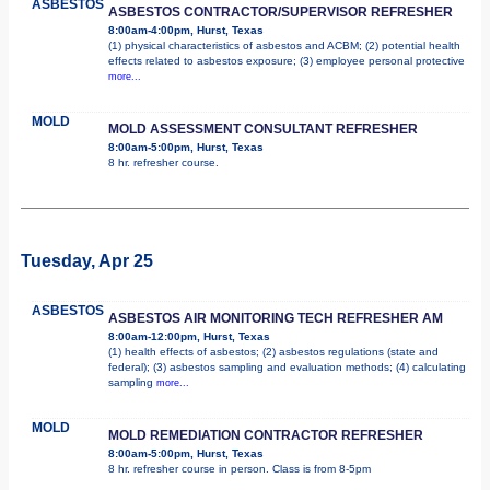
ASBESTOS
ASBESTOS CONTRACTOR/SUPERVISOR REFRESHER
8:00am-4:00pm, Hurst, Texas
(1) physical characteristics of asbestos and ACBM; (2) potential health
effects related to asbestos exposure; (3) employee personal protective
more...
MOLD
MOLD ASSESSMENT CONSULTANT REFRESHER
8:00am-5:00pm, Hurst, Texas
8 hr. refresher course.
Tuesday, Apr 25
ASBESTOS
ASBESTOS AIR MONITORING TECH REFRESHER AM
8:00am-12:00pm, Hurst, Texas
(1) health effects of asbestos; (2) asbestos regulations (state and
federal); (3) asbestos sampling and evaluation methods; (4) calculating
sampling
more...
MOLD
MOLD REMEDIATION CONTRACTOR REFRESHER
8:00am-5:00pm, Hurst, Texas
8 hr. refresher course in person. Class is from 8-5pm