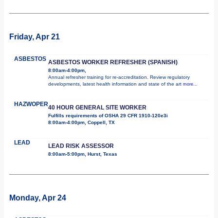
Friday, Apr 21
ASBESTOS
ASBESTOS WORKER REFRESHER (SPANISH)
8:00am-4:00pm,
Annual refresher training for re-accreditation. Review regulatory
developments, latest health information and state of the art
more...
HAZWOPER
40 HOUR GENERAL SITE WORKER
Fulfills requirements of OSHA 29 CFR 1910-120e3i
8:00am-4:00pm, Coppell, TX
LEAD
LEAD RISK ASSESSOR
8:00am-5:00pm, Hurst, Texas
Monday, Apr 24