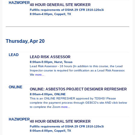
HAZWOPER
40 HOUR GENERAL SITE WORKER
Fulfills requirements of OSHA 29 CFR 1910-120e3i
8:00am-4:00pm, Coppell, TX
Thursday, Apr 20
LEAD
LEAD RISK ASSESSOR
8:00am-5:00pm, Hurst, Texas
Lead Risk Assessor - 16 hours (In addition to this course, the Lead
Inspector course is required for certification as a Lead Risk Assessor.
We
more...
ONLINE
ONLINE: ASBESTOS PROJECT DESIGNER REFRESHER
8:00am-4:00pm, ONLINE
This is an ONLINE REFRESHER approved by TDSHS! Please
complete the payment process through GEBCO's site AND click below
to complete the Zoom
more...
HAZWOPER
40 HOUR GENERAL SITE WORKER
Fulfills requirements of OSHA 29 CFR 1910-120e3i
8:00am-4:00pm, Coppell, TX