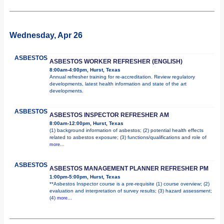
Wednesday, Apr 26
ASBESTOS
ASBESTOS WORKER REFRESHER (ENGLISH)
8:00am-4:00pm, Hurst, Texas
Annual refresher training for re-accreditation. Review regulatory
developments, latest health information and state of the art
developments.
ASBESTOS
ASBESTOS INSPECTOR REFRESHER AM
8:00am-12:00pm, Hurst, Texas
(1) background information of asbestos; (2) potential health effects
related to asbestos exposure; (3) functions/qualifications and role of
more...
ASBESTOS
ASBESTOS MANAGEMENT PLANNER REFRESHER PM
1:00pm-5:00pm, Hurst, Texas
**Asbestos Inspector course is a pre-requisite (1) course overview; (2)
evaluation and interpretation of survey results; (3) hazard assessment;
(4)
more...