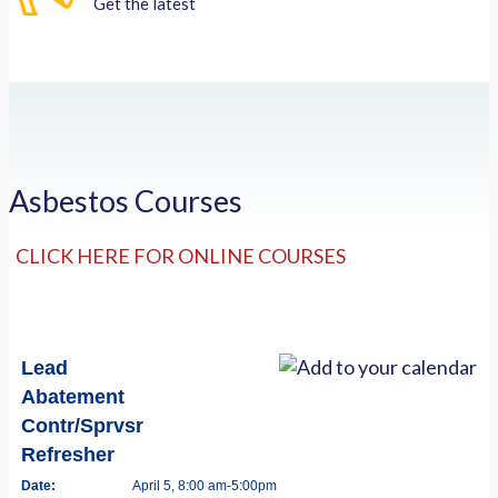
Get the latest
Asbestos Courses
CLICK HERE FOR ONLINE COURSES
Lead
Abatement
Contr/Sprvsr
Refresher
Date:
April 5, 8:00 am-5:00pm