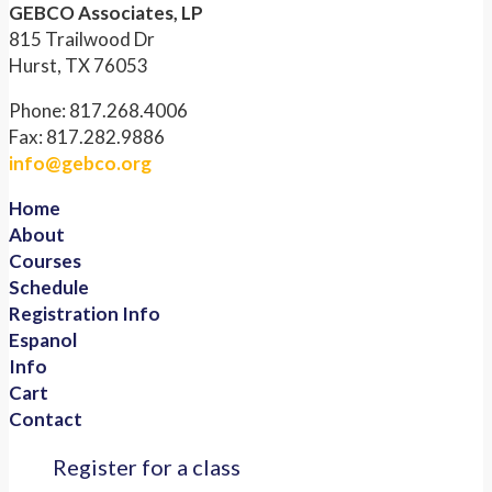
GEBCO Associates, LP
815 Trailwood Dr
Hurst, TX 76053
Phone: 817.268.4006
Fax: 817.282.9886
info@gebco.org
Home
About
Courses
Schedule
Registration Info
Espanol
Info
Cart
Contact
Register for a class