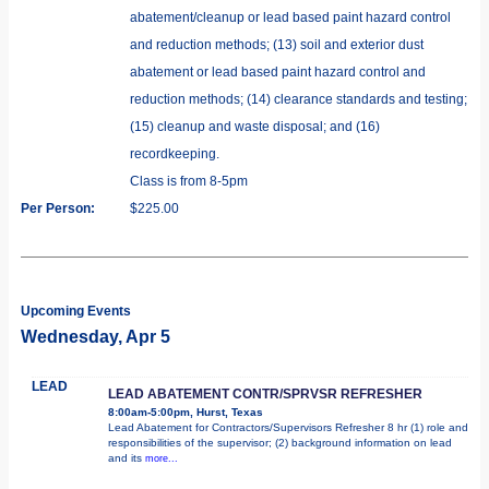
abatement/cleanup or lead based paint hazard control
and reduction methods; (13) soil and exterior dust
abatement or lead based paint hazard control and
reduction methods; (14) clearance standards and testing;
(15) cleanup and waste disposal; and (16)
recordkeeping.
Class is from 8-5pm
Per Person:
$225.00
Upcoming Events
Wednesday, Apr 5
LEAD
LEAD ABATEMENT CONTR/SPRVSR REFRESHER
8:00am-5:00pm, Hurst, Texas
Lead Abatement for Contractors/Supervisors Refresher 8 hr (1) role and
responsibilities of the supervisor; (2) background information on lead
and its
more...