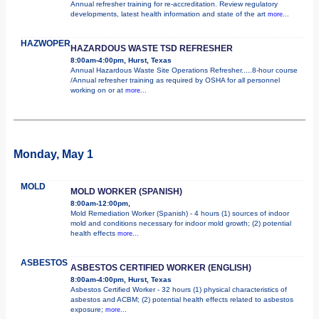
Annual refresher training for re-accreditation. Review regulatory
developments, latest health information and state of the art
more...
HAZWOPER
HAZARDOUS WASTE TSD REFRESHER
8:00am-4:00pm, Hurst, Texas
Annual Hazardous Waste Site Operations Refresher.....8-hour course
/Annual refresher training as required by OSHA for all personnel
working on or at
more...
Monday, May 1
MOLD
MOLD WORKER (SPANISH)
8:00am-12:00pm,
Mold Remediation Worker (Spanish) - 4 hours (1) sources of indoor
mold and conditions necessary for indoor mold growth; (2) potential
health effects
more...
ASBESTOS
ASBESTOS CERTIFIED WORKER (ENGLISH)
8:00am-4:00pm, Hurst, Texas
Asbestos Certified Worker - 32 hours (1) physical characteristics of
asbestos and ACBM; (2) potential health effects related to asbestos
exposure;
more...