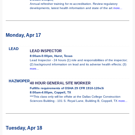
Annual refresher training for re-accreditation. Review regulatory
developments, latest health information and state of the art
more...
Monday, Apr 17
LEAD
LEAD INSPECTOR
8:00am-5:00pm, Hurst, Texas
Lead Inspector - 24 hours (1) role and responsibilities of the inspector;
(2) background information on lead and its adverse health effects; (3)
more...
HAZWOPER
40 HOUR GENERAL SITE WORKER
Fulfills requirements of OSHA 29 CFR 1910-120e3i
8:00am-4:00pm, Coppell, TX
***This class only will be offsite at the Dallas College Construction
Sciences Building - 101 S. Royal Lane, Building B, Coppell, TX
more...
Tuesday, Apr 18