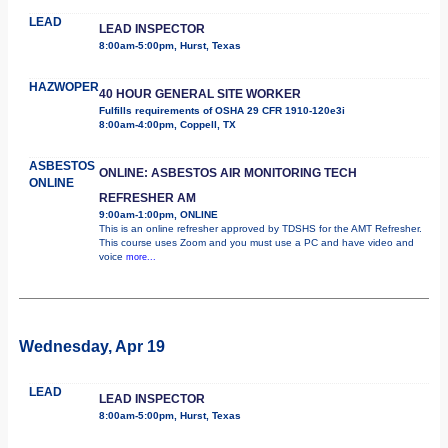
LEAD
LEAD INSPECTOR
8:00am-5:00pm, Hurst, Texas
HAZWOPER
40 HOUR GENERAL SITE WORKER
Fulfills requirements of OSHA 29 CFR 1910-120e3i
8:00am-4:00pm, Coppell, TX
ASBESTOS
ONLINE: ASBESTOS AIR MONITORING TECH
ONLINE
REFRESHER AM
9:00am-1:00pm, ONLINE
This is an online refresher approved by TDSHS for the AMT Refresher.
This course uses Zoom and you must use a PC and have video and
voice
more...
Wednesday, Apr 19
LEAD
LEAD INSPECTOR
8:00am-5:00pm, Hurst, Texas