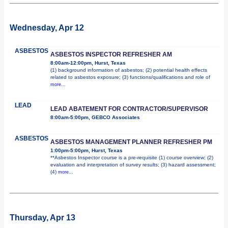
Wednesday, Apr 12
ASBESTOS
ASBESTOS INSPECTOR REFRESHER AM
8:00am-12:00pm, Hurst, Texas
(1) background information of asbestos; (2) potential health effects
related to asbestos exposure; (3) functions/qualifications and role of
more...
LEAD
LEAD ABATEMENT FOR CONTRACTOR/SUPERVISOR
8:00am-5:00pm, GEBCO Associates
ASBESTOS
ASBESTOS MANAGEMENT PLANNER REFRESHER PM
1:00pm-5:00pm, Hurst, Texas
**Asbestos Inspector course is a pre-requisite (1) course overview; (2)
evaluation and interpretation of survey results; (3) hazard assessment;
(4)
more...
Thursday, Apr 13