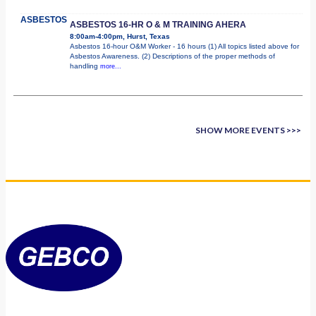
ASBESTOS
ASBESTOS 16-HR O & M TRAINING AHERA
8:00am-4:00pm, Hurst, Texas
Asbestos 16-hour O&M Worker - 16 hours (1) All topics listed above for
Asbestos Awareness. (2) Descriptions of the proper methods of
handling
more...
SHOW MORE EVENTS >>>