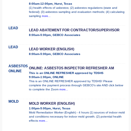
8:00am-12:00pm, Hurst, Texas
(1) health effects of asbestos; (2) asbestos regulations (state and
federal); (3) asbestos sampling and evaluation methods; (4) calculating
sampling
more...
LEAD
LEAD ABATEMENT FOR CONTRACTOR/SUPERVISOR
8:00am-5:00pm, GEBCO Associates
LEAD
LEAD WORKER (ENGLISH)
8:00am-5:00pm, GEBCO Associates
ASBESTOS
ONLINE: ASBESTOS INSPECTOR REFRESHER AM
ONLINE
This is an ONLINE REFRESHER approved by TDSHS
9:00am-1:00pm, ONLINE
This is an ONLINE REFRESHER approved by TDSHS! Please
complete the payment process through GEBCO's site AND click below
to complete the Zoom
more...
MOLD
MOLD WORKER (ENGLISH)
1:00pm-5:00pm, Hurst, Texas
Mold Remediation Worker (English) - 4 hours (1) sources of indoor mold
and conditions necessary for indoor mold growth; (2) potential health
effects
more...