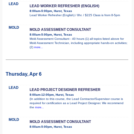
LEAD
LEAD WORKER REFRESHER (ENGLISH)
8:00am-5:00pm, Hurst, Texas
Lead Worker Refresher (English) / 8hr. / $225 Class is from 8-5pm
MOLD
MOLD ASSESSMENT CONSULTANT
8:00am-5:00pm, Hurst, Texas
Mold Assessment Consultant - 40 hours (1) all topics listed above for
Mold Assessment Technician, including appropriate hands-on activities;
(2)
more...
Thursday, Apr 6
LEAD
LEAD PROJECT DESIGNER REFRESHER
8:00am-12:00pm, Hurst, Texas
(In addition to this course, the Lead Contractor/Supervisor course is
required for certification as a Lead Project Designer. We recommend
the
more...
MOLD
MOLD ASSESSMENT CONSULTANT
8:00am-5:00pm, Hurst, Texas