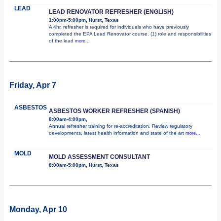
LEAD
LEAD RENOVATOR REFRESHER (ENGLISH)
1:00pm-5:00pm, Hurst, Texas
A 4hr. refresher is required for individuals who have previously
completed the EPA Lead Renovator course. (1) role and responsibilities
of the lead
more...
Friday, Apr 7
ASBESTOS
ASBESTOS WORKER REFRESHER (SPANISH)
8:00am-4:00pm,
Annual refresher training for re-accreditation. Review regulatory
developments, latest health information and state of the art
more...
MOLD
MOLD ASSESSMENT CONSULTANT
8:00am-5:00pm, Hurst, Texas
Monday, Apr 10