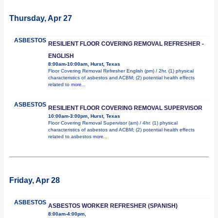
Thursday, Apr 27
ASBESTOS
RESILIENT FLOOR COVERING REMOVAL REFRESHER -
ENGLISH
8:00am-10:00am, Hurst, Texas
Floor Covering Removal Refresher English (pm) / 2hr. (1) physical
characteristics of asbestos and ACBM; (2) potential health effects
related to
more...
ASBESTOS
RESILIENT FLOOR COVERING REMOVAL SUPERVISOR
10:00am-3:00pm, Hurst, Texas
Floor Covering Removal Supervisor (am) / 4hr. (1) physical
characteristics of asbestos and ACBM; (2) potential health effects
related to asbestos
more...
Friday, Apr 28
ASBESTOS
ASBESTOS WORKER REFRESHER (SPANISH)
8:00am-4:00pm,