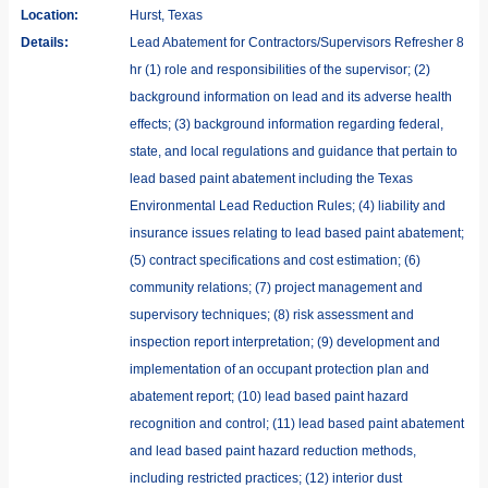
Location:
Hurst, Texas
Details:
Lead Abatement for Contractors/Supervisors Refresher 8
hr (1) role and responsibilities of the supervisor; (2)
background information on lead and its adverse health
effects; (3) background information regarding federal,
state, and local regulations and guidance that pertain to
lead based paint abatement including the Texas
Environmental Lead Reduction Rules; (4) liability and
insurance issues relating to lead based paint abatement;
(5) contract specifications and cost estimation; (6)
community relations; (7) project management and
supervisory techniques; (8) risk assessment and
inspection report interpretation; (9) development and
implementation of an occupant protection plan and
abatement report; (10) lead based paint hazard
recognition and control; (11) lead based paint abatement
and lead based paint hazard reduction methods,
including restricted practices; (12) interior dust