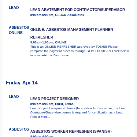
LEAD
LEAD ABATEMENT FOR CONTRACTOR/SUPERVISOR
8:00am-5:00pm, GEBCO Associates
ASBESTOS
ONLINE: ASBESTOS MANAGEMENT PLANNER
ONLINE
REFRESHER
9:00am-1:00pm, ONLINE
This is an ONLINE REFRESHER approved by TDSHS! Please
complete the payment process through GEBCO's site AND click below
to complete the Zoom
more...
Friday, Apr 14
LEAD
LEAD PROJECT DESIGNER
8:00am-5:00pm, Hurst, Texas
Lead Project Designer - 8 hours (In addition to this course, the Lead
Contractor/Supervisor course is required for certification as a Lead
Project
more...
ASBESTOS
ASBESTOS WORKER REFRESHER (SPANISH)
8:00am-4:00pm,