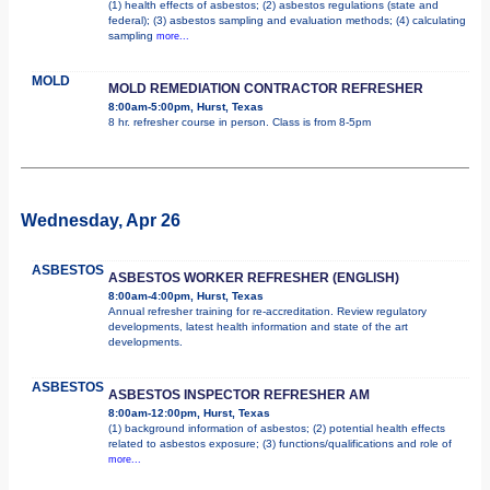
(1) health effects of asbestos; (2) asbestos regulations (state and
federal); (3) asbestos sampling and evaluation methods; (4) calculating
sampling
more...
MOLD
MOLD REMEDIATION CONTRACTOR REFRESHER
8:00am-5:00pm, Hurst, Texas
8 hr. refresher course in person. Class is from 8-5pm
Wednesday, Apr 26
ASBESTOS
ASBESTOS WORKER REFRESHER (ENGLISH)
8:00am-4:00pm, Hurst, Texas
Annual refresher training for re-accreditation. Review regulatory
developments, latest health information and state of the art
developments.
ASBESTOS
ASBESTOS INSPECTOR REFRESHER AM
8:00am-12:00pm, Hurst, Texas
(1) background information of asbestos; (2) potential health effects
related to asbestos exposure; (3) functions/qualifications and role of
more...