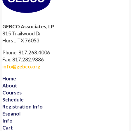
GEBCO Associates, LP
815 Trailwood Dr
Hurst, TX 76053
Phone: 817.268.4006
Fax: 817.282.9886
info@gebco.org
Home
About
Courses
Schedule
Registration Info
Espanol
Info
Cart