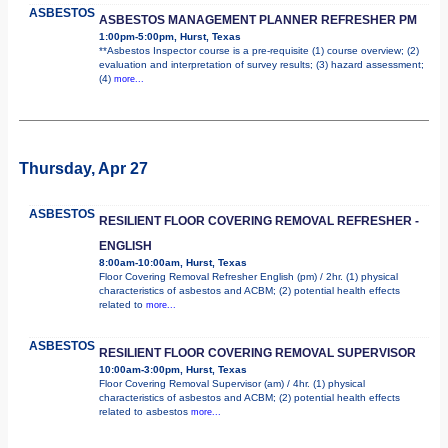
ASBESTOS
ASBESTOS MANAGEMENT PLANNER REFRESHER PM
1:00pm-5:00pm, Hurst, Texas
**Asbestos Inspector course is a pre-requisite (1) course overview; (2)
evaluation and interpretation of survey results; (3) hazard assessment;
(4)
more...
Thursday, Apr 27
ASBESTOS
RESILIENT FLOOR COVERING REMOVAL REFRESHER -
ENGLISH
8:00am-10:00am, Hurst, Texas
Floor Covering Removal Refresher English (pm) / 2hr. (1) physical
characteristics of asbestos and ACBM; (2) potential health effects
related to
more...
ASBESTOS
RESILIENT FLOOR COVERING REMOVAL SUPERVISOR
10:00am-3:00pm, Hurst, Texas
Floor Covering Removal Supervisor (am) / 4hr. (1) physical
characteristics of asbestos and ACBM; (2) potential health effects
related to asbestos
more...