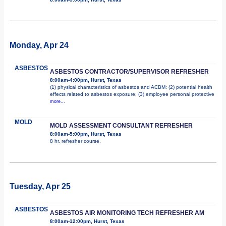
Monday, Apr 24
ASBESTOS
ASBESTOS CONTRACTOR/SUPERVISOR REFRESHER
8:00am-4:00pm, Hurst, Texas
(1) physical characteristics of asbestos and ACBM; (2) potential health
effects related to asbestos exposure; (3) employee personal protective
more...
MOLD
MOLD ASSESSMENT CONSULTANT REFRESHER
8:00am-5:00pm, Hurst, Texas
8 hr. refresher course.
Tuesday, Apr 25
ASBESTOS
ASBESTOS AIR MONITORING TECH REFRESHER AM
8:00am-12:00pm, Hurst, Texas