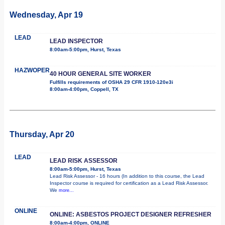
Wednesday, Apr 19
LEAD
LEAD INSPECTOR
8:00am-5:00pm, Hurst, Texas
HAZWOPER
40 HOUR GENERAL SITE WORKER
Fulfills requirements of OSHA 29 CFR 1910-120e3i
8:00am-4:00pm, Coppell, TX
Thursday, Apr 20
LEAD
LEAD RISK ASSESSOR
8:00am-5:00pm, Hurst, Texas
Lead Risk Assessor - 16 hours (In addition to this course, the Lead
Inspector course is required for certification as a Lead Risk Assessor.
We
more...
ONLINE
ONLINE: ASBESTOS PROJECT DESIGNER REFRESHER
8:00am-4:00pm, ONLINE