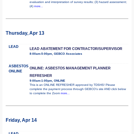
evaluation and interpretation of survey results; (3) hazard assessment;
(4)
more...
Thursday, Apr 13
LEAD
LEAD ABATEMENT FOR CONTRACTOR/SUPERVISOR
8:00am-5:00pm, GEBCO Associates
ASBESTOS
ONLINE: ASBESTOS MANAGEMENT PLANNER
ONLINE
REFRESHER
9:00am-1:00pm, ONLINE
This is an ONLINE REFRESHER approved by TDSHS! Please
complete the payment process through GEBCO's site AND click below
to complete the Zoom
more...
Friday, Apr 14
LEAD