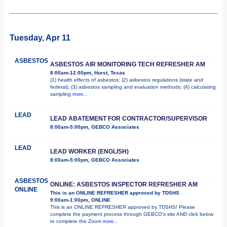
Tuesday, Apr 11
ASBESTOS
ASBESTOS AIR MONITORING TECH REFRESHER AM
8:00am-12:00pm, Hurst, Texas
(1) health effects of asbestos; (2) asbestos regulations (state and
federal); (3) asbestos sampling and evaluation methods; (4) calculating
sampling
more...
LEAD
LEAD ABATEMENT FOR CONTRACTOR/SUPERVISOR
8:00am-5:00pm, GEBCO Associates
LEAD
LEAD WORKER (ENGLISH)
8:00am-5:00pm, GEBCO Associates
ASBESTOS
ONLINE: ASBESTOS INSPECTOR REFRESHER AM
ONLINE
This is an ONLINE REFRESHER approved by TDSHS
9:00am-1:00pm, ONLINE
This is an ONLINE REFRESHER approved by TDSHS! Please
complete the payment process through GEBCO's site AND click below
to complete the Zoom
more...