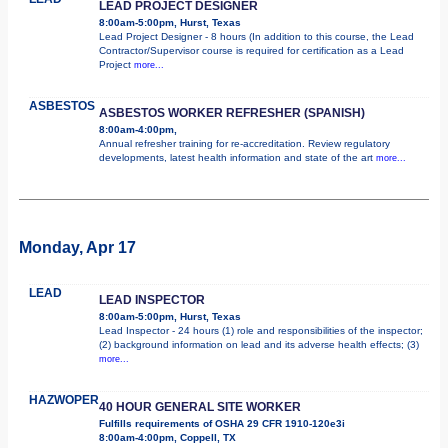
LEAD PROJECT DESIGNER
8:00am-5:00pm, Hurst, Texas
Lead Project Designer - 8 hours (In addition to this course, the Lead
Contractor/Supervisor course is required for certification as a Lead
Project
more...
ASBESTOS
ASBESTOS WORKER REFRESHER (SPANISH)
8:00am-4:00pm,
Annual refresher training for re-accreditation. Review regulatory
developments, latest health information and state of the art
more...
Monday, Apr 17
LEAD
LEAD INSPECTOR
8:00am-5:00pm, Hurst, Texas
Lead Inspector - 24 hours (1) role and responsibilities of the inspector;
(2) background information on lead and its adverse health effects; (3)
more...
HAZWOPER
40 HOUR GENERAL SITE WORKER
Fulfills requirements of OSHA 29 CFR 1910-120e3i
8:00am-4:00pm, Coppell, TX