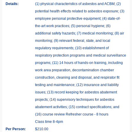
Details:
(1) physical characteristics of asbestos and ACBM; (2)
potential health effects related to asbestos exposure; (3)
employee personal protective equipment; (4) state-of-
the-art work practices; (5) personal hygiene; (6)
additional safety hazards; (7) medical monitoring; (8) air
monitoring; (9) relevant federal, state, and local
regulatory requirements; (10) establishment of
respiratory protection programs and medical surveillance
programs; (11) 14 hours of hands-on training, including
work area preparation, decontamination chamber
construction, cleaning and disposal, and respirator fit
testing and maintenance; (12) insurance and liability
issues; (13) record keeping for asbestos abatement
projects; (14) supervisory techniques for asbestos
abatement activities; (15) contract specifications; and
(16) course review Refresher course - 8 hours
Class time 8-4pm
Per Person:
$210.00