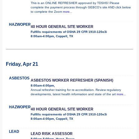
This is an ONLINE REFRESHER approved by TDSHS! Please
complete the payment process through GEBCO's site AND click below
to complete the Zoom
more...
HAZWOPER
40 HOUR GENERAL SITE WORKER
Fulfills requirements of OSHA 29 CFR 1910-120e3i
8:00am-4:00pm, Coppell, TX
Friday, Apr 21
ASBESTOS
ASBESTOS WORKER REFRESHER (SPANISH)
8:00am-4:00pm,
Annual refresher training for re-accreditation. Review regulatory
developments, latest health information and state of the art
more...
HAZWOPER
40 HOUR GENERAL SITE WORKER
Fulfills requirements of OSHA 29 CFR 1910-120e3i
8:00am-4:00pm, Coppell, TX
LEAD
LEAD RISK ASSESSOR
8:00am-5:00pm, Hurst, Texas