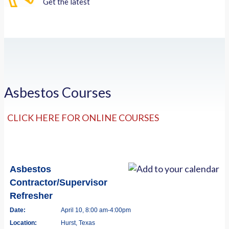
Get the latest
Asbestos Courses
CLICK HERE FOR ONLINE COURSES
Asbestos
Contractor/Supervisor
Refresher
Date:
April 10, 8:00 am-4:00pm
Location:
Hurst, Texas