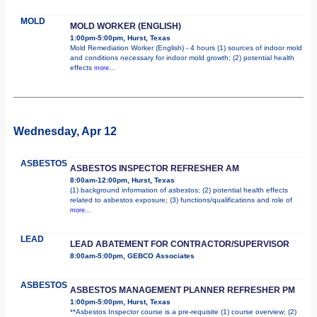
MOLD
MOLD WORKER (ENGLISH)
1:00pm-5:00pm, Hurst, Texas
Mold Remediation Worker (English) - 4 hours (1) sources of indoor mold
and conditions necessary for indoor mold growth; (2) potential health
effects
more...
Wednesday, Apr 12
ASBESTOS
ASBESTOS INSPECTOR REFRESHER AM
8:00am-12:00pm, Hurst, Texas
(1) background information of asbestos; (2) potential health effects
related to asbestos exposure; (3) functions/qualifications and role of
more...
LEAD
LEAD ABATEMENT FOR CONTRACTOR/SUPERVISOR
8:00am-5:00pm, GEBCO Associates
ASBESTOS
ASBESTOS MANAGEMENT PLANNER REFRESHER PM
1:00pm-5:00pm, Hurst, Texas
**Asbestos Inspector course is a pre-requisite (1) course overview; (2)