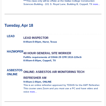
***This class only will be offsite at the Dallas College Construction
Sciences Building - 101 S. Royal Lane, Building B, Coppell, TX
more...
Tuesday, Apr 18
LEAD
LEAD INSPECTOR
8:00am-5:00pm, Hurst, Texas
HAZWOPER
40 HOUR GENERAL SITE WORKER
Fulfills requirements of OSHA 29 CFR 1910-120e3i
8:00am-4:00pm, Coppell, TX
ASBESTOS
ONLINE: ASBESTOS AIR MONITORING TECH
ONLINE
REFRESHER AM
9:00am-1:00pm, ONLINE
This is an online refresher approved by TDSHS for the AMT Refresher.
This course uses Zoom and you must use a PC and have video and
voice
more...