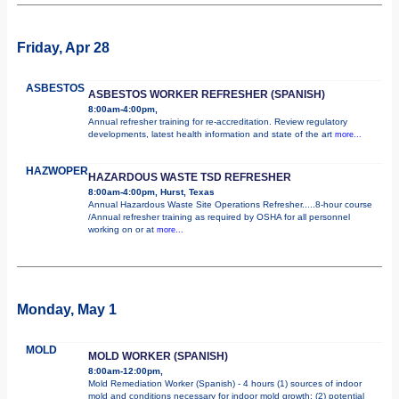
Friday, Apr 28
ASBESTOS
ASBESTOS WORKER REFRESHER (SPANISH)
8:00am-4:00pm,
Annual refresher training for re-accreditation. Review regulatory
developments, latest health information and state of the art
more...
HAZWOPER
HAZARDOUS WASTE TSD REFRESHER
8:00am-4:00pm, Hurst, Texas
Annual Hazardous Waste Site Operations Refresher.....8-hour course
/Annual refresher training as required by OSHA for all personnel
working on or at
more...
Monday, May 1
MOLD
MOLD WORKER (SPANISH)
8:00am-12:00pm,
Mold Remediation Worker (Spanish) - 4 hours (1) sources of indoor
mold and conditions necessary for indoor mold growth; (2) potential