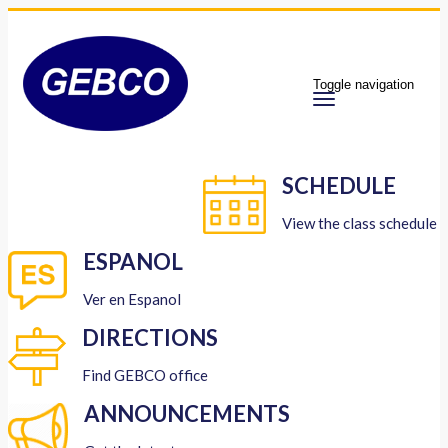
Toggle navigation
SCHEDULE
View the class schedule
ESPANOL
Ver en Espanol
DIRECTIONS
Find GEBCO office
ANNOUNCEMENTS