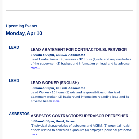
Upcoming Events
Monday, Apr 10
LEAD
LEAD ABATEMENT FOR CONTRACTOR/SUPERVISOR
8:00am-5:00pm, GEBCO Associates
Lead Contractors & Supervisors - 32 hours (1) role and responsibilities
of the supervisor; (2) background information on lead and its adverse
more...
LEAD
LEAD WORKER (ENGLISH)
8:00am-5:00pm, GEBCO Associates
Lead Worker - 16 hours (1) role and responsibilities of the lead
abatement worker; (2) background information regarding lead and its
adverse health
more...
ASBESTOS
ASBESTOS CONTRACTOR/SUPERVISOR REFRESHER
8:00am-4:00pm, Hurst, Texas
(1) physical characteristics of asbestos and ACBM; (2) potential health
effects related to asbestos exposure; (3) employee personal protective
more...