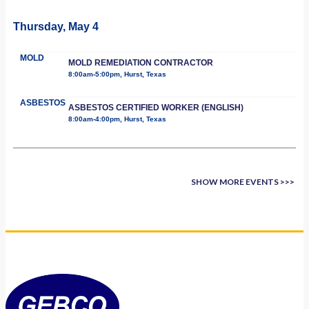
Thursday, May 4
MOLD
MOLD REMEDIATION CONTRACTOR
8:00am-5:00pm, Hurst, Texas
ASBESTOS
ASBESTOS CERTIFIED WORKER (ENGLISH)
8:00am-4:00pm, Hurst, Texas
SHOW MORE EVENTS >>>