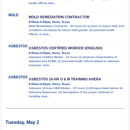
health effects
more...
MOLD
MOLD REMEDIATION CONTRACTOR
8:00am-5:00pm, Hurst, Texas
Mold Remediation Contractor - 40 hours (1) sources of indoor mold and
conditions necessary for indoor mold growth; (2) potential health
effects, in
more...
ASBESTOS
ASBESTOS CERTIFIED WORKER (ENGLISH)
8:00am-4:00pm, Hurst, Texas
Asbestos Certified Worker - 32 hours (1) physical characteristics of
asbestos and ACBM; (2) potential health effects related to asbestos
exposure;
more...
ASBESTOS
ASBESTOS 16-HR O & M TRAINING AHERA
8:00am-4:00pm, Hurst, Texas
Asbestos 16-hour O&M Worker - 16 hours (1) All topics listed above for
Asbestos Awareness. (2) Descriptions of the proper methods of
handling
more...
Tuesday, May 2