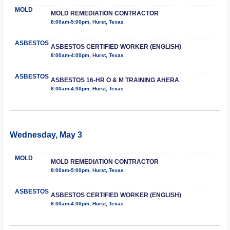
MOLD
MOLD REMEDIATION CONTRACTOR
8:00am-5:00pm, Hurst, Texas
ASBESTOS
ASBESTOS CERTIFIED WORKER (ENGLISH)
8:00am-4:00pm, Hurst, Texas
ASBESTOS
ASBESTOS 16-HR O & M TRAINING AHERA
8:00am-4:00pm, Hurst, Texas
Wednesday, May 3
MOLD
MOLD REMEDIATION CONTRACTOR
8:00am-5:00pm, Hurst, Texas
ASBESTOS
ASBESTOS CERTIFIED WORKER (ENGLISH)
8:00am-4:00pm, Hurst, Texas