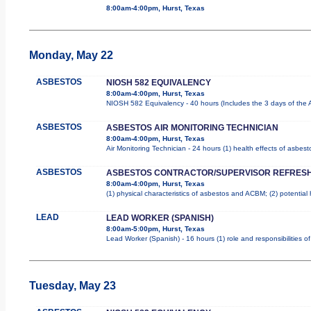
8:00am-4:00pm, Hurst, Texas
Monday, May 22
ASBESTOS
NIOSH 582 EQUIVALENCY
8:00am-4:00pm, Hurst, Texas
NIOSH 582 Equivalency - 40 hours (Includes the 3 days of the 
ASBESTOS
ASBESTOS AIR MONITORING TECHNICIAN
8:00am-4:00pm, Hurst, Texas
Air Monitoring Technician - 24 hours (1) health effects of asbes
ASBESTOS
ASBESTOS CONTRACTOR/SUPERVISOR REFRES
8:00am-4:00pm, Hurst, Texas
(1) physical characteristics of asbestos and ACBM; (2) potential
LEAD
LEAD WORKER (SPANISH)
8:00am-5:00pm, Hurst, Texas
Lead Worker (Spanish) - 16 hours (1) role and responsibilities 
Tuesday, May 23