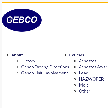
About
Courses
History
Asbestos
Gebco Driving Directions
Asbestos Aware
Gebco Haiti Involvement
Lead
HAZWOPER
Mold
Other