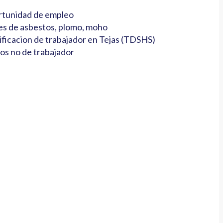
tunidad de empleo
es de asbestos, plomo, moho
ificacion de trabajador en Tejas (TDSHS)
os no de trabajador