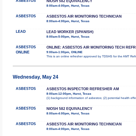
ASBESTOS
NIOSH 582 EQUIVALENCY
8:00am-4:00pm, Hurst, Texas
ASBESTOS
ASBESTOS AIR MONITORING TECHNICIAN
8:00am-4:00pm, Hurst, Texas
LEAD
LEAD WORKER (SPANISH)
8:00am-5:00pm, Hurst, Texas
ASBESTOS
ONLINE: ASBESTOS AIR MONITORING TECH REF
ONLINE
9:00am-1:00pm, ONLINE
This is an online refresher approved by TDSHS for the AMT Re
Wednesday, May 24
ASBESTOS
ASBESTOS INSPECTOR REFRESHER AM
8:00am-12:00pm, Hurst, Texas
(1) background information of asbestos; (2) potential health effe
ASBESTOS
NIOSH 582 EQUIVALENCY
8:00am-4:00pm, Hurst, Texas
ASBESTOS
ASBESTOS AIR MONITORING TECHNICIAN
8:00am-4:00pm, Hurst, Texas