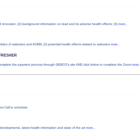
ad renovator; (2) background information on lead and its adverse health effects; (3)
more...
istics of asbestos and ACBM; (2) potential health effects related to asbestos
more...
FRESHER
plete the payment process through GEBCO's site AND click below to complete the Zoom
more.
pm Call to schedule
 developments, latest health information and state of the art
more...