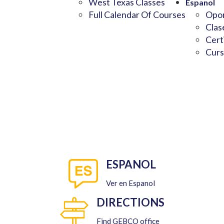
West Texas Classes
Espanol
Full Calendar Of Courses
Opor
Clas
Cert
Curs
ESPANOL
Ver en Espanol
DIRECTIONS
Find GEBCO office