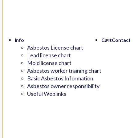
Info
Cart
Contact
Asbestos License chart
Lead license chart
Mold license chart
Asbestos worker training chart
Basic Asbestos Information
Asbestos owner responsibility
Useful Weblinks