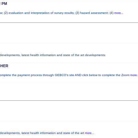
 PM
w; (2) evaluation and interpretation of survey results; (3) hazard assessment; (4)
more...
y developments, latest health information and state of the art developments.
SHER
plete the payment process through GEBCO's site AND click below to complete the Zoom
more.
 developments, latest health information and state of the art
more...