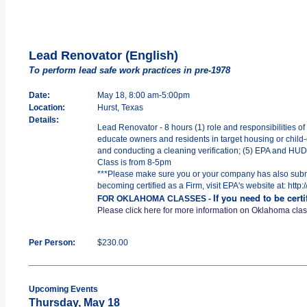
Lead Renovator (English)
To perform lead safe work practices in pre-1978
Date:
May 18, 8:00 am-5:00pm
Location:
Hurst, Texas
Details:
Lead Renovator - 8 hours (1) role and responsibilities of
educate owners and residents in target housing or child-o
and conducting a cleaning verification; (5) EPA and HUD R
Class is from 8-5pm
***Please make sure you or your company has also submit
becoming certified as a Firm, visit EPA's website at: htt
If you need to be cert
FOR OKLAHOMA CLASSES -
Please click here for more information on Oklahoma cla
Per Person:
$230.00
Upcoming Events
Thursday, May 18