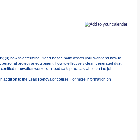
ts; (3) how to determine if lead-based paint affects your work and how to
r, personal protective equipment, how to effectively clean generated dust
ertified renovation workers in lead safe practices while on the job.
in addition to the Lead Renovator course. For more information on