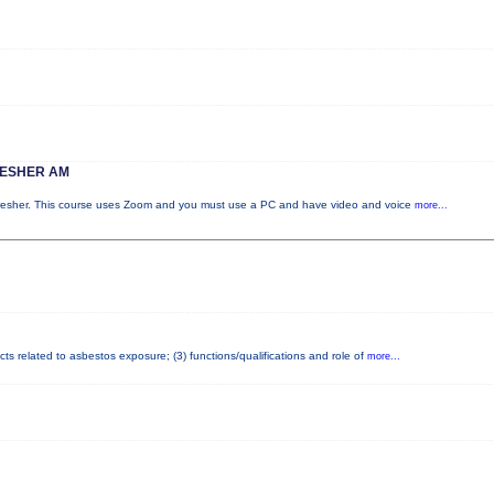
RESHER AM
fresher. This course uses Zoom and you must use a PC and have video and voice
more...
cts related to asbestos exposure; (3) functions/qualifications and role of
more...