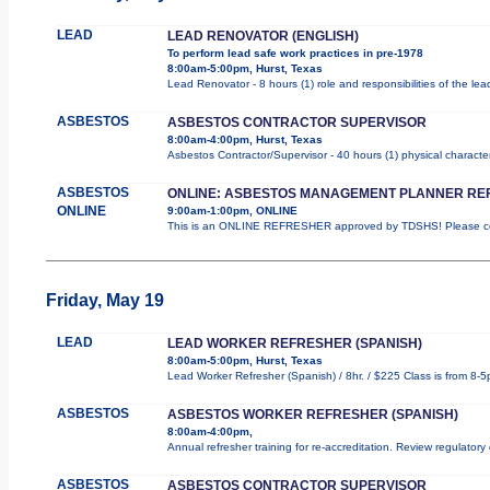
LEAD
LEAD RENOVATOR (ENGLISH)
To perform lead safe work practices in pre-1978
8:00am-5:00pm, Hurst, Texas
Lead Renovator - 8 hours (1) role and responsibilities of the le
ASBESTOS
ASBESTOS CONTRACTOR SUPERVISOR
8:00am-4:00pm, Hurst, Texas
Asbestos Contractor/Supervisor - 40 hours (1) physical character
ASBESTOS
ONLINE: ASBESTOS MANAGEMENT PLANNER RE
ONLINE
9:00am-1:00pm, ONLINE
This is an ONLINE REFRESHER approved by TDSHS! Please com
Friday, May 19
LEAD
LEAD WORKER REFRESHER (SPANISH)
8:00am-5:00pm, Hurst, Texas
Lead Worker Refresher (Spanish) / 8hr. / $225 Class is from 8-5
ASBESTOS
ASBESTOS WORKER REFRESHER (SPANISH)
8:00am-4:00pm,
Annual refresher training for re-accreditation. Review regulatory
ASBESTOS
ASBESTOS CONTRACTOR SUPERVISOR