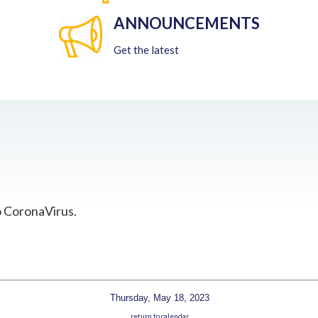
ANNOUNCEMENTS
Get the latest
o CoronaVirus.
Thursday, May 18, 2023
return to calendar