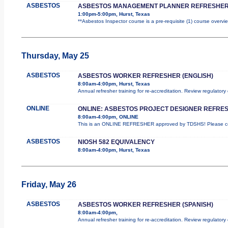
ASBESTOS
ASBESTOS MANAGEMENT PLANNER REFRESHER
1:00pm-5:00pm, Hurst, Texas
**Asbestos Inspector course is a pre-requisite (1) course overvie
Thursday, May 25
ASBESTOS
ASBESTOS WORKER REFRESHER (ENGLISH)
8:00am-4:00pm, Hurst, Texas
Annual refresher training for re-accreditation. Review regulator
ONLINE
ONLINE: ASBESTOS PROJECT DESIGNER REFRE
8:00am-4:00pm, ONLINE
This is an ONLINE REFRESHER approved by TDSHS! Please com
ASBESTOS
NIOSH 582 EQUIVALENCY
8:00am-4:00pm, Hurst, Texas
Friday, May 26
ASBESTOS
ASBESTOS WORKER REFRESHER (SPANISH)
8:00am-4:00pm,
Annual refresher training for re-accreditation. Review regulatory