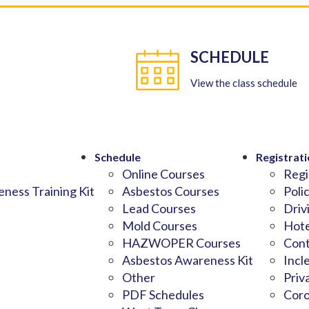
SCHEDULE
View the class schedule
Schedule
Registrati
Online Courses
Regi
ness Training Kit
Asbestos Courses
Poli
Lead Courses
Driv
Mold Courses
Hote
HAZWOPER Courses
Cont
Asbestos Awareness Kit
Incl
Other
Priv
PDF Schedules
Coro