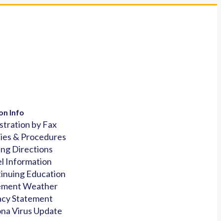
on Info
stration by Fax
cies & Procedures
ing Directions
l Information
inuing Education
ement Weather
acy Statement
na Virus Update