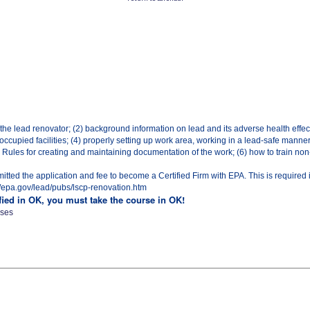
 the lead renovator; (2) background information on lead and its adverse health effec
ccupied facilities; (4) properly setting up work area, working in a lead-safe manne
ules for creating and maintaining documentation of the work; (6) how to train non-c
ted the application and fee to become a Certified Firm with EPA. This is required 
p://epa.gov/lead/pubs/lscp-renovation.htm
ified in OK, you must take the course in OK!
sses