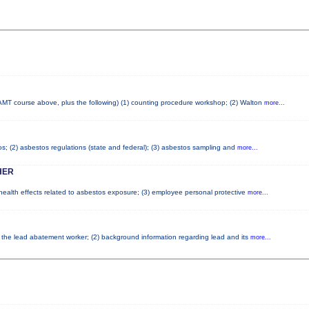
AMT course above, plus the following) (1) counting procedure workshop; (2) Walton
more...
tos; (2) asbestos regulations (state and federal); (3) asbestos sampling and
more...
HER
 health effects related to asbestos exposure; (3) employee personal protective
more...
of the lead abatement worker; (2) background information regarding lead and its
more...