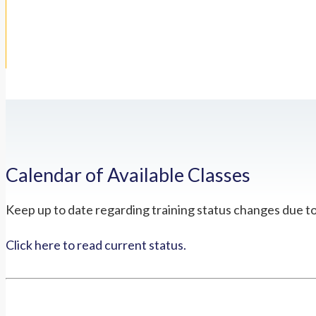
Calendar of Available Classes
Keep up to date regarding training status changes due t
Click here to read current status.