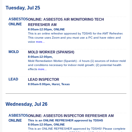
Tuesday, Jul 25
ASBESTOS
ONLINE: ASBESTOS AIR MONITORING TECH
ONLINE
REFRESHER AM
8:00am-12:00pm, ONLINE
This is an online refresher approved by TDSHS for the AMT Refresher.
This course uses Zoom and you must use a PC and have video and
voice
more...
MOLD
MOLD WORKER (SPANISH)
8:00am-12:00pm,
Mold Remediation Worker (Spanish) - 4 hours (1) sources of indoor mold
and conditions necessary for indoor mold growth; (2) potential health
effects
more...
LEAD
LEAD INSPECTOR
8:00am-5:00pm, Hurst, Texas
Wednesday, Jul 26
ASBESTOS
ONLINE: ASBESTOS INSPECTOR REFRESHER AM
ONLINE
This is an ONLINE REFRESHER approved by TDSHS
8:00am-12:00pm, ONLINE
This is an ONLINE REFRESHER approved by TDSHS! Please complete