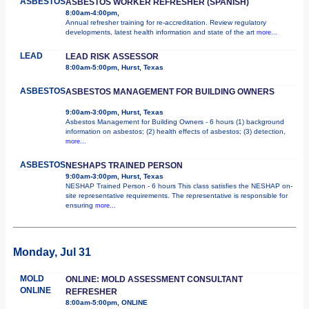
ASBESTOS
ASBESTOS WORKER REFRESHER (SPANISH)
8:00am-4:00pm,
Annual refresher training for re-accreditation. Review regulatory
developments, latest health information and state of the art
more...
LEAD
LEAD RISK ASSESSOR
8:00am-5:00pm, Hurst, Texas
ASBESTOS
ASBESTOS MANAGEMENT FOR BUILDING OWNERS
9:00am-3:00pm, Hurst, Texas
Asbestos Management for Building Owners - 6 hours (1) background
information on asbestos; (2) health effects of asbestos; (3) detection,
more...
ASBESTOS
NESHAPS TRAINED PERSON
9:00am-3:00pm, Hurst, Texas
NESHAP Trained Person - 6 hours This class satisfies the NESHAP on-
site representative requirements. The representative is responsible for
ensuring
more...
Monday, Jul 31
MOLD
ONLINE: MOLD ASSESSMENT CONSULTANT
ONLINE
REFRESHER
8:00am-5:00pm, ONLINE