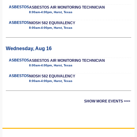
ASBESTOS
ASBESTOS AIR MONITORING TECHNICIAN
8:00am-4:00pm, Hurst, Texas
ASBESTOS
NIOSH 582 EQUIVALENCY
8:00am-4:00pm, Hurst, Texas
Wednesday, Aug 16
ASBESTOS
ASBESTOS AIR MONITORING TECHNICIAN
8:00am-4:00pm, Hurst, Texas
ASBESTOS
NIOSH 582 EQUIVALENCY
8:00am-4:00pm, Hurst, Texas
SHOW MORE EVENTS >>>