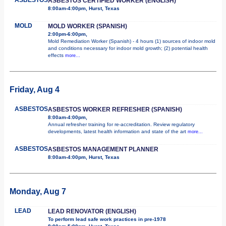
ASBESTOS CERTIFIED WORKER (ENGLISH)
8:00am-4:00pm, Hurst, Texas
MOLD
MOLD WORKER (SPANISH)
2:00pm-6:00pm,
Mold Remediation Worker (Spanish) - 4 hours (1) sources of indoor mold
and conditions necessary for indoor mold growth; (2) potential health
effects
more...
Friday, Aug 4
ASBESTOS
ASBESTOS WORKER REFRESHER (SPANISH)
8:00am-4:00pm,
Annual refresher training for re-accreditation. Review regulatory
developments, latest health information and state of the art
more...
ASBESTOS
ASBESTOS MANAGEMENT PLANNER
8:00am-4:00pm, Hurst, Texas
Monday, Aug 7
LEAD
LEAD RENOVATOR (ENGLISH)
To perform lead safe work practices in pre-1978