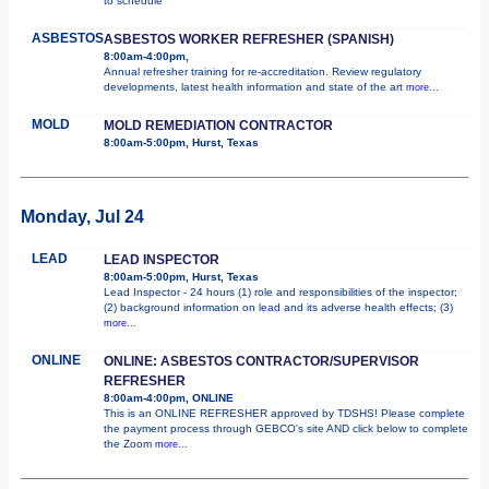
to schedule
ASBESTOS
ASBESTOS WORKER REFRESHER (SPANISH)
8:00am-4:00pm,
Annual refresher training for re-accreditation. Review regulatory
developments, latest health information and state of the art
more...
MOLD
MOLD REMEDIATION CONTRACTOR
8:00am-5:00pm, Hurst, Texas
Monday, Jul 24
LEAD
LEAD INSPECTOR
8:00am-5:00pm, Hurst, Texas
Lead Inspector - 24 hours (1) role and responsibilities of the inspector;
(2) background information on lead and its adverse health effects; (3)
more...
ONLINE
ONLINE: ASBESTOS CONTRACTOR/SUPERVISOR
REFRESHER
8:00am-4:00pm, ONLINE
This is an ONLINE REFRESHER approved by TDSHS! Please complete
the payment process through GEBCO's site AND click below to complete
the Zoom
more...