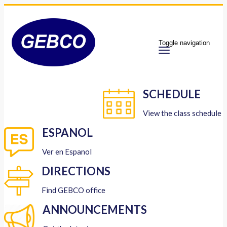
Toggle navigation
SCHEDULE
View the class schedule
ESPANOL
Ver en Espanol
DIRECTIONS
Find GEBCO office
ANNOUNCEMENTS