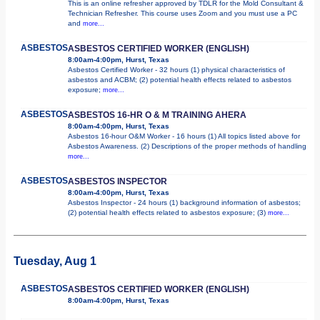
This is an online refresher approved by TDLR for the Mold Consultant &
Technician Refresher. This course uses Zoom and you must use a PC
and
more...
ASBESTOS
ASBESTOS CERTIFIED WORKER (ENGLISH)
8:00am-4:00pm, Hurst, Texas
Asbestos Certified Worker - 32 hours (1) physical characteristics of
asbestos and ACBM; (2) potential health effects related to asbestos
exposure;
more...
ASBESTOS
ASBESTOS 16-HR O & M TRAINING AHERA
8:00am-4:00pm, Hurst, Texas
Asbestos 16-hour O&M Worker - 16 hours (1) All topics listed above for
Asbestos Awareness. (2) Descriptions of the proper methods of handling
more...
ASBESTOS
ASBESTOS INSPECTOR
8:00am-4:00pm, Hurst, Texas
Asbestos Inspector - 24 hours (1) background information of asbestos;
(2) potential health effects related to asbestos exposure; (3)
more...
Tuesday, Aug 1
ASBESTOS
ASBESTOS CERTIFIED WORKER (ENGLISH)
8:00am-4:00pm, Hurst, Texas