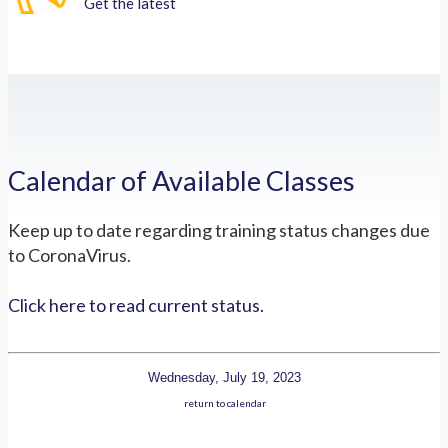
Get the latest
Calendar of Available Classes
Keep up to date regarding training status changes due
to CoronaVirus.
Click here to read current status.
Wednesday, July 19, 2023
return to calendar