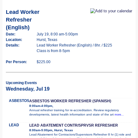
Lead Worker
Refresher
(English)
Date:
July 19, 8:00 am-5:00pm
Location:
Hurst, Texas
Details:
Lead Worker Refresher (English) / 8hr. / $225
Class is from 8-5pm
Per Person:
$225.00
Upcoming Events
Wednesday, Jul 19
ASBESTOS
ASBESTOS WORKER REFRESHER (SPANISH)
8:00am-4:00pm,
Annual refresher training for re-accreditation. Review regulatory
developments, latest health information and state of the art
more...
LEAD
LEAD ABATEMENT CONTR/SPRVSR REFRESHER
8:00am-5:00pm, Hurst, Texas
Lead Abatement for Contractors/Supervisors Refresher 8 hr (1) role and