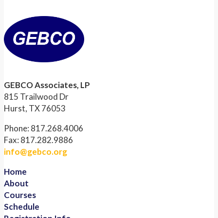
GEBCO Associates, LP
815 Trailwood Dr
Hurst, TX 76053
Phone: 817.268.4006
Fax: 817.282.9886
info@gebco.org
Home
About
Courses
Schedule