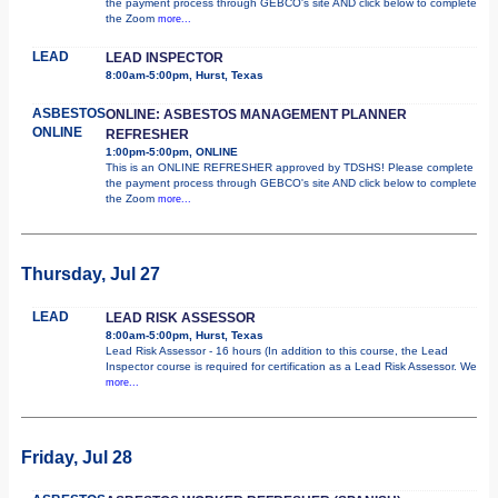
the payment process through GEBCO's site AND click below to complete
the Zoom
more...
LEAD
LEAD INSPECTOR
8:00am-5:00pm, Hurst, Texas
ASBESTOS
ONLINE: ASBESTOS MANAGEMENT PLANNER
ONLINE
REFRESHER
1:00pm-5:00pm, ONLINE
This is an ONLINE REFRESHER approved by TDSHS! Please complete
the payment process through GEBCO's site AND click below to complete
the Zoom
more...
Thursday, Jul 27
LEAD
LEAD RISK ASSESSOR
8:00am-5:00pm, Hurst, Texas
Lead Risk Assessor - 16 hours (In addition to this course, the Lead
Inspector course is required for certification as a Lead Risk Assessor. We
more...
Friday, Jul 28