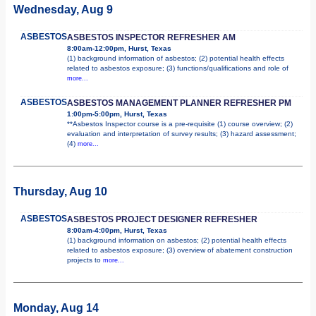
Wednesday, Aug 9
ASBESTOS
ASBESTOS INSPECTOR REFRESHER AM
8:00am-12:00pm, Hurst, Texas
(1) background information of asbestos; (2) potential health effects
related to asbestos exposure; (3) functions/qualifications and role of
more...
ASBESTOS
ASBESTOS MANAGEMENT PLANNER REFRESHER PM
1:00pm-5:00pm, Hurst, Texas
**Asbestos Inspector course is a pre-requisite (1) course overview; (2)
evaluation and interpretation of survey results; (3) hazard assessment;
(4)
more...
Thursday, Aug 10
ASBESTOS
ASBESTOS PROJECT DESIGNER REFRESHER
8:00am-4:00pm, Hurst, Texas
(1) background information on asbestos; (2) potential health effects
related to asbestos exposure; (3) overview of abatement construction
projects to
more...
Monday, Aug 14