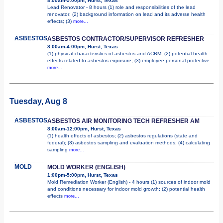
8:00am-5:00pm, Hurst, Texas
Lead Renovator - 8 hours (1) role and responsibilities of the lead
renovator; (2) background information on lead and its adverse health
effects; (3)
more...
ASBESTOS
ASBESTOS CONTRACTOR/SUPERVISOR REFRESHER
8:00am-4:00pm, Hurst, Texas
(1) physical characteristics of asbestos and ACBM; (2) potential health
effects related to asbestos exposure; (3) employee personal protective
more...
Tuesday, Aug 8
ASBESTOS
ASBESTOS AIR MONITORING TECH REFRESHER AM
8:00am-12:00pm, Hurst, Texas
(1) health effects of asbestos; (2) asbestos regulations (state and
federal); (3) asbestos sampling and evaluation methods; (4) calculating
sampling
more...
MOLD
MOLD WORKER (ENGLISH)
1:00pm-5:00pm, Hurst, Texas
Mold Remediation Worker (English) - 4 hours (1) sources of indoor mold
and conditions necessary for indoor mold growth; (2) potential health
effects
more...