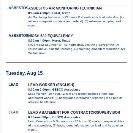
ASBESTOS
ASBESTOS AIR MONITORING TECHNICIAN
8:00am-4:00pm, Hurst, Texas
Air Monitoring Technician - 24 hours (1) health effects of asbestos; (2)
asbestos regulations (state and federal); (3) asbestos sampling and
more...
ASBESTOS
NIOSH 582 EQUIVALENCY
8:00am-4:00pm, Hurst, Texas
NIOSH 582 Equivalency - 40 hours (Includes the 3 days of the AMT
course above, plus the following) (1) counting procedure workshop; (2)
Walton
more...
Tuesday, Aug 15
LEAD
LEAD WORKER (ENGLISH)
8:00am-5:00pm, GEBCO Associates
Lead Worker - 16 hours (1) role and responsibilities of the lead
abatement worker; (2) background information regarding lead and its
adverse health
more...
LEAD
LEAD ABATEMENT FOR CONTRACTOR/SUPERVISOR
8:00am-5:00pm, GEBCO Associates
Lead Contractors & Supervisors - 32 hours (1) role and responsibilities
of the supervisor; (2) background information on lead and its adverse
more...