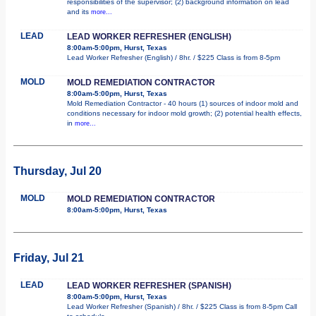
responsibilities of the supervisor; (2) background information on lead
and its
more...
LEAD
LEAD WORKER REFRESHER (ENGLISH)
8:00am-5:00pm, Hurst, Texas
Lead Worker Refresher (English) / 8hr. / $225 Class is from 8-5pm
MOLD
MOLD REMEDIATION CONTRACTOR
8:00am-5:00pm, Hurst, Texas
Mold Remediation Contractor - 40 hours (1) sources of indoor mold and
conditions necessary for indoor mold growth; (2) potential health effects,
in
more...
Thursday, Jul 20
MOLD
MOLD REMEDIATION CONTRACTOR
8:00am-5:00pm, Hurst, Texas
Friday, Jul 21
LEAD
LEAD WORKER REFRESHER (SPANISH)
8:00am-5:00pm, Hurst, Texas
Lead Worker Refresher (Spanish) / 8hr. / $225 Class is from 8-5pm Call