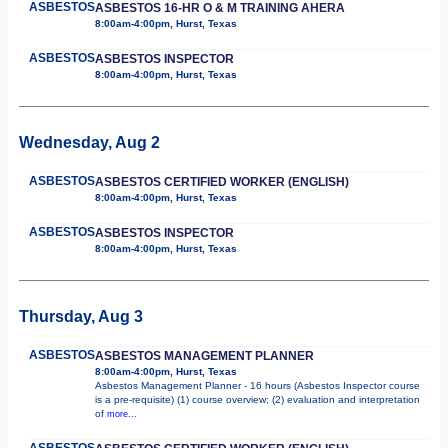
ASBESTOS
ASBESTOS 16-HR O & M TRAINING AHERA
8:00am-4:00pm, Hurst, Texas
ASBESTOS
ASBESTOS INSPECTOR
8:00am-4:00pm, Hurst, Texas
Wednesday, Aug 2
ASBESTOS
ASBESTOS CERTIFIED WORKER (ENGLISH)
8:00am-4:00pm, Hurst, Texas
ASBESTOS
ASBESTOS INSPECTOR
8:00am-4:00pm, Hurst, Texas
Thursday, Aug 3
ASBESTOS
ASBESTOS MANAGEMENT PLANNER
8:00am-4:00pm, Hurst, Texas
Asbestos Management Planner - 16 hours (Asbestos Inspector course
is a pre-requisite) (1) course overview; (2) evaluation and interpretation
of
more...
ASBESTOS