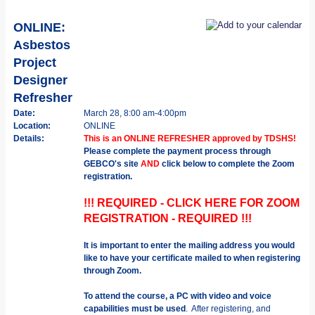
ONLINE:
Asbestos
Project
Designer
Refresher
Date:
March 28, 8:00 am-4:00pm
Location:
ONLINE
Details:
This is an ONLINE REFRESHER approved by TDSHS!
Please complete the payment process through
GEBCO's site
AND
click below to complete the Zoom
registration.
!!! REQUIRED - CLICK HERE FOR ZOOM
REGISTRATION - REQUIRED !!!
It is important to enter the mailing address you would
like to have your certificate mailed to when registering
through Zoom.
To attend the course, a PC with video and voice
capabilities must be used
. After registering, and