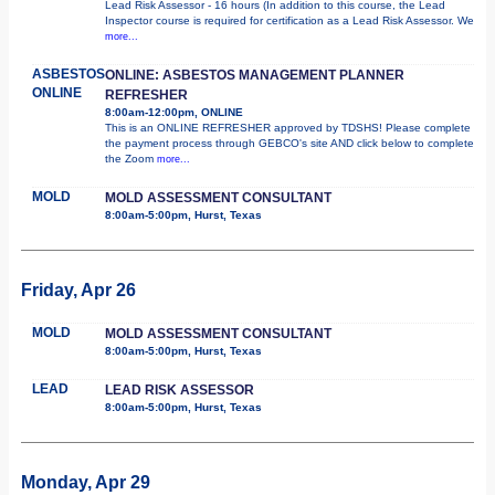
Lead Risk Assessor - 16 hours (In addition to this course, the Lead
Inspector course is required for certification as a Lead Risk Assessor. We
more...
ASBESTOS
ONLINE: ASBESTOS MANAGEMENT PLANNER
ONLINE
REFRESHER
8:00am-12:00pm, ONLINE
This is an ONLINE REFRESHER approved by TDSHS! Please complete
the payment process through GEBCO's site AND click below to complete
the Zoom
more...
MOLD
MOLD ASSESSMENT CONSULTANT
8:00am-5:00pm, Hurst, Texas
Friday, Apr 26
MOLD
MOLD ASSESSMENT CONSULTANT
8:00am-5:00pm, Hurst, Texas
LEAD
LEAD RISK ASSESSOR
8:00am-5:00pm, Hurst, Texas
Monday, Apr 29