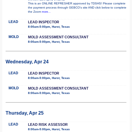
This is an ONLINE REFRESHER approved by TDSHS! Please complete
the payment process through GEBCO's site AND click below to complete
the Zoom
more...
LEAD
LEAD INSPECTOR
8:00am-5:00pm, Hurst, Texas
MOLD
MOLD ASSESSMENT CONSULTANT
8:00am-5:00pm, Hurst, Texas
Wednesday, Apr 24
LEAD
LEAD INSPECTOR
8:00am-5:00pm, Hurst, Texas
MOLD
MOLD ASSESSMENT CONSULTANT
8:00am-5:00pm, Hurst, Texas
Thursday, Apr 25
LEAD
LEAD RISK ASSESSOR
8:00am-5:00pm, Hurst, Texas