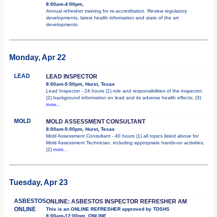
8:00am-4:00pm,
Annual refresher training for re-accreditation. Review regulatory
developments, latest health information and state of the art
developments.
Monday, Apr 22
LEAD
LEAD INSPECTOR
8:00am-5:00pm, Hurst, Texas
Lead Inspector - 24 hours (1) role and responsibilities of the inspector;
(2) background information on lead and its adverse health effects; (3)
more...
MOLD
MOLD ASSESSMENT CONSULTANT
8:00am-5:00pm, Hurst, Texas
Mold Assessment Consultant - 40 hours (1) all topics listed above for
Mold Assessment Technician, including appropriate hands-on activities;
(2)
more...
Tuesday, Apr 23
ASBESTOS
ONLINE: ASBESTOS INSPECTOR REFRESHER AM
ONLINE
This is an ONLINE REFRESHER approved by TDSHS
8:00am-12:00pm, ONLINE