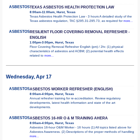
ASBESTOS
TEXAS ASBESTOS HEALTH PROTECTION LAW
8:00am-11:00am, Hurst, Texas
Texas Asbestos Health Protection Law - 3 hours A detailed study of the
Texas asbestos regulation, TAC §295.31-295.73, as required for
more...
ASBESTOS
RESILIENT FLOOR COVERING REMOVAL REFRESHER -
ENGLISH
1:00pm-3:00pm, Hurst, Texas
Floor Covering Removal Refresher English (pm) / 2hr. (1) physical
characteristics of asbestos and ACBM; (2) potential health effects
related to
more...
Wednesday, Apr 17
ASBESTOS
ASBESTOS WORKER REFRESHER (ENGLISH)
8:00am-4:00pm, Hurst, Texas
Annual refresher training for re-accreditation. Review regulatory
developments, latest health information and state of the art
developments.
ASBESTOS
ASBESTOS 16-HR O & M TRAINING AHERA
8:00am-4:00pm, Hurst, Texas
Asbestos 16-hour O&M Worker - 16 hours (1) All topics listed above for
Asbestos Awareness. (2) Descriptions of the proper methods of handling
more...