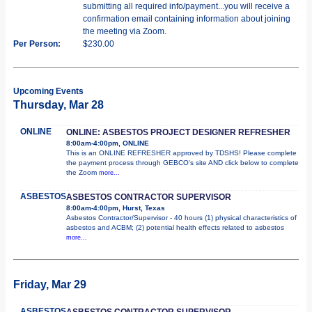
submitting all required info/payment...you will receive a
confirmation email containing information about joining
the meeting via Zoom.
Per Person:
$230.00
Upcoming Events
Thursday, Mar 28
ONLINE
ONLINE: ASBESTOS PROJECT DESIGNER REFRESHER
8:00am-4:00pm, ONLINE
This is an ONLINE REFRESHER approved by TDSHS! Please complete
the payment process through GEBCO's site AND click below to complete
the Zoom
more...
ASBESTOS
ASBESTOS CONTRACTOR SUPERVISOR
8:00am-4:00pm, Hurst, Texas
Asbestos Contractor/Supervisor - 40 hours (1) physical characteristics of
asbestos and ACBM; (2) potential health effects related to asbestos
more...
Friday, Mar 29
ASBESTOS
ASBESTOS CONTRACTOR SUPERVISOR