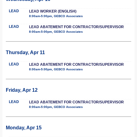
LEAD
LEAD WORKER (ENGLISH)
8:00am-5:00pm, GEBCO Associates
LEAD
LEAD ABATEMENT FOR CONTRACTOR/SUPERVISOR
8:00am-5:00pm, GEBCO Associates
Thursday, Apr 11
LEAD
LEAD ABATEMENT FOR CONTRACTOR/SUPERVISOR
8:00am-5:00pm, GEBCO Associates
Friday, Apr 12
LEAD
LEAD ABATEMENT FOR CONTRACTOR/SUPERVISOR
8:00am-5:00pm, GEBCO Associates
Monday, Apr 15