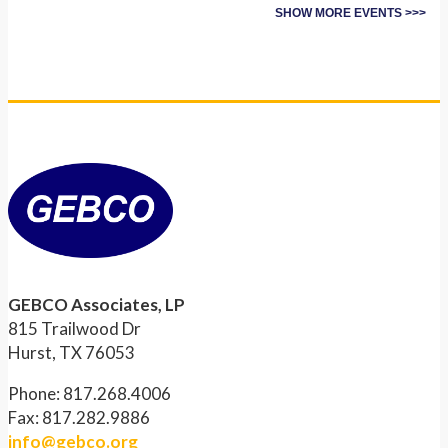
SHOW MORE EVENTS >>>
GEBCO Associates, LP
815 Trailwood Dr
Hurst, TX 76053
Phone: 817.268.4006
Fax: 817.282.9886
info@gebco.org