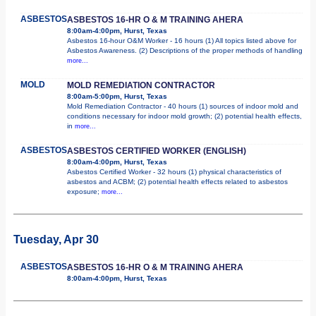
ASBESTOS
ASBESTOS 16-HR O & M TRAINING AHERA
8:00am-4:00pm, Hurst, Texas
Asbestos 16-hour O&M Worker - 16 hours (1) All topics listed above for
Asbestos Awareness. (2) Descriptions of the proper methods of handling
more...
MOLD
MOLD REMEDIATION CONTRACTOR
8:00am-5:00pm, Hurst, Texas
Mold Remediation Contractor - 40 hours (1) sources of indoor mold and
conditions necessary for indoor mold growth; (2) potential health effects,
in
more...
ASBESTOS
ASBESTOS CERTIFIED WORKER (ENGLISH)
8:00am-4:00pm, Hurst, Texas
Asbestos Certified Worker - 32 hours (1) physical characteristics of
asbestos and ACBM; (2) potential health effects related to asbestos
exposure;
more...
Tuesday, Apr 30
ASBESTOS
ASBESTOS 16-HR O & M TRAINING AHERA
8:00am-4:00pm, Hurst, Texas