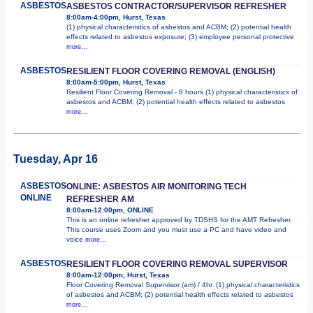
ASBESTOS
ASBESTOS CONTRACTOR/SUPERVISOR REFRESHER
8:00am-4:00pm, Hurst, Texas
(1) physical characteristics of asbestos and ACBM; (2) potential health
effects related to asbestos exposure; (3) employee personal protective
more...
ASBESTOS
RESILIENT FLOOR COVERING REMOVAL (ENGLISH)
8:00am-5:00pm, Hurst, Texas
Resilient Floor Covering Removal - 8 hours (1) physical characteristics of
asbestos and ACBM; (2) potential health effects related to asbestos
more...
Tuesday, Apr 16
ASBESTOS
ONLINE: ASBESTOS AIR MONITORING TECH
ONLINE
REFRESHER AM
8:00am-12:00pm, ONLINE
This is an online refresher approved by TDSHS for the AMT Refresher.
This course uses Zoom and you must use a PC and have video and
voice
more...
ASBESTOS
RESILIENT FLOOR COVERING REMOVAL SUPERVISOR
8:00am-12:00pm, Hurst, Texas
Floor Covering Removal Supervisor (am) / 4hr. (1) physical characteristics
of asbestos and ACBM; (2) potential health effects related to asbestos
more...