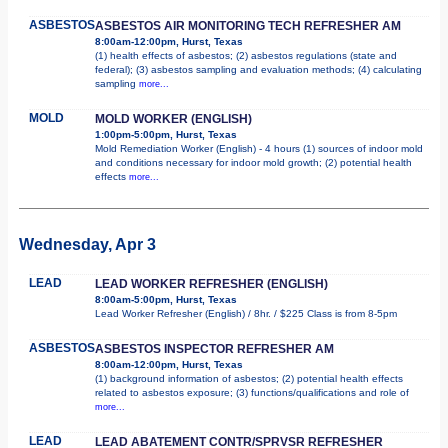
ASBESTOS
ASBESTOS AIR MONITORING TECH REFRESHER AM
8:00am-12:00pm, Hurst, Texas
(1) health effects of asbestos; (2) asbestos regulations (state and
federal); (3) asbestos sampling and evaluation methods; (4) calculating
sampling
more...
MOLD
MOLD WORKER (ENGLISH)
1:00pm-5:00pm, Hurst, Texas
Mold Remediation Worker (English) - 4 hours (1) sources of indoor mold
and conditions necessary for indoor mold growth; (2) potential health
effects
more...
Wednesday, Apr 3
LEAD
LEAD WORKER REFRESHER (ENGLISH)
8:00am-5:00pm, Hurst, Texas
Lead Worker Refresher (English) / 8hr. / $225 Class is from 8-5pm
ASBESTOS
ASBESTOS INSPECTOR REFRESHER AM
8:00am-12:00pm, Hurst, Texas
(1) background information of asbestos; (2) potential health effects
related to asbestos exposure; (3) functions/qualifications and role of
more...
LEAD
LEAD ABATEMENT CONTR/SPRVSR REFRESHER