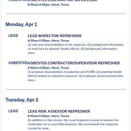
8:00am-4:00pm, Hurst, Texas
Monday, Apr 1
LEAD
LEAD INSPECTOR REFRESHER
8:00am-5:00pm, Hurst, Texas
(1) role and responsibilities of the inspector; (2) background information
on lead and its adverse health effects; (3) background information
more...
ASBESTOS
ASBESTOS CONTRACTOR/SUPERVISOR REFRESHER
8:00am-4:00pm, Hurst, Texas
(1) physical characteristics of asbestos and ACBM; (2) potential health
effects related to asbestos exposure; (3) employee personal protective
more...
Tuesday, Apr 2
LEAD
LEAD RISK ASSESSOR REFRESHER
8:00am-5:00pm, Hurst, Texas
(In addition to this course, the Lead Inspector course is required for
certification as a Lead Risk Assessor. We recommend the Inspector
course be
more...