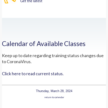
Get the latest
Calendar of Available Classes
Keep up to date regarding training status changes due
to CoronaVirus.
Click here to read current status.
Thursday, March 28, 2024
return to calendar