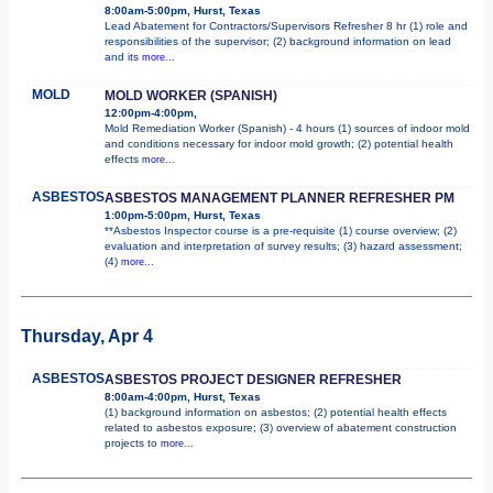
8:00am-5:00pm, Hurst, Texas
Lead Abatement for Contractors/Supervisors Refresher 8 hr (1) role and
responsibilities of the supervisor; (2) background information on lead
and its
more...
MOLD
MOLD WORKER (SPANISH)
12:00pm-4:00pm,
Mold Remediation Worker (Spanish) - 4 hours (1) sources of indoor mold
and conditions necessary for indoor mold growth; (2) potential health
effects
more...
ASBESTOS
ASBESTOS MANAGEMENT PLANNER REFRESHER PM
1:00pm-5:00pm, Hurst, Texas
**Asbestos Inspector course is a pre-requisite (1) course overview; (2)
evaluation and interpretation of survey results; (3) hazard assessment;
(4)
more...
Thursday, Apr 4
ASBESTOS
ASBESTOS PROJECT DESIGNER REFRESHER
8:00am-4:00pm, Hurst, Texas
(1) background information on asbestos; (2) potential health effects
related to asbestos exposure; (3) overview of abatement construction
projects to
more...