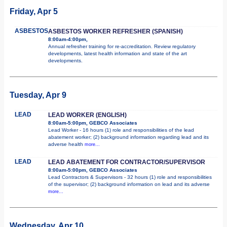
Friday, Apr 5
ASBESTOS
ASBESTOS WORKER REFRESHER (SPANISH)
8:00am-4:00pm,
Annual refresher training for re-accreditation. Review regulatory
developments, latest health information and state of the art
developments.
Tuesday, Apr 9
LEAD
LEAD WORKER (ENGLISH)
8:00am-5:00pm, GEBCO Associates
Lead Worker - 16 hours (1) role and responsibilities of the lead
abatement worker; (2) background information regarding lead and its
adverse health
more...
LEAD
LEAD ABATEMENT FOR CONTRACTOR/SUPERVISOR
8:00am-5:00pm, GEBCO Associates
Lead Contractors & Supervisors - 32 hours (1) role and responsibilities
of the supervisor; (2) background information on lead and its adverse
more...
Wednesday, Apr 10