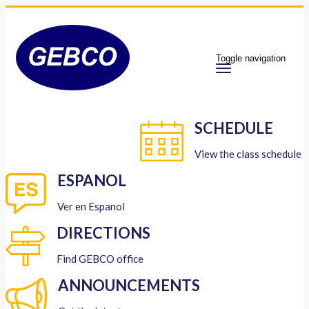
Toggle navigation
SCHEDULE
View the class schedule
ESPANOL
Ver en Espanol
DIRECTIONS
Find GEBCO office
ANNOUNCEMENTS