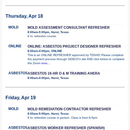
Thursday, Apr 18
MOLD
MOLD ASSESSMENT CONSULTANT REFRESHER
8:00am-5:00pm, Hurst, Texas
8 hr. refresher course.
ONLINE
ONLINE: ASBESTOS PROJECT DESIGNER REFRESHER
8:00am-4:00pm, ONLINE
This is an ONLINE REFRESHER approved by TDSHS! Please complete
the payment process through GEBCO's site AND click below to complete
the Zoom
more...
ASBESTOS
ASBESTOS 16-HR O & M TRAINING AHERA
8:00am-4:00pm, Hurst, Texas
Friday, Apr 19
MOLD
MOLD REMEDIATION CONTRACTOR REFRESHER
8:00am-5:00pm, Hurst, Texas
8 hr. refresher course in person. Class is from 8-5pm
ASBESTOS
ASBESTOS WORKER REFRESHER (SPANISH)