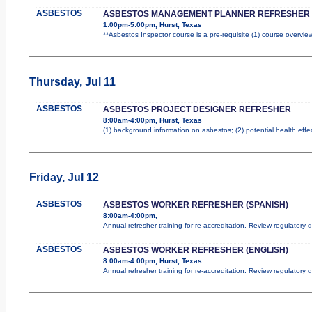
ASBESTOS
ASBESTOS MANAGEMENT PLANNER REFRESHER
1:00pm-5:00pm, Hurst, Texas
**Asbestos Inspector course is a pre-requisite (1) course overview
Thursday, Jul 11
ASBESTOS
ASBESTOS PROJECT DESIGNER REFRESHER
8:00am-4:00pm, Hurst, Texas
(1) background information on asbestos; (2) potential health effe
Friday, Jul 12
ASBESTOS
ASBESTOS WORKER REFRESHER (SPANISH)
8:00am-4:00pm,
Annual refresher training for re-accreditation. Review regulatory
ASBESTOS
ASBESTOS WORKER REFRESHER (ENGLISH)
8:00am-4:00pm, Hurst, Texas
Annual refresher training for re-accreditation. Review regulatory