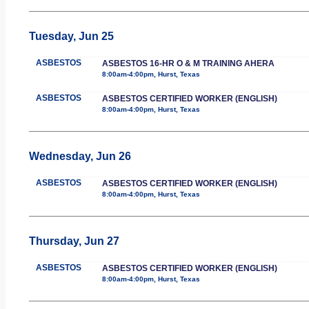
Tuesday, Jun 25
ASBESTOS
ASBESTOS 16-HR O & M TRAINING AHERA
8:00am-4:00pm, Hurst, Texas
ASBESTOS
ASBESTOS CERTIFIED WORKER (ENGLISH)
8:00am-4:00pm, Hurst, Texas
Wednesday, Jun 26
ASBESTOS
ASBESTOS CERTIFIED WORKER (ENGLISH)
8:00am-4:00pm, Hurst, Texas
Thursday, Jun 27
ASBESTOS
ASBESTOS CERTIFIED WORKER (ENGLISH)
8:00am-4:00pm, Hurst, Texas