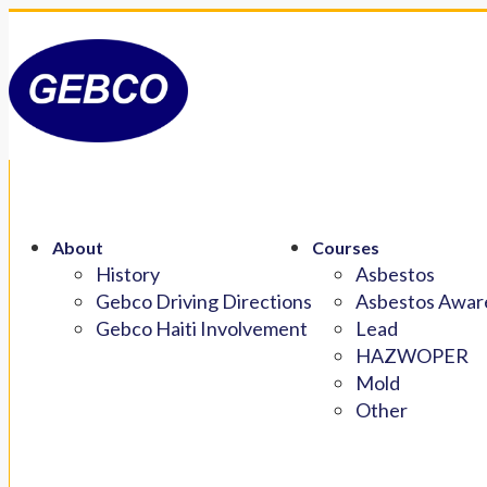
About
Courses
History
Asbestos
Gebco Driving Directions
Asbestos Aware
Gebco Haiti Involvement
Lead
HAZWOPER
Mold
Other