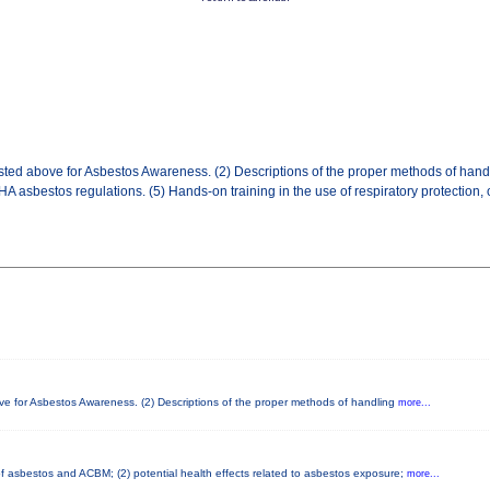
sted above for Asbestos Awareness. (2) Descriptions of the proper methods of handl
 asbestos regulations. (5) Hands-on training in the use of respiratory protection,
ove for Asbestos Awareness. (2) Descriptions of the proper methods of handling
more...
 of asbestos and ACBM; (2) potential health effects related to asbestos exposure;
more...