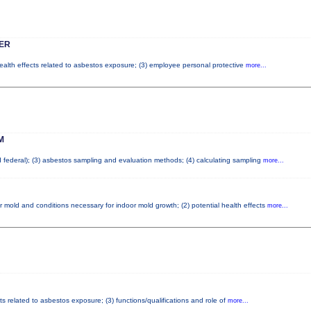
ER
health effects related to asbestos exposure; (3) employee personal protective
more...
M
nd federal); (3) asbestos sampling and evaluation methods; (4) calculating sampling
more...
r mold and conditions necessary for indoor mold growth; (2) potential health effects
more...
ts related to asbestos exposure; (3) functions/qualifications and role of
more...