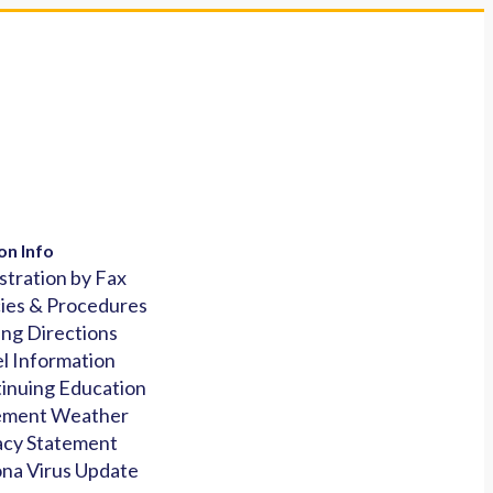
on Info
stration by Fax
cies & Procedures
ing Directions
l Information
inuing Education
ement Weather
acy Statement
na Virus Update