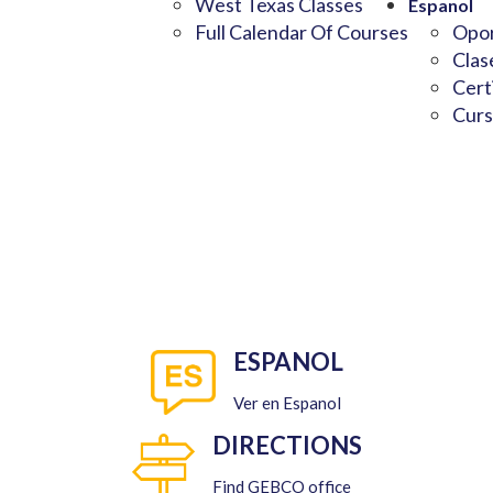
West Texas Classes
Espanol
Full Calendar Of Courses
Opor
Clas
Cert
Curs
ESPANOL
Ver en Espanol
DIRECTIONS
Find GEBCO office