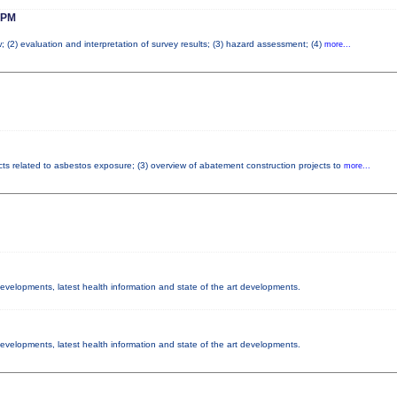
 PM
; (2) evaluation and interpretation of survey results; (3) hazard assessment; (4)
more...
cts related to asbestos exposure; (3) overview of abatement construction projects to
more...
 developments, latest health information and state of the art developments.
 developments, latest health information and state of the art developments.