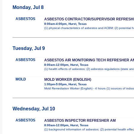
Monday, Jul 8
ASBESTOS
ASBESTOS CONTRACTOR/SUPERVISOR REFRESH
8:00am-4:00pm, Hurst, Texas
(1) physical characteristics of asbestos and ACBM; (2) potential 
Tuesday, Jul 9
ASBESTOS
ASBESTOS AIR MONITORING TECH REFRESHER A
8:00am-12:00pm, Hurst, Texas
(1) health effects of asbestos; (2) asbestos regulations (state a
MOLD
MOLD WORKER (ENGLISH)
1:00pm-5:00pm, Hurst, Texas
Mold Remediation Worker (English) - 4 hours (1) sources of indoo
Wednesday, Jul 10
ASBESTOS
ASBESTOS INSPECTOR REFRESHER AM
8:00am-12:00pm, Hurst, Texas
(1) background information of asbestos; (2) potential health effec