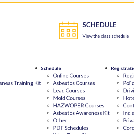
SCHEDULE
View the class schedule
Schedule
Registrati
Online Courses
Regi
ness Training Kit
Asbestos Courses
Poli
Lead Courses
Driv
Mold Courses
Hote
HAZWOPER Courses
Cont
Asbestos Awareness Kit
Incl
Other
Priv
PDF Schedules
Coro