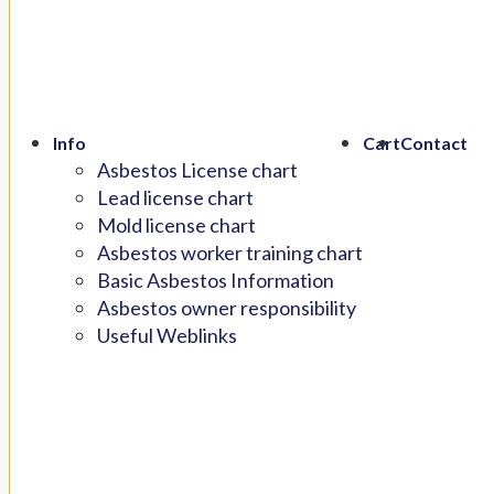
Info
Cart
Contact
Asbestos License chart
Lead license chart
Mold license chart
Asbestos worker training chart
Basic Asbestos Information
Asbestos owner responsibility
Useful Weblinks