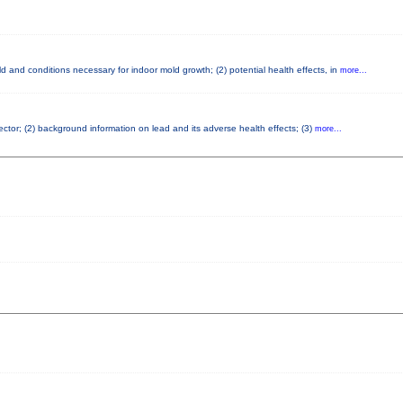
 and conditions necessary for indoor mold growth; (2) potential health effects, in
more...
pector; (2) background information on lead and its adverse health effects; (3)
more...