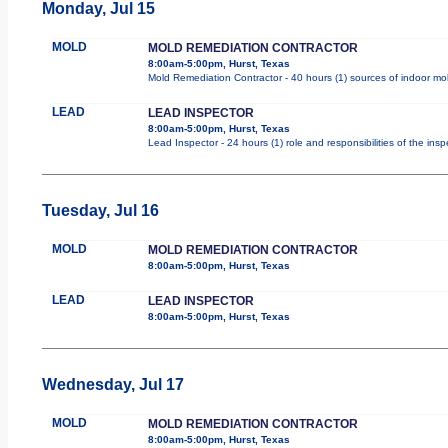
Monday, Jul 15
MOLD
MOLD REMEDIATION CONTRACTOR
8:00am-5:00pm, Hurst, Texas
Mold Remediation Contractor - 40 hours (1) sources of indoor mold
LEAD
LEAD INSPECTOR
8:00am-5:00pm, Hurst, Texas
Lead Inspector - 24 hours (1) role and responsibilities of the ins
Tuesday, Jul 16
MOLD
MOLD REMEDIATION CONTRACTOR
8:00am-5:00pm, Hurst, Texas
LEAD
LEAD INSPECTOR
8:00am-5:00pm, Hurst, Texas
Wednesday, Jul 17
MOLD
MOLD REMEDIATION CONTRACTOR
8:00am-5:00pm, Hurst, Texas