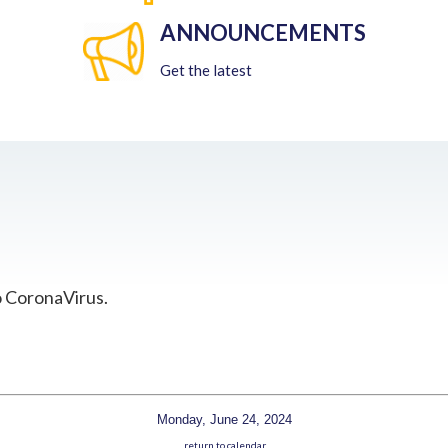
ANNOUNCEMENTS
Get the latest
o CoronaVirus.
Monday, June 24, 2024
return to calendar