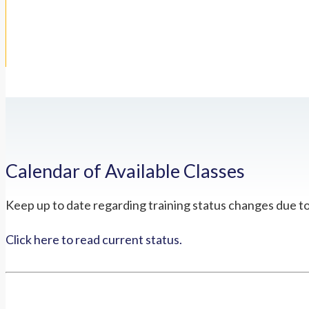
Calendar of Available Classes
Keep up to date regarding training status changes due t
Click here to read current status.