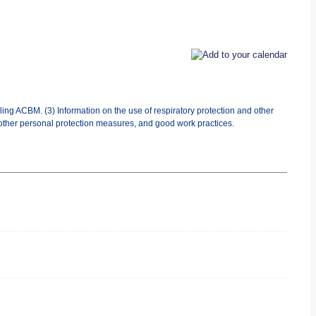
ing ACBM. (3) Information on the use of respiratory protection and other
 other personal protection measures, and good work practices.