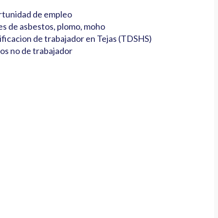
tunidad de empleo
es de asbestos, plomo, moho
ificacion de trabajador en Tejas (TDSHS)
os no de trabajador