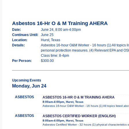
Asbestos 16-Hr O & M Training AHERA
Date:
June 24, 8:00 am-4:00pm
Continues Until:
June 25
Location:
Hurst, Texas
Details:
Asbestos 16-hour O&M Worker - 16 hours (1) All topics li
personal protection measures. (4) Relevant EPA and OSHA
Class time: 8-4pm
Per Person:
$300.00
Upcoming Events
Monday, Jun 24
ASBESTOS
ASBESTOS 16-HR O & M TRAINING AHERA
8:00am-4:00pm, Hurst, Texas
Asbestos 16-hour O&M Worker - 16 hours (1) All topics listed ab
ASBESTOS
ASBESTOS CERTIFIED WORKER (ENGLISH)
8:00am-4:00pm, Hurst, Texas
Asbestos Certified Worker - 32 hours (1) physical characteristics