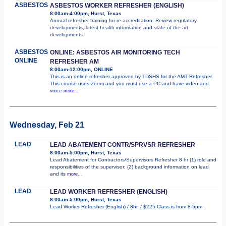
ASBESTOS
ASBESTOS WORKER REFRESHER (ENGLISH)
8:00am-4:00pm, Hurst, Texas
Annual refresher training for re-accreditation. Review regulatory
developments, latest health information and state of the art
developments.
ASBESTOS
ONLINE: ASBESTOS AIR MONITORING TECH
ONLINE
REFRESHER AM
8:00am-12:00pm, ONLINE
This is an online refresher approved by TDSHS for the AMT Refresher.
This course uses Zoom and you must use a PC and have video and
voice
more...
Wednesday, Feb 21
LEAD
LEAD ABATEMENT CONTR/SPRVSR REFRESHER
8:00am-5:00pm, Hurst, Texas
Lead Abatement for Contractors/Supervisors Refresher 8 hr (1) role and
responsibilities of the supervisor; (2) background information on lead
and its
more...
LEAD
LEAD WORKER REFRESHER (ENGLISH)
8:00am-5:00pm, Hurst, Texas
Lead Worker Refresher (English) / 8hr. / $225 Class is from 8-5pm