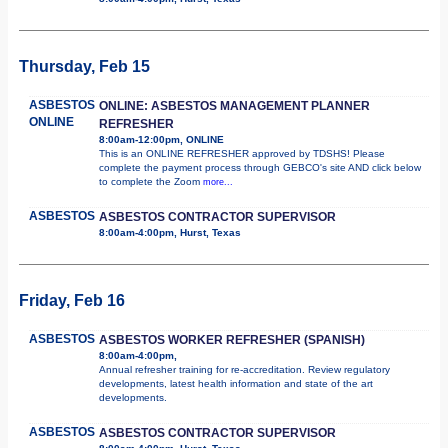
Thursday, Feb 15
ASBESTOS
ONLINE: ASBESTOS MANAGEMENT PLANNER
ONLINE
REFRESHER
8:00am-12:00pm, ONLINE
This is an ONLINE REFRESHER approved by TDSHS! Please
complete the payment process through GEBCO's site AND click below
to complete the Zoom
more...
ASBESTOS
ASBESTOS CONTRACTOR SUPERVISOR
8:00am-4:00pm, Hurst, Texas
Friday, Feb 16
ASBESTOS
ASBESTOS WORKER REFRESHER (SPANISH)
8:00am-4:00pm,
Annual refresher training for re-accreditation. Review regulatory
developments, latest health information and state of the art
developments.
ASBESTOS
ASBESTOS CONTRACTOR SUPERVISOR