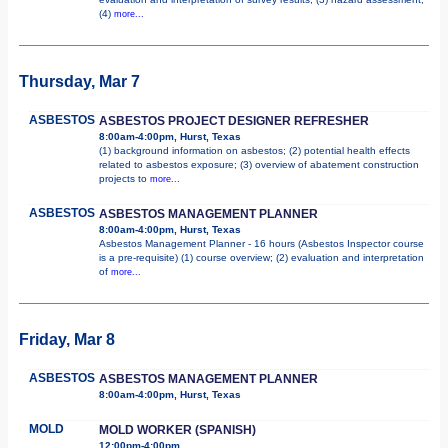
(4)
more...
Thursday, Mar 7
ASBESTOS
ASBESTOS PROJECT DESIGNER REFRESHER
8:00am-4:00pm, Hurst, Texas
(1) background information on asbestos; (2) potential health effects
related to asbestos exposure; (3) overview of abatement construction
projects to
more...
ASBESTOS
ASBESTOS MANAGEMENT PLANNER
8:00am-4:00pm, Hurst, Texas
Asbestos Management Planner - 16 hours (Asbestos Inspector course
is a pre-requisite) (1) course overview; (2) evaluation and interpretation
of
more...
Friday, Mar 8
ASBESTOS
ASBESTOS MANAGEMENT PLANNER
8:00am-4:00pm, Hurst, Texas
MOLD
MOLD WORKER (SPANISH)
12:00pm-4:00pm,