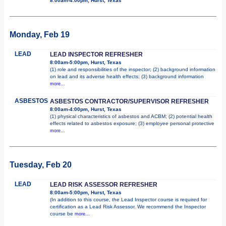
8:00am-4:00pm, Hurst, Texas
Monday, Feb 19
LEAD
LEAD INSPECTOR REFRESHER
8:00am-5:00pm, Hurst, Texas
(1) role and responsibilities of the inspector; (2) background information
on lead and its adverse health effects; (3) background information
more...
ASBESTOS
ASBESTOS CONTRACTOR/SUPERVISOR REFRESHER
8:00am-4:00pm, Hurst, Texas
(1) physical characteristics of asbestos and ACBM; (2) potential health
effects related to asbestos exposure; (3) employee personal protective
more...
Tuesday, Feb 20
LEAD
LEAD RISK ASSESSOR REFRESHER
8:00am-5:00pm, Hurst, Texas
(In addition to this course, the Lead Inspector course is required for
certification as a Lead Risk Assessor. We recommend the Inspector
course be
more...