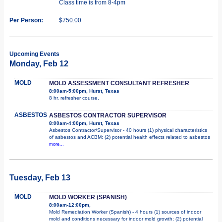
Class time is from 8-4pm
Per Person:
$750.00
Upcoming Events
Monday, Feb 12
MOLD
MOLD ASSESSMENT CONSULTANT REFRESHER
8:00am-5:00pm, Hurst, Texas
8 hr. refresher course.
ASBESTOS
ASBESTOS CONTRACTOR SUPERVISOR
8:00am-4:00pm, Hurst, Texas
Asbestos Contractor/Supervisor - 40 hours (1) physical characteristics
of asbestos and ACBM; (2) potential health effects related to asbestos
more...
Tuesday, Feb 13
MOLD
MOLD WORKER (SPANISH)
8:00am-12:00pm,
Mold Remediation Worker (Spanish) - 4 hours (1) sources of indoor
mold and conditions necessary for indoor mold growth; (2) potential