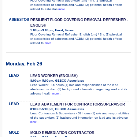
Floor Covering Removal Supervisor (am) / 4hr. (1) physical
characteristics of asbestos and ACBM; (2) potential health effects
related to asbestos
more...
ASBESTOS
RESILIENT FLOOR COVERING REMOVAL REFRESHER -
ENGLISH
1:00pm-3:00pm, Hurst, Texas
Floor Covering Removal Refresher English (pm) / 2hr. (1) physical
characteristics of asbestos and ACBM; (2) potential health effects
related to
more...
Monday, Feb 26
LEAD
LEAD WORKER (ENGLISH)
8:00am-5:00pm, GEBCO Associates
Lead Worker - 16 hours (1) role and responsibilities of the lead
abatement worker; (2) background information regarding lead and its
adverse health
more...
LEAD
LEAD ABATEMENT FOR CONTRACTOR/SUPERVISOR
8:00am-5:00pm, GEBCO Associates
Lead Contractors & Supervisors - 32 hours (1) role and responsibilities
of the supervisor; (2) background information on lead and its adverse
more...
MOLD
MOLD REMEDIATION CONTRACTOR