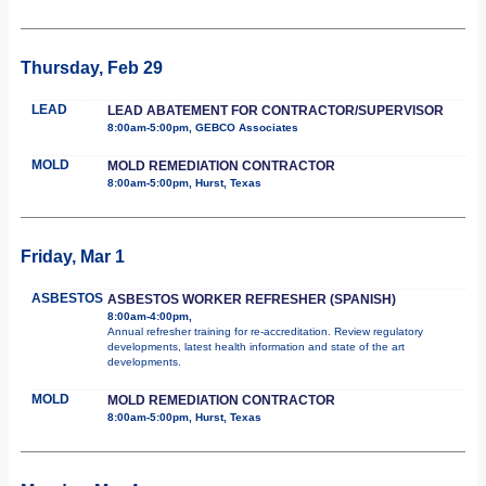
Thursday, Feb 29
LEAD
LEAD ABATEMENT FOR CONTRACTOR/SUPERVISOR
8:00am-5:00pm, GEBCO Associates
MOLD
MOLD REMEDIATION CONTRACTOR
8:00am-5:00pm, Hurst, Texas
Friday, Mar 1
ASBESTOS
ASBESTOS WORKER REFRESHER (SPANISH)
8:00am-4:00pm,
Annual refresher training for re-accreditation. Review regulatory
developments, latest health information and state of the art
developments.
MOLD
MOLD REMEDIATION CONTRACTOR
8:00am-5:00pm, Hurst, Texas