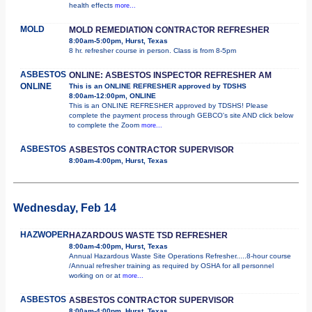
health effects
more...
MOLD
MOLD REMEDIATION CONTRACTOR REFRESHER
8:00am-5:00pm, Hurst, Texas
8 hr. refresher course in person. Class is from 8-5pm
ASBESTOS
ONLINE: ASBESTOS INSPECTOR REFRESHER AM
ONLINE
This is an ONLINE REFRESHER approved by TDSHS
8:00am-12:00pm, ONLINE
This is an ONLINE REFRESHER approved by TDSHS! Please
complete the payment process through GEBCO's site AND click below
to complete the Zoom
more...
ASBESTOS
ASBESTOS CONTRACTOR SUPERVISOR
8:00am-4:00pm, Hurst, Texas
Wednesday, Feb 14
HAZWOPER
HAZARDOUS WASTE TSD REFRESHER
8:00am-4:00pm, Hurst, Texas
Annual Hazardous Waste Site Operations Refresher.....8-hour course
/Annual refresher training as required by OSHA for all personnel
working on or at
more...
ASBESTOS
ASBESTOS CONTRACTOR SUPERVISOR
8:00am-4:00pm, Hurst, Texas