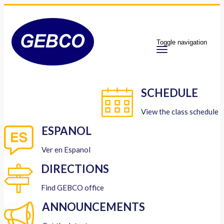
Toggle navigation
SCHEDULE
View the class schedule
ESPANOL
Ver en Espanol
DIRECTIONS
Find GEBCO office
ANNOUNCEMENTS