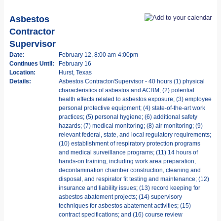
Asbestos
Contractor
Supervisor
Date:
February 12, 8:00 am-4:00pm
Continues Until:
February 16
Location:
Hurst, Texas
Details:
Asbestos Contractor/Supervisor - 40 hours (1) physical
characteristics of asbestos and ACBM; (2) potential
health effects related to asbestos exposure; (3) employee
personal protective equipment; (4) state-of-the-art work
practices; (5) personal hygiene; (6) additional safety
hazards; (7) medical monitoring; (8) air monitoring; (9)
relevant federal, state, and local regulatory requirements;
(10) establishment of respiratory protection programs
and medical surveillance programs; (11) 14 hours of
hands-on training, including work area preparation,
decontamination chamber construction, cleaning and
disposal, and respirator fit testing and maintenance; (12)
insurance and liability issues; (13) record keeping for
asbestos abatement projects; (14) supervisory
techniques for asbestos abatement activities; (15)
contract specifications; and (16) course review