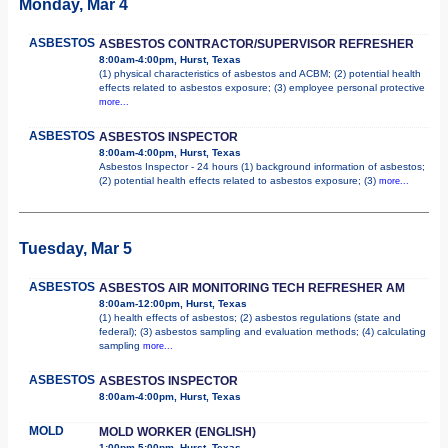
Monday, Mar 4
ASBESTOS
ASBESTOS CONTRACTOR/SUPERVISOR REFRESHER
8:00am-4:00pm, Hurst, Texas
(1) physical characteristics of asbestos and ACBM; (2) potential health
effects related to asbestos exposure; (3) employee personal protective
more...
ASBESTOS
ASBESTOS INSPECTOR
8:00am-4:00pm, Hurst, Texas
Asbestos Inspector - 24 hours (1) background information of asbestos;
(2) potential health effects related to asbestos exposure; (3)
more...
Tuesday, Mar 5
ASBESTOS
ASBESTOS AIR MONITORING TECH REFRESHER AM
8:00am-12:00pm, Hurst, Texas
(1) health effects of asbestos; (2) asbestos regulations (state and
federal); (3) asbestos sampling and evaluation methods; (4) calculating
sampling
more...
ASBESTOS
ASBESTOS INSPECTOR
8:00am-4:00pm, Hurst, Texas
MOLD
MOLD WORKER (ENGLISH)
1:00pm-5:00pm, Hurst, Texas