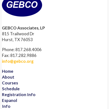
GEBCO Associates, LP
815 Trailwood Dr
Hurst, TX 76053
Phone: 817.268.4006
Fax: 817.282.9886
info@gebco.org
Home
About
Courses
Schedule
Registration Info
Espanol
Info