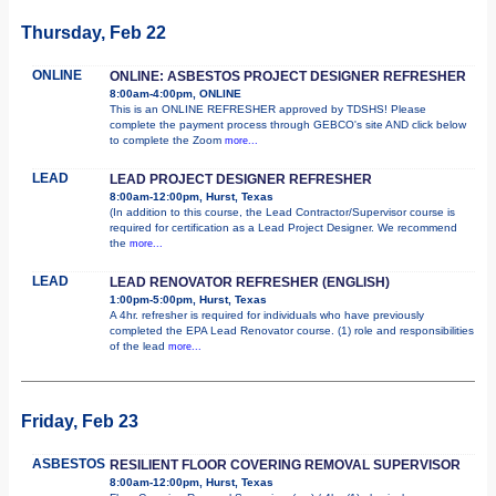
Thursday, Feb 22
ONLINE
ONLINE: ASBESTOS PROJECT DESIGNER REFRESHER
8:00am-4:00pm, ONLINE
This is an ONLINE REFRESHER approved by TDSHS! Please
complete the payment process through GEBCO's site AND click below
to complete the Zoom
more...
LEAD
LEAD PROJECT DESIGNER REFRESHER
8:00am-12:00pm, Hurst, Texas
(In addition to this course, the Lead Contractor/Supervisor course is
required for certification as a Lead Project Designer. We recommend
the
more...
LEAD
LEAD RENOVATOR REFRESHER (ENGLISH)
1:00pm-5:00pm, Hurst, Texas
A 4hr. refresher is required for individuals who have previously
completed the EPA Lead Renovator course. (1) role and responsibilities
of the lead
more...
Friday, Feb 23
ASBESTOS
RESILIENT FLOOR COVERING REMOVAL SUPERVISOR
8:00am-12:00pm, Hurst, Texas