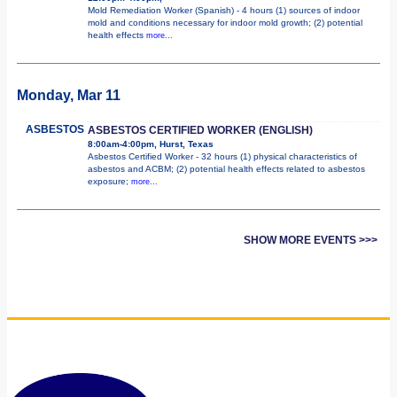
Mold Remediation Worker (Spanish) - 4 hours (1) sources of indoor
mold and conditions necessary for indoor mold growth; (2) potential
health effects
more...
Monday, Mar 11
ASBESTOS
ASBESTOS CERTIFIED WORKER (ENGLISH)
8:00am-4:00pm, Hurst, Texas
Asbestos Certified Worker - 32 hours (1) physical characteristics of
asbestos and ACBM; (2) potential health effects related to asbestos
exposure;
more...
SHOW MORE EVENTS >>>