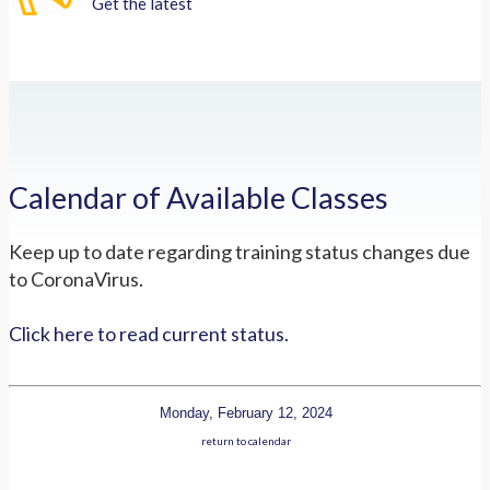
Get the latest
Calendar of Available Classes
Keep up to date regarding training status changes due
to CoronaVirus.
Click here to read current status.
Monday, February 12, 2024
return to calendar