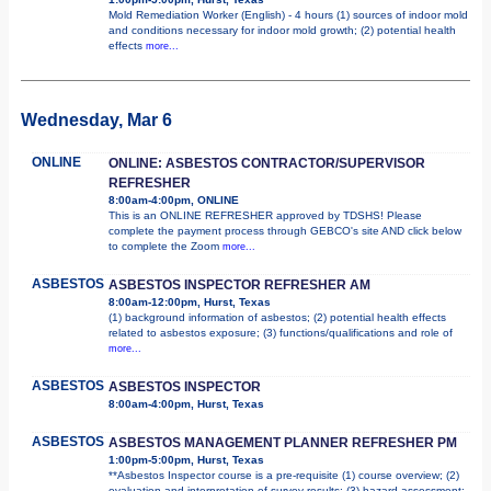
Mold Remediation Worker (English) - 4 hours (1) sources of indoor mold
and conditions necessary for indoor mold growth; (2) potential health
effects
more...
Wednesday, Mar 6
ONLINE
ONLINE: ASBESTOS CONTRACTOR/SUPERVISOR
REFRESHER
8:00am-4:00pm, ONLINE
This is an ONLINE REFRESHER approved by TDSHS! Please
complete the payment process through GEBCO's site AND click below
to complete the Zoom
more...
ASBESTOS
ASBESTOS INSPECTOR REFRESHER AM
8:00am-12:00pm, Hurst, Texas
(1) background information of asbestos; (2) potential health effects
related to asbestos exposure; (3) functions/qualifications and role of
more...
ASBESTOS
ASBESTOS INSPECTOR
8:00am-4:00pm, Hurst, Texas
ASBESTOS
ASBESTOS MANAGEMENT PLANNER REFRESHER PM
1:00pm-5:00pm, Hurst, Texas
**Asbestos Inspector course is a pre-requisite (1) course overview; (2)
evaluation and interpretation of survey results; (3) hazard assessment;