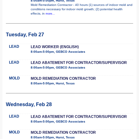
8:00am-5:00pm, Hurst, Texas
Mold Remediation Contractor - 40 hours (1) sources of indoor mold and
conditions necessary for indoor mold growth; (2) potential health
effects, in
more...
Tuesday, Feb 27
LEAD
LEAD WORKER (ENGLISH)
8:00am-5:00pm, GEBCO Associates
LEAD
LEAD ABATEMENT FOR CONTRACTOR/SUPERVISOR
8:00am-5:00pm, GEBCO Associates
MOLD
MOLD REMEDIATION CONTRACTOR
8:00am-5:00pm, Hurst, Texas
Wednesday, Feb 28
LEAD
LEAD ABATEMENT FOR CONTRACTOR/SUPERVISOR
8:00am-5:00pm, GEBCO Associates
MOLD
MOLD REMEDIATION CONTRACTOR
8:00am-5:00pm, Hurst, Texas