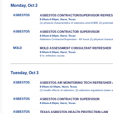
Monday, Oct 2
ASBESTOS
ASBESTOS CONTRACTOR/SUPERVISOR REFRE
8:00am-4:00pm, Hurst, Texas
(1) physical characteristics of asbestos and ACBM; (2) potentia
ASBESTOS
ASBESTOS CONTRACTOR SUPERVISOR
8:00am-4:00pm, Hurst, Texas
Asbestos Contractor/Supervisor - 40 hours (1) physical characte
MOLD
MOLD ASSESSMENT CONSULTANT REFRESHER
8:00am-5:00pm, Hurst, Texas
8 hr. refresher course.
Tuesday, Oct 3
ASBESTOS
ASBESTOS AIR MONITORING TECH REFRESHER
8:00am-12:00pm, Hurst, Texas
(1) health effects of asbestos; (2) asbestos regulations (state
ASBESTOS
ASBESTOS CONTRACTOR SUPERVISOR
8:00am-4:00pm, Hurst, Texas
ASBESTOS
TEXAS ASBESTOS HEALTH PROTECTION LAW