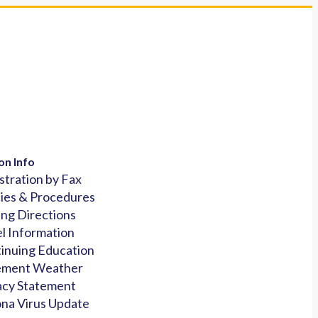
on Info
stration by Fax
cies & Procedures
ing Directions
l Information
inuing Education
ement Weather
acy Statement
na Virus Update