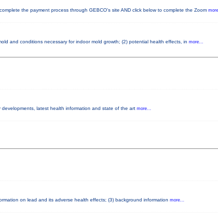
mplete the payment process through GEBCO's site AND click below to complete the Zoom
more
old and conditions necessary for indoor mold growth; (2) potential health effects, in
more...
y developments, latest health information and state of the art
more...
nformation on lead and its adverse health effects; (3) background information
more...