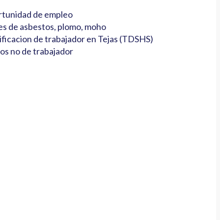
tunidad de empleo
es de asbestos, plomo, moho
ificacion de trabajador en Tejas (TDSHS)
os no de trabajador