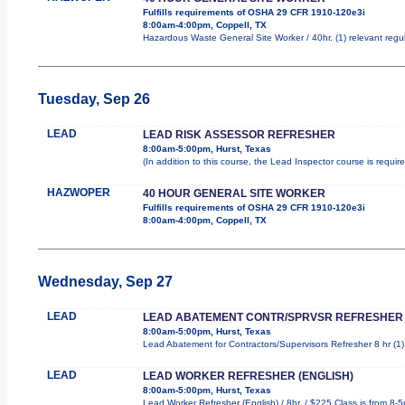
Fulfills requirements of OSHA 29 CFR 1910-120e3i
8:00am-4:00pm, Coppell, TX
Hazardous Waste General Site Worker / 40hr. (1) relevant regula
Tuesday, Sep 26
LEAD
LEAD RISK ASSESSOR REFRESHER
8:00am-5:00pm, Hurst, Texas
(In addition to this course, the Lead Inspector course is requ
HAZWOPER
40 HOUR GENERAL SITE WORKER
Fulfills requirements of OSHA 29 CFR 1910-120e3i
8:00am-4:00pm, Coppell, TX
Wednesday, Sep 27
LEAD
LEAD ABATEMENT CONTR/SPRVSR REFRESHER
8:00am-5:00pm, Hurst, Texas
Lead Abatement for Contractors/Supervisors Refresher 8 hr (1) r
LEAD
LEAD WORKER REFRESHER (ENGLISH)
8:00am-5:00pm, Hurst, Texas
Lead Worker Refresher (English) / 8hr. / $225 Class is from 8-