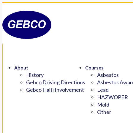
About
Courses
History
Asbestos
Gebco Driving Directions
Asbestos Aware
Gebco Haiti Involvement
Lead
HAZWOPER
Mold
Other