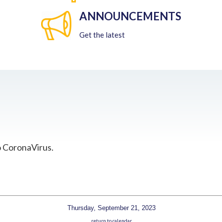
ANNOUNCEMENTS
Get the latest
o CoronaVirus.
Thursday, September 21, 2023
return to calendar