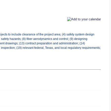
jects to include clearance of the project area; (4) safety system design
al safety hazards; (8) fiber aerodynamics and control; (9) designing
ent drawings; (13) contract preparation and administration; (14)
 inspection; (19) relevant federal, Texas, and local regulatory requirements;