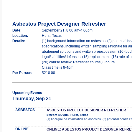
Asbestos Project Designer Refresher
Date:
September 21, 8:00 am-4:00pm
Location:
Hurst, Texas
Details:
(1) background information on asbestos; (2) potential hea
specifications, including written sampling rationale for a
abatement solutions and written project design; (10) bud
legal/liabilities/defenses; (15) replacement; (16) role of
(20) course review. Refresher course, 8 hours
Class time is 8-4pm
Per Person:
$210.00
Upcoming Events
Thursday, Sep 21
ASBESTOS
ASBESTOS PROJECT DESIGNER REFRESHER
8:00am-4:00pm, Hurst, Texas
(1) background information on asbestos; (2) potential health e
ONLINE
ONLINE: ASBESTOS PROJECT DESIGNER REFR