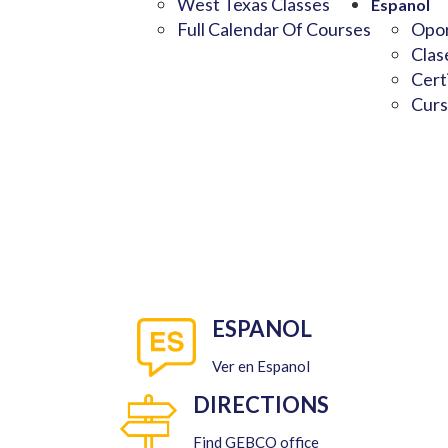
West Texas Classes
Espanol
Full Calendar Of Courses
Opor
Clas
Cert
Curs
ESPANOL
Ver en Espanol
DIRECTIONS
Find GEBCO office