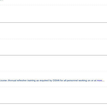
ourse /Annual refresher training as required by OSHA for all personnel working on or at
more...