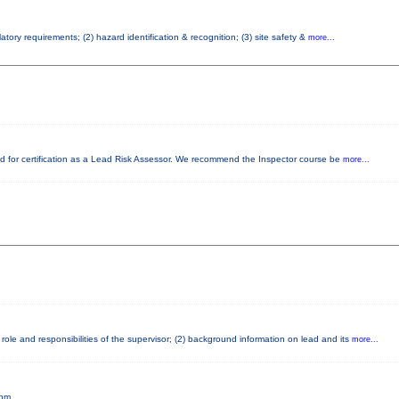
tory requirements; (2) hazard identification & recognition; (3) site safety &
more...
ired for certification as a Lead Risk Assessor. We recommend the Inspector course be
more...
ole and responsibilities of the supervisor; (2) background information on lead and its
more...
5pm