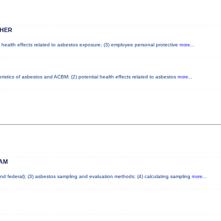
SHER
l health effects related to asbestos exposure; (3) employee personal protective
more...
ristics of asbestos and ACBM; (2) potential health effects related to asbestos
more...
 AM
 and federal); (3) asbestos sampling and evaluation methods; (4) calculating sampling
more...