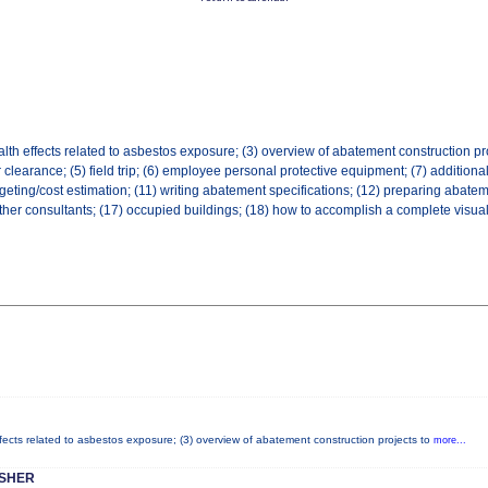
lth effects related to asbestos exposure; (3) overview of abatement construction pro
ir clearance; (5) field trip; (6) employee personal protective equipment; (7) addition
geting/cost estimation; (11) writing abatement specifications; (12) preparing abatem
 other consultants; (17) occupied buildings; (18) how to accomplish a complete visual
ffects related to asbestos exposure; (3) overview of abatement construction projects to
more...
ESHER