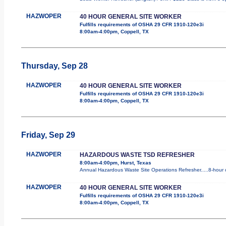
HAZWOPER
40 HOUR GENERAL SITE WORKER
Fulfills requirements of OSHA 29 CFR 1910-120e3i
8:00am-4:00pm, Coppell, TX
Thursday, Sep 28
HAZWOPER
40 HOUR GENERAL SITE WORKER
Fulfills requirements of OSHA 29 CFR 1910-120e3i
8:00am-4:00pm, Coppell, TX
Friday, Sep 29
HAZWOPER
HAZARDOUS WASTE TSD REFRESHER
8:00am-4:00pm, Hurst, Texas
Annual Hazardous Waste Site Operations Refresher.....8-hour c
HAZWOPER
40 HOUR GENERAL SITE WORKER
Fulfills requirements of OSHA 29 CFR 1910-120e3i
8:00am-4:00pm, Coppell, TX