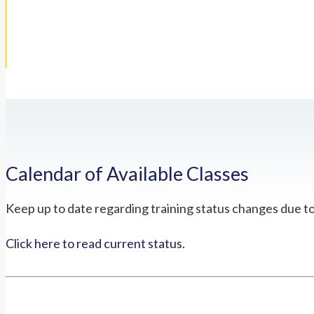
Calendar of Available Classes
Keep up to date regarding training status changes due t
Click here to read current status.