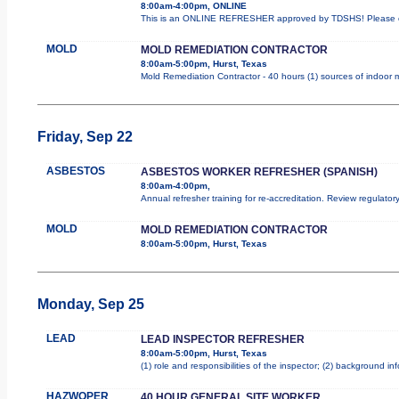
8:00am-4:00pm, ONLINE
This is an ONLINE REFRESHER approved by TDSHS! Please co
MOLD
MOLD REMEDIATION CONTRACTOR
8:00am-5:00pm, Hurst, Texas
Mold Remediation Contractor - 40 hours (1) sources of indoor m
Friday, Sep 22
ASBESTOS
ASBESTOS WORKER REFRESHER (SPANISH)
8:00am-4:00pm,
Annual refresher training for re-accreditation. Review regulator
MOLD
MOLD REMEDIATION CONTRACTOR
8:00am-5:00pm, Hurst, Texas
Monday, Sep 25
LEAD
LEAD INSPECTOR REFRESHER
8:00am-5:00pm, Hurst, Texas
(1) role and responsibilities of the inspector; (2) background i
HAZWOPER
40 HOUR GENERAL SITE WORKER