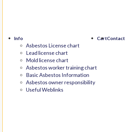
Info
Cart
Contact
Asbestos License chart
Lead license chart
Mold license chart
Asbestos worker training chart
Basic Asbestos Information
Asbestos owner responsibility
Useful Weblinks