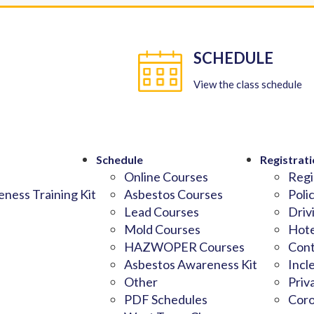
SCHEDULE
View the class schedule
Schedule
Registrati
Online Courses
Regi
ness Training Kit
Asbestos Courses
Poli
Lead Courses
Driv
Mold Courses
Hote
HAZWOPER Courses
Cont
Asbestos Awareness Kit
Incl
Other
Priv
PDF Schedules
Coro