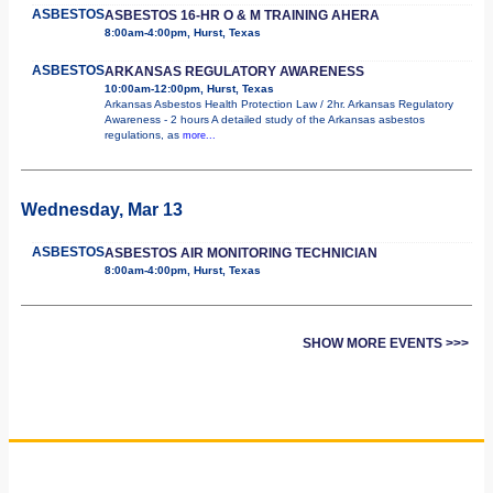
ASBESTOS
ASBESTOS 16-HR O & M TRAINING AHERA
8:00am-4:00pm, Hurst, Texas
ASBESTOS
ARKANSAS REGULATORY AWARENESS
10:00am-12:00pm, Hurst, Texas
Arkansas Asbestos Health Protection Law / 2hr. Arkansas Regulatory
Awareness - 2 hours A detailed study of the Arkansas asbestos
regulations, as
more...
Wednesday, Mar 13
ASBESTOS
ASBESTOS AIR MONITORING TECHNICIAN
8:00am-4:00pm, Hurst, Texas
SHOW MORE EVENTS >>>