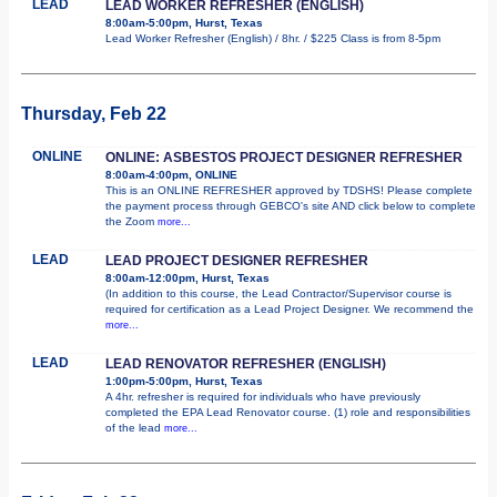
LEAD
LEAD WORKER REFRESHER (ENGLISH)
8:00am-5:00pm, Hurst, Texas
Lead Worker Refresher (English) / 8hr. / $225 Class is from 8-5pm
Thursday, Feb 22
ONLINE
ONLINE: ASBESTOS PROJECT DESIGNER REFRESHER
8:00am-4:00pm, ONLINE
This is an ONLINE REFRESHER approved by TDSHS! Please complete
the payment process through GEBCO's site AND click below to complete
the Zoom
more...
LEAD
LEAD PROJECT DESIGNER REFRESHER
8:00am-12:00pm, Hurst, Texas
(In addition to this course, the Lead Contractor/Supervisor course is
required for certification as a Lead Project Designer. We recommend the
more...
LEAD
LEAD RENOVATOR REFRESHER (ENGLISH)
1:00pm-5:00pm, Hurst, Texas
A 4hr. refresher is required for individuals who have previously
completed the EPA Lead Renovator course. (1) role and responsibilities
of the lead
more...