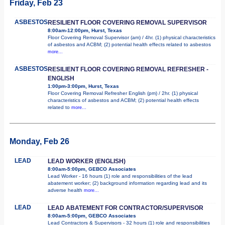
Friday, Feb 23
ASBESTOS
RESILIENT FLOOR COVERING REMOVAL SUPERVISOR
8:00am-12:00pm, Hurst, Texas
Floor Covering Removal Supervisor (am) / 4hr. (1) physical characteristics
of asbestos and ACBM; (2) potential health effects related to asbestos
more...
ASBESTOS
RESILIENT FLOOR COVERING REMOVAL REFRESHER -
ENGLISH
1:00pm-3:00pm, Hurst, Texas
Floor Covering Removal Refresher English (pm) / 2hr. (1) physical
characteristics of asbestos and ACBM; (2) potential health effects
related to
more...
Monday, Feb 26
LEAD
LEAD WORKER (ENGLISH)
8:00am-5:00pm, GEBCO Associates
Lead Worker - 16 hours (1) role and responsibilities of the lead
abatement worker; (2) background information regarding lead and its
adverse health
more...
LEAD
LEAD ABATEMENT FOR CONTRACTOR/SUPERVISOR
8:00am-5:00pm, GEBCO Associates
Lead Contractors & Supervisors - 32 hours (1) role and responsibilities