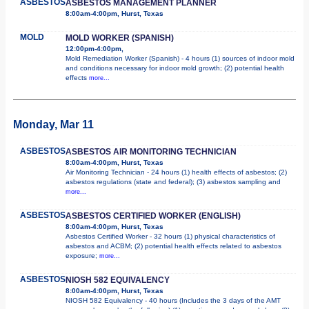
ASBESTOS
ASBESTOS MANAGEMENT PLANNER
8:00am-4:00pm, Hurst, Texas
MOLD
MOLD WORKER (SPANISH)
12:00pm-4:00pm,
Mold Remediation Worker (Spanish) - 4 hours (1) sources of indoor mold
and conditions necessary for indoor mold growth; (2) potential health
effects
more...
Monday, Mar 11
ASBESTOS
ASBESTOS AIR MONITORING TECHNICIAN
8:00am-4:00pm, Hurst, Texas
Air Monitoring Technician - 24 hours (1) health effects of asbestos; (2)
asbestos regulations (state and federal); (3) asbestos sampling and
more...
ASBESTOS
ASBESTOS CERTIFIED WORKER (ENGLISH)
8:00am-4:00pm, Hurst, Texas
Asbestos Certified Worker - 32 hours (1) physical characteristics of
asbestos and ACBM; (2) potential health effects related to asbestos
exposure;
more...
ASBESTOS
NIOSH 582 EQUIVALENCY
8:00am-4:00pm, Hurst, Texas
NIOSH 582 Equivalency - 40 hours (Includes the 3 days of the AMT