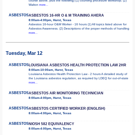
course above, plus the following) (1) counting procedure workshop; (2)
Walton
more...
ASBESTOS
ASBESTOS 16-HR O & M TRAINING AHERA
8:00am-4:00pm, Hurst, Texas
Asbestos 16-hour O&M Worker - 16 hours (1) All topics listed above for
Asbestos Awareness. (2) Descriptions of the proper methods of handling
more...
Tuesday, Mar 12
ASBESTOS
LOUISIANA ASBESTOS HEALTH PROTECTION LAW 2HR
8:00am-10:00am, Hurst, Texas
Louisiana Asbestos Health Protection Law - 2 hours A detailed study of
the Louisiana asbestos regulation, as required by LDEQ for out-of-state
more...
ASBESTOS
ASBESTOS AIR MONITORING TECHNICIAN
8:00am-4:00pm, Hurst, Texas
ASBESTOS
ASBESTOS CERTIFIED WORKER (ENGLISH)
8:00am-4:00pm, Hurst, Texas
ASBESTOS
NIOSH 582 EQUIVALENCY
8:00am-4:00pm, Hurst, Texas