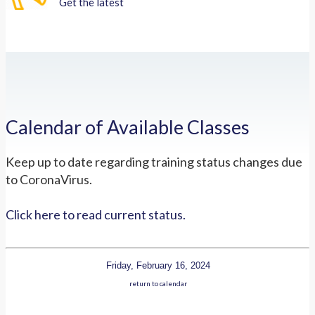
Get the latest
Calendar of Available Classes
Keep up to date regarding training status changes due
to CoronaVirus.
Click here to read current status.
Friday, February 16, 2024
return to calendar