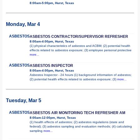
8:00am-5:00pm, Hurst, Texas
Monday, Mar 4
ASBESTOS
ASBESTOS CONTRACTOR/SUPERVISOR REFRESHER
8:00am-4:00pm, Hurst, Texas
(1) physical characteristics of asbestos and ACBM; (2) potential health
effects related to asbestos exposure; (3) employee personal protective
more...
ASBESTOS
ASBESTOS INSPECTOR
8:00am-4:00pm, Hurst, Texas
Asbestos Inspector - 24 hours (1) background information of asbestos;
(2) potential health effects related to asbestos exposure; (3)
more...
Tuesday, Mar 5
ASBESTOS
ASBESTOS AIR MONITORING TECH REFRESHER AM
8:00am-12:00pm, Hurst, Texas
(1) health effects of asbestos; (2) asbestos regulations (state and
federal); (3) asbestos sampling and evaluation methods; (4) calculating
sampling
more...