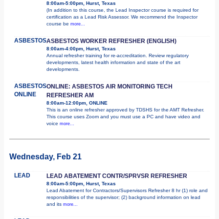
8:00am-5:00pm, Hurst, Texas
(In addition to this course, the Lead Inspector course is required for
certification as a Lead Risk Assessor. We recommend the Inspector
course be
more...
ASBESTOS
ASBESTOS WORKER REFRESHER (ENGLISH)
8:00am-4:00pm, Hurst, Texas
Annual refresher training for re-accreditation. Review regulatory
developments, latest health information and state of the art
developments.
ASBESTOS
ONLINE: ASBESTOS AIR MONITORING TECH
ONLINE
REFRESHER AM
8:00am-12:00pm, ONLINE
This is an online refresher approved by TDSHS for the AMT Refresher.
This course uses Zoom and you must use a PC and have video and
voice
more...
Wednesday, Feb 21
LEAD
LEAD ABATEMENT CONTR/SPRVSR REFRESHER
8:00am-5:00pm, Hurst, Texas
Lead Abatement for Contractors/Supervisors Refresher 8 hr (1) role and
responsibilities of the supervisor; (2) background information on lead
and its
more...