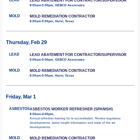
LEAD ABATEMENT FOR CONTRACTOR/SUPERVISOR
8:00am-5:00pm, GEBCO Associates
MOLD
MOLD REMEDIATION CONTRACTOR
8:00am-5:00pm, Hurst, Texas
Thursday, Feb 29
LEAD
LEAD ABATEMENT FOR CONTRACTOR/SUPERVISOR
8:00am-5:00pm, GEBCO Associates
MOLD
MOLD REMEDIATION CONTRACTOR
8:00am-5:00pm, Hurst, Texas
Friday, Mar 1
ASBESTOS
ASBESTOS WORKER REFRESHER (SPANISH)
8:00am-4:00pm,
Annual refresher training for re-accreditation. Review regulatory
developments, latest health information and state of the art
developments.
MOLD
MOLD REMEDIATION CONTRACTOR