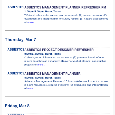
ASBESTOS
ASBESTOS MANAGEMENT PLANNER REFRESHER PM
1:00pm-5:00pm, Hurst, Texas
**Asbestos Inspector course is a pre-requisite (1) course overview; (2)
evaluation and interpretation of survey results; (3) hazard assessment;
(4)
more...
Thursday, Mar 7
ASBESTOS
ASBESTOS PROJECT DESIGNER REFRESHER
8:00am-4:00pm, Hurst, Texas
(1) background information on asbestos; (2) potential health effects
related to asbestos exposure; (3) overview of abatement construction
projects to
more...
ASBESTOS
ASBESTOS MANAGEMENT PLANNER
8:00am-4:00pm, Hurst, Texas
Asbestos Management Planner - 16 hours (Asbestos Inspector course
is a pre-requisite) (1) course overview; (2) evaluation and interpretation
of
more...
Friday, Mar 8