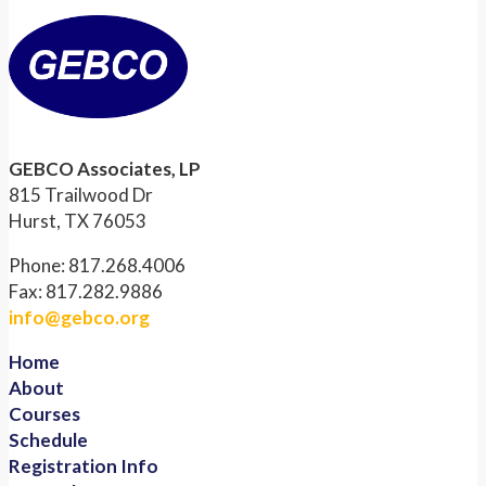
GEBCO Associates, LP
815 Trailwood Dr
Hurst, TX 76053
Phone: 817.268.4006
Fax: 817.282.9886
info@gebco.org
Home
About
Courses
Schedule
Registration Info