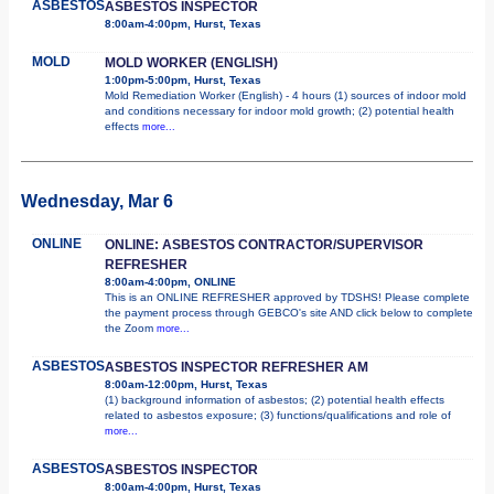
ASBESTOS
ASBESTOS INSPECTOR
8:00am-4:00pm, Hurst, Texas
MOLD
MOLD WORKER (ENGLISH)
1:00pm-5:00pm, Hurst, Texas
Mold Remediation Worker (English) - 4 hours (1) sources of indoor mold
and conditions necessary for indoor mold growth; (2) potential health
effects
more...
Wednesday, Mar 6
ONLINE
ONLINE: ASBESTOS CONTRACTOR/SUPERVISOR
REFRESHER
8:00am-4:00pm, ONLINE
This is an ONLINE REFRESHER approved by TDSHS! Please complete
the payment process through GEBCO's site AND click below to complete
the Zoom
more...
ASBESTOS
ASBESTOS INSPECTOR REFRESHER AM
8:00am-12:00pm, Hurst, Texas
(1) background information of asbestos; (2) potential health effects
related to asbestos exposure; (3) functions/qualifications and role of
more...
ASBESTOS
ASBESTOS INSPECTOR
8:00am-4:00pm, Hurst, Texas