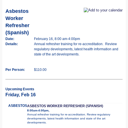
Asbestos
Worker
Refresher
(Spanish)
Date:
February 16, 8:00 am-4:00pm
Details:
Annual refresher training for re-accreditation. Review
regulatory developments, latest health information and
state of the art developments.
Per Person:
$110.00
Upcoming Events
Friday, Feb 16
ASBESTOS
ASBESTOS WORKER REFRESHER (SPANISH)
8:00am-4:00pm,
Annual refresher training for re-accreditation. Review regulatory
developments, latest health information and state of the art
developments.