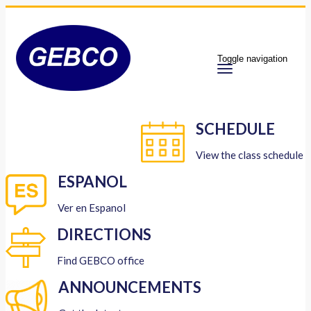
Toggle navigation
SCHEDULE
View the class schedule
ESPANOL
Ver en Espanol
DIRECTIONS
Find GEBCO office
ANNOUNCEMENTS