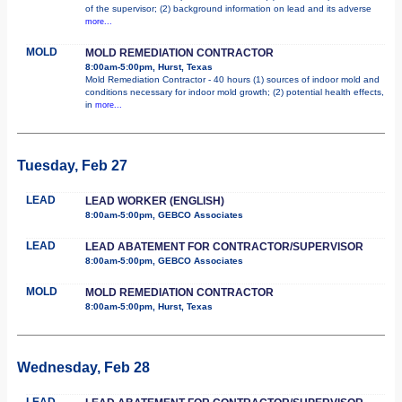
of the supervisor; (2) background information on lead and its adverse
more...
MOLD
MOLD REMEDIATION CONTRACTOR
8:00am-5:00pm, Hurst, Texas
Mold Remediation Contractor - 40 hours (1) sources of indoor mold and
conditions necessary for indoor mold growth; (2) potential health effects,
in
more...
Tuesday, Feb 27
LEAD
LEAD WORKER (ENGLISH)
8:00am-5:00pm, GEBCO Associates
LEAD
LEAD ABATEMENT FOR CONTRACTOR/SUPERVISOR
8:00am-5:00pm, GEBCO Associates
MOLD
MOLD REMEDIATION CONTRACTOR
8:00am-5:00pm, Hurst, Texas
Wednesday, Feb 28
LEAD