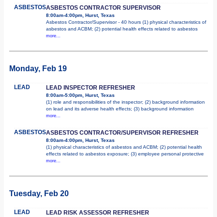
ASBESTOS
ASBESTOS CONTRACTOR SUPERVISOR
8:00am-4:00pm, Hurst, Texas
Asbestos Contractor/Supervisor - 40 hours (1) physical characteristics of
asbestos and ACBM; (2) potential health effects related to asbestos
more...
Monday, Feb 19
LEAD
LEAD INSPECTOR REFRESHER
8:00am-5:00pm, Hurst, Texas
(1) role and responsibilities of the inspector; (2) background information
on lead and its adverse health effects; (3) background information
more...
ASBESTOS
ASBESTOS CONTRACTOR/SUPERVISOR REFRESHER
8:00am-4:00pm, Hurst, Texas
(1) physical characteristics of asbestos and ACBM; (2) potential health
effects related to asbestos exposure; (3) employee personal protective
more...
Tuesday, Feb 20
LEAD
LEAD RISK ASSESSOR REFRESHER