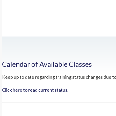
Calendar of Available Classes
Keep up to date regarding training status changes due t
Click here to read current status.