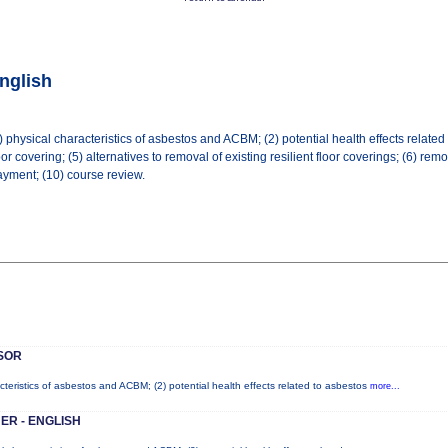
nglish
physical characteristics of asbestos and ACBM; (2) potential health effects related t
r covering; (5) alternatives to removal of existing resilient floor coverings; (6) remova
yment; (10) course review.
SOR
cteristics of asbestos and ACBM; (2) potential health effects related to asbestos
more...
ER - ENGLISH