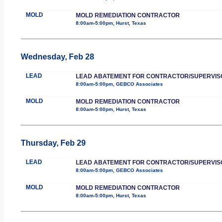
MOLD
MOLD REMEDIATION CONTRACTOR
8:00am-5:00pm, Hurst, Texas
Wednesday, Feb 28
LEAD
LEAD ABATEMENT FOR CONTRACTOR/SUPERVIS
8:00am-5:00pm, GEBCO Associates
MOLD
MOLD REMEDIATION CONTRACTOR
8:00am-5:00pm, Hurst, Texas
Thursday, Feb 29
LEAD
LEAD ABATEMENT FOR CONTRACTOR/SUPERVIS
8:00am-5:00pm, GEBCO Associates
MOLD
MOLD REMEDIATION CONTRACTOR
8:00am-5:00pm, Hurst, Texas