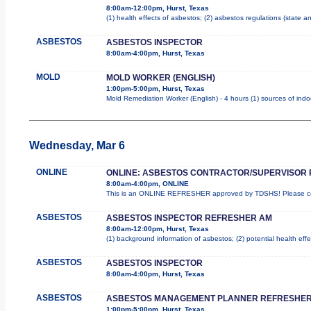
8:00am-12:00pm, Hurst, Texas
(1) health effects of asbestos; (2) asbestos regulations (state 
ASBESTOS
ASBESTOS INSPECTOR
8:00am-4:00pm, Hurst, Texas
MOLD
MOLD WORKER (ENGLISH)
1:00pm-5:00pm, Hurst, Texas
Mold Remediation Worker (English) - 4 hours (1) sources of indo
Wednesday, Mar 6
ONLINE
ONLINE: ASBESTOS CONTRACTOR/SUPERVISOR
8:00am-4:00pm, ONLINE
This is an ONLINE REFRESHER approved by TDSHS! Please com
ASBESTOS
ASBESTOS INSPECTOR REFRESHER AM
8:00am-12:00pm, Hurst, Texas
(1) background information of asbestos; (2) potential health effe
ASBESTOS
ASBESTOS INSPECTOR
8:00am-4:00pm, Hurst, Texas
ASBESTOS
ASBESTOS MANAGEMENT PLANNER REFRESHER
1:00pm-5:00pm, Hurst, Texas