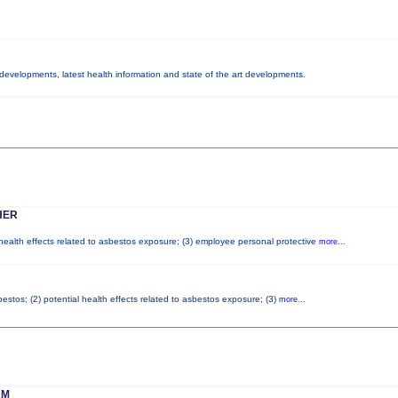
y developments, latest health information and state of the art developments.
HER
 health effects related to asbestos exposure; (3) employee personal protective
more...
stos; (2) potential health effects related to asbestos exposure; (3)
more...
AM