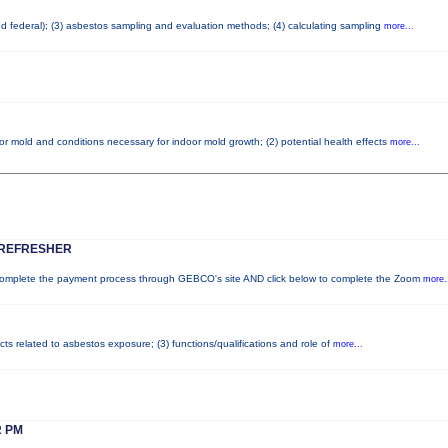
and federal); (3) asbestos sampling and evaluation methods; (4) calculating sampling
more...
or mold and conditions necessary for indoor mold growth; (2) potential health effects
more...
 REFRESHER
plete the payment process through GEBCO's site AND click below to complete the Zoom
more.
cts related to asbestos exposure; (3) functions/qualifications and role of
more...
 PM