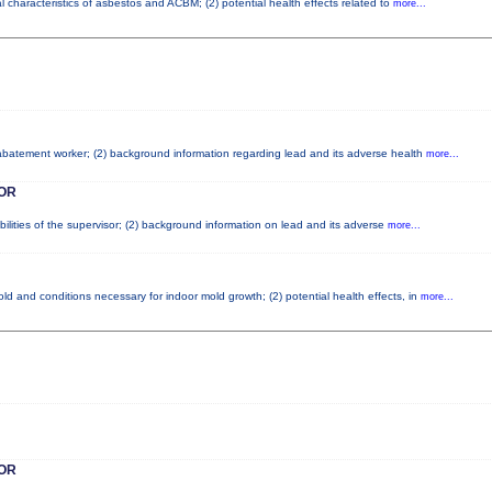
l characteristics of asbestos and ACBM; (2) potential health effects related to
more...
d abatement worker; (2) background information regarding lead and its adverse health
more...
OR
ilities of the supervisor; (2) background information on lead and its adverse
more...
d and conditions necessary for indoor mold growth; (2) potential health effects, in
more...
OR