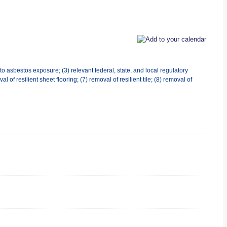
o asbestos exposure; (3) relevant federal, state, and local regulatory
l of resilient sheet flooring; (7) removal of resilient tile; (8) removal of