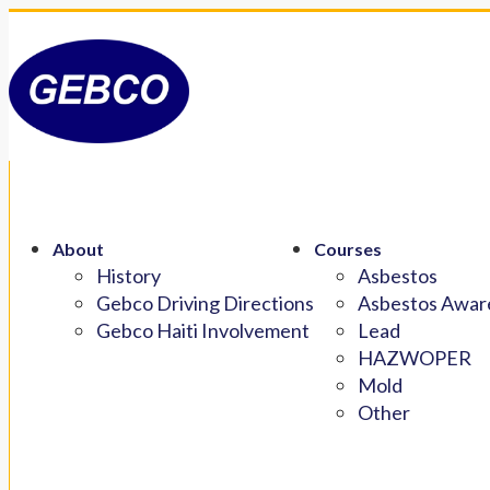
About
Courses
History
Asbestos
Gebco Driving Directions
Asbestos Aware
Gebco Haiti Involvement
Lead
HAZWOPER
Mold
Other