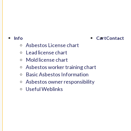
Info
Cart
Contact
Asbestos License chart
Lead license chart
Mold license chart
Asbestos worker training chart
Basic Asbestos Information
Asbestos owner responsibility
Useful Weblinks