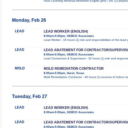
Floor Covering Removal Refresher English (pm) / 2hr. (1) physica
Monday, Feb 26
LEAD
LEAD WORKER (ENGLISH)
8:00am-5:00pm, GEBCO Associates
Lead Worker - 16 hours (1) role and responsibilities of the lea
LEAD
LEAD ABATEMENT FOR CONTRACTOR/SUPERVIS
8:00am-5:00pm, GEBCO Associates
Lead Contractors & Supervisors - 32 hours (1) role and responsib
MOLD
MOLD REMEDIATION CONTRACTOR
8:00am-5:00pm, Hurst, Texas
Mold Remediation Contractor - 40 hours (1) sources of indoor mol
Tuesday, Feb 27
LEAD
LEAD WORKER (ENGLISH)
8:00am-5:00pm, GEBCO Associates
LEAD
LEAD ABATEMENT FOR CONTRACTOR/SUPERVIS
8:00am-5:00pm, GEBCO Associates