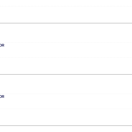
OR
OR