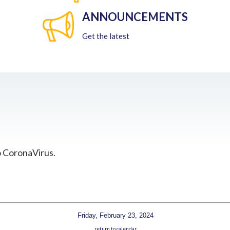
ANNOUNCEMENTS
Get the latest
o CoronaVirus.
Friday, February 23, 2024
return to calendar