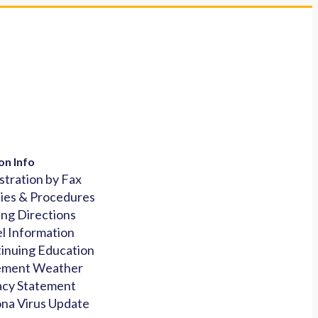
on Info
stration by Fax
cies & Procedures
ing Directions
l Information
inuing Education
ement Weather
acy Statement
na Virus Update