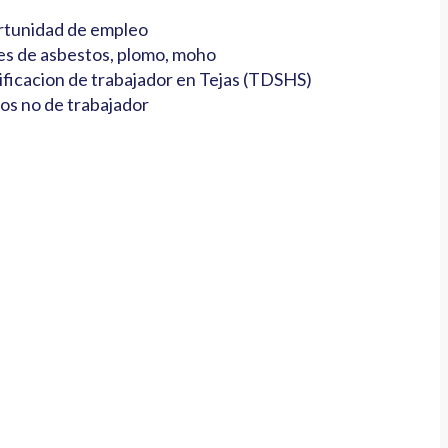
tunidad de empleo
es de asbestos, plomo, moho
ificacion de trabajador en Tejas (TDSHS)
os no de trabajador