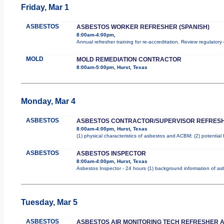
Friday, Mar 1
ASBESTOS
ASBESTOS WORKER REFRESHER (SPANISH)
8:00am-4:00pm,
Annual refresher training for re-accreditation. Review regulator
MOLD
MOLD REMEDIATION CONTRACTOR
8:00am-5:00pm, Hurst, Texas
Monday, Mar 4
ASBESTOS
ASBESTOS CONTRACTOR/SUPERVISOR REFRES
8:00am-4:00pm, Hurst, Texas
(1) physical characteristics of asbestos and ACBM; (2) potential
ASBESTOS
ASBESTOS INSPECTOR
8:00am-4:00pm, Hurst, Texas
Asbestos Inspector - 24 hours (1) background information of asbe
Tuesday, Mar 5
ASBESTOS
ASBESTOS AIR MONITORING TECH REFRESHER 