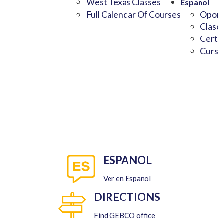
West Texas Classes
Espanol
Full Calendar Of Courses
Opor
Clas
Cert
Curs
ESPANOL
Ver en Espanol
DIRECTIONS
Find GEBCO office