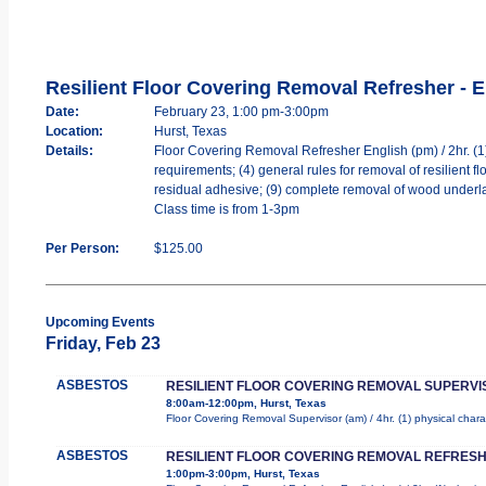
Resilient Floor Covering Removal Refresher - E
Date:
February 23, 1:00 pm-3:00pm
Location:
Hurst, Texas
Details:
Floor Covering Removal Refresher English (pm) / 2hr. (1) 
requirements; (4) general rules for removal of resilient floo
residual adhesive; (9) complete removal of wood underla
Class time is from 1-3pm
Per Person:
$125.00
Upcoming Events
Friday, Feb 23
ASBESTOS
RESILIENT FLOOR COVERING REMOVAL SUPERVI
8:00am-12:00pm, Hurst, Texas
Floor Covering Removal Supervisor (am) / 4hr. (1) physical chara
ASBESTOS
RESILIENT FLOOR COVERING REMOVAL REFRESH
1:00pm-3:00pm, Hurst, Texas