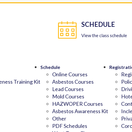
SCHEDULE
View the class schedule
Schedule
Registrati
Online Courses
Regi
ness Training Kit
Asbestos Courses
Poli
Lead Courses
Driv
Mold Courses
Hote
HAZWOPER Courses
Cont
Asbestos Awareness Kit
Incl
Other
Priv
PDF Schedules
Coro