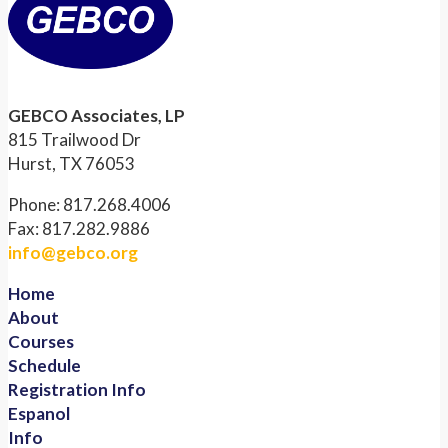
GEBCO Associates, LP
815 Trailwood Dr
Hurst, TX 76053
Phone: 817.268.4006
Fax: 817.282.9886
info@gebco.org
Home
About
Courses
Schedule
Registration Info
Espanol
Info