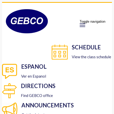
Toggle navigation
SCHEDULE
View the class schedule
ESPANOL
Ver en Espanol
DIRECTIONS
Find GEBCO office
ANNOUNCEMENTS