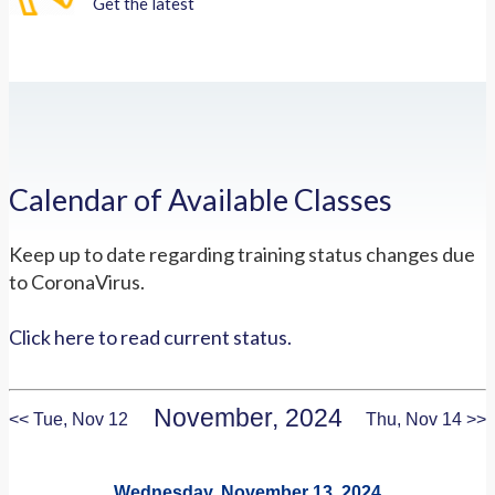
Get the latest
Calendar of Available Classes
Keep up to date regarding training status changes due
to CoronaVirus.
Click here to read current status.
November, 2024
<< Tue, Nov 12
Thu, Nov 14 >>
Wednesday, November 13, 2024