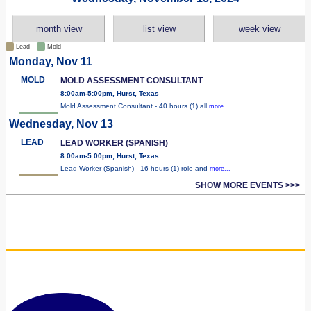
month view
list view
week view
Lead
Mold
Monday, Nov 11
MOLD
MOLD ASSESSMENT CONSULTANT
8:00am-5:00pm, Hurst, Texas
Mold Assessment Consultant - 40 hours (1) all
more...
Wednesday, Nov 13
LEAD
LEAD WORKER (SPANISH)
8:00am-5:00pm, Hurst, Texas
Lead Worker (Spanish) - 16 hours (1) role and
more...
SHOW MORE EVENTS >>>