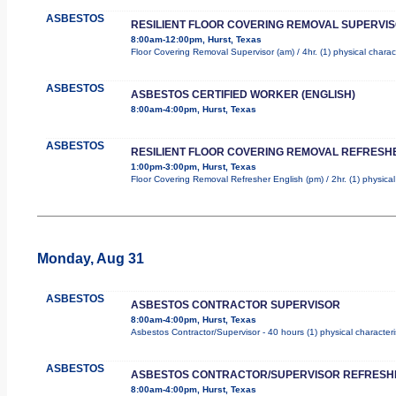
ASBESTOS
RESILIENT FLOOR COVERING REMOVAL SUPERVI
8:00am-12:00pm, Hurst, Texas
Floor Covering Removal Supervisor (am) / 4hr. (1) physical charac
ASBESTOS
ASBESTOS CERTIFIED WORKER (ENGLISH)
8:00am-4:00pm, Hurst, Texas
ASBESTOS
RESILIENT FLOOR COVERING REMOVAL REFRESHE
1:00pm-3:00pm, Hurst, Texas
Floor Covering Removal Refresher English (pm) / 2hr. (1) physical
Monday, Aug 31
ASBESTOS
ASBESTOS CONTRACTOR SUPERVISOR
8:00am-4:00pm, Hurst, Texas
Asbestos Contractor/Supervisor - 40 hours (1) physical characteri
ASBESTOS
ASBESTOS CONTRACTOR/SUPERVISOR REFRESH
8:00am-4:00pm, Hurst, Texas