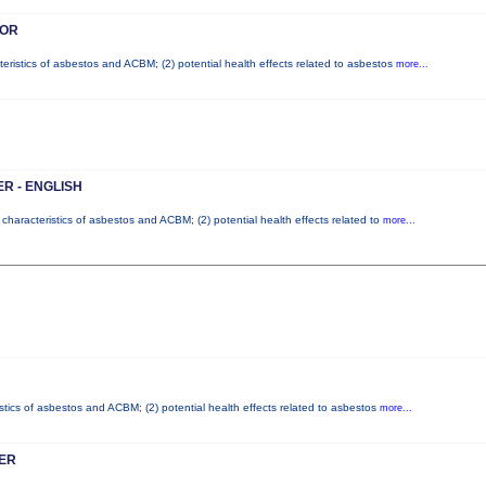
SOR
teristics of asbestos and ACBM; (2) potential health effects related to asbestos
more...
R - ENGLISH
 characteristics of asbestos and ACBM; (2) potential health effects related to
more...
stics of asbestos and ACBM; (2) potential health effects related to asbestos
more...
ER