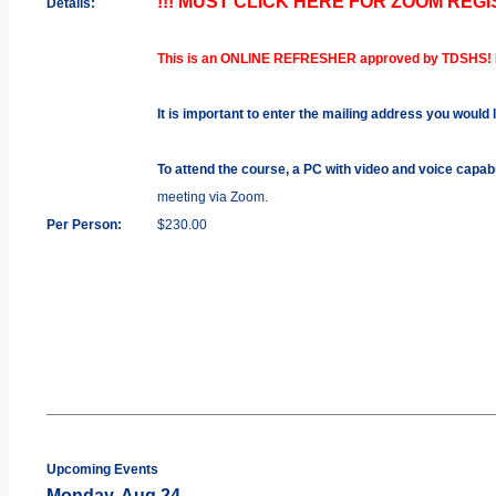
!!! MUST CLICK HERE FOR ZOOM REGIS
Details:
This is an ONLINE REFRESHER approved by TDSHS!
It is important to enter the mailing address you would 
To attend the course, a PC with video and voice capab
meeting via Zoom.
Per Person:
$230.00
Upcoming Events
Monday, Aug 24