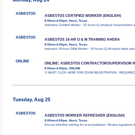
ASBESTOS
ASBESTOS CERTIFIED WORKER (ENGLISH)
8:00am-4:00pm, Hurst, Texas
Asbestos Certified Worker - 32 hours (1) physical characteristics
ASBESTOS
ASBESTOS 16-HR O & M TRAINING AHERA
8:00am-4:00pm, Hurst, Texas
Asbestos 16-hour O&M Worker - 16 hours (1) All topics listed ab
ONLINE
ONLINE: ASBESTOS CONTRACTOR/SUPERVISOR 
8:00am-4:00pm, ONLINE
!!! MUST CLICK HERE FOR ZOOM REGISTRATION - REQUIRED !!
Tuesday, Aug 25
ASBESTOS
ASBESTOS WORKER REFRESHER (ENGLISH)
8:00am-4:00pm, Hurst, Texas
Annual refresher training for re-accreditation. Review regulatory