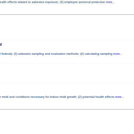
health effects related to asbestos exposure; (3) employee personal protective
more...
M
nd federal); (3) asbestos sampling and evaluation methods; (4) calculating sampling
more...
r mold and conditions necessary for indoor mold growth; (2) potential health effects
more...