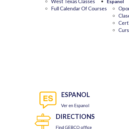
West Texas Classes
Espanol
Full Calendar Of Courses
Opor
Clas
Cert
Curs
ESPANOL
Ver en Espanol
DIRECTIONS
Find GEBCO office