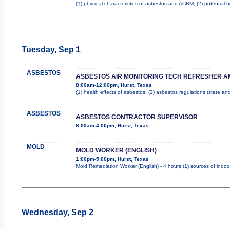
(1) physical characteristics of asbestos and ACBM; (2) potential 
Tuesday, Sep 1
ASBESTOS
ASBESTOS AIR MONITORING TECH REFRESHER A
8:00am-12:00pm, Hurst, Texas
(1) health effects of asbestos; (2) asbestos regulations (state a
ASBESTOS
ASBESTOS CONTRACTOR SUPERVISOR
8:00am-4:00pm, Hurst, Texas
MOLD
MOLD WORKER (ENGLISH)
1:00pm-5:00pm, Hurst, Texas
Mold Remediation Worker (English) - 4 hours (1) sources of indoo
Wednesday, Sep 2