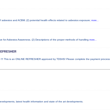
 of asbestos and ACBM; (2) potential health effects related to asbestos exposure;
more...
ove for Asbestos Awareness. (2) Descriptions of the proper methods of handling
more...
REFRESHER
! This is an ONLINE REFRESHER approved by TDSHS! Please complete the payment proces
 developments, latest health information and state of the art developments.