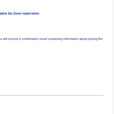
plete the Zoom registration.
you will receive a confirmation email containing information about joining the