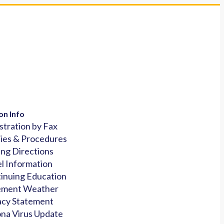
on Info
stration by Fax
cies & Procedures
ing Directions
l Information
inuing Education
ement Weather
acy Statement
na Virus Update