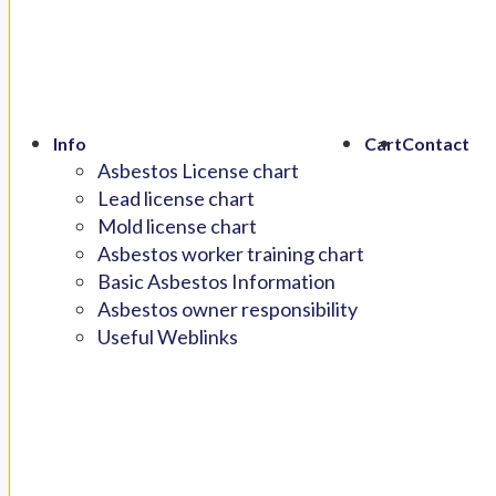
Info
Cart
Contact
Asbestos License chart
Lead license chart
Mold license chart
Asbestos worker training chart
Basic Asbestos Information
Asbestos owner responsibility
Useful Weblinks