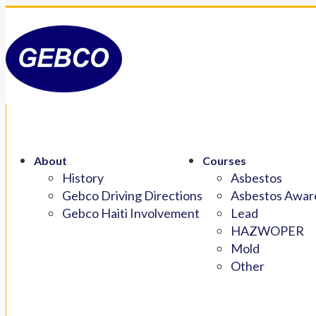
About
Courses
History
Asbestos
Gebco Driving Directions
Asbestos Aware
Gebco Haiti Involvement
Lead
HAZWOPER
Mold
Other