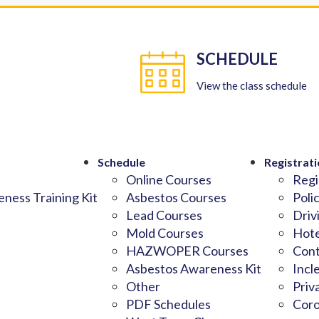
SCHEDULE
View the class schedule
Schedule
Registrati
Online Courses
Regi
ness Training Kit
Asbestos Courses
Poli
Lead Courses
Driv
Mold Courses
Hote
HAZWOPER Courses
Cont
Asbestos Awareness Kit
Incl
Other
Priv
PDF Schedules
Coro