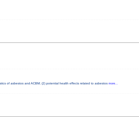
istics of asbestos and ACBM; (2) potential health effects related to asbestos
more...