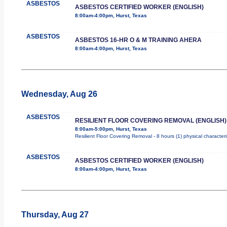
ASBESTOS
ASBESTOS CERTIFIED WORKER (ENGLISH)
8:00am-4:00pm, Hurst, Texas
ASBESTOS
ASBESTOS 16-HR O & M TRAINING AHERA
8:00am-4:00pm, Hurst, Texas
Wednesday, Aug 26
ASBESTOS
RESILIENT FLOOR COVERING REMOVAL (ENGLISH)
8:00am-5:00pm, Hurst, Texas
Resilient Floor Covering Removal - 8 hours (1) physical character
ASBESTOS
ASBESTOS CERTIFIED WORKER (ENGLISH)
8:00am-4:00pm, Hurst, Texas
Thursday, Aug 27