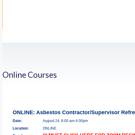
Online Courses
ONLINE: Asbestos Contractor/Supervisor Refr
Date:
August 24, 8:00 am-4:00pm
Location:
ONLINE