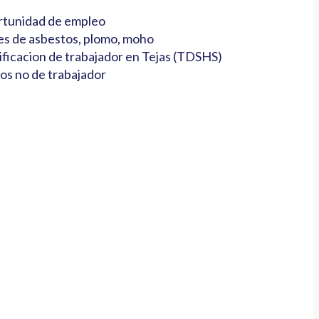
tunidad de empleo
es de asbestos, plomo, moho
ificacion de trabajador en Tejas (TDSHS)
os no de trabajador