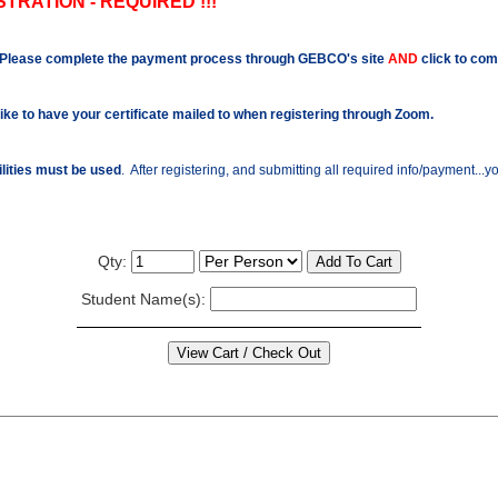
TRATION - REQUIRED !!!
Please complete the payment process through GEBCO's site
AND
click to com
like to have your certificate mailed to when registering through Zoom.
ilities must be used
. After registering, and submitting all required info/payment...
Qty:
Student Name(s):