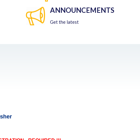
ANNOUNCEMENTS
Get the latest
esher