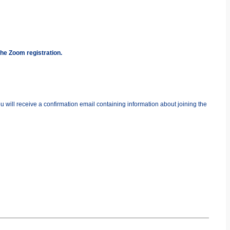
the Zoom registration.
you will receive a confirmation email containing information about joining the