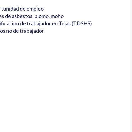
tunidad de empleo
es de asbestos, plomo, moho
ificacion de trabajador en Tejas (TDSHS)
os no de trabajador