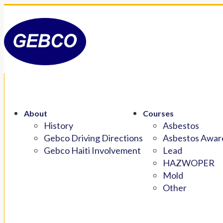
About
Courses
History
Asbestos
Gebco Driving Directions
Asbestos Aware
Gebco Haiti Involvement
Lead
HAZWOPER
Mold
Other