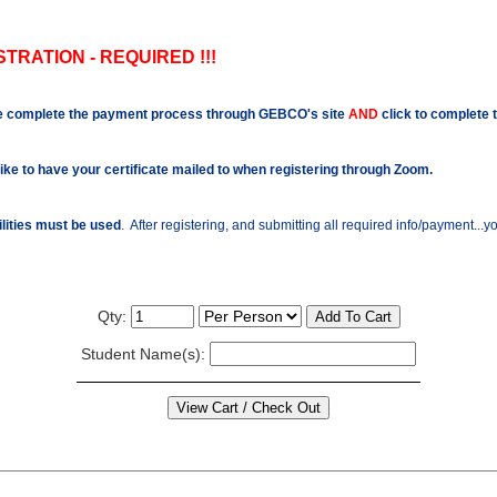
TRATION - REQUIRED !!!
e complete the payment process through GEBCO's site
AND
click to complete 
like to have your certificate mailed to when registering through Zoom.
ilities must be used
. After registering, and submitting all required info/payment...
Qty:
Student Name(s):