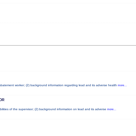
d abatement worker; (2) background information regarding lead and its adverse health
more...
OR
ilities of the supervisor; (2) background information on lead and its adverse
more...