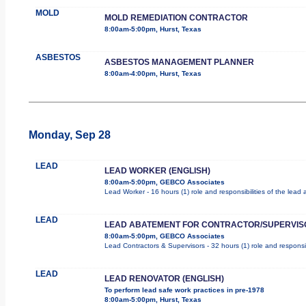
MOLD
MOLD REMEDIATION CONTRACTOR
8:00am-5:00pm, Hurst, Texas
ASBESTOS
ASBESTOS MANAGEMENT PLANNER
8:00am-4:00pm, Hurst, Texas
Monday, Sep 28
LEAD
LEAD WORKER (ENGLISH)
8:00am-5:00pm, GEBCO Associates
Lead Worker - 16 hours (1) role and responsibilities of the lea
LEAD
LEAD ABATEMENT FOR CONTRACTOR/SUPERVIS
8:00am-5:00pm, GEBCO Associates
Lead Contractors & Supervisors - 32 hours (1) role and responsib
LEAD
LEAD RENOVATOR (ENGLISH)
To perform lead safe work practices in pre-1978
8:00am-5:00pm, Hurst, Texas