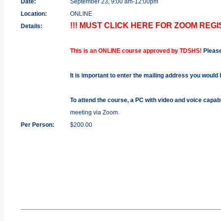
Date:
September 23, 9:00 am-12:00pm
Location:
ONLINE
!!! MUST CLICK HERE FOR ZOOM REGIS
Details:
This is an ONLINE course approved by TDSHS!
Pleas
It is important to enter the mailing address you would 
To attend the course, a PC with video and voice capab
meeting via Zoom.
Per Person:
$200.00