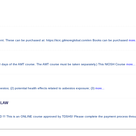
. These can be purchased at: https://iicrc.gilmoreglobal.com/en Books can be purchased
more.
days of the AMT course. The AMT course must be taken separately.) This NIOSH Course
more...
stos; (2) potential health effects related to asbestos exposure; (3)
more...
 LAW
 This is an ONLINE course approved by TDSHS! Please complete the payment process thro