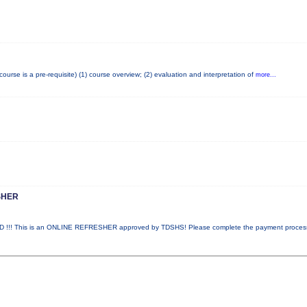
se is a pre-requisite) (1) course overview; (2) evaluation and interpretation of
more...
SHER
!! This is an ONLINE REFRESHER approved by TDSHS! Please complete the payment proce