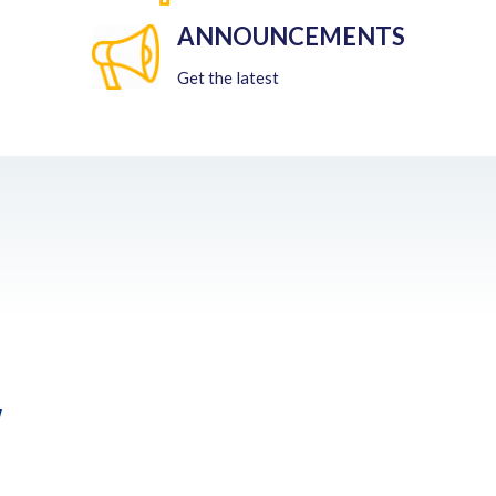
ANNOUNCEMENTS
Get the latest
w