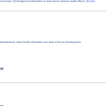
ad renovator; (2) background information on lead and its adverse health effects; (3)
more...
y developments, latest health information and state of the art developments.
OR