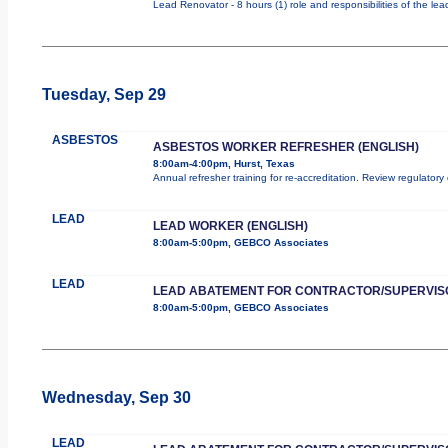
Lead Renovator - 8 hours (1) role and responsibilities of the le
Tuesday, Sep 29
ASBESTOS
ASBESTOS WORKER REFRESHER (ENGLISH)
8:00am-4:00pm, Hurst, Texas
Annual refresher training for re-accreditation. Review regulator
LEAD
LEAD WORKER (ENGLISH)
8:00am-5:00pm, GEBCO Associates
LEAD
LEAD ABATEMENT FOR CONTRACTOR/SUPERVIS
8:00am-5:00pm, GEBCO Associates
Wednesday, Sep 30
LEAD