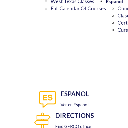
West Texas Classes
Espanol
Full Calendar Of Courses
Opor
Clas
Cert
Curs
ESPANOL
Ver en Espanol
DIRECTIONS
Find GEBCO office