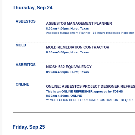
Thursday, Sep 24
ASBESTOS
ASBESTOS MANAGEMENT PLANNER
8:00am-4:00pm, Hurst, Texas
Asbestos Management Planner - 16 hours (Asbestos Inspector cour
MOLD
MOLD REMEDIATION CONTRACTOR
8:00am-5:00pm, Hurst, Texas
ASBESTOS
NIOSH 582 EQUIVALENCY
8:00am-4:00pm, Hurst, Texas
ONLINE
ONLINE: ASBESTOS PROJECT DESIGNER REFRE
This is an ONLINE REFRESHER approved by TDSHS
8:30am-4:30pm, ONLINE
!!! MUST CLICK HERE FOR ZOOM REGISTRATION - REQUIRED !
Friday, Sep 25