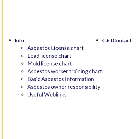
Info
Cart
Contact
Asbestos License chart
Lead license chart
Mold license chart
Asbestos worker training chart
Basic Asbestos Information
Asbestos owner responsibility
Useful Weblinks