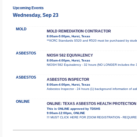
Upcoming Events
Wednesday, Sep 23
MOLD
MOLD REMEDIATION CONTRACTOR
8:00am-5:00pm, Hurst, Texas
**IICRC Standards S520 and R520 must be purchased by student
ASBESTOS
NIOSH 582 EQUIVALENCY
8:00am-4:00pm, Hurst, Texas
NIOSH 582 Equivalency - 32 hours (NO LONGER includes the 3 
ASBESTOS
ASBESTOS INSPECTOR
8:00am-4:00pm, Hurst, Texas
Asbestos Inspector - 24 hours (1) background information of asbe
ONLINE
ONLINE: TEXAS ASBESTOS HEALTH PROTECTION
This is ONLINE approved by TDSHS
9:00am-12:00pm, ONLINE
!!! MUST CLICK HERE FOR ZOOM REGISTRATION - REQUIRED !!!