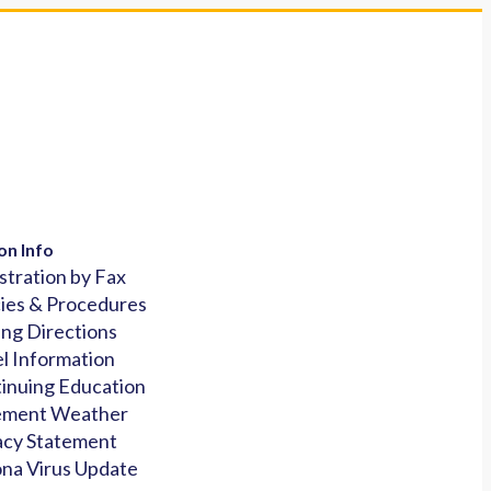
on Info
stration by Fax
cies & Procedures
ing Directions
l Information
inuing Education
ement Weather
acy Statement
na Virus Update