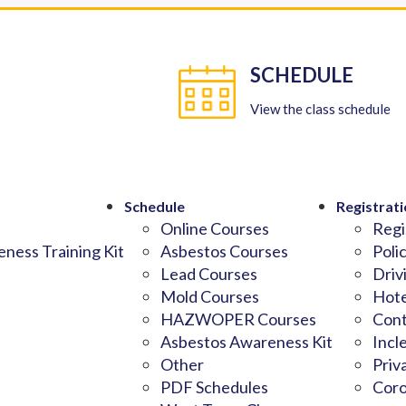
SCHEDULE
View the class schedule
Schedule
Registrati
Online Courses
Regi
ness Training Kit
Asbestos Courses
Poli
Lead Courses
Driv
Mold Courses
Hote
HAZWOPER Courses
Cont
Asbestos Awareness Kit
Incl
Other
Priv
PDF Schedules
Coro