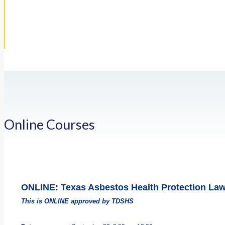
Online Courses
ONLINE: Texas Asbestos Health Protection La
This is ONLINE approved by TDSHS