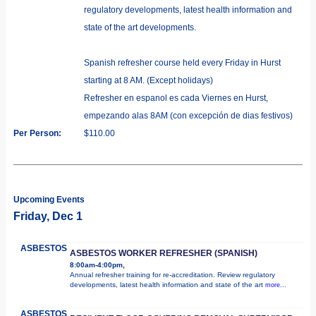
regulatory developments, latest health information and
state of the art developments.
Spanish refresher course held every Friday in Hurst
starting at 8 AM. (Except holidays)
Refresher en espanol es cada Viernes en Hurst,
empezando alas 8AM (con excepción de dias festivos)
Per Person:
$110.00
Upcoming Events
Friday, Dec 1
ASBESTOS
ASBESTOS WORKER REFRESHER (SPANISH)
8:00am-4:00pm,
Annual refresher training for re-accreditation. Review regulatory
developments, latest health information and state of the art
more...
ASBESTOS