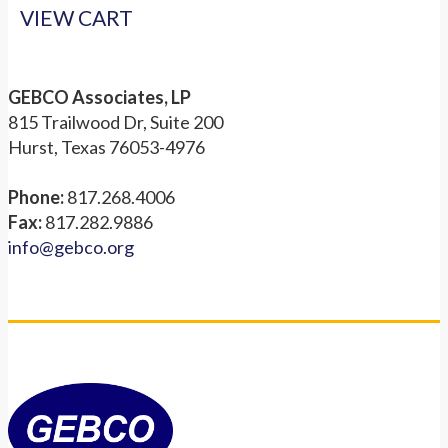
VIEW CART
GEBCO Associates, LP
815 Trailwood Dr, Suite 200
Hurst, Texas 76053-4976
Phone:
817.268.4006
Fax:
817.282.9886
info@gebco.org