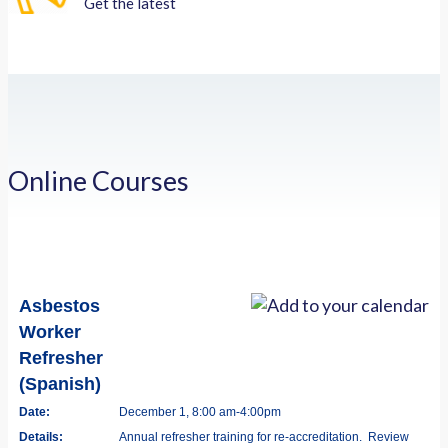
Get the latest
Online Courses
Asbestos
Worker
Refresher
(Spanish)
Date:
December 1, 8:00 am-4:00pm
Details:
Annual refresher training for re-accreditation. Review