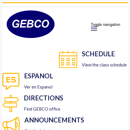
Toggle navigation
SCHEDULE
View the class schedule
ESPANOL
Ver en Espanol
DIRECTIONS
Find GEBCO office
ANNOUNCEMENTS