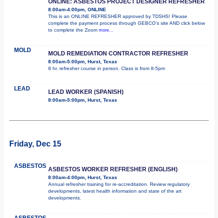
ONLINE: ASBESTOS PROJECT DESIGNER REFRESHER
8:00am-4:00pm, ONLINE
This is an ONLINE REFRESHER approved by TDSHS! Please
complete the payment process through GEBCO's site AND click below
to complete the Zoom
more...
MOLD
MOLD REMEDIATION CONTRACTOR REFRESHER
8:00am-5:00pm, Hurst, Texas
8 hr. refresher course in person. Class is from 8-5pm
LEAD
LEAD WORKER (SPANISH)
8:00am-5:00pm, Hurst, Texas
Friday, Dec 15
ASBESTOS
ASBESTOS WORKER REFRESHER (ENGLISH)
8:00am-4:00pm, Hurst, Texas
Annual refresher training for re-accreditation. Review regulatory
developments, latest health information and state of the art
developments.
ASBESTOS