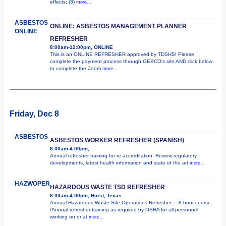
effects; (3)
more...
ASBESTOS
ONLINE: ASBESTOS MANAGEMENT PLANNER
ONLINE
REFRESHER
8:00am-12:00pm, ONLINE
This is an ONLINE REFRESHER approved by TDSHS! Please
complete the payment process through GEBCO's site AND click below
to complete the Zoom
more...
Friday, Dec 8
ASBESTOS
ASBESTOS WORKER REFRESHER (SPANISH)
8:00am-4:00pm,
Annual refresher training for re-accreditation. Review regulatory
developments, latest health information and state of the art
more...
HAZWOPER
HAZARDOUS WASTE TSD REFRESHER
8:00am-4:00pm, Hurst, Texas
Annual Hazardous Waste Site Operations Refresher.....8-hour course
/Annual refresher training as required by OSHA for all personnel
working on or at
more...