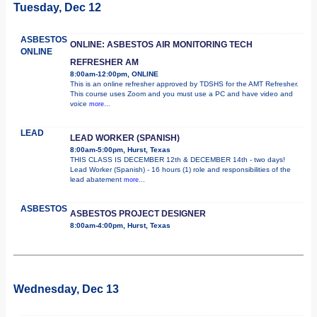
Tuesday, Dec 12
ASBESTOS
ONLINE: ASBESTOS AIR MONITORING TECH
ONLINE
REFRESHER AM
8:00am-12:00pm, ONLINE
This is an online refresher approved by TDSHS for the AMT Refresher.
This course uses Zoom and you must use a PC and have video and
voice
more...
LEAD
LEAD WORKER (SPANISH)
8:00am-5:00pm, Hurst, Texas
THIS CLASS IS DECEMBER 12th & DECEMBER 14th - two days!
Lead Worker (Spanish) - 16 hours (1) role and responsibilities of the
lead abatement
more...
ASBESTOS
ASBESTOS PROJECT DESIGNER
8:00am-4:00pm, Hurst, Texas
Wednesday, Dec 13