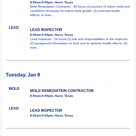
8:00am-5:00pm, Hurst, Texas
Mold Remediation Contractor - 40 hours (1) sources of indoor mold and
conditions necessary for indoor mold growth; (2) potential health
effects, in
more...
LEAD
LEAD INSPECTOR
8:00am-5:00pm, Hurst, Texas
Lead Inspector - 24 hours (1) role and responsibilities of the inspector;
(2) background information on lead and its adverse health effects; (3)
more...
Tuesday, Jan 9
MOLD
MOLD REMEDIATION CONTRACTOR
8:00am-5:00pm, Hurst, Texas
LEAD
LEAD INSPECTOR
8:00am-5:00pm, Hurst, Texas