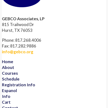
GEBCO Associates, LP
815 Trailwood Dr
Hurst, TX 76053
Phone: 817.268.4006
Fax: 817.282.9886
info@gebco.org
Home
About
Courses
Schedule
Registration Info
Espanol
Info
Cart
Contact