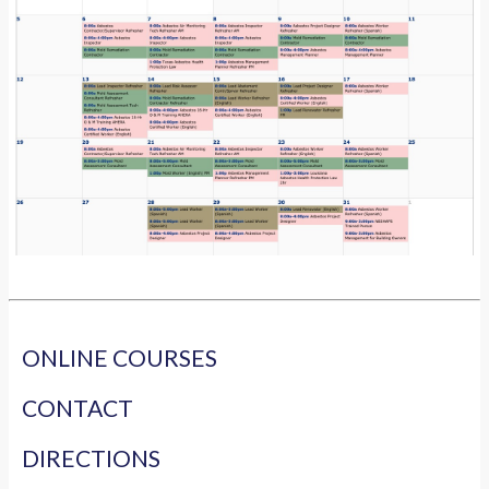
ONLINE COURSES
CONTACT
DIRECTIONS