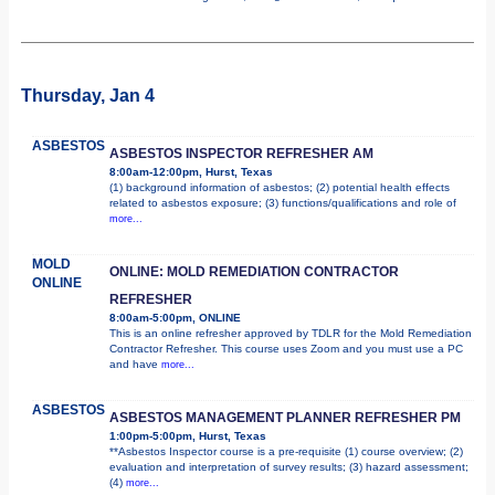
Thursday, Jan 4
ASBESTOS
ASBESTOS INSPECTOR REFRESHER AM
8:00am-12:00pm, Hurst, Texas
(1) background information of asbestos; (2) potential health effects
related to asbestos exposure; (3) functions/qualifications and role of
more...
MOLD
ONLINE: MOLD REMEDIATION CONTRACTOR
ONLINE
REFRESHER
8:00am-5:00pm, ONLINE
This is an online refresher approved by TDLR for the Mold Remediation
Contractor Refresher. This course uses Zoom and you must use a PC
and have
more...
ASBESTOS
ASBESTOS MANAGEMENT PLANNER REFRESHER PM
1:00pm-5:00pm, Hurst, Texas
**Asbestos Inspector course is a pre-requisite (1) course overview; (2)
evaluation and interpretation of survey results; (3) hazard assessment;
(4)
more...