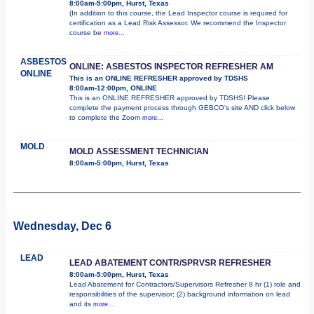
8:00am-5:00pm, Hurst, Texas
(In addition to this course, the Lead Inspector course is required for
certification as a Lead Risk Assessor. We recommend the Inspector
course be
more...
ASBESTOS
ONLINE: ASBESTOS INSPECTOR REFRESHER AM
ONLINE
This is an ONLINE REFRESHER approved by TDSHS
8:00am-12:00pm, ONLINE
This is an ONLINE REFRESHER approved by TDSHS! Please
complete the payment process through GEBCO's site AND click below
to complete the Zoom
more...
MOLD
MOLD ASSESSMENT TECHNICIAN
8:00am-5:00pm, Hurst, Texas
Wednesday, Dec 6
LEAD
LEAD ABATEMENT CONTR/SPRVSR REFRESHER
8:00am-5:00pm, Hurst, Texas
Lead Abatement for Contractors/Supervisors Refresher 8 hr (1) role and
responsibilities of the supervisor; (2) background information on lead
and its
more...