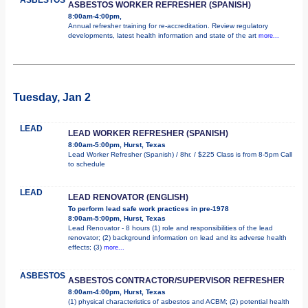
ASBESTOS WORKER REFRESHER (SPANISH)
8:00am-4:00pm,
Annual refresher training for re-accreditation. Review regulatory
developments, latest health information and state of the art
more...
Tuesday, Jan 2
LEAD
LEAD WORKER REFRESHER (SPANISH)
8:00am-5:00pm, Hurst, Texas
Lead Worker Refresher (Spanish) / 8hr. / $225 Class is from 8-5pm Call
to schedule
LEAD
LEAD RENOVATOR (ENGLISH)
To perform lead safe work practices in pre-1978
8:00am-5:00pm, Hurst, Texas
Lead Renovator - 8 hours (1) role and responsibilities of the lead
renovator; (2) background information on lead and its adverse health
effects; (3)
more...
ASBESTOS
ASBESTOS CONTRACTOR/SUPERVISOR REFRESHER
8:00am-4:00pm, Hurst, Texas
(1) physical characteristics of asbestos and ACBM; (2) potential health