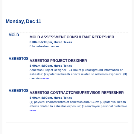
Monday, Dec 11
MOLD
MOLD ASSESSMENT CONSULTANT REFRESHER
8:00am-5:00pm, Hurst, Texas
8 hr. refresher course.
ASBESTOS
ASBESTOS PROJECT DESIGNER
8:00am-4:00pm, Hurst, Texas
Asbestos Project Designer - 24 hours (1) background information on
asbestos; (2) potential health effects related to asbestos exposure; (3)
overview
more...
ASBESTOS
ASBESTOS CONTRACTOR/SUPERVISOR REFRESHER
8:00am-4:00pm, Hurst, Texas
(1) physical characteristics of asbestos and ACBM; (2) potential health
effects related to asbestos exposure; (3) employee personal protective
more...