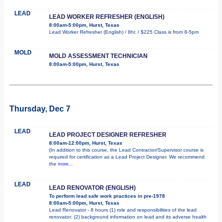
LEAD
LEAD WORKER REFRESHER (ENGLISH)
8:00am-5:00pm, Hurst, Texas
Lead Worker Refresher (English) / 8hr. / $225 Class is from 8-5pm
MOLD
MOLD ASSESSMENT TECHNICIAN
8:00am-5:00pm, Hurst, Texas
Thursday, Dec 7
LEAD
LEAD PROJECT DESIGNER REFRESHER
8:00am-12:00pm, Hurst, Texas
(In addition to this course, the Lead Contractor/Supervisor course is
required for certification as a Lead Project Designer. We recommend
the
more...
LEAD
LEAD RENOVATOR (ENGLISH)
To perform lead safe work practices in pre-1978
8:00am-5:00pm, Hurst, Texas
Lead Renovator - 8 hours (1) role and responsibilities of the lead
renovator; (2) background information on lead and its adverse health