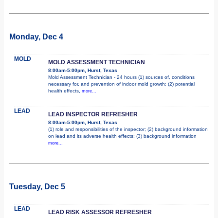
Monday, Dec 4
MOLD
MOLD ASSESSMENT TECHNICIAN
8:00am-5:00pm, Hurst, Texas
Mold Assessment Technician - 24 hours (1) sources of, conditions
necessary for, and prevention of indoor mold growth; (2) potential
health effects,
more...
LEAD
LEAD INSPECTOR REFRESHER
8:00am-5:00pm, Hurst, Texas
(1) role and responsibilities of the inspector; (2) background information
on lead and its adverse health effects; (3) background information
more...
Tuesday, Dec 5
LEAD
LEAD RISK ASSESSOR REFRESHER