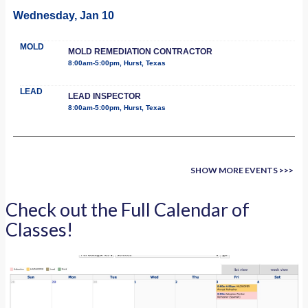
Wednesday, Jan 10
MOLD
MOLD REMEDIATION CONTRACTOR
8:00am-5:00pm, Hurst, Texas
LEAD
LEAD INSPECTOR
8:00am-5:00pm, Hurst, Texas
SHOW MORE EVENTS >>>
Check out the Full Calendar of
Classes!