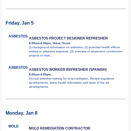
Friday, Jan 5
ASBESTOS
ASBESTOS PROJECT DESIGNER REFRESHER
8:00am-4:00pm, Hurst, Texas
(1) background information on asbestos; (2) potential health effects
related to asbestos exposure; (3) overview of abatement construction
projects to
more...
ASBESTOS
ASBESTOS WORKER REFRESHER (SPANISH)
8:00am-4:00pm,
Annual refresher training for re-accreditation. Review regulatory
developments, latest health information and state of the art
developments.
Monday, Jan 8
MOLD
MOLD REMEDIATION CONTRACTOR