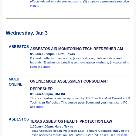
effects related to asbestos exposure; (3) employee personal protective
more...
Wednesday, Jan 3
ASBESTOS
ASBESTOS AIR MONITORING TECH REFRESHER AM
8:00am-12:00pm, Hurst, Texas
(1) health effects of asbestos; (2) asbestos regulations (state and
federal); (3) asbestos sampling and evaluation methods; (4) calculating
sampling
more...
MOLD
ONLINE: MOLD ASSESSMENT CONSULTANT
ONLINE
REFRESHER
8:00am-5:00pm, ONLINE
This is an online refresher approved by TDLR for the Mold Consultant &
Technician Refresher. This course uses Zoom and you must use a PC
and
more...
ASBESTOS
TEXAS ASBESTOS HEALTH PROTECTION LAW
1:00pm-4:00pm, Hurst, Texas
Texas Asbestos Health Protection Law - 3 hours A detailed study of the
Texas asbestos regulation, TAC §295.31-295.73, as required for
more...