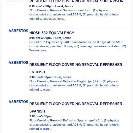
RESILIENT FLOOR COVERING REMOVAL SUPERVISOR
8:00am-12:00pm, Hurst, Texas
Floor Covering Removal Supervisor (am) / 4hr. (1) physical
characteristics of asbestos and ACBM; (2) potential health effects
related to asbestos
more...
ASBESTOS
NIOSH 582 EQUIVALENCY
8:00am-4:00pm, Hurst, Texas
NIOSH 582 Equivalency - 40 hours (Includes the 3 days of the AMT
course above, plus the following) (1) counting procedure workshop; (2)
Walton
more...
ASBESTOS
RESILIENT FLOOR COVERING REMOVAL REFRESHER -
ENGLISH
1:00pm-3:00pm, Hurst, Texas
Floor Covering Removal Refresher English (pm) / 2hr. (1) physical
characteristics of asbestos and ACBM; (2) potential health effects
related to
more...
ASBESTOS
RESILIENT FLOOR COVERING REMOVAL REFRESHER -
SPANISH
3:00pm-5:00pm,
Floor Covering Removal Refresher Spanish (pm) / 2hr. (1) physical
characteristics of asbestos and ACBM; (2) potential health effects
related to
more...