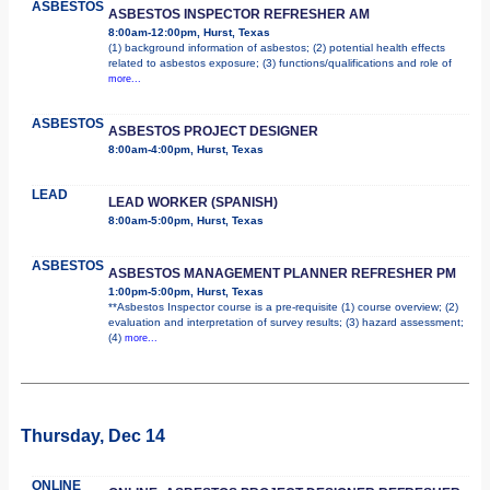
ASBESTOS
ASBESTOS INSPECTOR REFRESHER AM
8:00am-12:00pm, Hurst, Texas
(1) background information of asbestos; (2) potential health effects
related to asbestos exposure; (3) functions/qualifications and role of
more...
ASBESTOS
ASBESTOS PROJECT DESIGNER
8:00am-4:00pm, Hurst, Texas
LEAD
LEAD WORKER (SPANISH)
8:00am-5:00pm, Hurst, Texas
ASBESTOS
ASBESTOS MANAGEMENT PLANNER REFRESHER PM
1:00pm-5:00pm, Hurst, Texas
**Asbestos Inspector course is a pre-requisite (1) course overview; (2)
evaluation and interpretation of survey results; (3) hazard assessment;
(4)
more...
Thursday, Dec 14
ONLINE