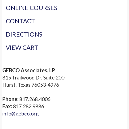
ONLINE COURSES
CONTACT
DIRECTIONS
VIEW CART
GEBCO Associates, LP
815 Trailwood Dr, Suite 200
Hurst, Texas 76053-4976
Phone:
817.268.4006
Fax:
817.282.9886
info@gebco.org