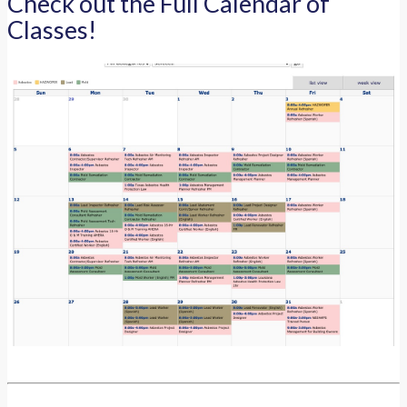
Check out the Full Calendar of
Classes!