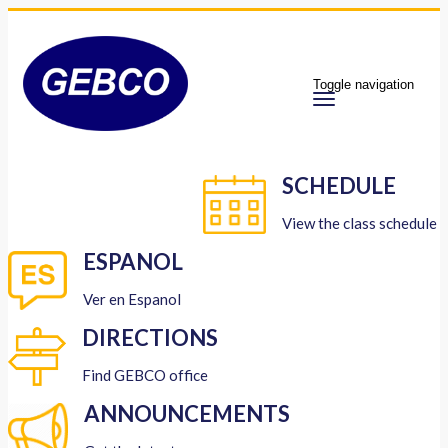
Toggle navigation
SCHEDULE
View the class schedule
ESPANOL
Ver en Espanol
DIRECTIONS
Find GEBCO office
ANNOUNCEMENTS