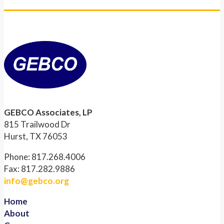
GEBCO Associates, LP
815 Trailwood Dr
Hurst, TX 76053
Phone: 817.268.4006
Fax: 817.282.9886
info@gebco.org
Home
About