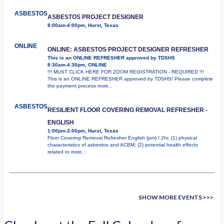
ASBESTOS
ASBESTOS PROJECT DESIGNER
8:00am-4:00pm, Hurst, Texas
ONLINE
ONLINE: ASBESTOS PROJECT DESIGNER REFRESHER
This is an ONLINE REFRESHER approved by TDSHS
8:30am-4:30pm, ONLINE
!!! MUST CLICK HERE FOR ZOOM REGISTRATION - REQUIRED !!!
This is an ONLINE REFRESHER approved by TDSHS! Please complete
the payment process
more...
ASBESTOS
RESILIENT FLOOR COVERING REMOVAL REFRESHER -
ENGLISH
1:00pm-3:00pm, Hurst, Texas
Floor Covering Removal Refresher English (pm) / 2hr. (1) physical
characteristics of asbestos and ACBM; (2) potential health effects
related to
more...
SHOW MORE EVENTS >>>