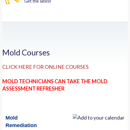
Get the latest
Mold Courses
CLICK HERE FOR ONLINE COURSES
MOLD TECHNICIANS CAN TAKE THE MOLD
ASSESSMENT REFRESHER
Mold
Remediation