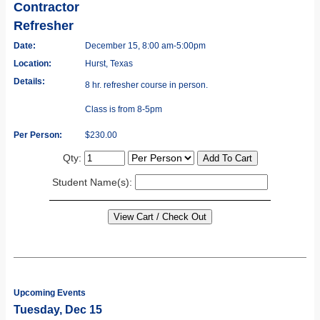
Contractor
Refresher
Date:
December 15, 8:00 am-5:00pm
Location:
Hurst, Texas
Details:
8 hr. refresher course in person.
Class is from 8-5pm
Per Person:
$230.00
Qty:
Student Name(s):
Upcoming Events
Tuesday, Dec 15