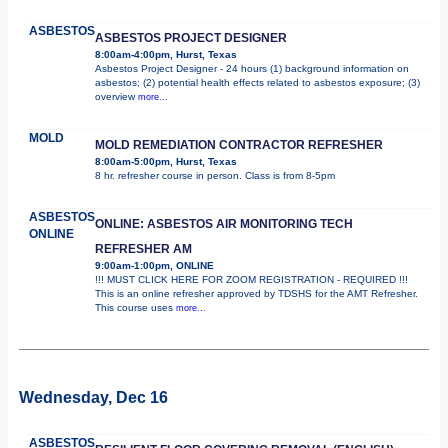
ASBESTOS
ASBESTOS PROJECT DESIGNER
8:00am-4:00pm, Hurst, Texas
Asbestos Project Designer - 24 hours (1) background information on
asbestos; (2) potential health effects related to asbestos exposure; (3)
overview
more...
MOLD
MOLD REMEDIATION CONTRACTOR REFRESHER
8:00am-5:00pm, Hurst, Texas
8 hr. refresher course in person. Class is from 8-5pm
ASBESTOS
ONLINE: ASBESTOS AIR MONITORING TECH
ONLINE
REFRESHER AM
9:00am-1:00pm, ONLINE
!!! MUST CLICK HERE FOR ZOOM REGISTRATION - REQUIRED !!!
This is an online refresher approved by TDSHS for the AMT Refresher.
This course uses
more...
Wednesday, Dec 16
ASBESTOS