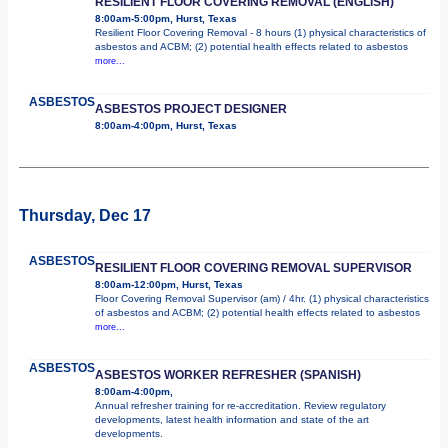
RESILIENT FLOOR COVERING REMOVAL (ENGLISH)
8:00am-5:00pm, Hurst, Texas
Resilient Floor Covering Removal - 8 hours (1) physical characteristics of
asbestos and ACBM; (2) potential health effects related to asbestos
more...
ASBESTOS
ASBESTOS PROJECT DESIGNER
8:00am-4:00pm, Hurst, Texas
Thursday, Dec 17
ASBESTOS
RESILIENT FLOOR COVERING REMOVAL SUPERVISOR
8:00am-12:00pm, Hurst, Texas
Floor Covering Removal Supervisor (am) / 4hr. (1) physical characteristics
of asbestos and ACBM; (2) potential health effects related to asbestos
more...
ASBESTOS
ASBESTOS WORKER REFRESHER (SPANISH)
8:00am-4:00pm,
Annual refresher training for re-accreditation. Review regulatory
developments, latest health information and state of the art
developments.