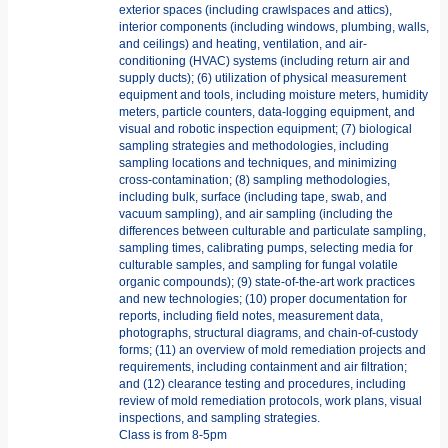
exterior spaces (including crawlspaces and attics),
interior components (including windows, plumbing, walls,
and ceilings) and heating, ventilation, and air-
conditioning (HVAC) systems (including return air and
supply ducts); (6) utilization of physical measurement
equipment and tools, including moisture meters, humidity
meters, particle counters, data-logging equipment, and
visual and robotic inspection equipment; (7) biological
sampling strategies and methodologies, including
sampling locations and techniques, and minimizing
cross-contamination; (8) sampling methodologies,
including bulk, surface (including tape, swab, and
vacuum sampling), and air sampling (including the
differences between culturable and particulate sampling,
sampling times, calibrating pumps, selecting media for
culturable samples, and sampling for fungal volatile
organic compounds); (9) state-of-the-art work practices
and new technologies; (10) proper documentation for
reports, including field notes, measurement data,
photographs, structural diagrams, and chain-of-custody
forms; (11) an overview of mold remediation projects and
requirements, including containment and air filtration;
and (12) clearance testing and procedures, including
review of mold remediation protocols, work plans, visual
inspections, and sampling strategies.
Class is from 8-5pm