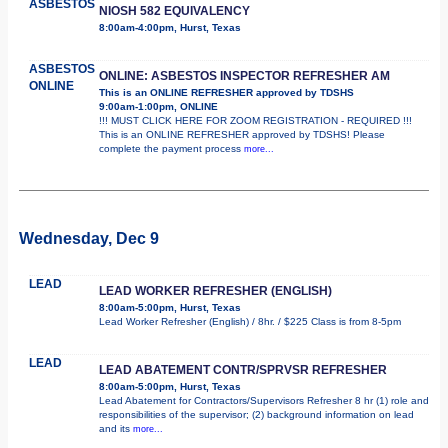
ASBESTOS
NIOSH 582 EQUIVALENCY
8:00am-4:00pm, Hurst, Texas
ASBESTOS
ONLINE: ASBESTOS INSPECTOR REFRESHER AM
ONLINE
This is an ONLINE REFRESHER approved by TDSHS
9:00am-1:00pm, ONLINE
!!! MUST CLICK HERE FOR ZOOM REGISTRATION - REQUIRED !!!
This is an ONLINE REFRESHER approved by TDSHS! Please
complete the payment process
more...
Wednesday, Dec 9
LEAD
LEAD WORKER REFRESHER (ENGLISH)
8:00am-5:00pm, Hurst, Texas
Lead Worker Refresher (English) / 8hr. / $225 Class is from 8-5pm
LEAD
LEAD ABATEMENT CONTR/SPRVSR REFRESHER
8:00am-5:00pm, Hurst, Texas
Lead Abatement for Contractors/Supervisors Refresher 8 hr (1) role and
responsibilities of the supervisor; (2) background information on lead
and its
more...