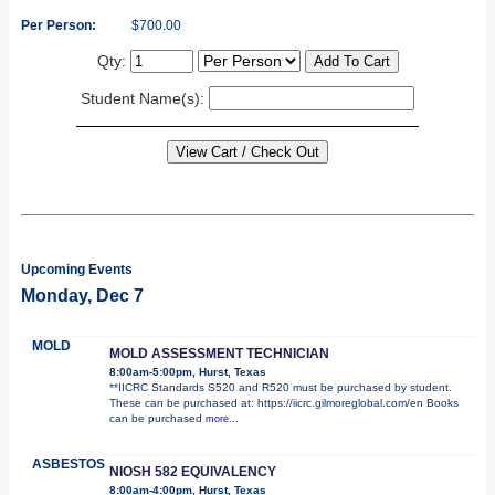
Per Person:
$700.00
Qty:
Student Name(s):
Upcoming Events
Monday, Dec 7
MOLD
MOLD ASSESSMENT TECHNICIAN
8:00am-5:00pm, Hurst, Texas
**IICRC Standards S520 and R520 must be purchased by student.
These can be purchased at: https://iicrc.gilmoreglobal.com/en Books
can be purchased
more...
ASBESTOS
NIOSH 582 EQUIVALENCY
8:00am-4:00pm, Hurst, Texas