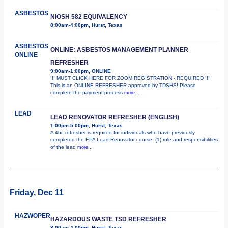
ASBESTOS
NIOSH 582 EQUIVALENCY
8:00am-4:00pm, Hurst, Texas
ASBESTOS
ONLINE: ASBESTOS MANAGEMENT PLANNER
ONLINE
REFRESHER
9:00am-1:00pm, ONLINE
!!! MUST CLICK HERE FOR ZOOM REGISTRATION - REQUIRED !!!
This is an ONLINE REFRESHER approved by TDSHS! Please
complete the payment process
more...
LEAD
LEAD RENOVATOR REFRESHER (ENGLISH)
1:00pm-5:00pm, Hurst, Texas
A 4hr. refresher is required for individuals who have previously
completed the EPA Lead Renovator course. (1) role and responsibilities
of the lead
more...
Friday, Dec 11
HAZWOPER
HAZARDOUS WASTE TSD REFRESHER
8:00am-4:00pm, Hurst, Texas