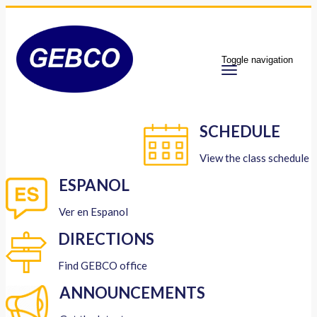
Toggle navigation
SCHEDULE
View the class schedule
ESPANOL
Ver en Espanol
DIRECTIONS
Find GEBCO office
ANNOUNCEMENTS