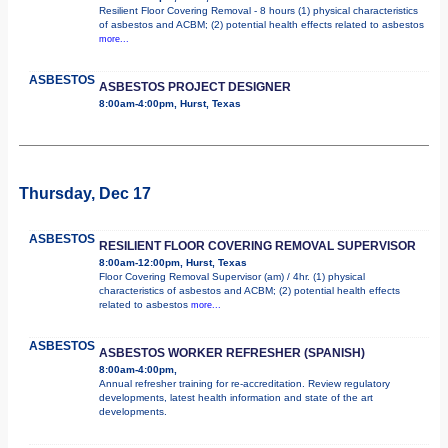
Resilient Floor Covering Removal - 8 hours (1) physical characteristics
of asbestos and ACBM; (2) potential health effects related to asbestos
more...
ASBESTOS
ASBESTOS PROJECT DESIGNER
8:00am-4:00pm, Hurst, Texas
Thursday, Dec 17
ASBESTOS
RESILIENT FLOOR COVERING REMOVAL SUPERVISOR
8:00am-12:00pm, Hurst, Texas
Floor Covering Removal Supervisor (am) / 4hr. (1) physical
characteristics of asbestos and ACBM; (2) potential health effects
related to asbestos
more...
ASBESTOS
ASBESTOS WORKER REFRESHER (SPANISH)
8:00am-4:00pm,
Annual refresher training for re-accreditation. Review regulatory
developments, latest health information and state of the art
developments.