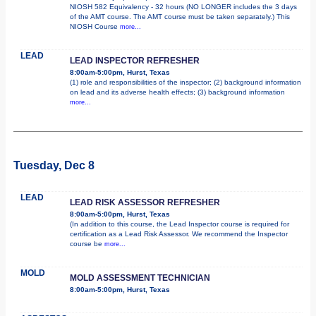
NIOSH 582 Equivalency - 32 hours (NO LONGER includes the 3 days
of the AMT course. The AMT course must be taken separately.) This
NIOSH Course
more...
LEAD
LEAD INSPECTOR REFRESHER
8:00am-5:00pm, Hurst, Texas
(1) role and responsibilities of the inspector; (2) background information
on lead and its adverse health effects; (3) background information
more...
Tuesday, Dec 8
LEAD
LEAD RISK ASSESSOR REFRESHER
8:00am-5:00pm, Hurst, Texas
(In addition to this course, the Lead Inspector course is required for
certification as a Lead Risk Assessor. We recommend the Inspector
course be
more...
MOLD
MOLD ASSESSMENT TECHNICIAN
8:00am-5:00pm, Hurst, Texas