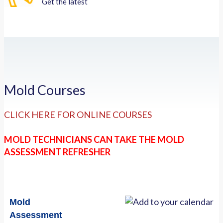
Get the latest
Mold Courses
CLICK HERE FOR ONLINE COURSES
MOLD TECHNICIANS CAN TAKE THE MOLD
ASSESSMENT REFRESHER
Mold
Assessment