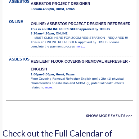
ASBESTOS
ASBESTOS PROJECT DESIGNER
8:00am-4:00pm, Hurst, Texas
ONLINE
ONLINE: ASBESTOS PROJECT DESIGNER REFRESHER
This is an ONLINE REFRESHER approved by TDSHS
8:30am-4:30pm, ONLINE
!!! MUST CLICK HERE FOR ZOOM REGISTRATION - REQUIRED !!!
This is an ONLINE REFRESHER approved by TDSHS! Please
complete the payment process
more...
ASBESTOS
RESILIENT FLOOR COVERING REMOVAL REFRESHER -
ENGLISH
1:00pm-3:00pm, Hurst, Texas
Floor Covering Removal Refresher English (pm) / 2hr. (1) physical
characteristics of asbestos and ACBM; (2) potential health effects
related to
more...
SHOW MORE EVENTS >>>
Check out the Full Calendar of