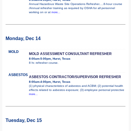
Annual Hazardous Waste Site Operations Refresher.....8-hour course
/Annual refresher training as required by OSHA for all personnel
working on or at
more...
Monday, Dec 14
MOLD
MOLD ASSESSMENT CONSULTANT REFRESHER
8:00am-5:00pm, Hurst, Texas
8 hr. refresher course.
ASBESTOS
ASBESTOS CONTRACTOR/SUPERVISOR REFRESHER
8:00am-4:00pm, Hurst, Texas
(1) physical characteristics of asbestos and ACBM; (2) potential health
effects related to asbestos exposure; (3) employee personal protective
more...
Tuesday, Dec 15