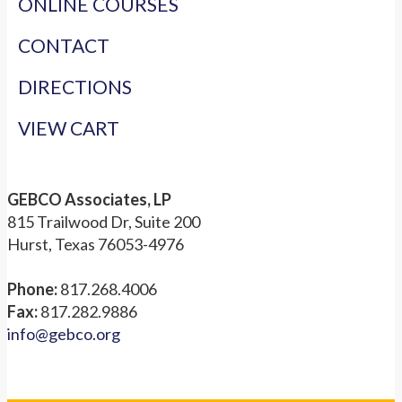
ONLINE COURSES
CONTACT
DIRECTIONS
VIEW CART
GEBCO Associates, LP
815 Trailwood Dr, Suite 200
Hurst, Texas 76053-4976
Phone:
817.268.4006
Fax:
817.282.9886
info@gebco.org