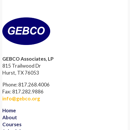
GEBCO Associates, LP
815 Trailwood Dr
Hurst, TX 76053
Phone: 817.268.4006
Fax: 817.282.9886
info@gebco.org
Home
About
Courses