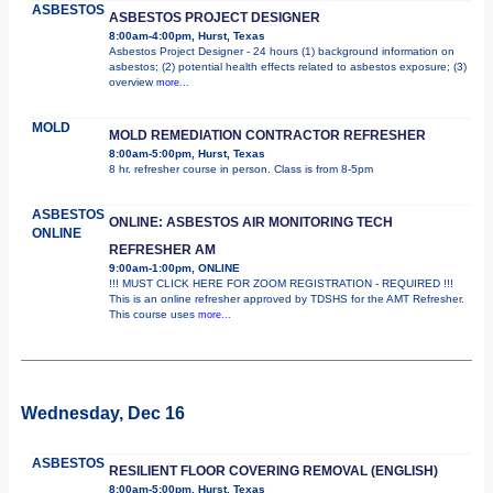
ASBESTOS
ASBESTOS PROJECT DESIGNER
8:00am-4:00pm, Hurst, Texas
Asbestos Project Designer - 24 hours (1) background information on
asbestos; (2) potential health effects related to asbestos exposure; (3)
overview
more...
MOLD
MOLD REMEDIATION CONTRACTOR REFRESHER
8:00am-5:00pm, Hurst, Texas
8 hr. refresher course in person. Class is from 8-5pm
ASBESTOS
ONLINE: ASBESTOS AIR MONITORING TECH
ONLINE
REFRESHER AM
9:00am-1:00pm, ONLINE
!!! MUST CLICK HERE FOR ZOOM REGISTRATION - REQUIRED !!!
This is an online refresher approved by TDSHS for the AMT Refresher.
This course uses
more...
Wednesday, Dec 16
ASBESTOS
RESILIENT FLOOR COVERING REMOVAL (ENGLISH)
8:00am-5:00pm, Hurst, Texas