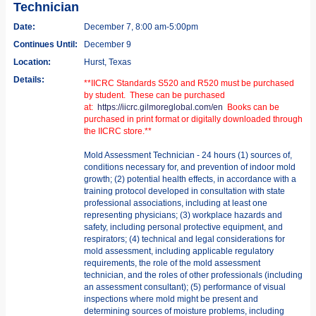
Technician
Date:
December 7, 8:00 am-5:00pm
Continues Until:
December 9
Location:
Hurst, Texas
Details:
**IICRC Standards S520 and R520 must be purchased
by student. These can be purchased
at:
https://iicrc.gilmoreglobal.com/en
Books can be
purchased in print format or digitally downloaded through
the IICRC store.**
Mold Assessment Technician - 24 hours (1) sources of,
conditions necessary for, and prevention of indoor mold
growth; (2) potential health effects, in accordance with a
training protocol developed in consultation with state
professional associations, including at least one
representing physicians; (3) workplace hazards and
safety, including personal protective equipment, and
respirators; (4) technical and legal considerations for
mold assessment, including applicable regulatory
requirements, the role of the mold assessment
technician, and the roles of other professionals (including
an assessment consultant); (5) performance of visual
inspections where mold might be present and
determining sources of moisture problems, including