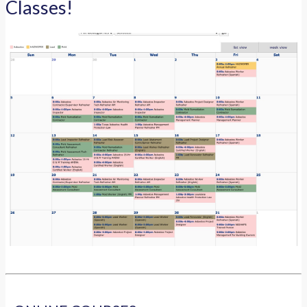
Classes!