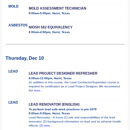
MOLD
MOLD ASSESSMENT TECHNICIAN
8:00am-5:00pm, Hurst, Texas
ASBESTOS
NIOSH 582 EQUIVALENCY
8:00am-4:00pm, Hurst, Texas
Thursday, Dec 10
LEAD
LEAD PROJECT DESIGNER REFRESHER
8:00am-12:00pm, Hurst, Texas
(In addition to this course, the Lead Contractor/Supervisor course is
required for certification as a Lead Project Designer. We recommend
the
more...
LEAD
LEAD RENOVATOR (ENGLISH)
To perform lead safe work practices in pre-1978
8:00am-5:00pm, Hurst, Texas
Lead Renovator - 8 hours (1) role and responsibilities of the lead
renovator; (2) background information on lead and its adverse health
effects; (3)
more...