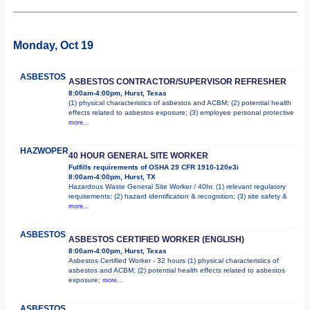
Monday, Oct 19
ASBESTOS
ASBESTOS CONTRACTOR/SUPERVISOR REFRESHER
8:00am-4:00pm, Hurst, Texas
(1) physical characteristics of asbestos and ACBM; (2) potential health
effects related to asbestos exposure; (3) employee personal protective
more...
HAZWOPER
40 HOUR GENERAL SITE WORKER
Fulfills requirements of OSHA 29 CFR 1910-120e3i
8:00am-4:00pm, Hurst, TX
Hazardous Waste General Site Worker / 40hr. (1) relevant regulatory
requirements; (2) hazard identification & recognition; (3) site safety &
more...
ASBESTOS
ASBESTOS CERTIFIED WORKER (ENGLISH)
8:00am-4:00pm, Hurst, Texas
Asbestos Certified Worker - 32 hours (1) physical characteristics of
asbestos and ACBM; (2) potential health effects related to asbestos
exposure;
more...
ASBESTOS