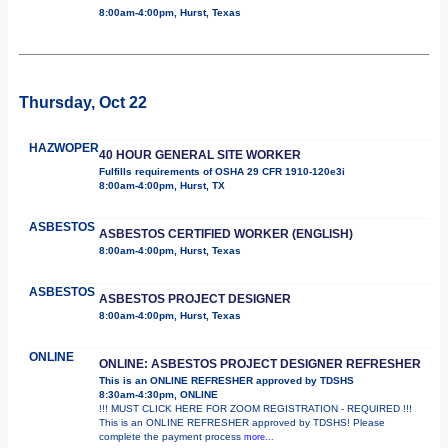
8:00am-4:00pm, Hurst, Texas
Thursday, Oct 22
HAZWOPER
40 HOUR GENERAL SITE WORKER
Fulfills requirements of OSHA 29 CFR 1910-120e3i
8:00am-4:00pm, Hurst, TX
ASBESTOS
ASBESTOS CERTIFIED WORKER (ENGLISH)
8:00am-4:00pm, Hurst, Texas
ASBESTOS
ASBESTOS PROJECT DESIGNER
8:00am-4:00pm, Hurst, Texas
ONLINE
ONLINE: ASBESTOS PROJECT DESIGNER REFRESHER
This is an ONLINE REFRESHER approved by TDSHS
8:30am-4:30pm, ONLINE
!!! MUST CLICK HERE FOR ZOOM REGISTRATION - REQUIRED !!!
This is an ONLINE REFRESHER approved by TDSHS! Please
complete the payment process
more...