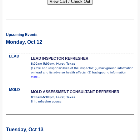
Upcoming Events
Monday, Oct 12
LEAD
LEAD INSPECTOR REFRESHER
8:00am-5:00pm, Hurst, Texas
(1) role and responsibilities of the inspector; (2) background information
on lead and its adverse health effects; (3) background information
more...
MOLD
MOLD ASSESSMENT CONSULTANT REFRESHER
8:00am-5:00pm, Hurst, Texas
8 hr. refresher course.
Tuesday, Oct 13