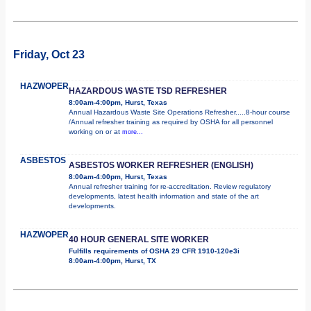
Friday, Oct 23
HAZWOPER
HAZARDOUS WASTE TSD REFRESHER
8:00am-4:00pm, Hurst, Texas
Annual Hazardous Waste Site Operations Refresher.....8-hour course
/Annual refresher training as required by OSHA for all personnel
working on or at
more...
ASBESTOS
ASBESTOS WORKER REFRESHER (ENGLISH)
8:00am-4:00pm, Hurst, Texas
Annual refresher training for re-accreditation. Review regulatory
developments, latest health information and state of the art
developments.
HAZWOPER
40 HOUR GENERAL SITE WORKER
Fulfills requirements of OSHA 29 CFR 1910-120e3i
8:00am-4:00pm, Hurst, TX