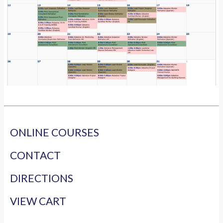
ONLINE COURSES
CONTACT
DIRECTIONS
VIEW CART