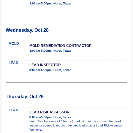
8:00am-5:00pm, Hurst, Texas
Wednesday, Oct 28
MOLD
MOLD REMEDIATION CONTRACTOR
8:00am-5:00pm, Hurst, Texas
LEAD
LEAD INSPECTOR
8:00am-5:00pm, Hurst, Texas
Thursday, Oct 29
LEAD
LEAD RISK ASSESSOR
8:00am-5:00pm, Hurst, Texas
Lead Risk Assessor - 16 hours (In addition to this course, the Lead
Inspector course is required for certification as a Lead Risk Assessor.
We
more...