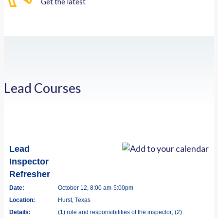
Get the latest
Lead Courses
Lead
Inspector
Refresher
Date:
October 12, 8:00 am-5:00pm
Location:
Hurst, Texas
Details:
(1) role and responsibilities of the inspector; (2)