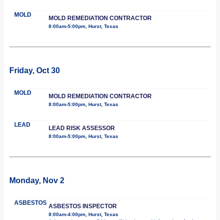
MOLD
MOLD REMEDIATION CONTRACTOR
8:00am-5:00pm, Hurst, Texas
Friday, Oct 30
MOLD
MOLD REMEDIATION CONTRACTOR
8:00am-5:00pm, Hurst, Texas
LEAD
LEAD RISK ASSESSOR
8:00am-5:00pm, Hurst, Texas
Monday, Nov 2
ASBESTOS
ASBESTOS INSPECTOR
8:00am-4:00pm, Hurst, Texas