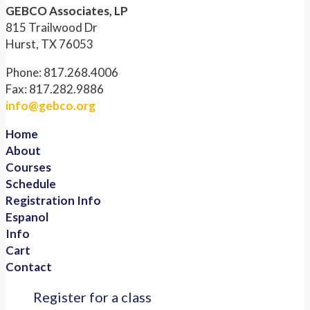
GEBCO Associates, LP
815 Trailwood Dr
Hurst, TX 76053
Phone: 817.268.4006
Fax: 817.282.9886
info@gebco.org
Home
About
Courses
Schedule
Registration Info
Espanol
Info
Cart
Contact
Register for a class