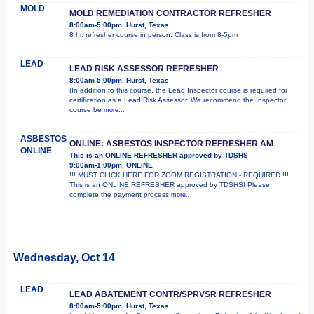
MOLD
MOLD REMEDIATION CONTRACTOR REFRESHER
8:00am-5:00pm, Hurst, Texas
8 hr. refresher course in person. Class is from 8-5pm
LEAD
LEAD RISK ASSESSOR REFRESHER
8:00am-5:00pm, Hurst, Texas
(In addition to this course, the Lead Inspector course is required for
certification as a Lead Risk Assessor. We recommend the Inspector
course be
more...
ASBESTOS
ONLINE: ASBESTOS INSPECTOR REFRESHER AM
ONLINE
This is an ONLINE REFRESHER approved by TDSHS
9:00am-1:00pm, ONLINE
!!! MUST CLICK HERE FOR ZOOM REGISTRATION - REQUIRED !!!
This is an ONLINE REFRESHER approved by TDSHS! Please
complete the payment process
more...
Wednesday, Oct 14
LEAD
LEAD ABATEMENT CONTR/SPRVSR REFRESHER
8:00am-5:00pm, Hurst, Texas