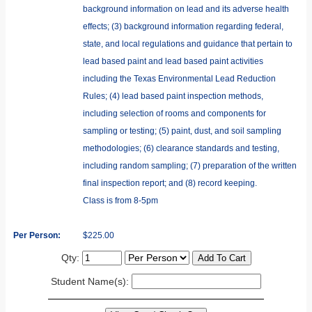
background information on lead and its adverse health
effects; (3) background information regarding federal,
state, and local regulations and guidance that pertain to
lead based paint and lead based paint activities
including the Texas Environmental Lead Reduction
Rules; (4) lead based paint inspection methods,
including selection of rooms and components for
sampling or testing; (5) paint, dust, and soil sampling
methodologies; (6) clearance standards and testing,
including random sampling; (7) preparation of the written
final inspection report; and (8) record keeping.
Class is from 8-5pm
Per Person:
$225.00
Qty:
Student Name(s):