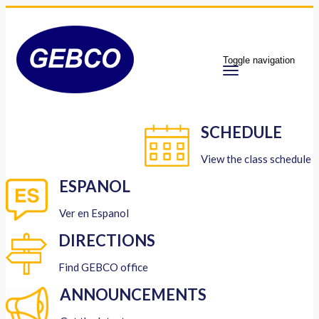
Toggle navigation
SCHEDULE
View the class schedule
ESPANOL
Ver en Espanol
DIRECTIONS
Find GEBCO office
ANNOUNCEMENTS