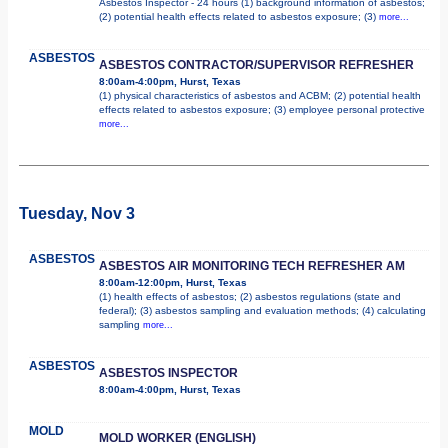
Asbestos Inspector - 24 hours (1) background information of asbestos;
(2) potential health effects related to asbestos exposure; (3)
more...
ASBESTOS
ASBESTOS CONTRACTOR/SUPERVISOR REFRESHER
8:00am-4:00pm, Hurst, Texas
(1) physical characteristics of asbestos and ACBM; (2) potential health
effects related to asbestos exposure; (3) employee personal protective
more...
Tuesday, Nov 3
ASBESTOS
ASBESTOS AIR MONITORING TECH REFRESHER AM
8:00am-12:00pm, Hurst, Texas
(1) health effects of asbestos; (2) asbestos regulations (state and
federal); (3) asbestos sampling and evaluation methods; (4) calculating
sampling
more...
ASBESTOS
ASBESTOS INSPECTOR
8:00am-4:00pm, Hurst, Texas
MOLD
MOLD WORKER (ENGLISH)