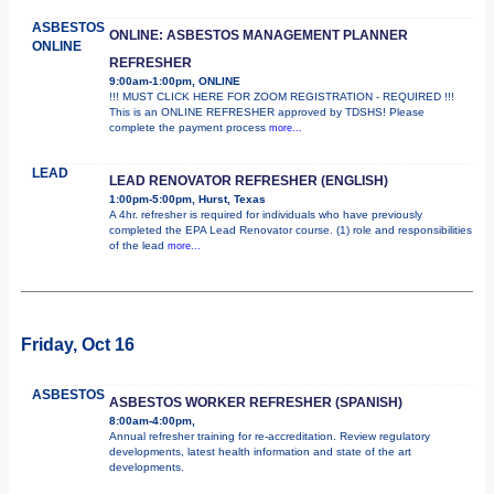
ASBESTOS
ONLINE: ASBESTOS MANAGEMENT PLANNER
ONLINE
REFRESHER
9:00am-1:00pm, ONLINE
!!! MUST CLICK HERE FOR ZOOM REGISTRATION - REQUIRED !!!
This is an ONLINE REFRESHER approved by TDSHS! Please
complete the payment process
more...
LEAD
LEAD RENOVATOR REFRESHER (ENGLISH)
1:00pm-5:00pm, Hurst, Texas
A 4hr. refresher is required for individuals who have previously
completed the EPA Lead Renovator course. (1) role and responsibilities
of the lead
more...
Friday, Oct 16
ASBESTOS
ASBESTOS WORKER REFRESHER (SPANISH)
8:00am-4:00pm,
Annual refresher training for re-accreditation. Review regulatory
developments, latest health information and state of the art
developments.