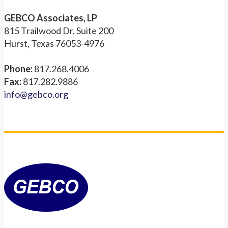
GEBCO Associates, LP
815 Trailwood Dr, Suite 200
Hurst, Texas 76053-4976
Phone:
817.268.4006
Fax:
817.282.9886
info@gebco.org