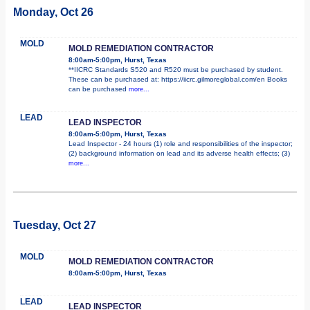
Monday, Oct 26
MOLD
MOLD REMEDIATION CONTRACTOR
8:00am-5:00pm, Hurst, Texas
**IICRC Standards S520 and R520 must be purchased by student.
These can be purchased at: https://iicrc.gilmoreglobal.com/en Books
can be purchased
more...
LEAD
LEAD INSPECTOR
8:00am-5:00pm, Hurst, Texas
Lead Inspector - 24 hours (1) role and responsibilities of the inspector;
(2) background information on lead and its adverse health effects; (3)
more...
Tuesday, Oct 27
MOLD
MOLD REMEDIATION CONTRACTOR
8:00am-5:00pm, Hurst, Texas
LEAD
LEAD INSPECTOR