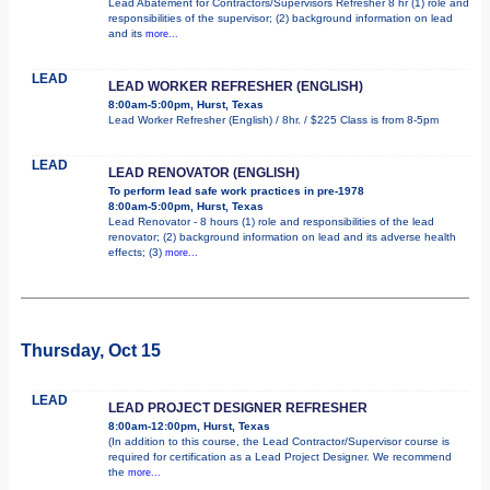
Lead Abatement for Contractors/Supervisors Refresher 8 hr (1) role and
responsibilities of the supervisor; (2) background information on lead
and its
more...
LEAD
LEAD WORKER REFRESHER (ENGLISH)
8:00am-5:00pm, Hurst, Texas
Lead Worker Refresher (English) / 8hr. / $225 Class is from 8-5pm
LEAD
LEAD RENOVATOR (ENGLISH)
To perform lead safe work practices in pre-1978
8:00am-5:00pm, Hurst, Texas
Lead Renovator - 8 hours (1) role and responsibilities of the lead
renovator; (2) background information on lead and its adverse health
effects; (3)
more...
Thursday, Oct 15
LEAD
LEAD PROJECT DESIGNER REFRESHER
8:00am-12:00pm, Hurst, Texas
(In addition to this course, the Lead Contractor/Supervisor course is
required for certification as a Lead Project Designer. We recommend
the
more...