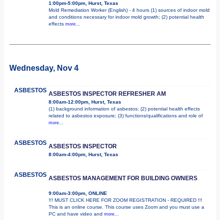
1:00pm-5:00pm, Hurst, Texas
Mold Remediation Worker (English) - 4 hours (1) sources of indoor mold
and conditions necessary for indoor mold growth; (2) potential health
effects
more...
Wednesday, Nov 4
ASBESTOS
ASBESTOS INSPECTOR REFRESHER AM
8:00am-12:00pm, Hurst, Texas
(1) background information of asbestos; (2) potential health effects
related to asbestos exposure; (3) functions/qualifications and role of
more...
ASBESTOS
ASBESTOS INSPECTOR
8:00am-4:00pm, Hurst, Texas
ASBESTOS
ASBESTOS MANAGEMENT FOR BUILDING OWNERS
9:00am-3:00pm, ONLINE
!!! MUST CLICK HERE FOR ZOOM REGISTRATION - REQUIRED !!!
This is an online course. This course uses Zoom and you must use a
PC and have video and
more...