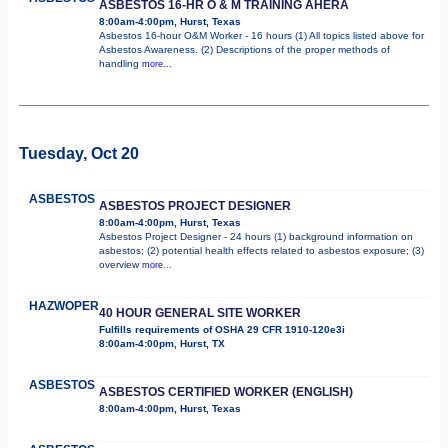
ASBESTOS 16-HR O & M TRAINING AHERA
8:00am-4:00pm, Hurst, Texas
Asbestos 16-hour O&M Worker - 16 hours (1) All topics listed above for
Asbestos Awareness. (2) Descriptions of the proper methods of
handling
more...
Tuesday, Oct 20
ASBESTOS
ASBESTOS PROJECT DESIGNER
8:00am-4:00pm, Hurst, Texas
Asbestos Project Designer - 24 hours (1) background information on
asbestos; (2) potential health effects related to asbestos exposure; (3)
overview
more...
HAZWOPER
40 HOUR GENERAL SITE WORKER
Fulfills requirements of OSHA 29 CFR 1910-120e3i
8:00am-4:00pm, Hurst, TX
ASBESTOS
ASBESTOS CERTIFIED WORKER (ENGLISH)
8:00am-4:00pm, Hurst, Texas