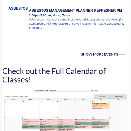
ASBESTOS
ASBESTOS MANAGEMENT PLANNER REFRESHER PM
1:00pm-5:00pm, Hurst, Texas
**Asbestos Inspector course is a pre-requisite (1) course overview; (2)
evaluation and interpretation of survey results; (3) hazard assessment;
(4)
more...
SHOW MORE EVENTS >>>
Check out the Full Calendar of
Classes!