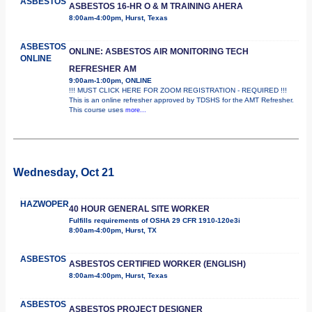
ASBESTOS
ASBESTOS 16-HR O & M TRAINING AHERA
8:00am-4:00pm, Hurst, Texas
ASBESTOS
ONLINE: ASBESTOS AIR MONITORING TECH
ONLINE
REFRESHER AM
9:00am-1:00pm, ONLINE
!!! MUST CLICK HERE FOR ZOOM REGISTRATION - REQUIRED !!!
This is an online refresher approved by TDSHS for the AMT Refresher.
This course uses
more...
Wednesday, Oct 21
HAZWOPER
40 HOUR GENERAL SITE WORKER
Fulfills requirements of OSHA 29 CFR 1910-120e3i
8:00am-4:00pm, Hurst, TX
ASBESTOS
ASBESTOS CERTIFIED WORKER (ENGLISH)
8:00am-4:00pm, Hurst, Texas
ASBESTOS
ASBESTOS PROJECT DESIGNER