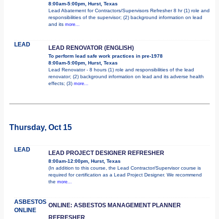
8:00am-5:00pm, Hurst, Texas
Lead Abatement for Contractors/Supervisors Refresher 8 hr (1) role and
responsibilities of the supervisor; (2) background information on lead
and its
more...
LEAD
LEAD RENOVATOR (ENGLISH)
To perform lead safe work practices in pre-1978
8:00am-5:00pm, Hurst, Texas
Lead Renovator - 8 hours (1) role and responsibilities of the lead
renovator; (2) background information on lead and its adverse health
effects; (3)
more...
Thursday, Oct 15
LEAD
LEAD PROJECT DESIGNER REFRESHER
8:00am-12:00pm, Hurst, Texas
(In addition to this course, the Lead Contractor/Supervisor course is
required for certification as a Lead Project Designer. We recommend
the
more...
ASBESTOS
ONLINE: ASBESTOS MANAGEMENT PLANNER
ONLINE
REFRESHER