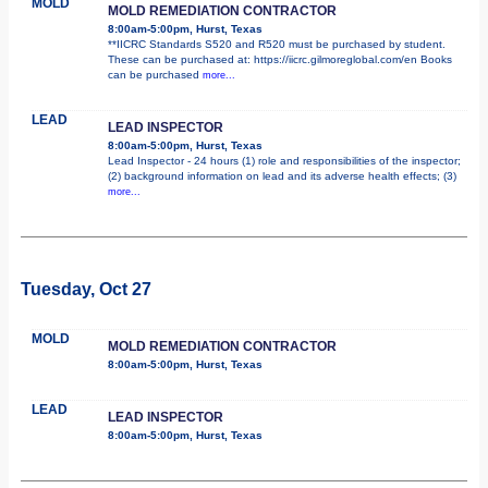
MOLD
MOLD REMEDIATION CONTRACTOR
8:00am-5:00pm, Hurst, Texas
**IICRC Standards S520 and R520 must be purchased by student.
These can be purchased at: https://iicrc.gilmoreglobal.com/en Books
can be purchased
more...
LEAD
LEAD INSPECTOR
8:00am-5:00pm, Hurst, Texas
Lead Inspector - 24 hours (1) role and responsibilities of the inspector;
(2) background information on lead and its adverse health effects; (3)
more...
Tuesday, Oct 27
MOLD
MOLD REMEDIATION CONTRACTOR
8:00am-5:00pm, Hurst, Texas
LEAD
LEAD INSPECTOR
8:00am-5:00pm, Hurst, Texas