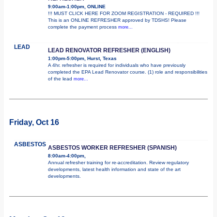
9:00am-1:00pm, ONLINE
!!! MUST CLICK HERE FOR ZOOM REGISTRATION - REQUIRED !!!
This is an ONLINE REFRESHER approved by TDSHS! Please
complete the payment process
more...
LEAD
LEAD RENOVATOR REFRESHER (ENGLISH)
1:00pm-5:00pm, Hurst, Texas
A 4hr. refresher is required for individuals who have previously
completed the EPA Lead Renovator course. (1) role and responsibilities
of the lead
more...
Friday, Oct 16
ASBESTOS
ASBESTOS WORKER REFRESHER (SPANISH)
8:00am-4:00pm,
Annual refresher training for re-accreditation. Review regulatory
developments, latest health information and state of the art
developments.