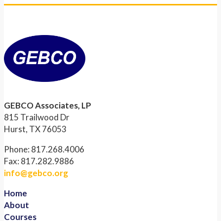
GEBCO Associates, LP
815 Trailwood Dr
Hurst, TX 76053
Phone: 817.268.4006
Fax: 817.282.9886
info@gebco.org
Home
About
Courses