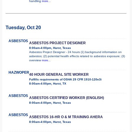
handling
more...
Tuesday, Oct 20
ASBESTOS
ASBESTOS PROJECT DESIGNER
8:00am-4:00pm, Hurst, Texas
Asbestos Project Designer - 24 hours (1) background information on
asbestos; (2) potential health effects related to asbestos exposure; (3)
overview
more...
HAZWOPER
40 HOUR GENERAL SITE WORKER
Fulfills requirements of OSHA 29 CFR 1910-120e3i
8:00am-4:00pm, Hurst, TX
ASBESTOS
ASBESTOS CERTIFIED WORKER (ENGLISH)
8:00am-4:00pm, Hurst, Texas
ASBESTOS
ASBESTOS 16-HR O & M TRAINING AHERA
8:00am-4:00pm, Hurst, Texas