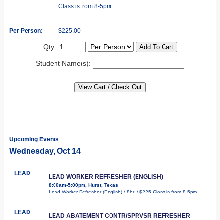
Class is from 8-5pm
Per Person:
$225.00
Qty:
Student Name(s):
Upcoming Events
Wednesday, Oct 14
LEAD
LEAD WORKER REFRESHER (ENGLISH)
8:00am-5:00pm, Hurst, Texas
Lead Worker Refresher (English) / 8hr. / $225 Class is from 8-5pm
LEAD
LEAD ABATEMENT CONTR/SPRVSR REFRESHER