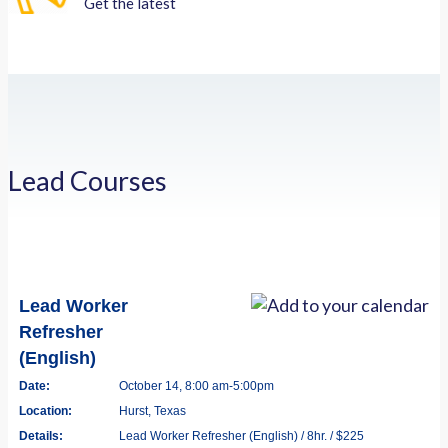
Get the latest
Lead Courses
Lead Worker
Refresher
(English)
Date:
October 14, 8:00 am-5:00pm
Location:
Hurst, Texas
Details:
Lead Worker Refresher (English) / 8hr. / $225