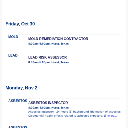
Friday, Oct 30
MOLD
MOLD REMEDIATION CONTRACTOR
8:00am-5:00pm, Hurst, Texas
LEAD
LEAD RISK ASSESSOR
8:00am-5:00pm, Hurst, Texas
Monday, Nov 2
ASBESTOS
ASBESTOS INSPECTOR
8:00am-4:00pm, Hurst, Texas
Asbestos Inspector - 24 hours (1) background information of asbestos;
(2) potential health effects related to asbestos exposure; (3)
more...
ASBESTOS