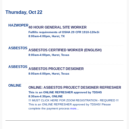
Thursday, Oct 22
HAZWOPER
40 HOUR GENERAL SITE WORKER
Fulfills requirements of OSHA 29 CFR 1910-120e3i
8:00am-4:00pm, Hurst, TX
ASBESTOS
ASBESTOS CERTIFIED WORKER (ENGLISH)
8:00am-4:00pm, Hurst, Texas
ASBESTOS
ASBESTOS PROJECT DESIGNER
8:00am-4:00pm, Hurst, Texas
ONLINE
ONLINE: ASBESTOS PROJECT DESIGNER REFRESHER
This is an ONLINE REFRESHER approved by TDSHS
8:30am-4:30pm, ONLINE
!!! MUST CLICK HERE FOR ZOOM REGISTRATION - REQUIRED !!!
This is an ONLINE REFRESHER approved by TDSHS! Please
complete the payment process
more...