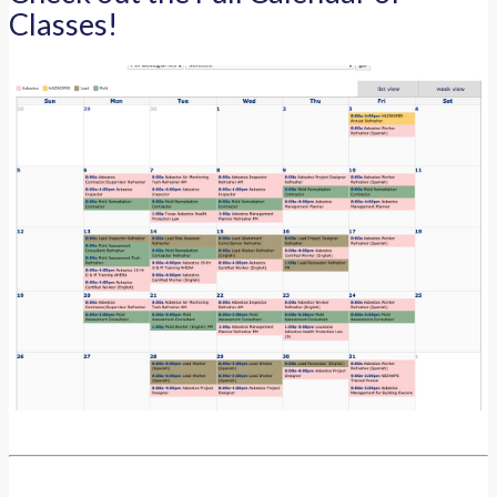
Classes!