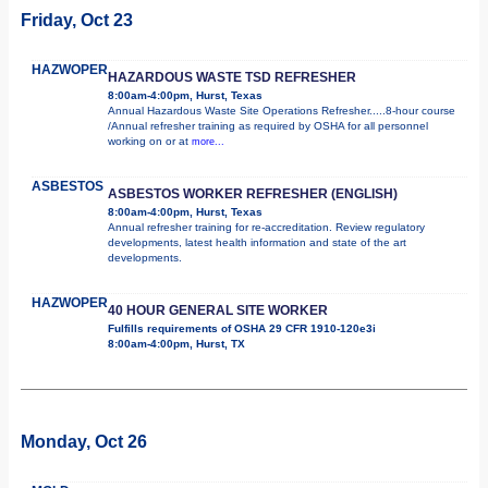
Friday, Oct 23
HAZWOPER
HAZARDOUS WASTE TSD REFRESHER
8:00am-4:00pm, Hurst, Texas
Annual Hazardous Waste Site Operations Refresher.....8-hour course
/Annual refresher training as required by OSHA for all personnel
working on or at
more...
ASBESTOS
ASBESTOS WORKER REFRESHER (ENGLISH)
8:00am-4:00pm, Hurst, Texas
Annual refresher training for re-accreditation. Review regulatory
developments, latest health information and state of the art
developments.
HAZWOPER
40 HOUR GENERAL SITE WORKER
Fulfills requirements of OSHA 29 CFR 1910-120e3i
8:00am-4:00pm, Hurst, TX
Monday, Oct 26