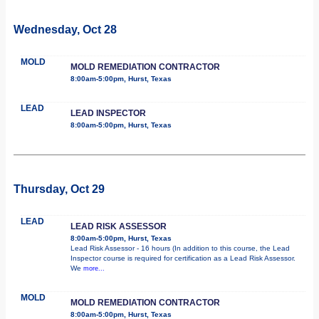
Wednesday, Oct 28
MOLD
MOLD REMEDIATION CONTRACTOR
8:00am-5:00pm, Hurst, Texas
LEAD
LEAD INSPECTOR
8:00am-5:00pm, Hurst, Texas
Thursday, Oct 29
LEAD
LEAD RISK ASSESSOR
8:00am-5:00pm, Hurst, Texas
Lead Risk Assessor - 16 hours (In addition to this course, the Lead
Inspector course is required for certification as a Lead Risk Assessor.
We
more...
MOLD
MOLD REMEDIATION CONTRACTOR
8:00am-5:00pm, Hurst, Texas