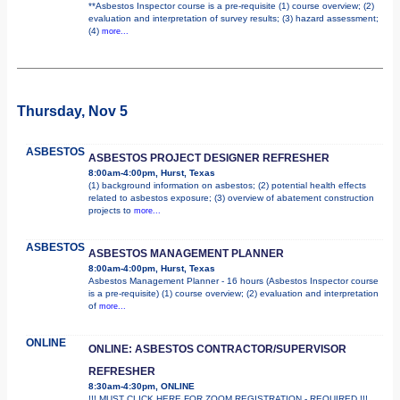
**Asbestos Inspector course is a pre-requisite (1) course overview; (2)
evaluation and interpretation of survey results; (3) hazard assessment;
(4)
more...
Thursday, Nov 5
ASBESTOS
ASBESTOS PROJECT DESIGNER REFRESHER
8:00am-4:00pm, Hurst, Texas
(1) background information on asbestos; (2) potential health effects
related to asbestos exposure; (3) overview of abatement construction
projects to
more...
ASBESTOS
ASBESTOS MANAGEMENT PLANNER
8:00am-4:00pm, Hurst, Texas
Asbestos Management Planner - 16 hours (Asbestos Inspector course
is a pre-requisite) (1) course overview; (2) evaluation and interpretation
of
more...
ONLINE
ONLINE: ASBESTOS CONTRACTOR/SUPERVISOR
REFRESHER
8:30am-4:30pm, ONLINE
!!! MUST CLICK HERE FOR ZOOM REGISTRATION - REQUIRED !!!