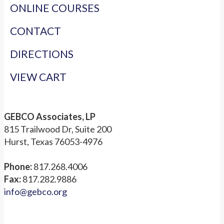
ONLINE COURSES
CONTACT
DIRECTIONS
VIEW CART
GEBCO Associates, LP
815 Trailwood Dr, Suite 200
Hurst, Texas 76053-4976
Phone:
817.268.4006
Fax:
817.282.9886
info@gebco.org