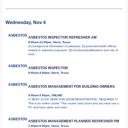
Wednesday, Nov 4
ASBESTOS
ASBESTOS INSPECTOR REFRESHER AM
8:00am-12:00pm, Hurst, Texas
(1) background information of asbestos; (2) potential health effects
related to asbestos exposure; (3) functions/qualifications and role of
more...
ASBESTOS
ASBESTOS INSPECTOR
8:00am-4:00pm, Hurst, Texas
ASBESTOS
ASBESTOS MANAGEMENT FOR BUILDING OWNERS
9:00am-3:00pm, ONLINE
!!! MUST CLICK HERE FOR ZOOM REGISTRATION - REQUIRED !!!
This is an online course. This course uses Zoom and you must use a
PC and have video and
more...
ASBESTOS
ASBESTOS MANAGEMENT PLANNER REFRESHER PM
1:00pm-5:00pm, Hurst, Texas