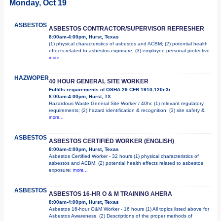
Monday, Oct 19
ASBESTOS
ASBESTOS CONTRACTOR/SUPERVISOR REFRESHER
8:00am-4:00pm, Hurst, Texas
(1) physical characteristics of asbestos and ACBM; (2) potential health
effects related to asbestos exposure; (3) employee personal protective
more...
HAZWOPER
40 HOUR GENERAL SITE WORKER
Fulfills requirements of OSHA 29 CFR 1910-120e3i
8:00am-4:00pm, Hurst, TX
Hazardous Waste General Site Worker / 40hr. (1) relevant regulatory
requirements; (2) hazard identification & recognition; (3) site safety &
more...
ASBESTOS
ASBESTOS CERTIFIED WORKER (ENGLISH)
8:00am-4:00pm, Hurst, Texas
Asbestos Certified Worker - 32 hours (1) physical characteristics of
asbestos and ACBM; (2) potential health effects related to asbestos
exposure;
more...
ASBESTOS
ASBESTOS 16-HR O & M TRAINING AHERA
8:00am-4:00pm, Hurst, Texas
Asbestos 16-hour O&M Worker - 16 hours (1) All topics listed above for
Asbestos Awareness. (2) Descriptions of the proper methods of