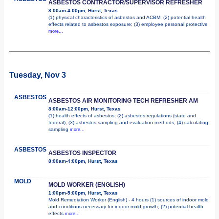
ASBESTOS CONTRACTOR/SUPERVISOR REFRESHER
8:00am-4:00pm, Hurst, Texas
(1) physical characteristics of asbestos and ACBM; (2) potential health
effects related to asbestos exposure; (3) employee personal protective
more...
Tuesday, Nov 3
ASBESTOS
ASBESTOS AIR MONITORING TECH REFRESHER AM
8:00am-12:00pm, Hurst, Texas
(1) health effects of asbestos; (2) asbestos regulations (state and
federal); (3) asbestos sampling and evaluation methods; (4) calculating
sampling
more...
ASBESTOS
ASBESTOS INSPECTOR
8:00am-4:00pm, Hurst, Texas
MOLD
MOLD WORKER (ENGLISH)
1:00pm-5:00pm, Hurst, Texas
Mold Remediation Worker (English) - 4 hours (1) sources of indoor mold
and conditions necessary for indoor mold growth; (2) potential health
effects
more...