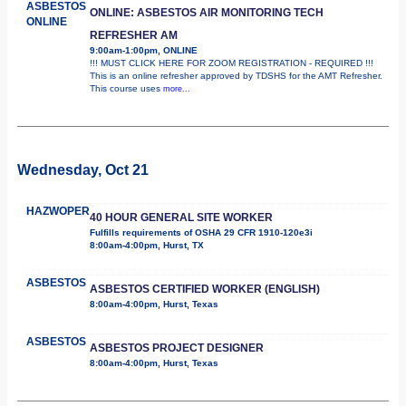
ASBESTOS
ONLINE: ASBESTOS AIR MONITORING TECH
ONLINE
REFRESHER AM
9:00am-1:00pm, ONLINE
!!! MUST CLICK HERE FOR ZOOM REGISTRATION - REQUIRED !!!
This is an online refresher approved by TDSHS for the AMT Refresher.
This course uses
more...
Wednesday, Oct 21
HAZWOPER
40 HOUR GENERAL SITE WORKER
Fulfills requirements of OSHA 29 CFR 1910-120e3i
8:00am-4:00pm, Hurst, TX
ASBESTOS
ASBESTOS CERTIFIED WORKER (ENGLISH)
8:00am-4:00pm, Hurst, Texas
ASBESTOS
ASBESTOS PROJECT DESIGNER
8:00am-4:00pm, Hurst, Texas