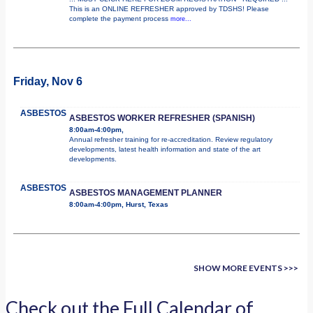
This is an ONLINE REFRESHER approved by TDSHS! Please
complete the payment process
more...
Friday, Nov 6
ASBESTOS
ASBESTOS WORKER REFRESHER (SPANISH)
8:00am-4:00pm,
Annual refresher training for re-accreditation. Review regulatory
developments, latest health information and state of the art
developments.
ASBESTOS
ASBESTOS MANAGEMENT PLANNER
8:00am-4:00pm, Hurst, Texas
SHOW MORE EVENTS >>>
Check out the Full Calendar of