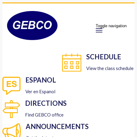
Toggle navigation
SCHEDULE
View the class schedule
ESPANOL
Ver en Espanol
DIRECTIONS
Find GEBCO office
ANNOUNCEMENTS