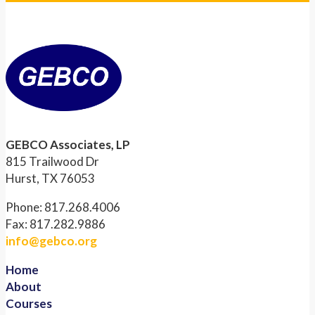
GEBCO Associates, LP
815 Trailwood Dr
Hurst, TX 76053
Phone: 817.268.4006
Fax: 817.282.9886
info@gebco.org
Home
About
Courses