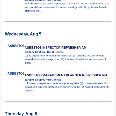
Mold Remediation Worker (English) - 4 hours (1) sources of indoor mold
and conditions necessary for indoor mold growth; (2) potential health
effects
more...
Wednesday, Aug 5
ASBESTOS
ASBESTOS INSPECTOR REFRESHER AM
8:00am-12:00pm, Hurst, Texas
(1) background information of asbestos; (2) potential health effects
related to asbestos exposure; (3) functions/qualifications and role of
more...
ASBESTOS
ASBESTOS MANAGEMENT PLANNER REFRESHER PM
1:00pm-5:00pm, Hurst, Texas
**Asbestos Inspector course is a pre-requisite (1) course overview; (2)
evaluation and interpretation of survey results; (3) hazard assessment;
(4)
more...
Thursday, Aug 6