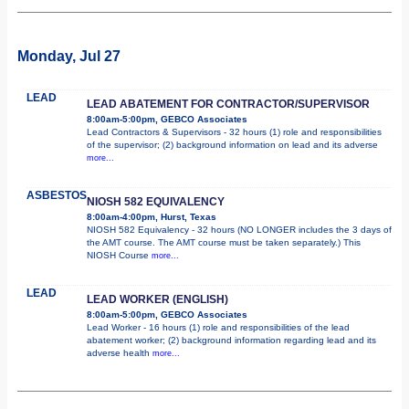
Monday, Jul 27
LEAD
LEAD ABATEMENT FOR CONTRACTOR/SUPERVISOR
8:00am-5:00pm, GEBCO Associates
Lead Contractors & Supervisors - 32 hours (1) role and responsibilities
of the supervisor; (2) background information on lead and its adverse
more...
ASBESTOS
NIOSH 582 EQUIVALENCY
8:00am-4:00pm, Hurst, Texas
NIOSH 582 Equivalency - 32 hours (NO LONGER includes the 3 days of
the AMT course. The AMT course must be taken separately.) This
NIOSH Course
more...
LEAD
LEAD WORKER (ENGLISH)
8:00am-5:00pm, GEBCO Associates
Lead Worker - 16 hours (1) role and responsibilities of the lead
abatement worker; (2) background information regarding lead and its
adverse health
more...