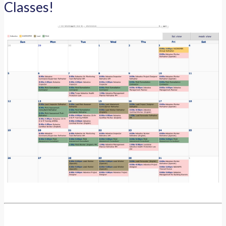
Classes!