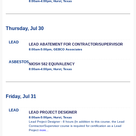
8:00am-4:00pm, Hurst, Texas
Thursday, Jul 30
LEAD
LEAD ABATEMENT FOR CONTRACTOR/SUPERVISOR
8:00am-5:00pm, GEBCO Associates
ASBESTOS
NIOSH 582 EQUIVALENCY
8:00am-4:00pm, Hurst, Texas
Friday, Jul 31
LEAD
LEAD PROJECT DESIGNER
8:00am-5:00pm, Hurst, Texas
Lead Project Designer - 8 hours (In addition to this course, the Lead
Contractor/Supervisor course is required for certification as a Lead
Project
more...