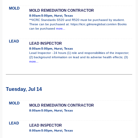
MOLD
MOLD REMEDIATION CONTRACTOR
8:00am-5:00pm, Hurst, Texas
**IICRC Standards S520 and R520 must be purchased by student.
These can be purchased at: https://iicrc.gilmoreglobal.com/en Books
can be purchased
more...
LEAD
LEAD INSPECTOR
8:00am-5:00pm, Hurst, Texas
Lead Inspector - 24 hours (1) role and responsibilities of the inspector;
(2) background information on lead and its adverse health effects; (3)
more...
Tuesday, Jul 14
MOLD
MOLD REMEDIATION CONTRACTOR
8:00am-5:00pm, Hurst, Texas
LEAD
LEAD INSPECTOR
8:00am-5:00pm, Hurst, Texas