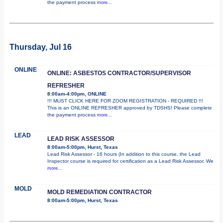
the payment process
more...
Thursday, Jul 16
ONLINE
ONLINE: ASBESTOS CONTRACTOR/SUPERVISOR
REFRESHER
8:00am-4:00pm, ONLINE
!!! MUST CLICK HERE FOR ZOOM REGISTRATION - REQUIRED !!!
This is an ONLINE REFRESHER approved by TDSHS! Please complete
the payment process
more...
LEAD
LEAD RISK ASSESSOR
8:00am-5:00pm, Hurst, Texas
Lead Risk Assessor - 16 hours (In addition to this course, the Lead
Inspector course is required for certification as a Lead Risk Assessor. We
more...
MOLD
MOLD REMEDIATION CONTRACTOR
8:00am-5:00pm, Hurst, Texas