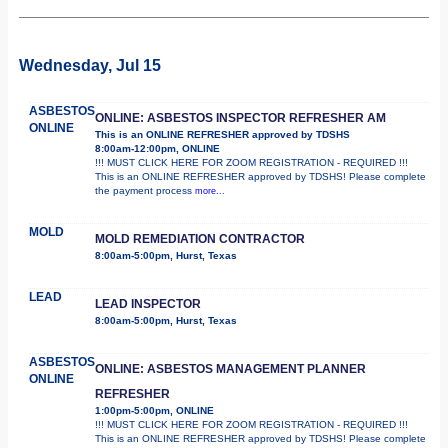
Wednesday, Jul 15
ASBESTOS
ONLINE: ASBESTOS INSPECTOR REFRESHER AM
ONLINE
This is an ONLINE REFRESHER approved by TDSHS
8:00am-12:00pm, ONLINE
!!! MUST CLICK HERE FOR ZOOM REGISTRATION - REQUIRED !!!
This is an ONLINE REFRESHER approved by TDSHS! Please complete
the payment process
more...
MOLD
MOLD REMEDIATION CONTRACTOR
8:00am-5:00pm, Hurst, Texas
LEAD
LEAD INSPECTOR
8:00am-5:00pm, Hurst, Texas
ASBESTOS
ONLINE: ASBESTOS MANAGEMENT PLANNER
ONLINE
REFRESHER
1:00pm-5:00pm, ONLINE
!!! MUST CLICK HERE FOR ZOOM REGISTRATION - REQUIRED !!!
This is an ONLINE REFRESHER approved by TDSHS! Please complete