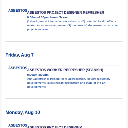
ASBESTOS
ASBESTOS PROJECT DESIGNER REFRESHER
8:00am-4:00pm, Hurst, Texas
(1) background information on asbestos; (2) potential health effects
related to asbestos exposure; (3) overview of abatement construction
projects to
more...
Friday, Aug 7
ASBESTOS
ASBESTOS WORKER REFRESHER (SPANISH)
8:00am-4:00pm,
Annual refresher training for re-accreditation. Review regulatory
developments, latest health information and state of the art
developments.
Monday, Aug 10
ASBESTOS
ASBESTOS PROJECT DESIGNER