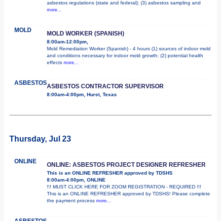
asbestos regulations (state and federal); (3) asbestos sampling and
more...
MOLD
MOLD WORKER (SPANISH)
8:00am-12:00pm,
Mold Remediation Worker (Spanish) - 4 hours (1) sources of indoor mold
and conditions necessary for indoor mold growth; (2) potential health
effects
more...
ASBESTOS
ASBESTOS CONTRACTOR SUPERVISOR
8:00am-4:00pm, Hurst, Texas
Thursday, Jul 23
ONLINE
ONLINE: ASBESTOS PROJECT DESIGNER REFRESHER
This is an ONLINE REFRESHER approved by TDSHS
8:00am-4:00pm, ONLINE
!!! MUST CLICK HERE FOR ZOOM REGISTRATION - REQUIRED !!!
This is an ONLINE REFRESHER approved by TDSHS! Please complete
the payment process
more...
ASBESTOS