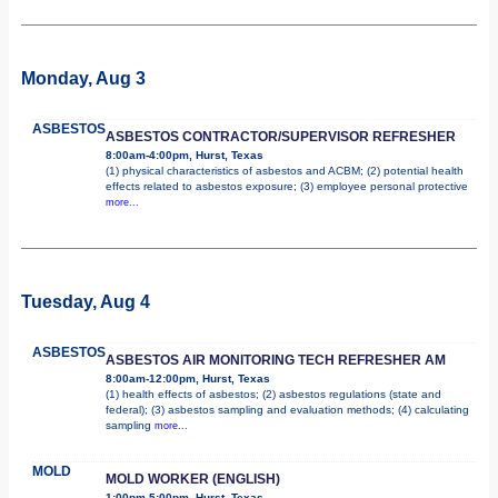
Monday, Aug 3
ASBESTOS
ASBESTOS CONTRACTOR/SUPERVISOR REFRESHER
8:00am-4:00pm, Hurst, Texas
(1) physical characteristics of asbestos and ACBM; (2) potential health
effects related to asbestos exposure; (3) employee personal protective
more...
Tuesday, Aug 4
ASBESTOS
ASBESTOS AIR MONITORING TECH REFRESHER AM
8:00am-12:00pm, Hurst, Texas
(1) health effects of asbestos; (2) asbestos regulations (state and
federal); (3) asbestos sampling and evaluation methods; (4) calculating
sampling
more...
MOLD
MOLD WORKER (ENGLISH)
1:00pm-5:00pm, Hurst, Texas