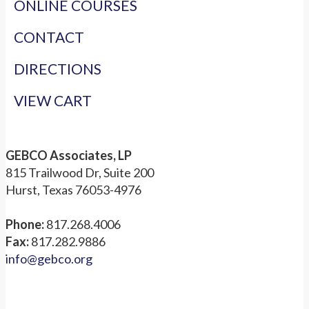
ONLINE COURSES
CONTACT
DIRECTIONS
VIEW CART
GEBCO Associates, LP
815 Trailwood Dr, Suite 200
Hurst, Texas 76053-4976
Phone:
817.268.4006
Fax:
817.282.9886
info@gebco.org