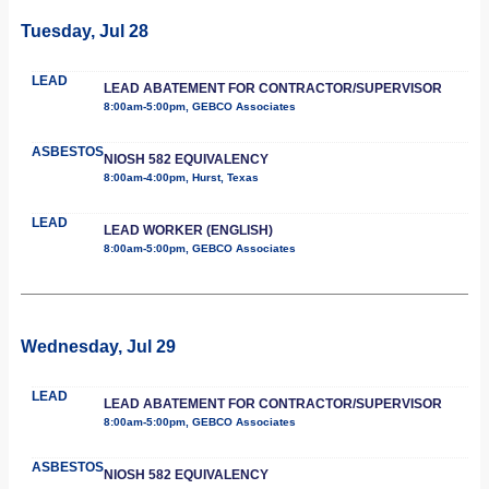
Tuesday, Jul 28
LEAD
LEAD ABATEMENT FOR CONTRACTOR/SUPERVISOR
8:00am-5:00pm, GEBCO Associates
ASBESTOS
NIOSH 582 EQUIVALENCY
8:00am-4:00pm, Hurst, Texas
LEAD
LEAD WORKER (ENGLISH)
8:00am-5:00pm, GEBCO Associates
Wednesday, Jul 29
LEAD
LEAD ABATEMENT FOR CONTRACTOR/SUPERVISOR
8:00am-5:00pm, GEBCO Associates
ASBESTOS
NIOSH 582 EQUIVALENCY