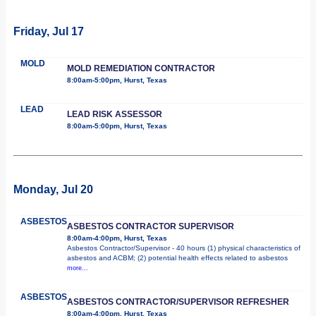
Friday, Jul 17
MOLD
MOLD REMEDIATION CONTRACTOR
8:00am-5:00pm, Hurst, Texas
LEAD
LEAD RISK ASSESSOR
8:00am-5:00pm, Hurst, Texas
Monday, Jul 20
ASBESTOS
ASBESTOS CONTRACTOR SUPERVISOR
8:00am-4:00pm, Hurst, Texas
Asbestos Contractor/Supervisor - 40 hours (1) physical characteristics of
asbestos and ACBM; (2) potential health effects related to asbestos
more...
ASBESTOS
ASBESTOS CONTRACTOR/SUPERVISOR REFRESHER
8:00am-4:00pm, Hurst, Texas