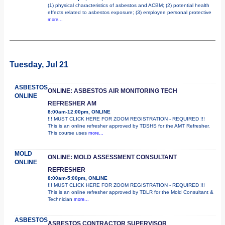
(1) physical characteristics of asbestos and ACBM; (2) potential health
effects related to asbestos exposure; (3) employee personal protective
more...
Tuesday, Jul 21
ASBESTOS
ONLINE: ASBESTOS AIR MONITORING TECH
ONLINE
REFRESHER AM
8:00am-12:00pm, ONLINE
!!! MUST CLICK HERE FOR ZOOM REGISTRATION - REQUIRED !!!
This is an online refresher approved by TDSHS for the AMT Refresher.
This course uses
more...
MOLD
ONLINE: MOLD ASSESSMENT CONSULTANT
ONLINE
REFRESHER
8:00am-5:00pm, ONLINE
!!! MUST CLICK HERE FOR ZOOM REGISTRATION - REQUIRED !!!
This is an online refresher approved by TDLR for the Mold Consultant &
Technician
more...
ASBESTOS
ASBESTOS CONTRACTOR SUPERVISOR