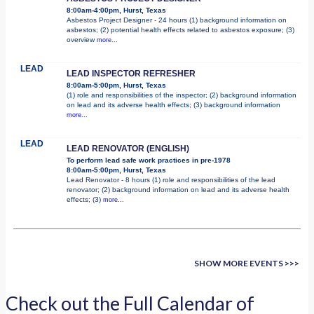
8:00am-4:00pm, Hurst, Texas
Asbestos Project Designer - 24 hours (1) background information on
asbestos; (2) potential health effects related to asbestos exposure; (3)
overview
more...
LEAD
LEAD INSPECTOR REFRESHER
8:00am-5:00pm, Hurst, Texas
(1) role and responsibilities of the inspector; (2) background information
on lead and its adverse health effects; (3) background information
more...
LEAD
LEAD RENOVATOR (ENGLISH)
To perform lead safe work practices in pre-1978
8:00am-5:00pm, Hurst, Texas
Lead Renovator - 8 hours (1) role and responsibilities of the lead
renovator; (2) background information on lead and its adverse health
effects; (3)
more...
SHOW MORE EVENTS >>>
Check out the Full Calendar of