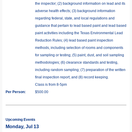
the inspector; (2) background information on lead and its
adverse health effects; (3) background information
regarding federal, state, and local regulations and
guidance that pertain to lead based paint and lead based
paint activities including the Texas Environmental Lead
Reduction Rules; (4) lead based paint inspection
methods, including selection of rooms and components
for sampling or testing; (5) paint, dust, and soil sampling
methodologies; (6) clearance standards and testing,
including random sampling; (7) preparation of the written
final inspection report; and (8) record keeping.
Class is from 8-5pm
Per Person:
$500.00
Upcoming Events
Monday, Jul 13