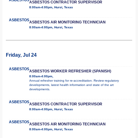
ASBESTOS CONTRACTOR SUPERVISOR
8:00am-4:00pm, Hurst, Texas
ASBESTOS
ASBESTOS AIR MONITORING TECHNICIAN
8:00am-4:00pm, Hurst, Texas
Friday, Jul 24
ASBESTOS
ASBESTOS WORKER REFRESHER (SPANISH)
8:00am-4:00pm,
Annual refresher training for re-accreditation. Review regulatory
developments, latest health information and state of the art
developments.
ASBESTOS
ASBESTOS CONTRACTOR SUPERVISOR
8:00am-4:00pm, Hurst, Texas
ASBESTOS
ASBESTOS AIR MONITORING TECHNICIAN
8:00am-4:00pm, Hurst, Texas