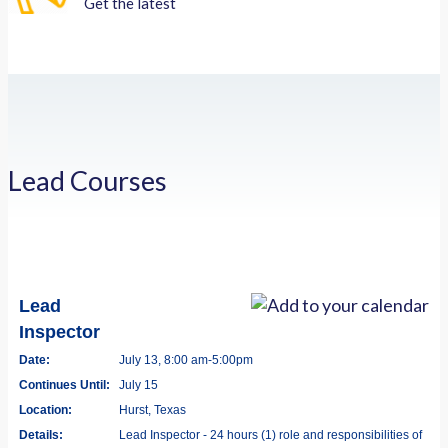
Get the latest
Lead Courses
Lead
Inspector
Date:
July 13, 8:00 am-5:00pm
Continues Until:
July 15
Location:
Hurst, Texas
Details:
Lead Inspector - 24 hours (1) role and responsibilities of