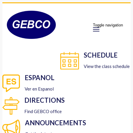
Toggle navigation
SCHEDULE
View the class schedule
ESPANOL
Ver en Espanol
DIRECTIONS
Find GEBCO office
ANNOUNCEMENTS