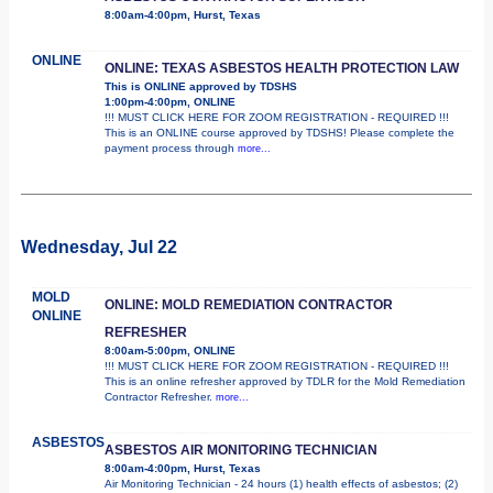
8:00am-4:00pm, Hurst, Texas
ONLINE
ONLINE: TEXAS ASBESTOS HEALTH PROTECTION LAW
This is ONLINE approved by TDSHS
1:00pm-4:00pm, ONLINE
!!! MUST CLICK HERE FOR ZOOM REGISTRATION - REQUIRED !!!
This is an ONLINE course approved by TDSHS! Please complete the
payment process through
more...
Wednesday, Jul 22
MOLD
ONLINE: MOLD REMEDIATION CONTRACTOR
ONLINE
REFRESHER
8:00am-5:00pm, ONLINE
!!! MUST CLICK HERE FOR ZOOM REGISTRATION - REQUIRED !!!
This is an online refresher approved by TDLR for the Mold Remediation
Contractor Refresher.
more...
ASBESTOS
ASBESTOS AIR MONITORING TECHNICIAN
8:00am-4:00pm, Hurst, Texas
Air Monitoring Technician - 24 hours (1) health effects of asbestos; (2)