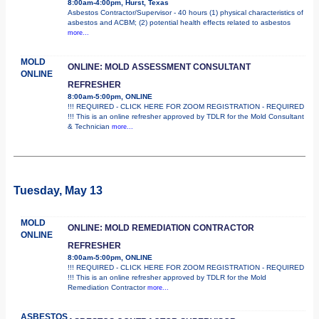
8:00am-4:00pm, Hurst, Texas
Asbestos Contractor/Supervisor - 40 hours (1) physical characteristics of
asbestos and ACBM; (2) potential health effects related to asbestos
more...
MOLD
ONLINE: MOLD ASSESSMENT CONSULTANT
ONLINE
REFRESHER
8:00am-5:00pm, ONLINE
!!! REQUIRED - CLICK HERE FOR ZOOM REGISTRATION - REQUIRED
!!! This is an online refresher approved by TDLR for the Mold Consultant
& Technician
more...
Tuesday, May 13
MOLD
ONLINE: MOLD REMEDIATION CONTRACTOR
ONLINE
REFRESHER
8:00am-5:00pm, ONLINE
!!! REQUIRED - CLICK HERE FOR ZOOM REGISTRATION - REQUIRED
!!! This is an online refresher approved by TDLR for the Mold
Remediation Contractor
more...
ASBESTOS