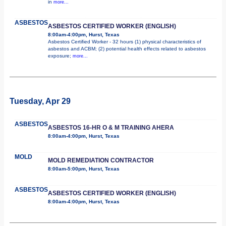
in
more...
ASBESTOS
ASBESTOS CERTIFIED WORKER (ENGLISH)
8:00am-4:00pm, Hurst, Texas
Asbestos Certified Worker - 32 hours (1) physical characteristics of
asbestos and ACBM; (2) potential health effects related to asbestos
exposure;
more...
Tuesday, Apr 29
ASBESTOS
ASBESTOS 16-HR O & M TRAINING AHERA
8:00am-4:00pm, Hurst, Texas
MOLD
MOLD REMEDIATION CONTRACTOR
8:00am-5:00pm, Hurst, Texas
ASBESTOS
ASBESTOS CERTIFIED WORKER (ENGLISH)
8:00am-4:00pm, Hurst, Texas