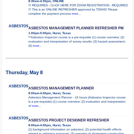
8:30am-4:30pm, ONLINE
!!! REQUIRED - CLICK HERE FOR ZOOM REGISTRATION - REQUIRED
!!! This is an ONLINE REFRESHER approved by TDSHS! Please
complete the payment process
more...
ASBESTOS
ASBESTOS MANAGEMENT PLANNER REFRESHER PM
1:00pm-5:00pm, Hurst, Texas
**Asbestos Inspector course is a pre-requisite (1) course overview; (2)
evaluation and interpretation of survey results; (3) hazard assessment;
(4)
more...
Thursday, May 8
ASBESTOS
ASBESTOS MANAGEMENT PLANNER
8:00am-4:00pm, Hurst, Texas
Asbestos Management Planner - 16 hours (Asbestos Inspector course
is a pre-requisite) (1) course overview; (2) evaluation and interpretation
of
more...
ASBESTOS
ASBESTOS PROJECT DESIGNER REFRESHER
8:00am-4:00pm, Hurst, Texas
(1) background information on asbestos; (2) potential health effects
related to asbestos exposure; (3) overview of abatement construction