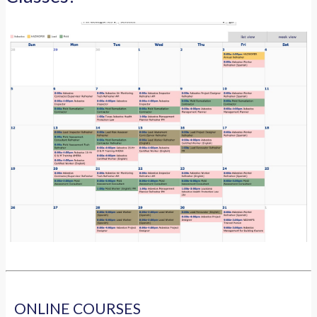
ONLINE COURSES