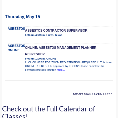
Thursday, May 15
ASBESTOS
ASBESTOS CONTRACTOR SUPERVISOR
8:00am-4:00pm, Hurst, Texas
ASBESTOS
ONLINE: ASBESTOS MANAGEMENT PLANNER
ONLINE
REFRESHER
9:00am-1:00pm, ONLINE
!!! CLICK HERE FOR ZOOM REGISTRATION - REQUIRED !!! This is an
ONLINE REFRESHER approved by TDSHS! Please complete the
payment process through
more...
SHOW MORE EVENTS >>>
Check out the Full Calendar of
Classes!