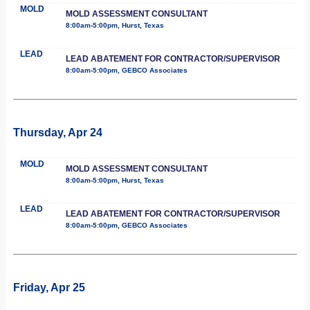
MOLD
MOLD ASSESSMENT CONSULTANT
8:00am-5:00pm, Hurst, Texas
LEAD
LEAD ABATEMENT FOR CONTRACTOR/SUPERVISOR
8:00am-5:00pm, GEBCO Associates
Thursday, Apr 24
MOLD
MOLD ASSESSMENT CONSULTANT
8:00am-5:00pm, Hurst, Texas
LEAD
LEAD ABATEMENT FOR CONTRACTOR/SUPERVISOR
8:00am-5:00pm, GEBCO Associates
Friday, Apr 25