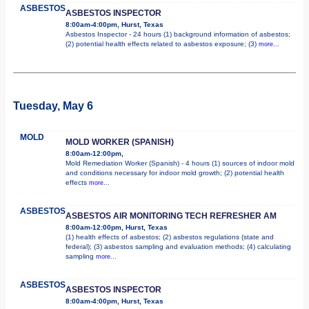
ASBESTOS
ASBESTOS INSPECTOR
8:00am-4:00pm, Hurst, Texas
Asbestos Inspector - 24 hours (1) background information of asbestos;
(2) potential health effects related to asbestos exposure; (3)
more...
Tuesday, May 6
MOLD
MOLD WORKER (SPANISH)
8:00am-12:00pm,
Mold Remediation Worker (Spanish) - 4 hours (1) sources of indoor mold
and conditions necessary for indoor mold growth; (2) potential health
effects
more...
ASBESTOS
ASBESTOS AIR MONITORING TECH REFRESHER AM
8:00am-12:00pm, Hurst, Texas
(1) health effects of asbestos; (2) asbestos regulations (state and
federal); (3) asbestos sampling and evaluation methods; (4) calculating
sampling
more...
ASBESTOS
ASBESTOS INSPECTOR
8:00am-4:00pm, Hurst, Texas