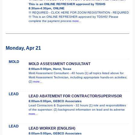
This is an ONLINE REFRESHER approved by TDSHS
8:30am-4:30pm, ONLINE
!!! REQUIRED - CLICK HERE FOR ZOOM REGISTRATION - REQUIRED
!!! This is an ONLINE REFRESHER approved by TDSHS! Please
complete the payment process
more...
Monday, Apr 21
MOLD
MOLD ASSESSMENT CONSULTANT
8:00am-5:00pm, Hurst, Texas
Mold Assessment Consultant - 40 hours (1) all topics listed above for
Mold Assessment Technician, including appropriate hands-on activities;
(2)
more...
LEAD
LEAD ABATEMENT FOR CONTRACTOR/SUPERVISOR
8:00am-5:00pm, GEBCO Associates
Lead Contractors & Supervisors - 32 hours (1) role and responsibilities
of the supervisor; (2) background information on lead and its adverse
more...
LEAD
LEAD WORKER (ENGLISH)
8:00am-5:00pm, GEBCO Associates