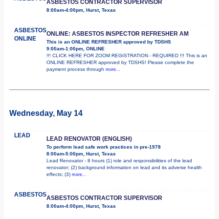
ASBESTOS CONTRACTOR SUPERVISOR
8:00am-4:00pm, Hurst, Texas
ASBESTOS
ONLINE: ASBESTOS INSPECTOR REFRESHER AM
ONLINE
This is an ONLINE REFRESHER approved by TDSHS
9:00am-1:00pm, ONLINE
!!! CLICK HERE FOR ZOOM REGISTRATION - REQUIRED !!! This is an
ONLINE REFRESHER approved by TDSHS! Please complete the
payment process through
more...
Wednesday, May 14
LEAD
LEAD RENOVATOR (ENGLISH)
To perform lead safe work practices in pre-1978
8:00am-5:00pm, Hurst, Texas
Lead Renovator - 8 hours (1) role and responsibilities of the lead
renovator; (2) background information on lead and its adverse health
effects; (3)
more...
ASBESTOS
ASBESTOS CONTRACTOR SUPERVISOR
8:00am-4:00pm, Hurst, Texas