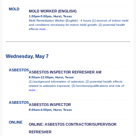
MOLD
MOLD WORKER (ENGLISH)
1:00pm-5:00pm, Hurst, Texas
Mold Remediation Worker (English) - 4 hours (1) sources of indoor mold
and conditions necessary for indoor mold growth; (2) potential health
effects
more...
Wednesday, May 7
ASBESTOS
ASBESTOS INSPECTOR REFRESHER AM
8:00am-12:00pm, Hurst, Texas
(1) background information of asbestos; (2) potential health effects
related to asbestos exposure; (3) functions/qualifications and role of
more...
ASBESTOS
ASBESTOS INSPECTOR
8:00am-4:00pm, Hurst, Texas
ONLINE
ONLINE: ASBESTOS CONTRACTOR/SUPERVISOR
REFRESHER