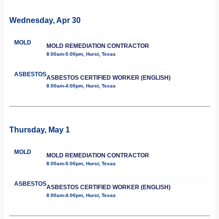
Wednesday, Apr 30
MOLD
MOLD REMEDIATION CONTRACTOR
8:00am-5:00pm, Hurst, Texas
ASBESTOS
ASBESTOS CERTIFIED WORKER (ENGLISH)
8:00am-4:00pm, Hurst, Texas
Thursday, May 1
MOLD
MOLD REMEDIATION CONTRACTOR
8:00am-5:00pm, Hurst, Texas
ASBESTOS
ASBESTOS CERTIFIED WORKER (ENGLISH)
8:00am-4:00pm, Hurst, Texas