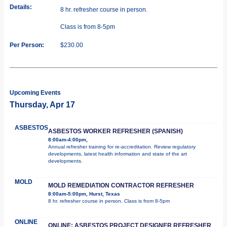
Details:
8 hr. refresher course in person.
Class is from 8-5pm
Per Person:
$230.00
Upcoming Events
Thursday, Apr 17
ASBESTOS
ASBESTOS WORKER REFRESHER (SPANISH)
8:00am-4:00pm,
Annual refresher training for re-accreditation. Review regulatory
developments, latest health information and state of the art
developments.
MOLD
MOLD REMEDIATION CONTRACTOR REFRESHER
8:00am-5:00pm, Hurst, Texas
8 hr. refresher course in person. Class is from 8-5pm
ONLINE
ONLINE: ASBESTOS PROJECT DESIGNER REFRESHER