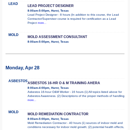
LEAD
LEAD PROJECT DESIGNER
8:00am-5:00pm, Hurst, Texas
Lead Project Designer - 8 hours (In addition to this course, the Lead
Contractor/Supervisor course is required for certification as a Lead
Project
more...
MOLD
MOLD ASSESSMENT CONSULTANT
8:00am-5:00pm, Hurst, Texas
Monday, Apr 28
ASBESTOS
ASBESTOS 16-HR O & M TRAINING AHERA
8:00am-4:00pm, Hurst, Texas
Asbestos 16-hour O&M Worker - 16 hours (1) All topics listed above for
Asbestos Awareness. (2) Descriptions of the proper methods of handling
more...
MOLD
MOLD REMEDIATION CONTRACTOR
8:00am-5:00pm, Hurst, Texas
Mold Remediation Contractor - 40 hours (1) sources of indoor mold and
conditions necessary for indoor mold growth; (2) potential health effects,