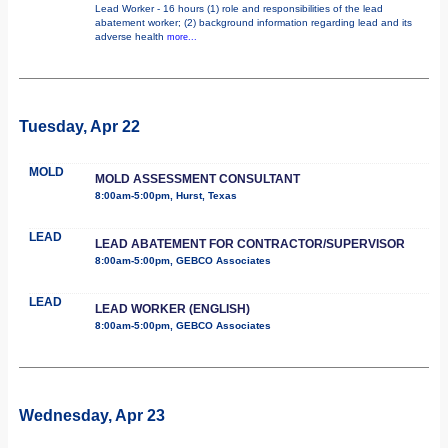
Lead Worker - 16 hours (1) role and responsibilities of the lead
abatement worker; (2) background information regarding lead and its
adverse health
more...
Tuesday, Apr 22
MOLD
MOLD ASSESSMENT CONSULTANT
8:00am-5:00pm, Hurst, Texas
LEAD
LEAD ABATEMENT FOR CONTRACTOR/SUPERVISOR
8:00am-5:00pm, GEBCO Associates
LEAD
LEAD WORKER (ENGLISH)
8:00am-5:00pm, GEBCO Associates
Wednesday, Apr 23