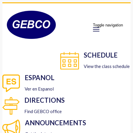
Toggle navigation
SCHEDULE
View the class schedule
ESPANOL
Ver en Espanol
DIRECTIONS
Find GEBCO office
ANNOUNCEMENTS