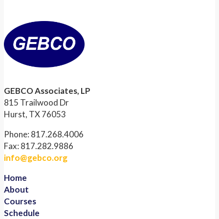
GEBCO Associates, LP
815 Trailwood Dr
Hurst, TX 76053
Phone: 817.268.4006
Fax: 817.282.9886
info@gebco.org
Home
About
Courses
Schedule