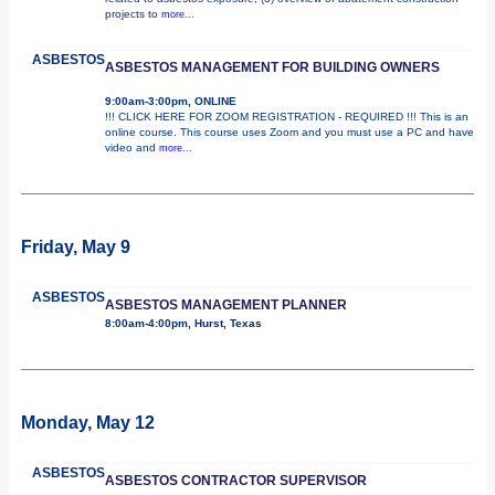
projects to
more...
ASBESTOS
ASBESTOS MANAGEMENT FOR BUILDING OWNERS
9:00am-3:00pm, ONLINE
!!! CLICK HERE FOR ZOOM REGISTRATION - REQUIRED !!! This is an
online course. This course uses Zoom and you must use a PC and have
video and
more...
Friday, May 9
ASBESTOS
ASBESTOS MANAGEMENT PLANNER
8:00am-4:00pm, Hurst, Texas
Monday, May 12
ASBESTOS
ASBESTOS CONTRACTOR SUPERVISOR