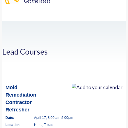
Get the latest
Lead Courses
Mold
Remediation
Contractor
Refresher
Date:
April 17, 8:00 am-5:00pm
Location:
Hurst, Texas