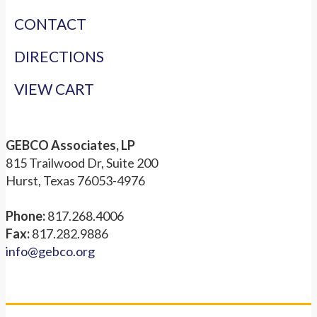
CONTACT
DIRECTIONS
VIEW CART
GEBCO Associates, LP
815 Trailwood Dr, Suite 200
Hurst, Texas 76053-4976
Phone:
817.268.4006
Fax:
817.282.9886
info@gebco.org