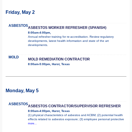
Friday, May 2
ASBESTOS
ASBESTOS WORKER REFRESHER (SPANISH)
8:00am-4:00pm,
Annual refresher training for re-accreditation. Review regulatory
developments, latest health information and state of the art
developments.
MOLD
MOLD REMEDIATION CONTRACTOR
8:00am-5:00pm, Hurst, Texas
Monday, May 5
ASBESTOS
ASBESTOS CONTRACTOR/SUPERVISOR REFRESHER
8:00am-4:00pm, Hurst, Texas
(1) physical characteristics of asbestos and ACBM; (2) potential health
effects related to asbestos exposure; (3) employee personal protective
more...