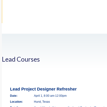
Lead Courses
Lead Project Designer Refresher
Date:
April 1, 8:00 am-12:00pm
Location:
Hurst, Texas