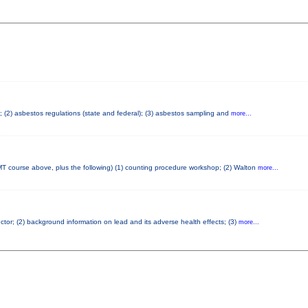
s; (2) asbestos regulations (state and federal); (3) asbestos sampling and
more...
T course above, plus the following) (1) counting procedure workshop; (2) Walton
more...
ector; (2) background information on lead and its adverse health effects; (3)
more...