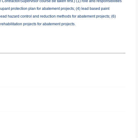
Contractor/Supervisor course be taken first.) (1) role and responsibilities
cupant protection plan for abatement projects; (4) lead based paint
 lead hazard control and reduction methods for abatement projects; (6)
ehabilitation projects for abatement projects.