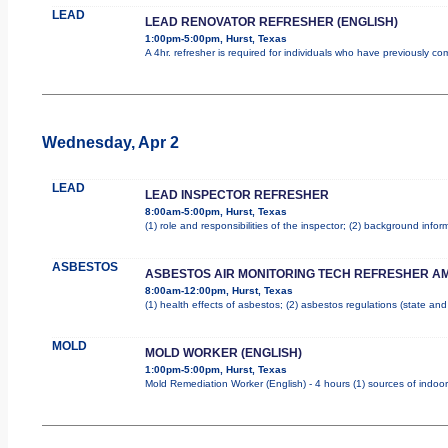
LEAD
LEAD RENOVATOR REFRESHER (ENGLISH)
1:00pm-5:00pm, Hurst, Texas
A 4hr. refresher is required for individuals who have previously c
Wednesday, Apr 2
LEAD
LEAD INSPECTOR REFRESHER
8:00am-5:00pm, Hurst, Texas
(1) role and responsibilities of the inspector; (2) background inf
ASBESTOS
ASBESTOS AIR MONITORING TECH REFRESHER A
8:00am-12:00pm, Hurst, Texas
(1) health effects of asbestos; (2) asbestos regulations (state an
MOLD
MOLD WORKER (ENGLISH)
1:00pm-5:00pm, Hurst, Texas
Mold Remediation Worker (English) - 4 hours (1) sources of indoor