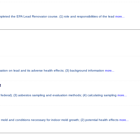
ompleted the EPA Lead Renovator course. (1) role and responsibilities of the lead
more...
ormation on lead and its adverse health effects; (3) background information
more...
M
d federal); (3) asbestos sampling and evaluation methods; (4) calculating sampling
more...
 mold and conditions necessary for indoor mold growth; (2) potential health effects
more...