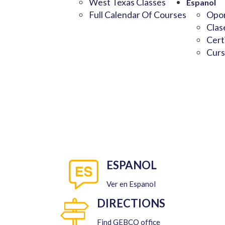
West Texas Classes
Espanol
Full Calendar Of Courses
Opor
Clas
Cert
Curs
ESPANOL
Ver en Espanol
DIRECTIONS
Find GEBCO office