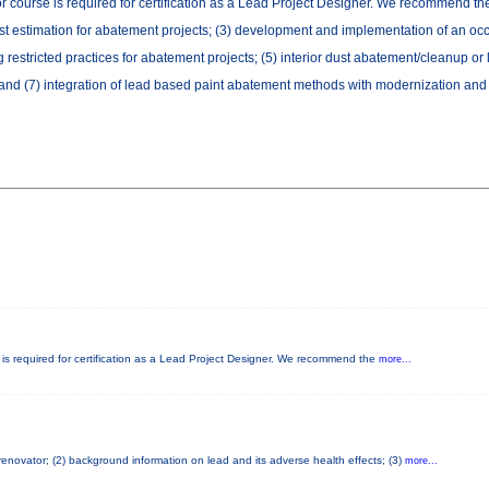
or course is required for certification as a Lead Project Designer. We recommend the 
cost estimation for abatement projects; (3) development and implementation of an oc
estricted practices for abatement projects; (5) interior dust abatement/cleanup or
and (7) integration of lead based paint abatement methods with modernization and r
e is required for certification as a Lead Project Designer. We recommend the
more...
 renovator; (2) background information on lead and its adverse health effects; (3)
more...