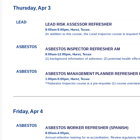
Thursday, Apr 3
LEAD
LEAD RISK ASSESSOR REFRESHER
8:00am-5:00pm, Hurst, Texas
(In addition to this course, the Lead Inspector course is require
ASBESTOS
ASBESTOS INSPECTOR REFRESHER AM
8:00am-12:00pm, Hurst, Texas
(1) background information of asbestos; (2) potential health effect
ASBESTOS
ASBESTOS MANAGEMENT PLANNER REFRESHER 
1:00pm-5:00pm, Hurst, Texas
**Asbestos Inspector course is a pre-requisite (1) course overview
Friday, Apr 4
ASBESTOS
ASBESTOS WORKER REFRESHER (SPANISH)
8:00am-4:00pm,
Annual refresher training for re-accreditation. Review regulatory 