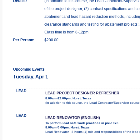
Details:
(In addition to this course, the Lead Contractor/Supervis
of the project designer; (2) contract specifications and 
abatement and lead hazard reduction methods, including r
clearance standards and testing for abatement projects; 
Class time is from 8-12pm
Per Person:
$200.00
Upcoming Events
Tuesday, Apr 1
LEAD
LEAD PROJECT DESIGNER REFRESHER
8:00am-12:00pm, Hurst, Texas
(In addition to this course, the Lead Contractor/Supervisor cours
LEAD
LEAD RENOVATOR (ENGLISH)
To perform lead safe work practices in pre-1978
8:00am-5:00pm, Hurst, Texas
Lead Renovator - 8 hours (1) role and responsibilities of the lead