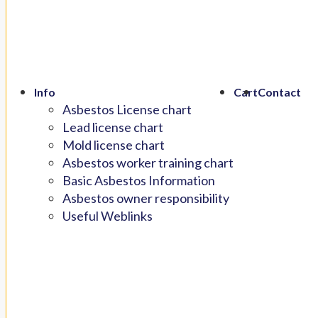
Info
Cart
Contact
Asbestos License chart
Lead license chart
Mold license chart
Asbestos worker training chart
Basic Asbestos Information
Asbestos owner responsibility
Useful Weblinks