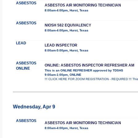
ASBESTOS
ASBESTOS AIR MONITORING TECHNICIAN
8:00am-4:00pm, Hurst, Texas
ASBESTOS
NIOSH 582 EQUIVALENCY
8:00am-4:00pm, Hurst, Texas
LEAD
LEAD INSPECTOR
8:00am-5:00pm, Hurst, Texas
ASBESTOS
ONLINE: ASBESTOS INSPECTOR REFRESHER AM
ONLINE
This is an ONLINE REFRESHER approved by TDSHS
9:00am-1:00pm, ONLINE
!!! CLICK HERE FOR ZOOM REGISTRATION - REQUIRED !!! This
Wednesday, Apr 9
ASBESTOS
ASBESTOS AIR MONITORING TECHNICIAN
8:00am-4:00pm, Hurst, Texas