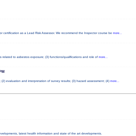
d for certification as a Lead Risk Assessor. We recommend the Inspector course be
more...
s related to asbestos exposure; (3) functions/qualifications and role of
more...
PM
; (2) evaluation and interpretation of survey results; (3) hazard assessment; (4)
more...
developments, latest health information and state of the art developments.