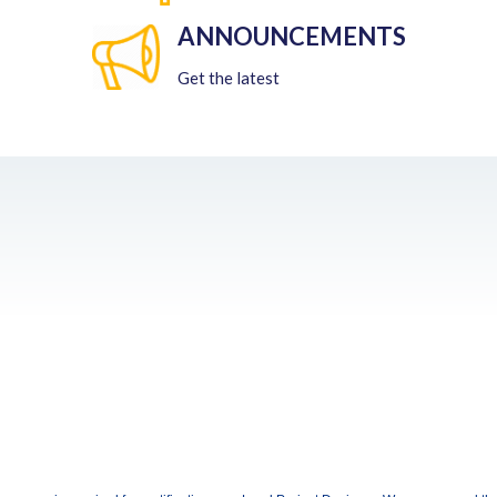
ANNOUNCEMENTS
Get the latest