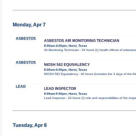
Monday, Apr 7
ASBESTOS
ASBESTOS AIR MONITORING TECHNICIAN
8:00am-4:00pm, Hurst, Texas
Air Monitoring Technician - 24 hours (1) health effects of asbesto
ASBESTOS
NIOSH 582 EQUIVALENCY
8:00am-4:00pm, Hurst, Texas
NIOSH 582 Equivalency - 40 hours (Includes the 3 days of the AM
LEAD
LEAD INSPECTOR
8:00am-5:00pm, Hurst, Texas
Lead Inspector - 24 hours (1) role and responsibilities of the insp
Tuesday, Apr 8