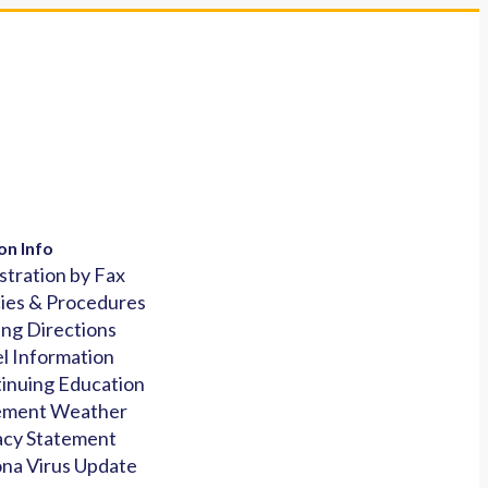
on Info
stration by Fax
cies & Procedures
ing Directions
l Information
inuing Education
ement Weather
acy Statement
na Virus Update