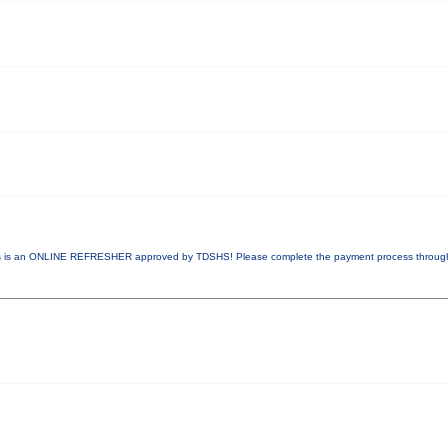
 is an ONLINE REFRESHER approved by TDSHS! Please complete the payment process throu