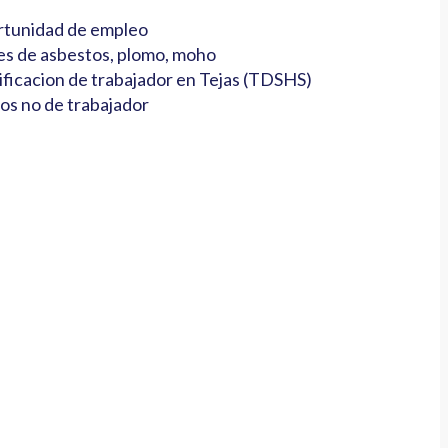
tunidad de empleo
es de asbestos, plomo, moho
ificacion de trabajador en Tejas (TDSHS)
os no de trabajador