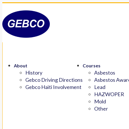
About
Courses
History
Asbestos
Gebco Driving Directions
Asbestos Aware
Gebco Haiti Involvement
Lead
HAZWOPER
Mold
Other