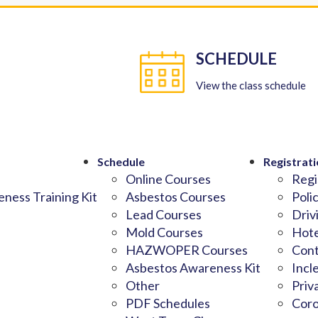
SCHEDULE
View the class schedule
Schedule
Registrati
Online Courses
Regi
ness Training Kit
Asbestos Courses
Poli
Lead Courses
Driv
Mold Courses
Hote
HAZWOPER Courses
Cont
Asbestos Awareness Kit
Incl
Other
Priv
PDF Schedules
Coro