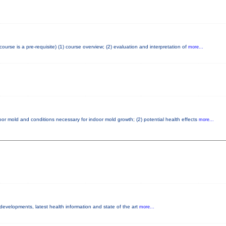
se is a pre-requisite) (1) course overview; (2) evaluation and interpretation of
more...
or mold and conditions necessary for indoor mold growth; (2) potential health effects
more...
 developments, latest health information and state of the art
more...