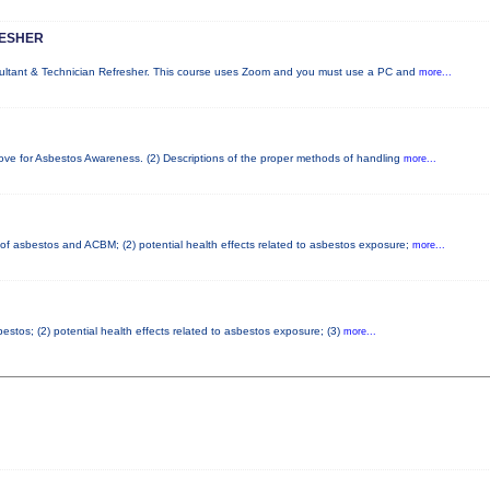
RESHER
sultant & Technician Refresher. This course uses Zoom and you must use a PC and
more...
bove for Asbestos Awareness. (2) Descriptions of the proper methods of handling
more...
s of asbestos and ACBM; (2) potential health effects related to asbestos exposure;
more...
stos; (2) potential health effects related to asbestos exposure; (3)
more...