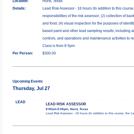
Location:
Hurst, Texas
Details:
Lead Risk Assessor - 16 hours (In addition to this course
responsibilities of the risk assessor; (2) collection of b
and food; (4) visual inspection for the purposes of identi
based paint and other lead sampling results, including al
controls, and operations and maintenance activities to re
Class is from 8-5pm
Per Person:
$300.00
Upcoming Events
Thursday, Jul 27
LEAD
LEAD RISK ASSESSOR
8:00am-5:00pm, Hurst, Texas
Lead Risk Assessor - 16 hours (In addition to this course, the L