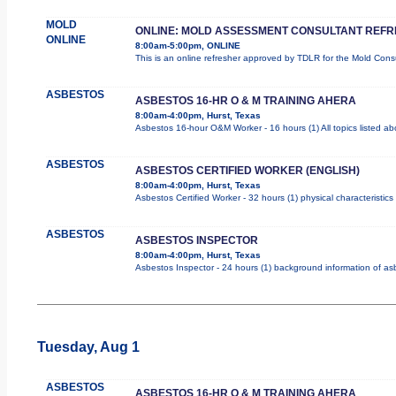
MOLD
ONLINE: MOLD ASSESSMENT CONSULTANT REF
ONLINE
8:00am-5:00pm, ONLINE
This is an online refresher approved by TDLR for the Mold Con
ASBESTOS
ASBESTOS 16-HR O & M TRAINING AHERA
8:00am-4:00pm, Hurst, Texas
Asbestos 16-hour O&M Worker - 16 hours (1) All topics listed a
ASBESTOS
ASBESTOS CERTIFIED WORKER (ENGLISH)
8:00am-4:00pm, Hurst, Texas
Asbestos Certified Worker - 32 hours (1) physical characteristic
ASBESTOS
ASBESTOS INSPECTOR
8:00am-4:00pm, Hurst, Texas
Asbestos Inspector - 24 hours (1) background information of asbe
Tuesday, Aug 1
ASBESTOS
ASBESTOS 16-HR O & M TRAINING AHERA