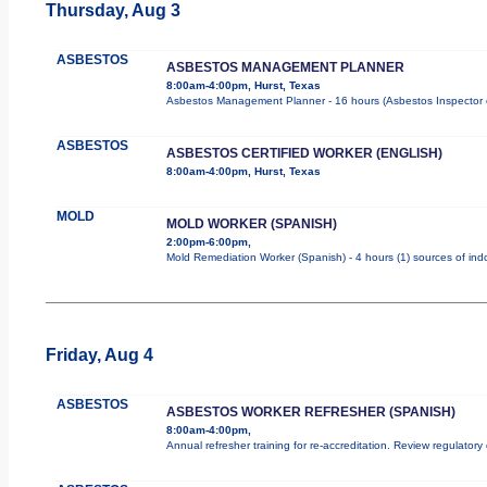
Thursday, Aug 3
ASBESTOS
ASBESTOS MANAGEMENT PLANNER
8:00am-4:00pm, Hurst, Texas
Asbestos Management Planner - 16 hours (Asbestos Inspector cour
ASBESTOS
ASBESTOS CERTIFIED WORKER (ENGLISH)
8:00am-4:00pm, Hurst, Texas
MOLD
MOLD WORKER (SPANISH)
2:00pm-6:00pm,
Mold Remediation Worker (Spanish) - 4 hours (1) sources of indo
Friday, Aug 4
ASBESTOS
ASBESTOS WORKER REFRESHER (SPANISH)
8:00am-4:00pm,
Annual refresher training for re-accreditation. Review regulatory