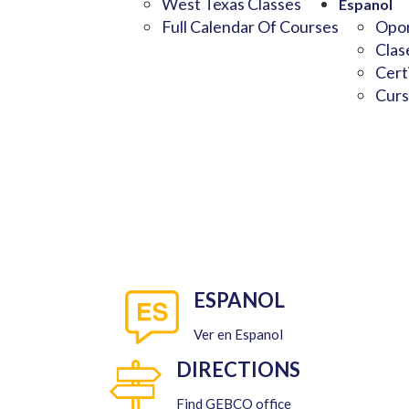
West Texas Classes
Espanol
Full Calendar Of Courses
Opor
Clas
Cert
Curs
ESPANOL
Ver en Espanol
DIRECTIONS
Find GEBCO office