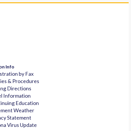
on Info
stration by Fax
cies & Procedures
ing Directions
l Information
inuing Education
ement Weather
acy Statement
na Virus Update