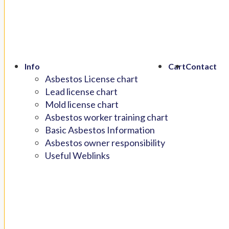
Info
Cart
Contact
Asbestos License chart
Lead license chart
Mold license chart
Asbestos worker training chart
Basic Asbestos Information
Asbestos owner responsibility
Useful Weblinks