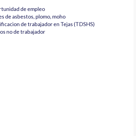
tunidad de empleo
es de asbestos, plomo, moho
ificacion de trabajador en Tejas (TDSHS)
os no de trabajador