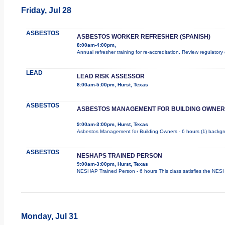
Friday, Jul 28
ASBESTOS
ASBESTOS WORKER REFRESHER (SPANISH)
8:00am-4:00pm,
Annual refresher training for re-accreditation. Review regulatory
LEAD
LEAD RISK ASSESSOR
8:00am-5:00pm, Hurst, Texas
ASBESTOS
ASBESTOS MANAGEMENT FOR BUILDING OWNER
9:00am-3:00pm, Hurst, Texas
Asbestos Management for Building Owners - 6 hours (1) backgrou
ASBESTOS
NESHAPS TRAINED PERSON
9:00am-3:00pm, Hurst, Texas
NESHAP Trained Person - 6 hours This class satisfies the NESHA
Monday, Jul 31