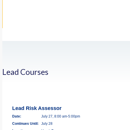
Lead Courses
Lead Risk Assessor
Date:
July 27, 8:00 am-5:00pm
Continues Until:
July 28