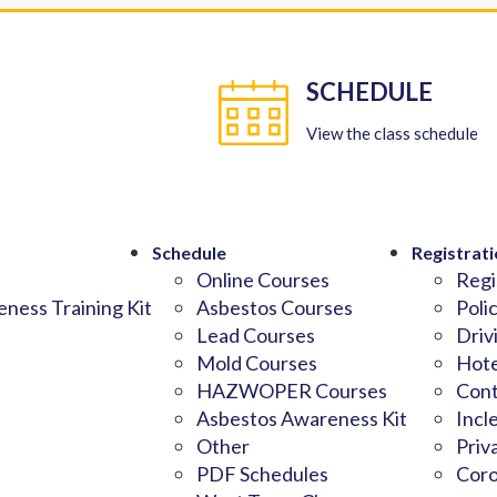
SCHEDULE
View the class schedule
Schedule
Registrati
Online Courses
Regi
ness Training Kit
Asbestos Courses
Poli
Lead Courses
Driv
Mold Courses
Hote
HAZWOPER Courses
Cont
Asbestos Awareness Kit
Incl
Other
Priv
PDF Schedules
Coro