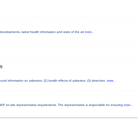
 developments, latest health information and state of the art
more...
S
nd information on asbestos; (2) health effects of asbestos; (3) detection,
more...
P on-site representative requirements. The representative is responsible for ensuring
more...