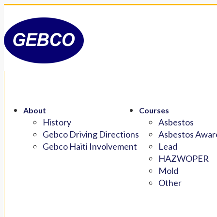
About
Courses
History
Asbestos
Gebco Driving Directions
Asbestos Aware
Gebco Haiti Involvement
Lead
HAZWOPER
Mold
Other