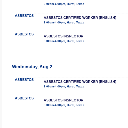
8:00am-4:00pm, Hurst, Texas
ASBESTOS
ASBESTOS CERTIFIED WORKER (ENGLISH)
8:00am-4:00pm, Hurst, Texas
ASBESTOS
ASBESTOS INSPECTOR
8:00am-4:00pm, Hurst, Texas
Wednesday, Aug 2
ASBESTOS
ASBESTOS CERTIFIED WORKER (ENGLISH)
8:00am-4:00pm, Hurst, Texas
ASBESTOS
ASBESTOS INSPECTOR
8:00am-4:00pm, Hurst, Texas