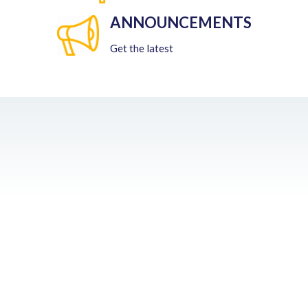
ANNOUNCEMENTS
Get the latest