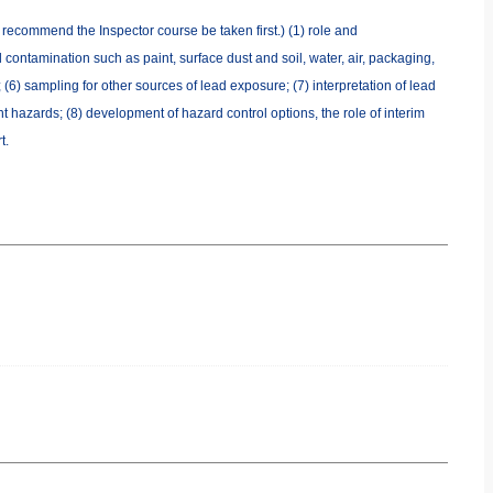
e recommend the Inspector course be taken first.) (1) role and
 contamination such as paint, surface dust and soil, water, air, packaging,
 (6) sampling for other sources of lead exposure; (7) interpretation of lead
t hazards; (8) development of hazard control options, the role of interim
t.