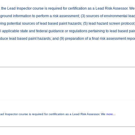
, the Lead Inspector course is required for certification as a Lead Risk Assessor. W
ackground information to perform a risk assessment; (3) sources of environmental lead
fying potential sources of lead based paint hazards; (5) lead hazard screen protocol;
l applicable state and federal guidance or regulations pertaining to lead based pain
duce lead based paint hazards; and (9) preparation of a final risk assessment repor
ead Inspector course is required for certification as a Lead Risk Assessor. We
more...