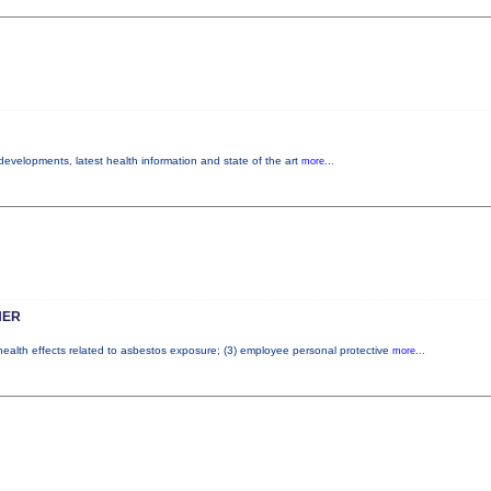
 developments, latest health information and state of the art
more...
HER
 health effects related to asbestos exposure; (3) employee personal protective
more...