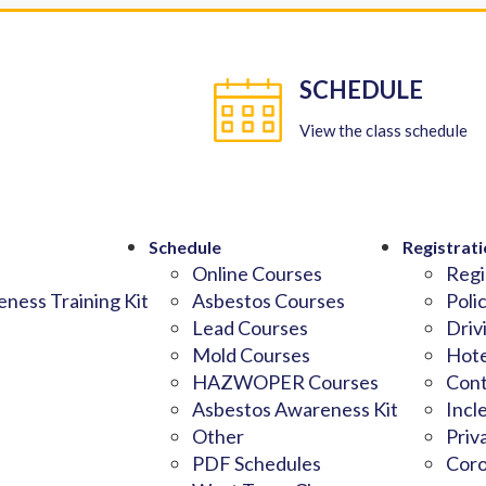
SCHEDULE
View the class schedule
Schedule
Registrati
Online Courses
Regi
ness Training Kit
Asbestos Courses
Poli
Lead Courses
Driv
Mold Courses
Hote
HAZWOPER Courses
Cont
Asbestos Awareness Kit
Incl
Other
Priv
PDF Schedules
Coro