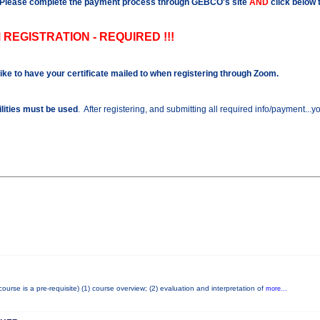
Please complete the payment process through GEBCO's site
AND
click below 
 REGISTRATION - REQUIRED !!!
like to have your certificate mailed to when registering through Zoom.
ilities must be used
. After registering, and submitting all required info/payment...
se is a pre-requisite) (1) course overview; (2) evaluation and interpretation of
more...