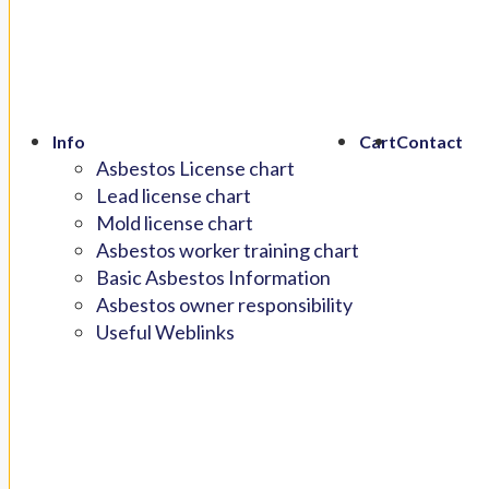
Info
Cart
Contact
Asbestos License chart
Lead license chart
Mold license chart
Asbestos worker training chart
Basic Asbestos Information
Asbestos owner responsibility
Useful Weblinks