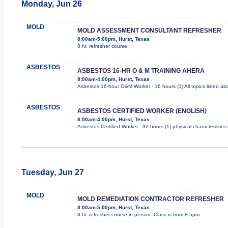
Monday, Jun 26
MOLD
MOLD ASSESSMENT CONSULTANT REFRESHER
8:00am-5:00pm, Hurst, Texas
8 hr. refresher course.
ASBESTOS
ASBESTOS 16-HR O & M TRAINING AHERA
8:00am-4:00pm, Hurst, Texas
Asbestos 16-hour O&M Worker - 16 hours (1) All topics listed a
ASBESTOS
ASBESTOS CERTIFIED WORKER (ENGLISH)
8:00am-4:00pm, Hurst, Texas
Asbestos Certified Worker - 32 hours (1) physical characteristic
Tuesday, Jun 27
MOLD
MOLD REMEDIATION CONTRACTOR REFRESHER
8:00am-5:00pm, Hurst, Texas
8 hr. refresher course in person. Class is from 8-5pm