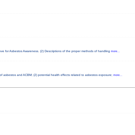
bove for Asbestos Awareness. (2) Descriptions of the proper methods of handling
more...
s of asbestos and ACBM; (2) potential health effects related to asbestos exposure;
more...