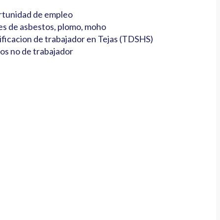
tunidad de empleo
es de asbestos, plomo, moho
ificacion de trabajador en Tejas (TDSHS)
os no de trabajador