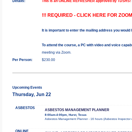
Details:
This is an ONLINE REFRESHER approved by TDSHS!
!!! REQUIRED - CLICK HERE FOR ZOOM
It is important to enter the mailing address you would 
To attend the course, a PC with video and voice capab
meeting via Zoom.
Per Person:
$230.00
Upcoming Events
Thursday, Jun 22
ASBESTOS
ASBESTOS MANAGEMENT PLANNER
8:00am-4:00pm, Hurst, Texas
Asbestos Management Planner - 16 hours (Asbestos Inspector cour
ONLINE