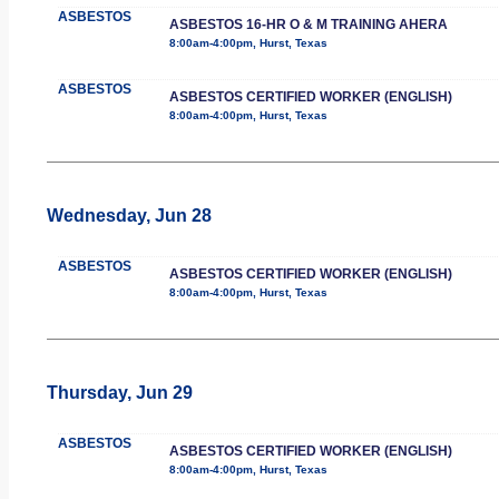
ASBESTOS
ASBESTOS 16-HR O & M TRAINING AHERA
8:00am-4:00pm, Hurst, Texas
ASBESTOS
ASBESTOS CERTIFIED WORKER (ENGLISH)
8:00am-4:00pm, Hurst, Texas
Wednesday, Jun 28
ASBESTOS
ASBESTOS CERTIFIED WORKER (ENGLISH)
8:00am-4:00pm, Hurst, Texas
Thursday, Jun 29
ASBESTOS
ASBESTOS CERTIFIED WORKER (ENGLISH)
8:00am-4:00pm, Hurst, Texas