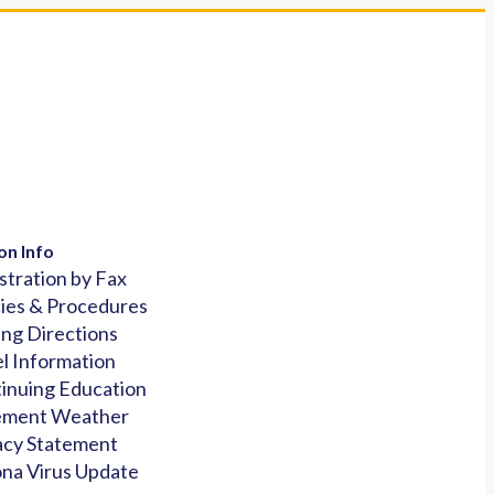
on Info
stration by Fax
cies & Procedures
ing Directions
l Information
inuing Education
ement Weather
acy Statement
na Virus Update