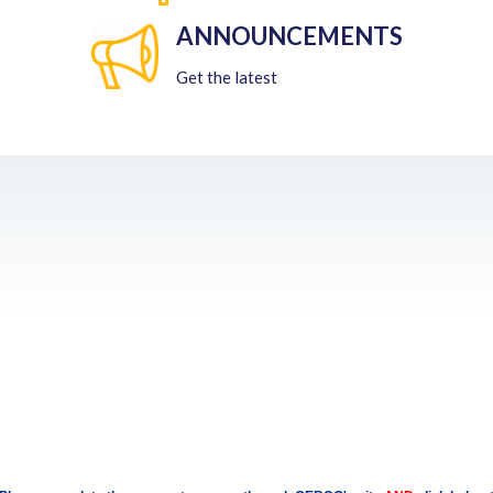
ANNOUNCEMENTS
Get the latest