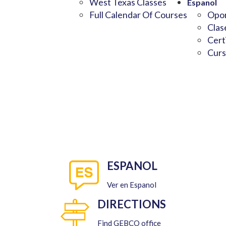
West Texas Classes
Espanol
Full Calendar Of Courses
Opor
Clas
Cert
Curs
ESPANOL
Ver en Espanol
DIRECTIONS
Find GEBCO office