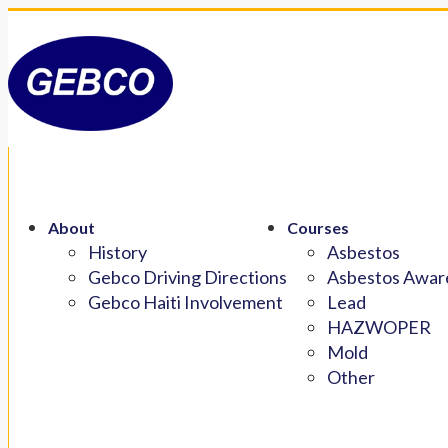
About
Courses
History
Asbestos
Gebco Driving Directions
Asbestos Aware
Gebco Haiti Involvement
Lead
HAZWOPER
Mold
Other