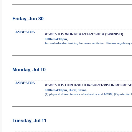
Friday, Jun 30
ASBESTOS
ASBESTOS WORKER REFRESHER (SPANISH)
8:00am-4:00pm,
Annual refresher training for re-accreditation. Review regulatory
Monday, Jul 10
ASBESTOS
ASBESTOS CONTRACTOR/SUPERVISOR REFRES
8:00am-4:00pm, Hurst, Texas
(1) physical characteristics of asbestos and ACBM; (2) potential
Tuesday, Jul 11