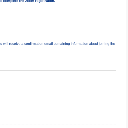
to complete the Zoom registration.
you will receive a confirmation email containing information about joining the