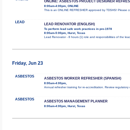
ONLINE: ASBESTOS PROJECT DESIGNER REFRE
8:00am-4:00pm, ONLINE
This is an ONLINE REFRESHER approved by TDSHS! Please com
LEAD
LEAD RENOVATOR (ENGLISH)
To perform lead safe work practices in pre-1978
8:00am-5:00pm, Hurst, Texas
Lead Renovator - 8 hours (1) role and responsibilities of the lea
Friday, Jun 23
ASBESTOS
ASBESTOS WORKER REFRESHER (SPANISH)
8:00am-4:00pm,
Annual refresher training for re-accreditation. Review regulatory
ASBESTOS
ASBESTOS MANAGEMENT PLANNER
8:00am-4:00pm, Hurst, Texas