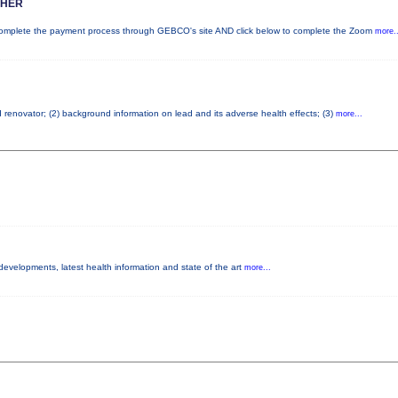
SHER
plete the payment process through GEBCO's site AND click below to complete the Zoom
more..
d renovator; (2) background information on lead and its adverse health effects; (3)
more...
 developments, latest health information and state of the art
more...