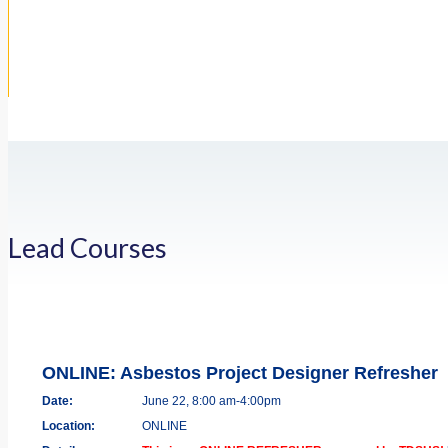
Lead Courses
ONLINE: Asbestos Project Designer Refresher
Date:
June 22, 8:00 am-4:00pm
Location:
ONLINE