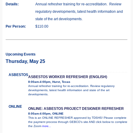
Details:
Annual refresher training for re-accreditation. Review
regulatory developments, latest health information and
state of the art developments.
Per Person:
$110.00
Upcoming Events
Thursday, May 25
ASBESTOS
ASBESTOS WORKER REFRESHER (ENGLISH)
8:00am-4:00pm, Hurst, Texas
Annual refresher training for re-accreditation. Review regulatory
developments, latest health information and state of the art
developments.
ONLINE
ONLINE: ASBESTOS PROJECT DESIGNER REFRESHER
8:00am-4:00pm, ONLINE
This is an ONLINE REFRESHER approved by TDSHS! Please complete
the payment process through GEBCO's site AND click below to complete
the Zoom
more...