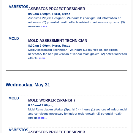
ASBESTOS
ASBESTOS PROJECT DESIGNER
8:00am-4:00pm, Hurst, Texas
Asbestos Project Designer - 24 hours (1) background information on
asbestos; (2) potential health effects related to asbestos exposure; (3)
overview
more...
MOLD
MOLD ASSESSMENT TECHNICIAN
8:00am-5:00pm, Hurst, Texas
Mold Assessment Technician - 24 hours (1) sources of, conditions
necessary for, and prevention of indoor mold growth; (2) potential health
effects,
more...
Wednesday, May 31
MOLD
MOLD WORKER (SPANISH)
8:00am-12:00pm,
Mold Remediation Worker (Spanish) - 4 hours (1) sources of indoor mold
and conditions necessary for indoor mold growth; (2) potential health
effects
more...
ASBESTOS
ASBESTOS PROJECT DESIGNER