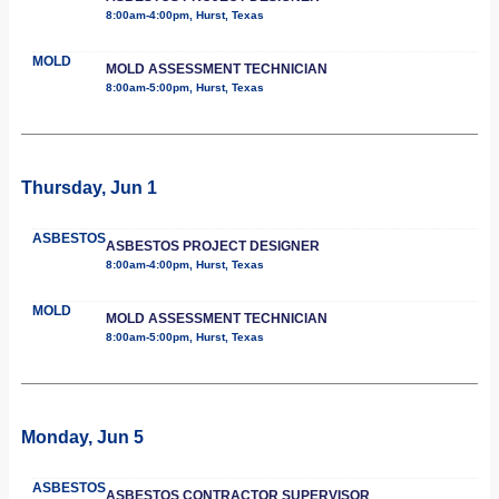
8:00am-4:00pm, Hurst, Texas
MOLD
MOLD ASSESSMENT TECHNICIAN
8:00am-5:00pm, Hurst, Texas
Thursday, Jun 1
ASBESTOS
ASBESTOS PROJECT DESIGNER
8:00am-4:00pm, Hurst, Texas
MOLD
MOLD ASSESSMENT TECHNICIAN
8:00am-5:00pm, Hurst, Texas
Monday, Jun 5
ASBESTOS
ASBESTOS CONTRACTOR SUPERVISOR