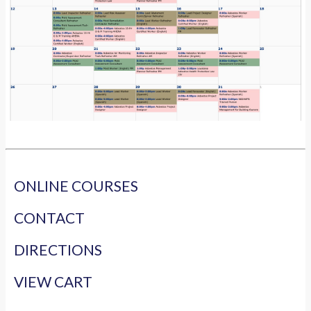
ONLINE COURSES
CONTACT
DIRECTIONS
VIEW CART