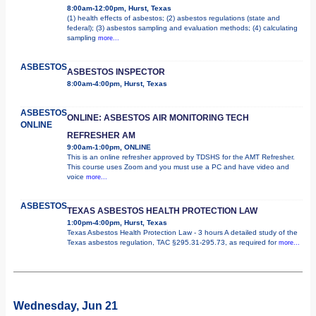
8:00am-12:00pm, Hurst, Texas
(1) health effects of asbestos; (2) asbestos regulations (state and
federal); (3) asbestos sampling and evaluation methods; (4) calculating
sampling
more...
ASBESTOS
ASBESTOS INSPECTOR
8:00am-4:00pm, Hurst, Texas
ASBESTOS
ONLINE: ASBESTOS AIR MONITORING TECH
ONLINE
REFRESHER AM
9:00am-1:00pm, ONLINE
This is an online refresher approved by TDSHS for the AMT Refresher.
This course uses Zoom and you must use a PC and have video and
voice
more...
ASBESTOS
TEXAS ASBESTOS HEALTH PROTECTION LAW
1:00pm-4:00pm, Hurst, Texas
Texas Asbestos Health Protection Law - 3 hours A detailed study of the
Texas asbestos regulation, TAC §295.31-295.73, as required for
more...
Wednesday, Jun 21