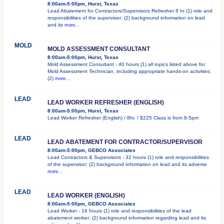
8:00am-5:00pm, Hurst, Texas
Lead Abatement for Contractors/Supervisors Refresher 8 hr (1) role and
responsibilities of the supervisor; (2) background information on lead
and its
more...
MOLD
MOLD ASSESSMENT CONSULTANT
8:00am-5:00pm, Hurst, Texas
Mold Assessment Consultant - 40 hours (1) all topics listed above for
Mold Assessment Technician, including appropriate hands-on activities;
(2)
more...
LEAD
LEAD WORKER REFRESHER (ENGLISH)
8:00am-5:00pm, Hurst, Texas
Lead Worker Refresher (English) / 8hr. / $225 Class is from 8-5pm
LEAD
LEAD ABATEMENT FOR CONTRACTOR/SUPERVISOR
8:00am-5:00pm, GEBCO Associates
Lead Contractors & Supervisors - 32 hours (1) role and responsibilities
of the supervisor; (2) background information on lead and its adverse
more...
LEAD
LEAD WORKER (ENGLISH)
8:00am-5:00pm, GEBCO Associates
Lead Worker - 16 hours (1) role and responsibilities of the lead
abatement worker; (2) background information regarding lead and its