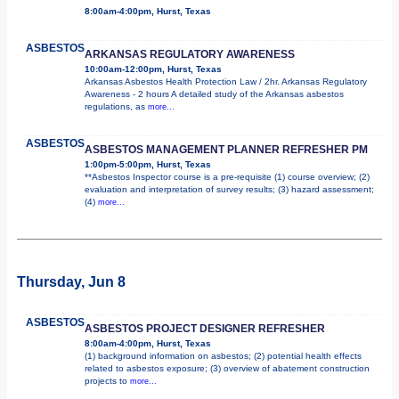
8:00am-4:00pm, Hurst, Texas
ASBESTOS
ARKANSAS REGULATORY AWARENESS
10:00am-12:00pm, Hurst, Texas
Arkansas Asbestos Health Protection Law / 2hr. Arkansas Regulatory
Awareness - 2 hours A detailed study of the Arkansas asbestos
regulations, as
more...
ASBESTOS
ASBESTOS MANAGEMENT PLANNER REFRESHER PM
1:00pm-5:00pm, Hurst, Texas
**Asbestos Inspector course is a pre-requisite (1) course overview; (2)
evaluation and interpretation of survey results; (3) hazard assessment;
(4)
more...
Thursday, Jun 8
ASBESTOS
ASBESTOS PROJECT DESIGNER REFRESHER
8:00am-4:00pm, Hurst, Texas
(1) background information on asbestos; (2) potential health effects
related to asbestos exposure; (3) overview of abatement construction
projects to
more...