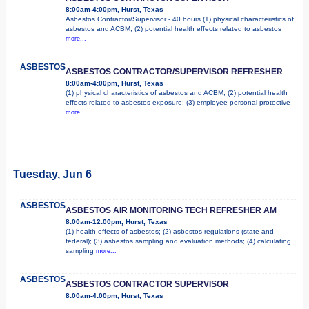
8:00am-4:00pm, Hurst, Texas
Asbestos Contractor/Supervisor - 40 hours (1) physical characteristics of
asbestos and ACBM; (2) potential health effects related to asbestos
more...
ASBESTOS
ASBESTOS CONTRACTOR/SUPERVISOR REFRESHER
8:00am-4:00pm, Hurst, Texas
(1) physical characteristics of asbestos and ACBM; (2) potential health
effects related to asbestos exposure; (3) employee personal protective
more...
Tuesday, Jun 6
ASBESTOS
ASBESTOS AIR MONITORING TECH REFRESHER AM
8:00am-12:00pm, Hurst, Texas
(1) health effects of asbestos; (2) asbestos regulations (state and
federal); (3) asbestos sampling and evaluation methods; (4) calculating
sampling
more...
ASBESTOS
ASBESTOS CONTRACTOR SUPERVISOR
8:00am-4:00pm, Hurst, Texas