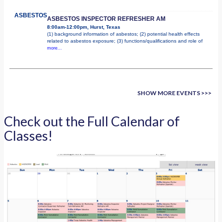
ASBESTOS
ASBESTOS INSPECTOR REFRESHER AM
8:00am-12:00pm, Hurst, Texas
(1) background information of asbestos; (2) potential health effects
related to asbestos exposure; (3) functions/qualifications and role of
more...
SHOW MORE EVENTS >>>
Check out the Full Calendar of
Classes!