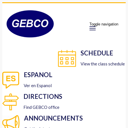
Toggle navigation
SCHEDULE
View the class schedule
ESPANOL
Ver en Espanol
DIRECTIONS
Find GEBCO office
ANNOUNCEMENTS