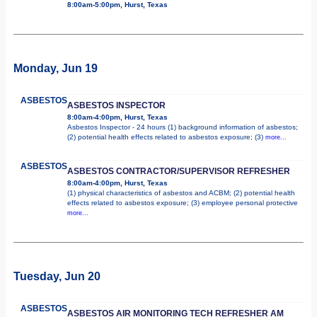
8:00am-5:00pm, Hurst, Texas
Monday, Jun 19
ASBESTOS
ASBESTOS INSPECTOR
8:00am-4:00pm, Hurst, Texas
Asbestos Inspector - 24 hours (1) background information of asbestos;
(2) potential health effects related to asbestos exposure; (3)
more...
ASBESTOS
ASBESTOS CONTRACTOR/SUPERVISOR REFRESHER
8:00am-4:00pm, Hurst, Texas
(1) physical characteristics of asbestos and ACBM; (2) potential health
effects related to asbestos exposure; (3) employee personal protective
more...
Tuesday, Jun 20
ASBESTOS
ASBESTOS AIR MONITORING TECH REFRESHER AM