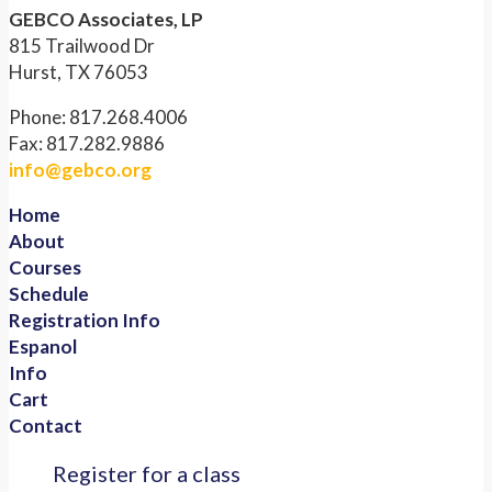
GEBCO Associates, LP
815 Trailwood Dr
Hurst, TX 76053
Phone: 817.268.4006
Fax: 817.282.9886
info@gebco.org
Home
About
Courses
Schedule
Registration Info
Espanol
Info
Cart
Contact
Register for a class