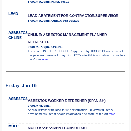
8:00am-5:00pm, Hurst, Texas
LEAD
LEAD ABATEMENT FOR CONTRACTOR/SUPERVISOR
8:00am-5:00pm, GEBCO Associates
ASBESTOS
ONLINE: ASBESTOS MANAGEMENT PLANNER
ONLINE
REFRESHER
9:00am-1:00pm, ONLINE
This is an ONLINE REFRESHER approved by TDSHS! Please complete
the payment process through GEBCO's site AND click below to complete
the Zoom
more...
Friday, Jun 16
ASBESTOS
ASBESTOS WORKER REFRESHER (SPANISH)
8:00am-4:00pm,
Annual refresher training for re-accreditation. Review regulatory
developments, latest health information and state of the art
more...
MOLD
MOLD ASSESSMENT CONSULTANT