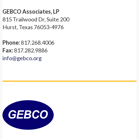
GEBCO Associates, LP
815 Trailwood Dr, Suite 200
Hurst, Texas 76053-4976
Phone:
817.268.4006
Fax:
817.282.9886
info@gebco.org