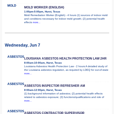
MOLD
MOLD WORKER (ENGLISH)
1:00pm-5:00pm, Hurst, Texas
Mold Remediation Worker (English) - 4 hours (1) sources of indoor mold
and conditions necessary for indoor mold growth; (2) potential health
effects
more...
Wednesday, Jun 7
ASBESTOS
LOUISIANA ASBESTOS HEALTH PROTECTION LAW 2HR
8:00am-10:00am, Hurst, Texas
Louisiana Asbestos Health Protection Law - 2 hours A detailed study of
the Louisiana asbestos regulation, as required by LDEQ for out-of-state
more...
ASBESTOS
ASBESTOS INSPECTOR REFRESHER AM
8:00am-12:00pm, Hurst, Texas
(1) background information of asbestos; (2) potential health effects
related to asbestos exposure; (3) functions/qualifications and role of
more...
ASBESTOS
ASBESTOS CONTRACTOR SUPERVISOR