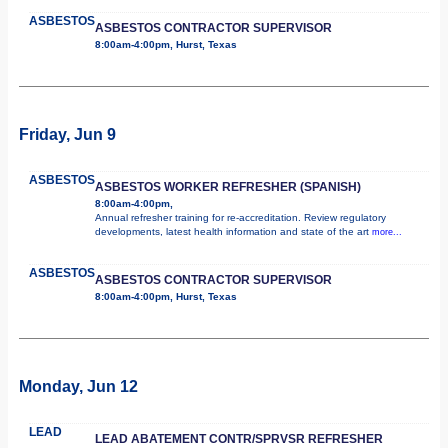
ASBESTOS
ASBESTOS CONTRACTOR SUPERVISOR
8:00am-4:00pm, Hurst, Texas
Friday, Jun 9
ASBESTOS
ASBESTOS WORKER REFRESHER (SPANISH)
8:00am-4:00pm,
Annual refresher training for re-accreditation. Review regulatory
developments, latest health information and state of the art
more...
ASBESTOS
ASBESTOS CONTRACTOR SUPERVISOR
8:00am-4:00pm, Hurst, Texas
Monday, Jun 12
LEAD
LEAD ABATEMENT CONTR/SPRVSR REFRESHER