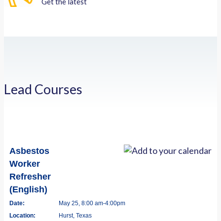
Get the latest
Lead Courses
Asbestos
Worker
Refresher
(English)
Date:
May 25, 8:00 am-4:00pm
Location:
Hurst, Texas