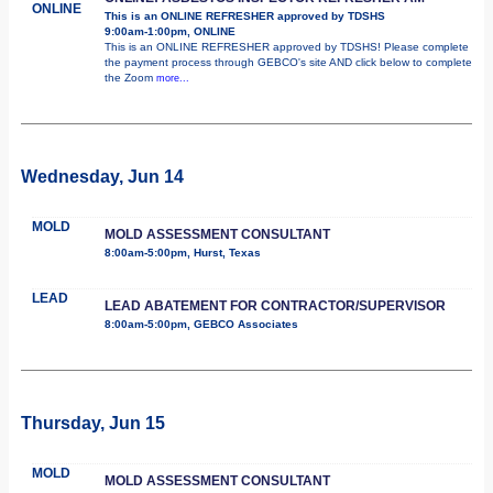
ONLINE
This is an ONLINE REFRESHER approved by TDSHS
9:00am-1:00pm, ONLINE
This is an ONLINE REFRESHER approved by TDSHS! Please complete
the payment process through GEBCO's site AND click below to complete
the Zoom
more...
Wednesday, Jun 14
MOLD
MOLD ASSESSMENT CONSULTANT
8:00am-5:00pm, Hurst, Texas
LEAD
LEAD ABATEMENT FOR CONTRACTOR/SUPERVISOR
8:00am-5:00pm, GEBCO Associates
Thursday, Jun 15
MOLD
MOLD ASSESSMENT CONSULTANT