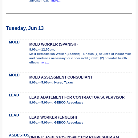
adverse health
more...
Tuesday, Jun 13
MOLD
MOLD WORKER (SPANISH)
8:00am-12:00pm,
Mold Remediation Worker (Spanish) - 4 hours (1) sources of indoor mold
and conditions necessary for indoor mold growth; (2) potential health
effects
more...
MOLD
MOLD ASSESSMENT CONSULTANT
8:00am-5:00pm, Hurst, Texas
LEAD
LEAD ABATEMENT FOR CONTRACTOR/SUPERVISOR
8:00am-5:00pm, GEBCO Associates
LEAD
LEAD WORKER (ENGLISH)
8:00am-5:00pm, GEBCO Associates
ASBESTOS
ONLINE: ASBESTOS INSPECTOR REFRESHER AM