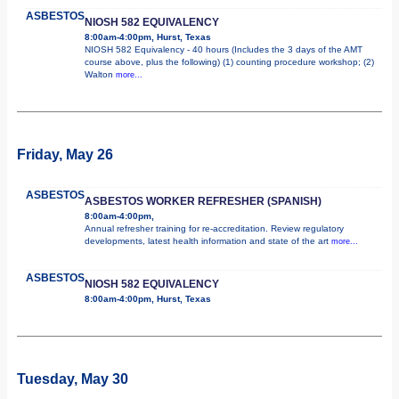
ASBESTOS
NIOSH 582 EQUIVALENCY
8:00am-4:00pm, Hurst, Texas
NIOSH 582 Equivalency - 40 hours (Includes the 3 days of the AMT
course above, plus the following) (1) counting procedure workshop; (2)
Walton
more...
Friday, May 26
ASBESTOS
ASBESTOS WORKER REFRESHER (SPANISH)
8:00am-4:00pm,
Annual refresher training for re-accreditation. Review regulatory
developments, latest health information and state of the art
more...
ASBESTOS
NIOSH 582 EQUIVALENCY
8:00am-4:00pm, Hurst, Texas
Tuesday, May 30