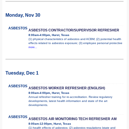
Monday, Nov 30
ASBESTOS
ASBESTOS CONTRACTOR/SUPERVISOR REFRESHER
8:00am-4:00pm, Hurst, Texas
(1) physical characteristics of asbestos and ACBM; (2) potential health
effects related to asbestos exposure; (3) employee personal protective
more...
Tuesday, Dec 1
ASBESTOS
ASBESTOS WORKER REFRESHER (ENGLISH)
8:00am-4:00pm, Hurst, Texas
Annual refresher training for re-accreditation. Review regulatory
developments, latest health information and state of the art
developments.
ASBESTOS
ASBESTOS AIR MONITORING TECH REFRESHER AM
8:00am-12:00pm, Hurst, Texas
(1) health effects of asbestos; (2) asbestos regulations (state and