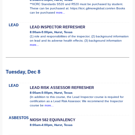
**IICRC Standards S520 and R520 must be purchased by student.
These can be purchased at: https://iicrc.gilmoreglobal.com/en Books
can be purchased
more...
LEAD
LEAD INSPECTOR REFRESHER
8:00am-5:00pm, Hurst, Texas
(1) role and responsibilities of the inspector; (2) background information
on lead and its adverse health effects; (3) background information
more...
Tuesday, Dec 8
LEAD
LEAD RISK ASSESSOR REFRESHER
8:00am-5:00pm, Hurst, Texas
(In addition to this course, the Lead Inspector course is required for
certification as a Lead Risk Assessor. We recommend the Inspector
course be
more...
ASBESTOS
NIOSH 582 EQUIVALENCY
8:00am-4:00pm, Hurst, Texas