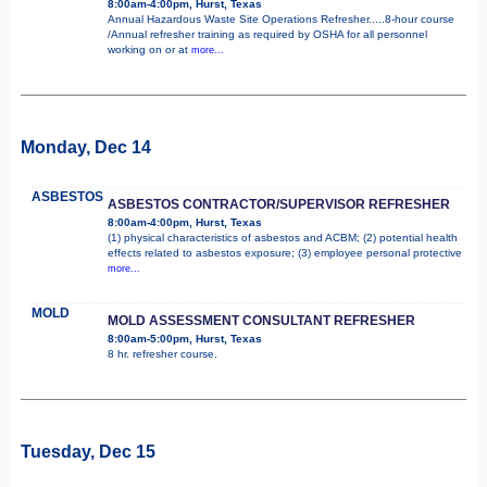
8:00am-4:00pm, Hurst, Texas
Annual Hazardous Waste Site Operations Refresher.....8-hour course
/Annual refresher training as required by OSHA for all personnel
working on or at
more...
Monday, Dec 14
ASBESTOS
ASBESTOS CONTRACTOR/SUPERVISOR REFRESHER
8:00am-4:00pm, Hurst, Texas
(1) physical characteristics of asbestos and ACBM; (2) potential health
effects related to asbestos exposure; (3) employee personal protective
more...
MOLD
MOLD ASSESSMENT CONSULTANT REFRESHER
8:00am-5:00pm, Hurst, Texas
8 hr. refresher course.
Tuesday, Dec 15