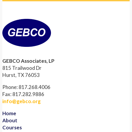
GEBCO Associates, LP
815 Trailwood Dr
Hurst, TX 76053
Phone: 817.268.4006
Fax: 817.282.9886
info@gebco.org
Home
About
Courses