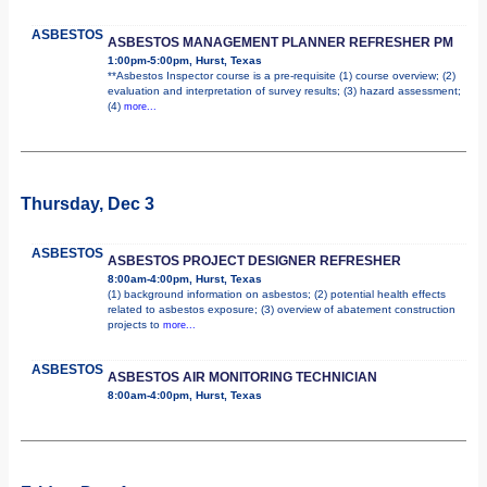
ASBESTOS
ASBESTOS MANAGEMENT PLANNER REFRESHER PM
1:00pm-5:00pm, Hurst, Texas
**Asbestos Inspector course is a pre-requisite (1) course overview; (2)
evaluation and interpretation of survey results; (3) hazard assessment;
(4)
more...
Thursday, Dec 3
ASBESTOS
ASBESTOS PROJECT DESIGNER REFRESHER
8:00am-4:00pm, Hurst, Texas
(1) background information on asbestos; (2) potential health effects
related to asbestos exposure; (3) overview of abatement construction
projects to
more...
ASBESTOS
ASBESTOS AIR MONITORING TECHNICIAN
8:00am-4:00pm, Hurst, Texas