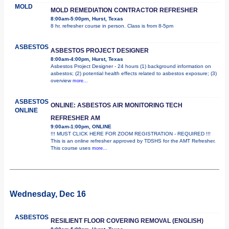
MOLD
MOLD REMEDIATION CONTRACTOR REFRESHER
8:00am-5:00pm, Hurst, Texas
8 hr. refresher course in person. Class is from 8-5pm
ASBESTOS
ASBESTOS PROJECT DESIGNER
8:00am-4:00pm, Hurst, Texas
Asbestos Project Designer - 24 hours (1) background information on
asbestos; (2) potential health effects related to asbestos exposure; (3)
overview
more...
ASBESTOS
ONLINE: ASBESTOS AIR MONITORING TECH
ONLINE
REFRESHER AM
9:00am-1:00pm, ONLINE
!!! MUST CLICK HERE FOR ZOOM REGISTRATION - REQUIRED !!!
This is an online refresher approved by TDSHS for the AMT Refresher.
This course uses
more...
Wednesday, Dec 16
ASBESTOS
RESILIENT FLOOR COVERING REMOVAL (ENGLISH)