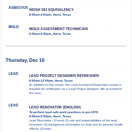
ASBESTOS
NIOSH 582 EQUIVALENCY
8:00am-4:00pm, Hurst, Texas
MOLD
MOLD ASSESSMENT TECHNICIAN
8:00am-5:00pm, Hurst, Texas
Thursday, Dec 10
LEAD
LEAD PROJECT DESIGNER REFRESHER
8:00am-12:00pm, Hurst, Texas
(In addition to this course, the Lead Contractor/Supervisor course is
required for certification as a Lead Project Designer. We recommend
the
more...
LEAD
LEAD RENOVATOR (ENGLISH)
To perform lead safe work practices in pre-1978
8:00am-5:00pm, Hurst, Texas
Lead Renovator - 8 hours (1) role and responsibilities of the lead
renovator; (2) background information on lead and its adverse health
effects; (3)
more...