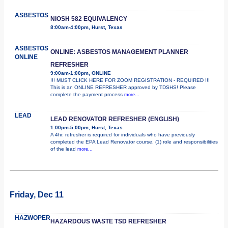
ASBESTOS
NIOSH 582 EQUIVALENCY
8:00am-4:00pm, Hurst, Texas
ASBESTOS
ONLINE: ASBESTOS MANAGEMENT PLANNER
ONLINE
REFRESHER
9:00am-1:00pm, ONLINE
!!! MUST CLICK HERE FOR ZOOM REGISTRATION - REQUIRED !!!
This is an ONLINE REFRESHER approved by TDSHS! Please
complete the payment process
more...
LEAD
LEAD RENOVATOR REFRESHER (ENGLISH)
1:00pm-5:00pm, Hurst, Texas
A 4hr. refresher is required for individuals who have previously
completed the EPA Lead Renovator course. (1) role and responsibilities
of the lead
more...
Friday, Dec 11
HAZWOPER
HAZARDOUS WASTE TSD REFRESHER