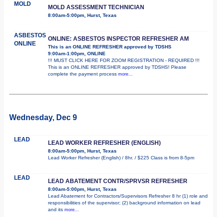
MOLD
MOLD ASSESSMENT TECHNICIAN
8:00am-5:00pm, Hurst, Texas
ASBESTOS
ONLINE: ASBESTOS INSPECTOR REFRESHER AM
ONLINE
This is an ONLINE REFRESHER approved by TDSHS
9:00am-1:00pm, ONLINE
!!! MUST CLICK HERE FOR ZOOM REGISTRATION - REQUIRED !!!
This is an ONLINE REFRESHER approved by TDSHS! Please
complete the payment process
more...
Wednesday, Dec 9
LEAD
LEAD WORKER REFRESHER (ENGLISH)
8:00am-5:00pm, Hurst, Texas
Lead Worker Refresher (English) / 8hr. / $225 Class is from 8-5pm
LEAD
LEAD ABATEMENT CONTR/SPRVSR REFRESHER
8:00am-5:00pm, Hurst, Texas
Lead Abatement for Contractors/Supervisors Refresher 8 hr (1) role and
responsibilities of the supervisor; (2) background information on lead
and its
more...