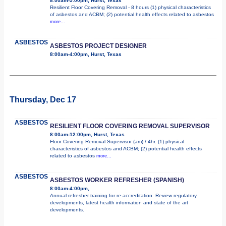
8:00am-5:00pm, Hurst, Texas
Resilient Floor Covering Removal - 8 hours (1) physical characteristics
of asbestos and ACBM; (2) potential health effects related to asbestos
more...
ASBESTOS
ASBESTOS PROJECT DESIGNER
8:00am-4:00pm, Hurst, Texas
Thursday, Dec 17
ASBESTOS
RESILIENT FLOOR COVERING REMOVAL SUPERVISOR
8:00am-12:00pm, Hurst, Texas
Floor Covering Removal Supervisor (am) / 4hr. (1) physical
characteristics of asbestos and ACBM; (2) potential health effects
related to asbestos
more...
ASBESTOS
ASBESTOS WORKER REFRESHER (SPANISH)
8:00am-4:00pm,
Annual refresher training for re-accreditation. Review regulatory
developments, latest health information and state of the art
developments.