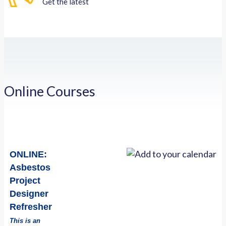
Get the latest
Online Courses
ONLINE:
Asbestos
Project
Designer
Refresher
This is an