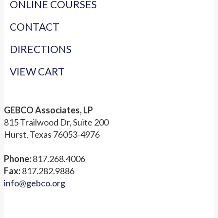
ONLINE COURSES
CONTACT
DIRECTIONS
VIEW CART
GEBCO Associates, LP
815 Trailwood Dr, Suite 200
Hurst, Texas 76053-4976
Phone:
817.268.4006
Fax:
817.282.9886
info@gebco.org