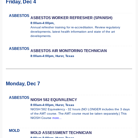
Friday, Dec 4
ASBESTOS
ASBESTOS WORKER REFRESHER (SPANISH)
8:00am-4:00pm,
Annual refresher training for re-accreditation. Review regulatory
developments, latest health information and state of the art
developments.
ASBESTOS
ASBESTOS AIR MONITORING TECHNICIAN
8:00am-4:00pm, Hurst, Texas
Monday, Dec 7
ASBESTOS
NIOSH 582 EQUIVALENCY
8:00am-4:00pm, Hurst, Texas
NIOSH 582 Equivalency - 32 hours (NO LONGER includes the 3 days
of the AMT course. The AMT course must be taken separately.) This
NIOSH Course
more...
MOLD
MOLD ASSESSMENT TECHNICIAN
8:00am-5:00pm, Hurst, Texas