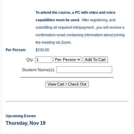
To attend the course, a PC with video and voice
capabilities must be used.
After registering, and
submitting all required info/payment...you will receive a
confirmation email containing information about joining
the meeting via Zoom.
Per Person:
$230.00
Qty:
Student Name(s):
Upcoming Events
Thursday, Nov 19