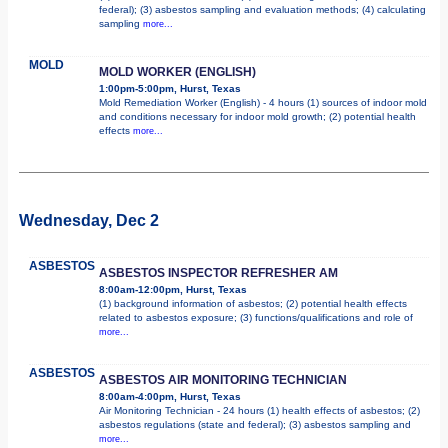
federal); (3) asbestos sampling and evaluation methods; (4) calculating
sampling
more...
MOLD
MOLD WORKER (ENGLISH)
1:00pm-5:00pm, Hurst, Texas
Mold Remediation Worker (English) - 4 hours (1) sources of indoor mold
and conditions necessary for indoor mold growth; (2) potential health
effects
more...
Wednesday, Dec 2
ASBESTOS
ASBESTOS INSPECTOR REFRESHER AM
8:00am-12:00pm, Hurst, Texas
(1) background information of asbestos; (2) potential health effects
related to asbestos exposure; (3) functions/qualifications and role of
more...
ASBESTOS
ASBESTOS AIR MONITORING TECHNICIAN
8:00am-4:00pm, Hurst, Texas
Air Monitoring Technician - 24 hours (1) health effects of asbestos; (2)
asbestos regulations (state and federal); (3) asbestos sampling and
more...