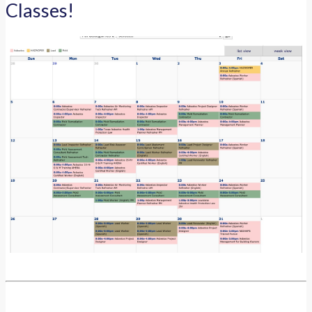
Classes!