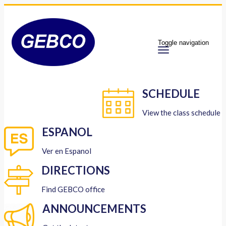
Toggle navigation
SCHEDULE
View the class schedule
ESPANOL
Ver en Espanol
DIRECTIONS
Find GEBCO office
ANNOUNCEMENTS