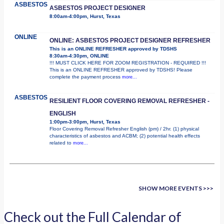
ASBESTOS
ASBESTOS PROJECT DESIGNER
8:00am-4:00pm, Hurst, Texas
ONLINE
ONLINE: ASBESTOS PROJECT DESIGNER REFRESHER
This is an ONLINE REFRESHER approved by TDSHS
8:30am-4:30pm, ONLINE
!!! MUST CLICK HERE FOR ZOOM REGISTRATION - REQUIRED !!!
This is an ONLINE REFRESHER approved by TDSHS! Please
complete the payment process
more...
ASBESTOS
RESILIENT FLOOR COVERING REMOVAL REFRESHER -
ENGLISH
1:00pm-3:00pm, Hurst, Texas
Floor Covering Removal Refresher English (pm) / 2hr. (1) physical
characteristics of asbestos and ACBM; (2) potential health effects
related to
more...
SHOW MORE EVENTS >>>
Check out the Full Calendar of