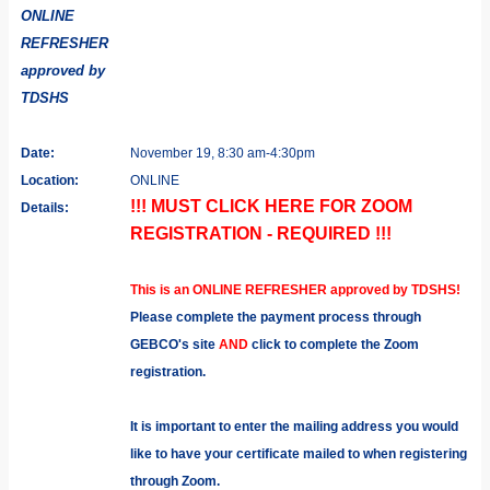
ONLINE
REFRESHER
approved by
TDSHS
Date:
November 19, 8:30 am-4:30pm
Location:
ONLINE
!!! MUST CLICK HERE FOR ZOOM
Details:
REGISTRATION - REQUIRED !!!
This is an ONLINE REFRESHER approved by TDSHS!
Please complete the payment process through
GEBCO's site
AND
click to complete the Zoom
registration.
It is important to enter the mailing address you would
like to have your certificate mailed to when registering
through Zoom.