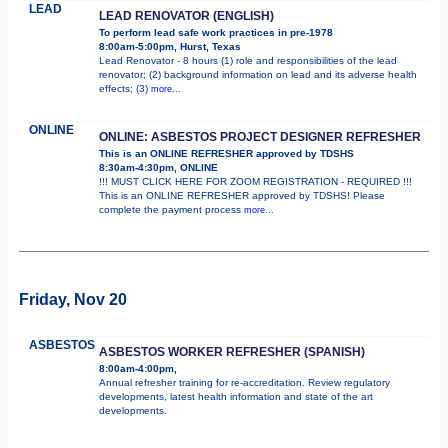
LEAD
LEAD RENOVATOR (ENGLISH)
To perform lead safe work practices in pre-1978
8:00am-5:00pm, Hurst, Texas
Lead Renovator - 8 hours (1) role and responsibilities of the lead
renovator; (2) background information on lead and its adverse health
effects; (3)
more...
ONLINE
ONLINE: ASBESTOS PROJECT DESIGNER REFRESHER
This is an ONLINE REFRESHER approved by TDSHS
8:30am-4:30pm, ONLINE
!!! MUST CLICK HERE FOR ZOOM REGISTRATION - REQUIRED !!!
This is an ONLINE REFRESHER approved by TDSHS! Please
complete the payment process
more...
Friday, Nov 20
ASBESTOS
ASBESTOS WORKER REFRESHER (SPANISH)
8:00am-4:00pm,
Annual refresher training for re-accreditation. Review regulatory
developments, latest health information and state of the art
developments.