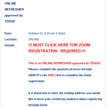
ONLINE
REFRESHER
approved by
TDSHS
Date:
October 22, 8:30 am-4:30pm
Location:
ONLINE
!!! MUST CLICK HERE FOR ZOOM
Details:
REGISTRATION - REQUIRED !!!
This is an ONLINE REFRESHER approved by TDSHS!
Please complete the payment process through
GEBCO's site
AND
click to complete the Zoom
registration.
It is important to enter the mailing address you would
like to have your certificate mailed to when registering
through Zoom.