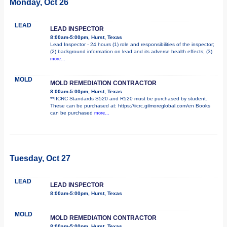
Monday, Oct 26
LEAD
LEAD INSPECTOR
8:00am-5:00pm, Hurst, Texas
Lead Inspector - 24 hours (1) role and responsibilities of the inspector;
(2) background information on lead and its adverse health effects; (3)
more...
MOLD
MOLD REMEDIATION CONTRACTOR
8:00am-5:00pm, Hurst, Texas
**IICRC Standards S520 and R520 must be purchased by student.
These can be purchased at: https://iicrc.gilmoreglobal.com/en Books
can be purchased
more...
Tuesday, Oct 27
LEAD
LEAD INSPECTOR
8:00am-5:00pm, Hurst, Texas
MOLD
MOLD REMEDIATION CONTRACTOR
8:00am-5:00pm, Hurst, Texas