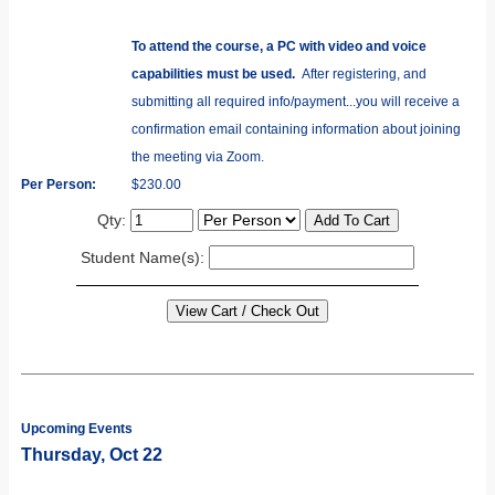
To attend the course, a PC with video and voice
capabilities must be used.
After registering, and
submitting all required info/payment...you will receive a
confirmation email containing information about joining
the meeting via Zoom.
Per Person:
$230.00
Qty:
Student Name(s):
Upcoming Events
Thursday, Oct 22