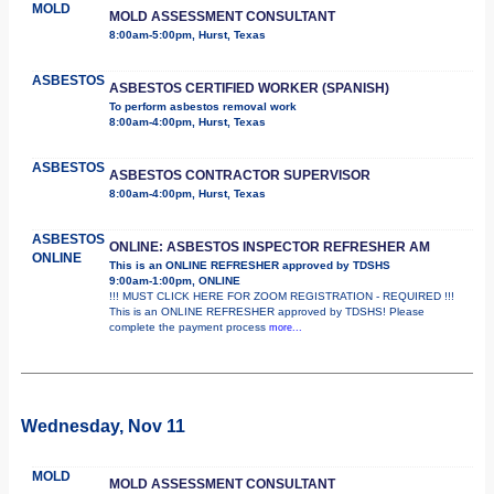
MOLD
MOLD ASSESSMENT CONSULTANT
8:00am-5:00pm, Hurst, Texas
ASBESTOS
ASBESTOS CERTIFIED WORKER (SPANISH)
To perform asbestos removal work
8:00am-4:00pm, Hurst, Texas
ASBESTOS
ASBESTOS CONTRACTOR SUPERVISOR
8:00am-4:00pm, Hurst, Texas
ASBESTOS
ONLINE: ASBESTOS INSPECTOR REFRESHER AM
ONLINE
This is an ONLINE REFRESHER approved by TDSHS
9:00am-1:00pm, ONLINE
!!! MUST CLICK HERE FOR ZOOM REGISTRATION - REQUIRED !!!
This is an ONLINE REFRESHER approved by TDSHS! Please
complete the payment process
more...
Wednesday, Nov 11
MOLD
MOLD ASSESSMENT CONSULTANT