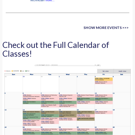
Technician
more...
SHOW MORE EVENTS >>>
Check out the Full Calendar of
Classes!