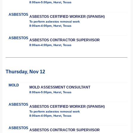
8:00am-5:00pm, Hurst, Texas
ASBESTOS
ASBESTOS CERTIFIED WORKER (SPANISH)
To perform asbestos removal work
8:00am-4:00pm, Hurst, Texas
ASBESTOS
ASBESTOS CONTRACTOR SUPERVISOR
8:00am-4:00pm, Hurst, Texas
Thursday, Nov 12
MOLD
MOLD ASSESSMENT CONSULTANT
8:00am-5:00pm, Hurst, Texas
ASBESTOS
ASBESTOS CERTIFIED WORKER (SPANISH)
To perform asbestos removal work
8:00am-4:00pm, Hurst, Texas
ASBESTOS
ASBESTOS CONTRACTOR SUPERVISOR