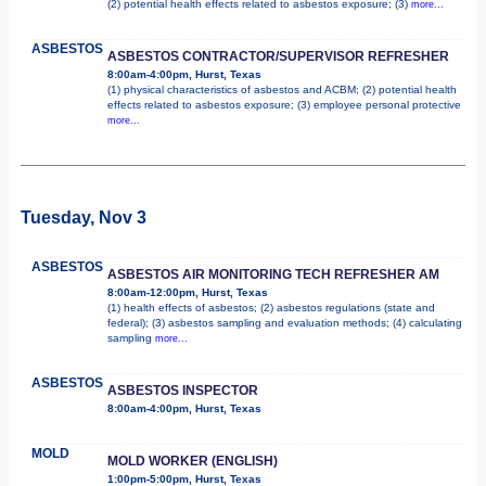
(2) potential health effects related to asbestos exposure; (3)
more...
ASBESTOS
ASBESTOS CONTRACTOR/SUPERVISOR REFRESHER
8:00am-4:00pm, Hurst, Texas
(1) physical characteristics of asbestos and ACBM; (2) potential health
effects related to asbestos exposure; (3) employee personal protective
more...
Tuesday, Nov 3
ASBESTOS
ASBESTOS AIR MONITORING TECH REFRESHER AM
8:00am-12:00pm, Hurst, Texas
(1) health effects of asbestos; (2) asbestos regulations (state and
federal); (3) asbestos sampling and evaluation methods; (4) calculating
sampling
more...
ASBESTOS
ASBESTOS INSPECTOR
8:00am-4:00pm, Hurst, Texas
MOLD
MOLD WORKER (ENGLISH)
1:00pm-5:00pm, Hurst, Texas