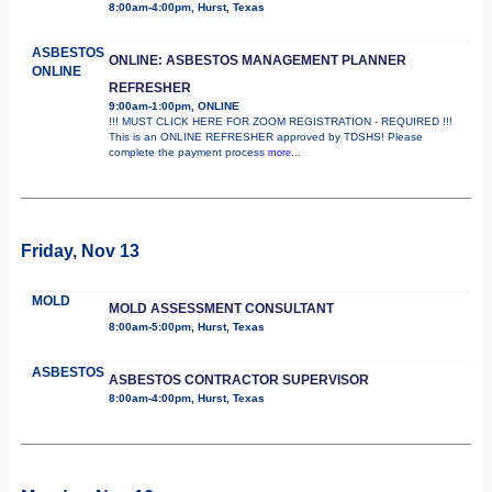
8:00am-4:00pm, Hurst, Texas
ASBESTOS
ONLINE: ASBESTOS MANAGEMENT PLANNER
ONLINE
REFRESHER
9:00am-1:00pm, ONLINE
!!! MUST CLICK HERE FOR ZOOM REGISTRATION - REQUIRED !!!
This is an ONLINE REFRESHER approved by TDSHS! Please
complete the payment process
more...
Friday, Nov 13
MOLD
MOLD ASSESSMENT CONSULTANT
8:00am-5:00pm, Hurst, Texas
ASBESTOS
ASBESTOS CONTRACTOR SUPERVISOR
8:00am-4:00pm, Hurst, Texas