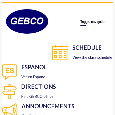
Toggle navigation
SCHEDULE
View the class schedule
ESPANOL
Ver en Espanol
DIRECTIONS
Find GEBCO office
ANNOUNCEMENTS