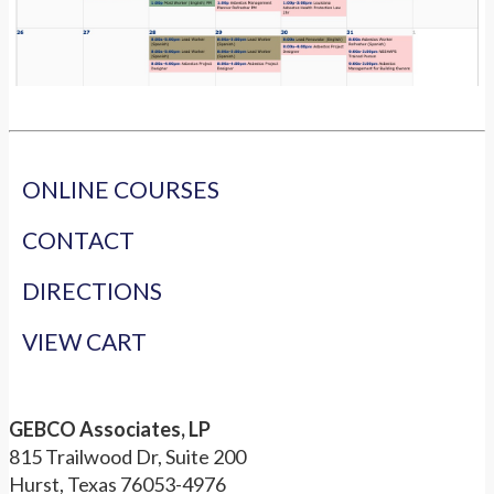
ONLINE COURSES
CONTACT
DIRECTIONS
VIEW CART
GEBCO Associates, LP
815 Trailwood Dr, Suite 200
Hurst, Texas 76053-4976