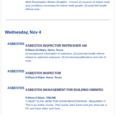
Mold Remediation Worker (English) - 4 hours (1) sources of indoor mold
and conditions necessary for indoor mold growth; (2) potential health
effects
more...
Wednesday, Nov 4
ASBESTOS
ASBESTOS INSPECTOR REFRESHER AM
8:00am-12:00pm, Hurst, Texas
(1) background information of asbestos; (2) potential health effects
related to asbestos exposure; (3) functions/qualifications and role of
more...
ASBESTOS
ASBESTOS INSPECTOR
8:00am-4:00pm, Hurst, Texas
ASBESTOS
ASBESTOS MANAGEMENT FOR BUILDING OWNERS
9:00am-3:00pm, ONLINE
!!! MUST CLICK HERE FOR ZOOM REGISTRATION - REQUIRED !!!
This is an online course. This course uses Zoom and you must use a
PC and have video and
more...