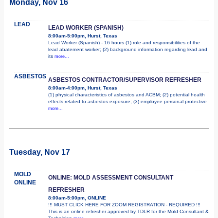
Monday, Nov 16
LEAD
LEAD WORKER (SPANISH)
8:00am-5:00pm, Hurst, Texas
Lead Worker (Spanish) - 16 hours (1) role and responsibilities of the
lead abatement worker; (2) background information regarding lead and
its
more...
ASBESTOS
ASBESTOS CONTRACTOR/SUPERVISOR REFRESHER
8:00am-4:00pm, Hurst, Texas
(1) physical characteristics of asbestos and ACBM; (2) potential health
effects related to asbestos exposure; (3) employee personal protective
more...
Tuesday, Nov 17
MOLD
ONLINE: MOLD ASSESSMENT CONSULTANT
ONLINE
REFRESHER
8:00am-5:00pm, ONLINE
!!! MUST CLICK HERE FOR ZOOM REGISTRATION - REQUIRED !!!
This is an online refresher approved by TDLR for the Mold Consultant &