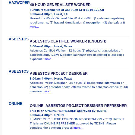
HAZWOPER
40 HOUR GENERAL SITE WORKER
Fulfills requirements of OSHA 29 CFR 1910-120e3i
8:00am-4:00pm, Hurst, TX
Hazardous Waste General Site Worker / 40hr. (1) relevant regulatory
requirements; (2) hazard identification & recognition; (3) site safety &
more...
ASBESTOS
ASBESTOS CERTIFIED WORKER (ENGLISH)
8:00am-4:00pm, Hurst, Texas
Asbestos Certified Worker - 32 hours (1) physical characteristics of
asbestos and ACBM; (2) potential health effects related to asbestos
exposure;
more...
ASBESTOS
ASBESTOS PROJECT DESIGNER
8:00am-4:00pm, Hurst, Texas
Asbestos Project Designer - 24 hours (1) background information on
asbestos; (2) potential health effects related to asbestos exposure; (3)
overview
more...
ONLINE
ONLINE: ASBESTOS PROJECT DESIGNER REFRESHER
This is an ONLINE REFRESHER approved by TDSHS
8:30am-4:30pm, ONLINE
!!! MUST CLICK HERE FOR ZOOM REGISTRATION - REQUIRED !!!
This is an ONLINE REFRESHER approved by TDSHS! Please
complete the payment process
more...