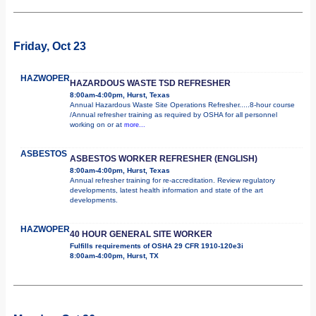
Friday, Oct 23
HAZWOPER
HAZARDOUS WASTE TSD REFRESHER
8:00am-4:00pm, Hurst, Texas
Annual Hazardous Waste Site Operations Refresher.....8-hour course
/Annual refresher training as required by OSHA for all personnel
working on or at
more...
ASBESTOS
ASBESTOS WORKER REFRESHER (ENGLISH)
8:00am-4:00pm, Hurst, Texas
Annual refresher training for re-accreditation. Review regulatory
developments, latest health information and state of the art
developments.
HAZWOPER
40 HOUR GENERAL SITE WORKER
Fulfills requirements of OSHA 29 CFR 1910-120e3i
8:00am-4:00pm, Hurst, TX