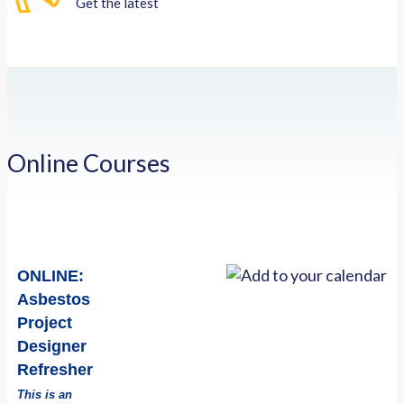
Get the latest
Online Courses
ONLINE:
Asbestos
Project
Designer
Refresher
This is an