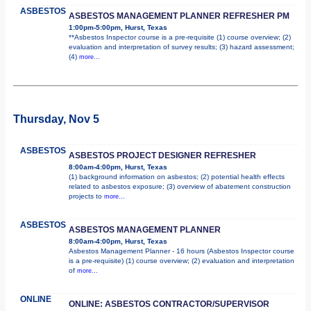
ASBESTOS
ASBESTOS MANAGEMENT PLANNER REFRESHER PM
1:00pm-5:00pm, Hurst, Texas
**Asbestos Inspector course is a pre-requisite (1) course overview; (2)
evaluation and interpretation of survey results; (3) hazard assessment;
(4)
more...
Thursday, Nov 5
ASBESTOS
ASBESTOS PROJECT DESIGNER REFRESHER
8:00am-4:00pm, Hurst, Texas
(1) background information on asbestos; (2) potential health effects
related to asbestos exposure; (3) overview of abatement construction
projects to
more...
ASBESTOS
ASBESTOS MANAGEMENT PLANNER
8:00am-4:00pm, Hurst, Texas
Asbestos Management Planner - 16 hours (Asbestos Inspector course
is a pre-requisite) (1) course overview; (2) evaluation and interpretation
of
more...
ONLINE
ONLINE: ASBESTOS CONTRACTOR/SUPERVISOR