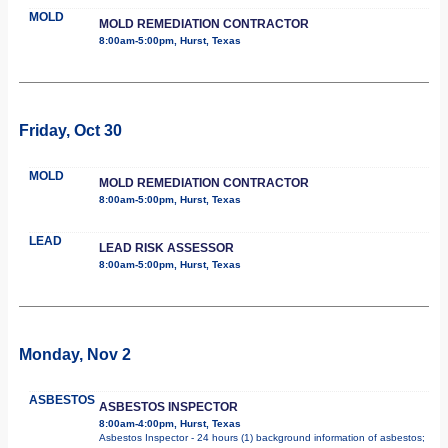
MOLD
MOLD REMEDIATION CONTRACTOR
8:00am-5:00pm, Hurst, Texas
Friday, Oct 30
MOLD
MOLD REMEDIATION CONTRACTOR
8:00am-5:00pm, Hurst, Texas
LEAD
LEAD RISK ASSESSOR
8:00am-5:00pm, Hurst, Texas
Monday, Nov 2
ASBESTOS
ASBESTOS INSPECTOR
8:00am-4:00pm, Hurst, Texas
Asbestos Inspector - 24 hours (1) background information of asbestos;