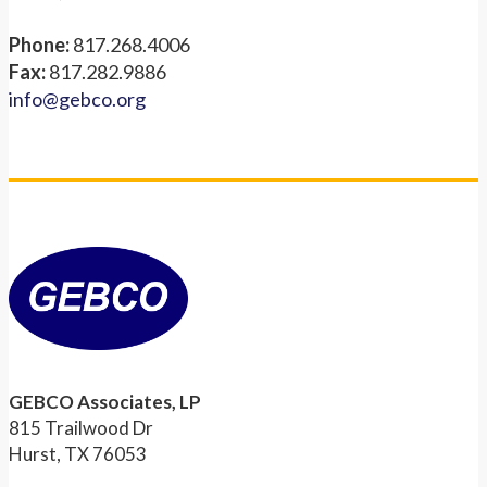
Phone:
817.268.4006
Fax:
817.282.9886
info@gebco.org
GEBCO Associates, LP
815 Trailwood Dr
Hurst, TX 76053