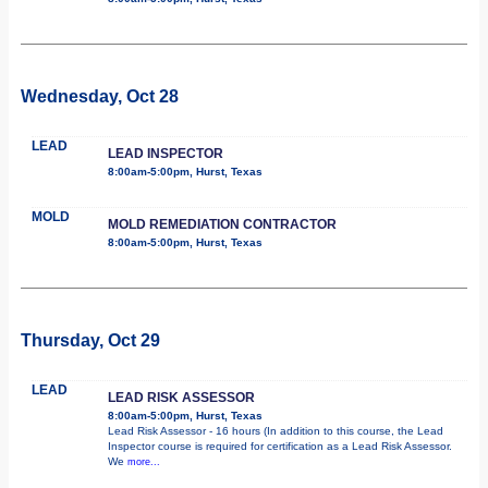
Wednesday, Oct 28
LEAD
LEAD INSPECTOR
8:00am-5:00pm, Hurst, Texas
MOLD
MOLD REMEDIATION CONTRACTOR
8:00am-5:00pm, Hurst, Texas
Thursday, Oct 29
LEAD
LEAD RISK ASSESSOR
8:00am-5:00pm, Hurst, Texas
Lead Risk Assessor - 16 hours (In addition to this course, the Lead
Inspector course is required for certification as a Lead Risk Assessor.
We
more...