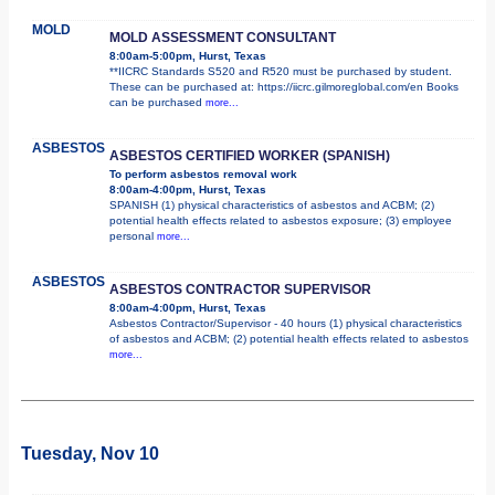
MOLD
MOLD ASSESSMENT CONSULTANT
8:00am-5:00pm, Hurst, Texas
**IICRC Standards S520 and R520 must be purchased by student.
These can be purchased at: https://iicrc.gilmoreglobal.com/en Books
can be purchased
more...
ASBESTOS
ASBESTOS CERTIFIED WORKER (SPANISH)
To perform asbestos removal work
8:00am-4:00pm, Hurst, Texas
SPANISH (1) physical characteristics of asbestos and ACBM; (2)
potential health effects related to asbestos exposure; (3) employee
personal
more...
ASBESTOS
ASBESTOS CONTRACTOR SUPERVISOR
8:00am-4:00pm, Hurst, Texas
Asbestos Contractor/Supervisor - 40 hours (1) physical characteristics
of asbestos and ACBM; (2) potential health effects related to asbestos
more...
Tuesday, Nov 10