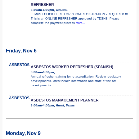
REFRESHER
8:30am-4:30pm, ONLINE
!!! MUST CLICK HERE FOR ZOOM REGISTRATION - REQUIRED !!!
This is an ONLINE REFRESHER approved by TDSHS! Please
complete the payment process
more...
Friday, Nov 6
ASBESTOS
ASBESTOS WORKER REFRESHER (SPANISH)
8:00am-4:00pm,
Annual refresher training for re-accreditation. Review regulatory
developments, latest health information and state of the art
developments.
ASBESTOS
ASBESTOS MANAGEMENT PLANNER
8:00am-4:00pm, Hurst, Texas
Monday, Nov 9