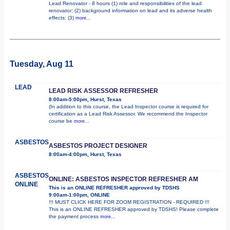
Lead Renovator - 8 hours (1) role and responsibilities of the lead
renovator; (2) background information on lead and its adverse health
effects; (3)
more...
Tuesday, Aug 11
LEAD
LEAD RISK ASSESSOR REFRESHER
8:00am-5:00pm, Hurst, Texas
(In addition to this course, the Lead Inspector course is required for
certification as a Lead Risk Assessor. We recommend the Inspector
course be
more...
ASBESTOS
ASBESTOS PROJECT DESIGNER
8:00am-4:00pm, Hurst, Texas
ASBESTOS
ONLINE: ASBESTOS INSPECTOR REFRESHER AM
ONLINE
This is an ONLINE REFRESHER approved by TDSHS
9:00am-1:00pm, ONLINE
!!! MUST CLICK HERE FOR ZOOM REGISTRATION - REQUIRED !!!
This is an ONLINE REFRESHER approved by TDSHS! Please complete
the payment process
more...