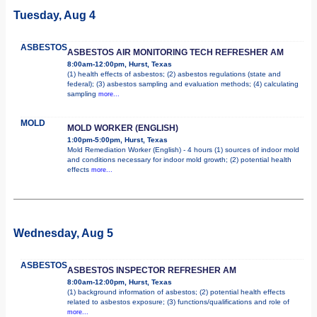
Tuesday, Aug 4
ASBESTOS
ASBESTOS AIR MONITORING TECH REFRESHER AM
8:00am-12:00pm, Hurst, Texas
(1) health effects of asbestos; (2) asbestos regulations (state and
federal); (3) asbestos sampling and evaluation methods; (4) calculating
sampling
more...
MOLD
MOLD WORKER (ENGLISH)
1:00pm-5:00pm, Hurst, Texas
Mold Remediation Worker (English) - 4 hours (1) sources of indoor mold
and conditions necessary for indoor mold growth; (2) potential health
effects
more...
Wednesday, Aug 5
ASBESTOS
ASBESTOS INSPECTOR REFRESHER AM
8:00am-12:00pm, Hurst, Texas
(1) background information of asbestos; (2) potential health effects
related to asbestos exposure; (3) functions/qualifications and role of
more...