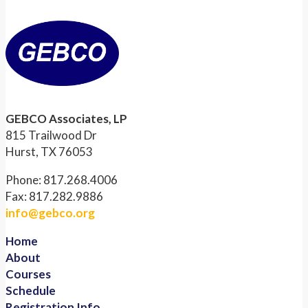
GEBCO Associates, LP
815 Trailwood Dr
Hurst, TX 76053
Phone: 817.268.4006
Fax: 817.282.9886
info@gebco.org
Home
About
Courses
Schedule
Registration Info