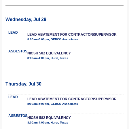
Wednesday, Jul 29
LEAD
LEAD ABATEMENT FOR CONTRACTOR/SUPERVISOR
8:00am-5:00pm, GEBCO Associates
ASBESTOS
NIOSH 582 EQUIVALENCY
8:00am-4:00pm, Hurst, Texas
Thursday, Jul 30
LEAD
LEAD ABATEMENT FOR CONTRACTOR/SUPERVISOR
8:00am-5:00pm, GEBCO Associates
ASBESTOS
NIOSH 582 EQUIVALENCY
8:00am-4:00pm, Hurst, Texas