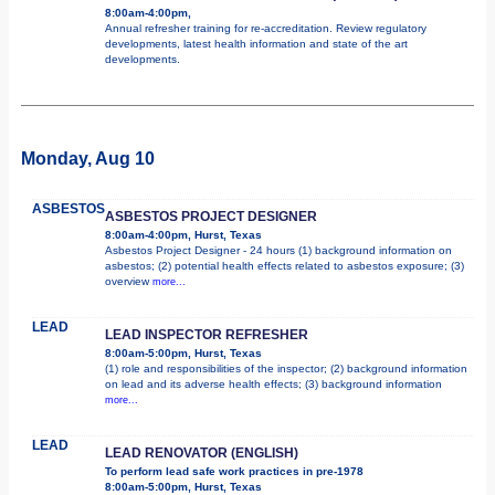
8:00am-4:00pm,
Annual refresher training for re-accreditation. Review regulatory
developments, latest health information and state of the art
developments.
Monday, Aug 10
ASBESTOS
ASBESTOS PROJECT DESIGNER
8:00am-4:00pm, Hurst, Texas
Asbestos Project Designer - 24 hours (1) background information on
asbestos; (2) potential health effects related to asbestos exposure; (3)
overview
more...
LEAD
LEAD INSPECTOR REFRESHER
8:00am-5:00pm, Hurst, Texas
(1) role and responsibilities of the inspector; (2) background information
on lead and its adverse health effects; (3) background information
more...
LEAD
LEAD RENOVATOR (ENGLISH)
To perform lead safe work practices in pre-1978
8:00am-5:00pm, Hurst, Texas