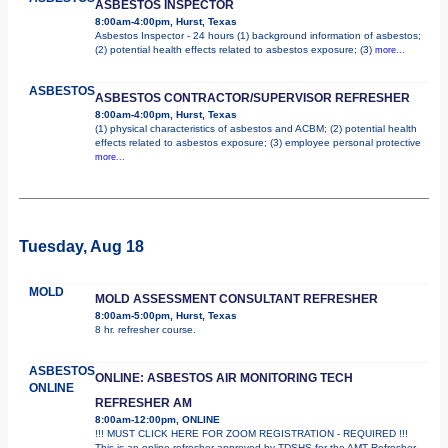
ASBESTOS INSPECTOR
8:00am-4:00pm, Hurst, Texas
Asbestos Inspector - 24 hours (1) background information of asbestos;
(2) potential health effects related to asbestos exposure; (3)
more...
ASBESTOS
ASBESTOS CONTRACTOR/SUPERVISOR REFRESHER
8:00am-4:00pm, Hurst, Texas
(1) physical characteristics of asbestos and ACBM; (2) potential health
effects related to asbestos exposure; (3) employee personal protective
more...
Tuesday, Aug 18
MOLD
MOLD ASSESSMENT CONSULTANT REFRESHER
8:00am-5:00pm, Hurst, Texas
8 hr. refresher course.
ASBESTOS
ONLINE: ASBESTOS AIR MONITORING TECH
ONLINE
REFRESHER AM
8:00am-12:00pm, ONLINE
!!! MUST CLICK HERE FOR ZOOM REGISTRATION - REQUIRED !!!
This is an online refresher approved by TDSHS for the AMT Refresher.