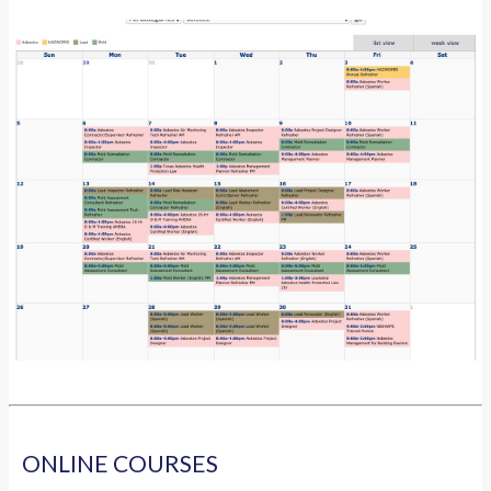
ONLINE COURSES