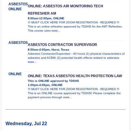
ASBESTOS
ONLINE: ASBESTOS AIR MONITORING TECH
ONLINE
REFRESHER AM
8:00am-12:00pm, ONLINE
!!! MUST CLICK HERE FOR ZOOM REGISTRATION - REQUIRED !!!
This is an online refresher approved by TDSHS for the AMT Refresher.
This course uses
more...
ASBESTOS
ASBESTOS CONTRACTOR SUPERVISOR
8:00am-4:00pm, Hurst, Texas
Asbestos Contractor/Supervisor - 40 hours (1) physical characteristics of
asbestos and ACBM; (2) potential health effects related to asbestos
more...
ONLINE
ONLINE: TEXAS ASBESTOS HEALTH PROTECTION LAW
This is ONLINE approved by TDSHS
1:00pm-4:00pm, ONLINE
!!! MUST CLICK HERE FOR ZOOM REGISTRATION - REQUIRED !!!
This is an ONLINE course approved by TDSHS! Please complete the
payment process through
more...
Wednesday, Jul 22