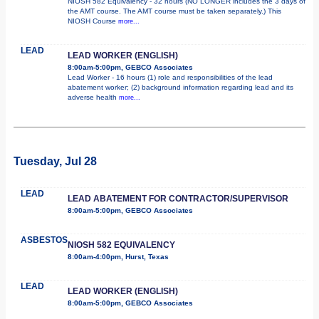
NIOSH 582 Equivalency - 32 hours (NO LONGER includes the 3 days of
the AMT course. The AMT course must be taken separately.) This
NIOSH Course
more...
LEAD
LEAD WORKER (ENGLISH)
8:00am-5:00pm, GEBCO Associates
Lead Worker - 16 hours (1) role and responsibilities of the lead
abatement worker; (2) background information regarding lead and its
adverse health
more...
Tuesday, Jul 28
LEAD
LEAD ABATEMENT FOR CONTRACTOR/SUPERVISOR
8:00am-5:00pm, GEBCO Associates
ASBESTOS
NIOSH 582 EQUIVALENCY
8:00am-4:00pm, Hurst, Texas
LEAD
LEAD WORKER (ENGLISH)
8:00am-5:00pm, GEBCO Associates