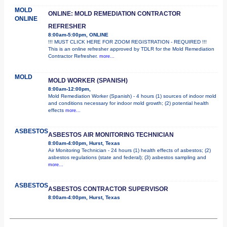
MOLD
ONLINE: MOLD REMEDIATION CONTRACTOR
ONLINE
REFRESHER
8:00am-5:00pm, ONLINE
!!! MUST CLICK HERE FOR ZOOM REGISTRATION - REQUIRED !!!
This is an online refresher approved by TDLR for the Mold Remediation
Contractor Refresher.
more...
MOLD
MOLD WORKER (SPANISH)
8:00am-12:00pm,
Mold Remediation Worker (Spanish) - 4 hours (1) sources of indoor mold
and conditions necessary for indoor mold growth; (2) potential health
effects
more...
ASBESTOS
ASBESTOS AIR MONITORING TECHNICIAN
8:00am-4:00pm, Hurst, Texas
Air Monitoring Technician - 24 hours (1) health effects of asbestos; (2)
asbestos regulations (state and federal); (3) asbestos sampling and
more...
ASBESTOS
ASBESTOS CONTRACTOR SUPERVISOR
8:00am-4:00pm, Hurst, Texas