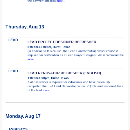
the payment process
more...
Thursday, Aug 13
LEAD
LEAD PROJECT DESIGNER REFRESHER
8:00am-12:00pm, Hurst, Texas
(In addition to this course, the Lead Contractor/Supervisor course is
required for certification as a Lead Project Designer. We recommend the
more...
LEAD
LEAD RENOVATOR REFRESHER (ENGLISH)
1:00pm-5:00pm, Hurst, Texas
A 4hr. refresher is required for individuals who have previously
completed the EPA Lead Renovator course. (1) role and responsibilities
of the lead
more...
Monday, Aug 17
ASBESTOS