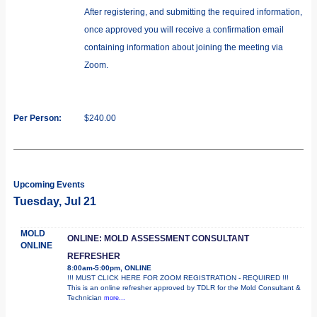
After registering, and submitting the required information,
once approved you will receive a confirmation email
containing information about joining the meeting via
Zoom.
Per Person:
$240.00
Upcoming Events
Tuesday, Jul 21
MOLD
ONLINE: MOLD ASSESSMENT CONSULTANT
ONLINE
REFRESHER
8:00am-5:00pm, ONLINE
!!! MUST CLICK HERE FOR ZOOM REGISTRATION - REQUIRED !!!
This is an online refresher approved by TDLR for the Mold Consultant &
Technician
more...