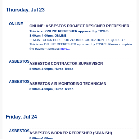
Thursday, Jul 23
ONLINE
ONLINE: ASBESTOS PROJECT DESIGNER REFRESHER
This is an ONLINE REFRESHER approved by TDSHS
8:00am-4:00pm, ONLINE
!!! MUST CLICK HERE FOR ZOOM REGISTRATION - REQUIRED !!!
This is an ONLINE REFRESHER approved by TDSHS! Please complete
the payment process
more...
ASBESTOS
ASBESTOS CONTRACTOR SUPERVISOR
8:00am-4:00pm, Hurst, Texas
ASBESTOS
ASBESTOS AIR MONITORING TECHNICIAN
8:00am-4:00pm, Hurst, Texas
Friday, Jul 24
ASBESTOS
ASBESTOS WORKER REFRESHER (SPANISH)
8:00am-4:00pm,