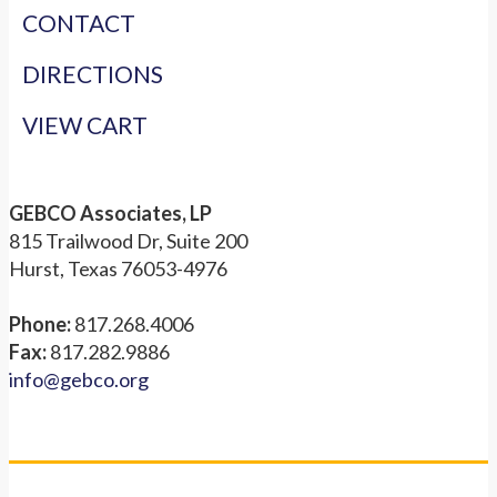
CONTACT
DIRECTIONS
VIEW CART
GEBCO Associates, LP
815 Trailwood Dr, Suite 200
Hurst, Texas 76053-4976
Phone:
817.268.4006
Fax:
817.282.9886
info@gebco.org