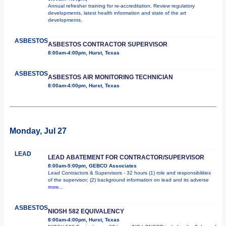
Annual refresher training for re-accreditation. Review regulatory
developments, latest health information and state of the art
developments.
ASBESTOS
ASBESTOS CONTRACTOR SUPERVISOR
8:00am-4:00pm, Hurst, Texas
ASBESTOS
ASBESTOS AIR MONITORING TECHNICIAN
8:00am-4:00pm, Hurst, Texas
Monday, Jul 27
LEAD
LEAD ABATEMENT FOR CONTRACTOR/SUPERVISOR
8:00am-5:00pm, GEBCO Associates
Lead Contractors & Supervisors - 32 hours (1) role and responsibilities
of the supervisor; (2) background information on lead and its adverse
more...
ASBESTOS
NIOSH 582 EQUIVALENCY
8:00am-4:00pm, Hurst, Texas