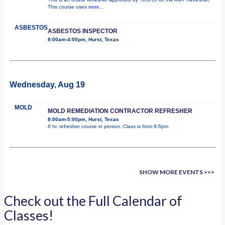
This course uses
more...
ASBESTOS
ASBESTOS INSPECTOR
8:00am-4:00pm, Hurst, Texas
Wednesday, Aug 19
MOLD
MOLD REMEDIATION CONTRACTOR REFRESHER
8:00am-5:00pm, Hurst, Texas
8 hr. refresher course in person. Class is from 8-5pm
SHOW MORE EVENTS >>>
Check out the Full Calendar of
Classes!