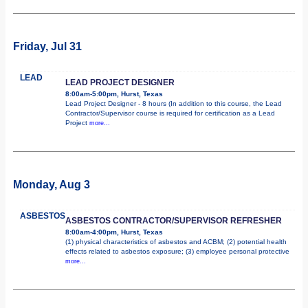
Friday, Jul 31
LEAD
LEAD PROJECT DESIGNER
8:00am-5:00pm, Hurst, Texas
Lead Project Designer - 8 hours (In addition to this course, the Lead
Contractor/Supervisor course is required for certification as a Lead
Project
more...
Monday, Aug 3
ASBESTOS
ASBESTOS CONTRACTOR/SUPERVISOR REFRESHER
8:00am-4:00pm, Hurst, Texas
(1) physical characteristics of asbestos and ACBM; (2) potential health
effects related to asbestos exposure; (3) employee personal protective
more...