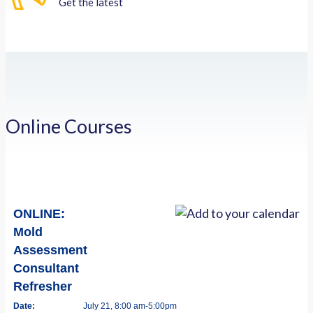
Get the latest
Online Courses
ONLINE:
Mold
Assessment
Consultant
Refresher
Date:
July 21, 8:00 am-5:00pm