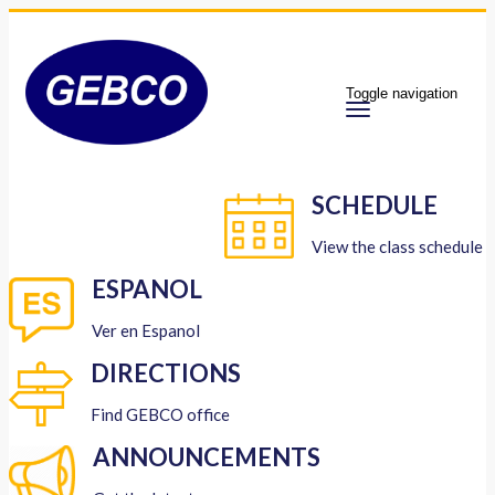
Toggle navigation
SCHEDULE
View the class schedule
ESPANOL
Ver en Espanol
DIRECTIONS
Find GEBCO office
ANNOUNCEMENTS