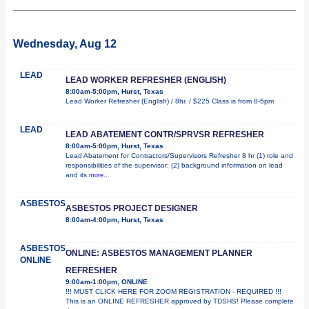
Wednesday, Aug 12
LEAD
LEAD WORKER REFRESHER (ENGLISH)
8:00am-5:00pm, Hurst, Texas
Lead Worker Refresher (English) / 8hr. / $225 Class is from 8-5pm
LEAD
LEAD ABATEMENT CONTR/SPRVSR REFRESHER
8:00am-5:00pm, Hurst, Texas
Lead Abatement for Contractors/Supervisors Refresher 8 hr (1) role and
responsibilities of the supervisor; (2) background information on lead
and its
more...
ASBESTOS
ASBESTOS PROJECT DESIGNER
8:00am-4:00pm, Hurst, Texas
ASBESTOS
ONLINE: ASBESTOS MANAGEMENT PLANNER
ONLINE
REFRESHER
9:00am-1:00pm, ONLINE
!!! MUST CLICK HERE FOR ZOOM REGISTRATION - REQUIRED !!!
This is an ONLINE REFRESHER approved by TDSHS! Please complete