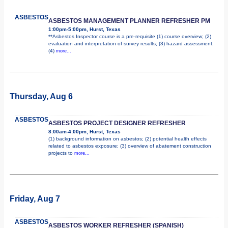
ASBESTOS
ASBESTOS MANAGEMENT PLANNER REFRESHER PM
1:00pm-5:00pm, Hurst, Texas
**Asbestos Inspector course is a pre-requisite (1) course overview; (2)
evaluation and interpretation of survey results; (3) hazard assessment;
(4)
more...
Thursday, Aug 6
ASBESTOS
ASBESTOS PROJECT DESIGNER REFRESHER
8:00am-4:00pm, Hurst, Texas
(1) background information on asbestos; (2) potential health effects
related to asbestos exposure; (3) overview of abatement construction
projects to
more...
Friday, Aug 7
ASBESTOS
ASBESTOS WORKER REFRESHER (SPANISH)