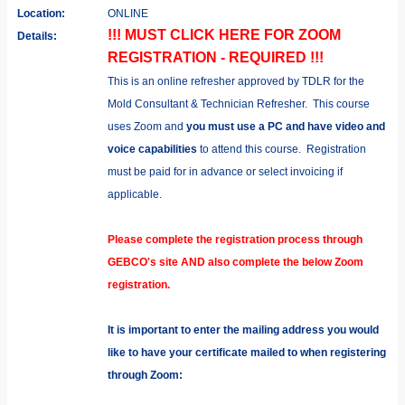
Location:
ONLINE
!!! MUST CLICK HERE FOR ZOOM
Details:
REGISTRATION - REQUIRED !!!
This is an online refresher approved by TDLR for the
Mold Consultant & Technician Refresher.
This course
uses Zoom and
you must use a PC and have video and
voice capabilities
to attend this course.
Registration
must be paid for in advance or select invoicing if
applicable.
Please complete the registration process through
GEBCO's site AND also complete the below Zoom
registration.
It is important to enter the mailing address you would
like to have your certificate mailed to when registering
through Zoom: