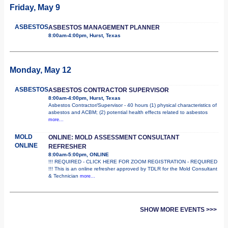
Friday, May 9
ASBESTOS
ASBESTOS MANAGEMENT PLANNER
8:00am-4:00pm, Hurst, Texas
Monday, May 12
ASBESTOS
ASBESTOS CONTRACTOR SUPERVISOR
8:00am-4:00pm, Hurst, Texas
Asbestos Contractor/Supervisor - 40 hours (1) physical characteristics of
asbestos and ACBM; (2) potential health effects related to asbestos
more...
MOLD
ONLINE: MOLD ASSESSMENT CONSULTANT
ONLINE
REFRESHER
8:00am-5:00pm, ONLINE
!!! REQUIRED - CLICK HERE FOR ZOOM REGISTRATION - REQUIRED
!!! This is an online refresher approved by TDLR for the Mold Consultant
& Technician
more...
SHOW MORE EVENTS >>>