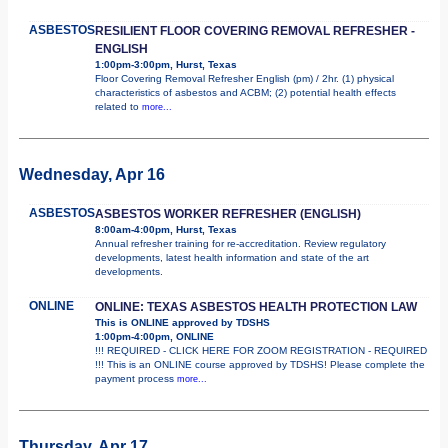
ASBESTOS
RESILIENT FLOOR COVERING REMOVAL REFRESHER -
ENGLISH
1:00pm-3:00pm, Hurst, Texas
Floor Covering Removal Refresher English (pm) / 2hr. (1) physical
characteristics of asbestos and ACBM; (2) potential health effects
related to
more...
Wednesday, Apr 16
ASBESTOS
ASBESTOS WORKER REFRESHER (ENGLISH)
8:00am-4:00pm, Hurst, Texas
Annual refresher training for re-accreditation. Review regulatory
developments, latest health information and state of the art
developments.
ONLINE
ONLINE: TEXAS ASBESTOS HEALTH PROTECTION LAW
This is ONLINE approved by TDSHS
1:00pm-4:00pm, ONLINE
!!! REQUIRED - CLICK HERE FOR ZOOM REGISTRATION - REQUIRED
!!! This is an ONLINE course approved by TDSHS! Please complete the
payment process
more...
Thursday, Apr 17