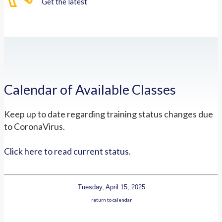
Get the latest
Calendar of Available Classes
Keep up to date regarding training status changes due
to CoronaVirus.
Click here to read current status.
Tuesday, April 15, 2025
return to calendar