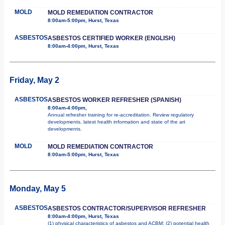
MOLD
MOLD REMEDIATION CONTRACTOR
8:00am-5:00pm, Hurst, Texas
ASBESTOS
ASBESTOS CERTIFIED WORKER (ENGLISH)
8:00am-4:00pm, Hurst, Texas
Friday, May 2
ASBESTOS
ASBESTOS WORKER REFRESHER (SPANISH)
8:00am-4:00pm,
Annual refresher training for re-accreditation. Review regulatory
developments, latest health information and state of the art
developments.
MOLD
MOLD REMEDIATION CONTRACTOR
8:00am-5:00pm, Hurst, Texas
Monday, May 5
ASBESTOS
ASBESTOS CONTRACTOR/SUPERVISOR REFRESHER
8:00am-4:00pm, Hurst, Texas
(1) physical characteristics of asbestos and ACBM; (2) potential health