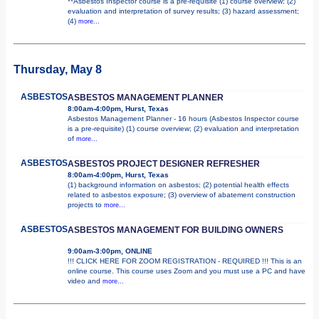
**Asbestos Inspector course is a pre-requisite (1) course overview; (2)
evaluation and interpretation of survey results; (3) hazard assessment;
(4)
more...
Thursday, May 8
ASBESTOS
ASBESTOS MANAGEMENT PLANNER
8:00am-4:00pm, Hurst, Texas
Asbestos Management Planner - 16 hours (Asbestos Inspector course
is a pre-requisite) (1) course overview; (2) evaluation and interpretation
of
more...
ASBESTOS
ASBESTOS PROJECT DESIGNER REFRESHER
8:00am-4:00pm, Hurst, Texas
(1) background information on asbestos; (2) potential health effects
related to asbestos exposure; (3) overview of abatement construction
projects to
more...
ASBESTOS
ASBESTOS MANAGEMENT FOR BUILDING OWNERS
9:00am-3:00pm, ONLINE
!!! CLICK HERE FOR ZOOM REGISTRATION - REQUIRED !!! This is an
online course. This course uses Zoom and you must use a PC and have
video and
more...