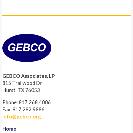
GEBCO Associates, LP
815 Trailwood Dr
Hurst, TX 76053
Phone: 817.268.4006
Fax: 817.282.9886
info@gebco.org
Home