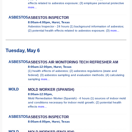
effects related to asbestos exposure; (3) employee personal protective
more...
ASBESTOS
ASBESTOS INSPECTOR
8:00am-4:00pm, Hurst, Texas
Asbestos Inspector - 24 hours (1) background information of asbestos;
(2) potential health effects related to asbestos exposure; (3)
more...
Tuesday, May 6
ASBESTOS
ASBESTOS AIR MONITORING TECH REFRESHER AM
8:00am-12:00pm, Hurst, Texas
(1) health effects of asbestos; (2) asbestos regulations (state and
federal); (3) asbestos sampling and evaluation methods; (4) calculating
sampling
more...
MOLD
MOLD WORKER (SPANISH)
8:00am-12:00pm,
Mold Remediation Worker (Spanish) - 4 hours (1) sources of indoor mold
and conditions necessary for indoor mold growth; (2) potential health
effects
more...
ASBESTOS
ASBESTOS INSPECTOR
8:00am-4:00pm, Hurst, Texas
MOLD
MOLD WORKER (ENGLISH)