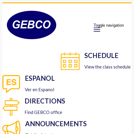
Toggle navigation
SCHEDULE
View the class schedule
ESPANOL
Ver en Espanol
DIRECTIONS
Find GEBCO office
ANNOUNCEMENTS