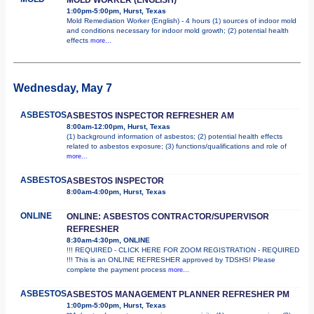
1:00pm-5:00pm, Hurst, Texas
Mold Remediation Worker (English) - 4 hours (1) sources of indoor mold
and conditions necessary for indoor mold growth; (2) potential health
effects
more...
Wednesday, May 7
ASBESTOS
ASBESTOS INSPECTOR REFRESHER AM
8:00am-12:00pm, Hurst, Texas
(1) background information of asbestos; (2) potential health effects
related to asbestos exposure; (3) functions/qualifications and role of
more...
ASBESTOS
ASBESTOS INSPECTOR
8:00am-4:00pm, Hurst, Texas
ONLINE
ONLINE: ASBESTOS CONTRACTOR/SUPERVISOR
REFRESHER
8:30am-4:30pm, ONLINE
!!! REQUIRED - CLICK HERE FOR ZOOM REGISTRATION - REQUIRED
!!! This is an ONLINE REFRESHER approved by TDSHS! Please
complete the payment process
more...
ASBESTOS
ASBESTOS MANAGEMENT PLANNER REFRESHER PM
1:00pm-5:00pm, Hurst, Texas