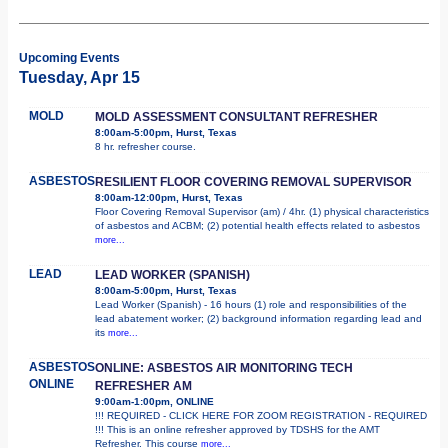
Upcoming Events
Tuesday, Apr 15
MOLD
MOLD ASSESSMENT CONSULTANT REFRESHER
8:00am-5:00pm, Hurst, Texas
8 hr. refresher course.
ASBESTOS
RESILIENT FLOOR COVERING REMOVAL SUPERVISOR
8:00am-12:00pm, Hurst, Texas
Floor Covering Removal Supervisor (am) / 4hr. (1) physical characteristics
of asbestos and ACBM; (2) potential health effects related to asbestos
more...
LEAD
LEAD WORKER (SPANISH)
8:00am-5:00pm, Hurst, Texas
Lead Worker (Spanish) - 16 hours (1) role and responsibilities of the
lead abatement worker; (2) background information regarding lead and
its
more...
ASBESTOS
ONLINE: ASBESTOS AIR MONITORING TECH
ONLINE
REFRESHER AM
9:00am-1:00pm, ONLINE
!!! REQUIRED - CLICK HERE FOR ZOOM REGISTRATION - REQUIRED
!!! This is an online refresher approved by TDSHS for the AMT
Refresher. This course
more...