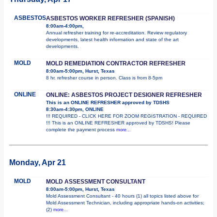
ASBESTOS
ASBESTOS WORKER REFRESHER (SPANISH)
8:00am-4:00pm,
Annual refresher training for re-accreditation. Review regulatory
developments, latest health information and state of the art
developments.
MOLD
MOLD REMEDIATION CONTRACTOR REFRESHER
8:00am-5:00pm, Hurst, Texas
8 hr. refresher course in person. Class is from 8-5pm
ONLINE
ONLINE: ASBESTOS PROJECT DESIGNER REFRESHER
This is an ONLINE REFRESHER approved by TDSHS
8:30am-4:30pm, ONLINE
!!! REQUIRED - CLICK HERE FOR ZOOM REGISTRATION - REQUIRED
!!! This is an ONLINE REFRESHER approved by TDSHS! Please
complete the payment process
more...
Monday, Apr 21
MOLD
MOLD ASSESSMENT CONSULTANT
8:00am-5:00pm, Hurst, Texas
Mold Assessment Consultant - 40 hours (1) all topics listed above for
Mold Assessment Technician, including appropriate hands-on activities;
(2)
more...