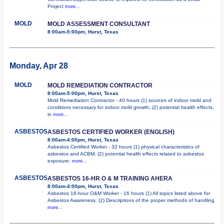
Project
more...
MOLD
MOLD ASSESSMENT CONSULTANT
8:00am-5:00pm, Hurst, Texas
Monday, Apr 28
MOLD
MOLD REMEDIATION CONTRACTOR
8:00am-5:00pm, Hurst, Texas
Mold Remediation Contractor - 40 hours (1) sources of indoor mold and
conditions necessary for indoor mold growth; (2) potential health effects,
in
more...
ASBESTOS
ASBESTOS CERTIFIED WORKER (ENGLISH)
8:00am-4:00pm, Hurst, Texas
Asbestos Certified Worker - 32 hours (1) physical characteristics of
asbestos and ACBM; (2) potential health effects related to asbestos
exposure;
more...
ASBESTOS
ASBESTOS 16-HR O & M TRAINING AHERA
8:00am-4:00pm, Hurst, Texas
Asbestos 16-hour O&M Worker - 16 hours (1) All topics listed above for
Asbestos Awareness. (2) Descriptions of the proper methods of handling
more...