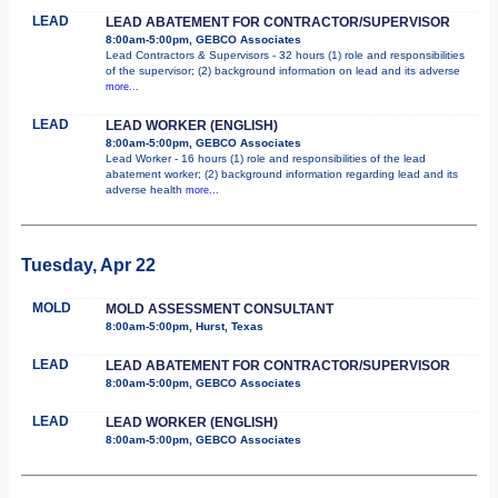
LEAD
LEAD ABATEMENT FOR CONTRACTOR/SUPERVISOR
8:00am-5:00pm, GEBCO Associates
Lead Contractors & Supervisors - 32 hours (1) role and responsibilities
of the supervisor; (2) background information on lead and its adverse
more...
LEAD
LEAD WORKER (ENGLISH)
8:00am-5:00pm, GEBCO Associates
Lead Worker - 16 hours (1) role and responsibilities of the lead
abatement worker; (2) background information regarding lead and its
adverse health
more...
Tuesday, Apr 22
MOLD
MOLD ASSESSMENT CONSULTANT
8:00am-5:00pm, Hurst, Texas
LEAD
LEAD ABATEMENT FOR CONTRACTOR/SUPERVISOR
8:00am-5:00pm, GEBCO Associates
LEAD
LEAD WORKER (ENGLISH)
8:00am-5:00pm, GEBCO Associates