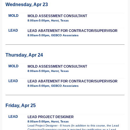
Wednesday, Apr 23
MOLD
MOLD ASSESSMENT CONSULTANT
8:00am-5:00pm, Hurst, Texas
LEAD
LEAD ABATEMENT FOR CONTRACTOR/SUPERVISOR
8:00am-5:00pm, GEBCO Associates
Thursday, Apr 24
MOLD
MOLD ASSESSMENT CONSULTANT
8:00am-5:00pm, Hurst, Texas
LEAD
LEAD ABATEMENT FOR CONTRACTOR/SUPERVISOR
8:00am-5:00pm, GEBCO Associates
Friday, Apr 25
LEAD
LEAD PROJECT DESIGNER
8:00am-5:00pm, Hurst, Texas
Lead Project Designer - 8 hours (In addition to this course, the Lead
Contractor/Supervisor course is required for certification as a Lead