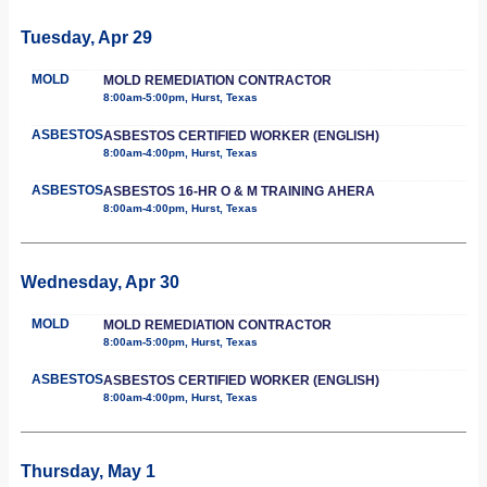
Tuesday, Apr 29
MOLD
MOLD REMEDIATION CONTRACTOR
8:00am-5:00pm, Hurst, Texas
ASBESTOS
ASBESTOS CERTIFIED WORKER (ENGLISH)
8:00am-4:00pm, Hurst, Texas
ASBESTOS
ASBESTOS 16-HR O & M TRAINING AHERA
8:00am-4:00pm, Hurst, Texas
Wednesday, Apr 30
MOLD
MOLD REMEDIATION CONTRACTOR
8:00am-5:00pm, Hurst, Texas
ASBESTOS
ASBESTOS CERTIFIED WORKER (ENGLISH)
8:00am-4:00pm, Hurst, Texas
Thursday, May 1