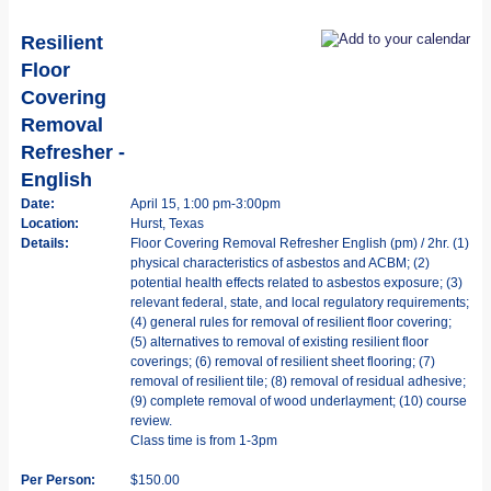
Resilient
Floor
Covering
Removal
Refresher -
English
Date:
April 15, 1:00 pm-3:00pm
Location:
Hurst, Texas
Details:
Floor Covering Removal Refresher English (pm) / 2hr. (1)
physical characteristics of asbestos and ACBM; (2)
potential health effects related to asbestos exposure; (3)
relevant federal, state, and local regulatory requirements;
(4) general rules for removal of resilient floor covering;
(5) alternatives to removal of existing resilient floor
coverings; (6) removal of resilient sheet flooring; (7)
removal of resilient tile; (8) removal of residual adhesive;
(9) complete removal of wood underlayment; (10) course
review.
Class time is from 1-3pm
Per Person:
$150.00