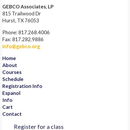
GEBCO Associates, LP
815 Trailwood Dr
Hurst, TX 76053
Phone: 817.268.4006
Fax: 817.282.9886
info@gebco.org
Home
About
Courses
Schedule
Registration Info
Espanol
Info
Cart
Contact
Register for a class