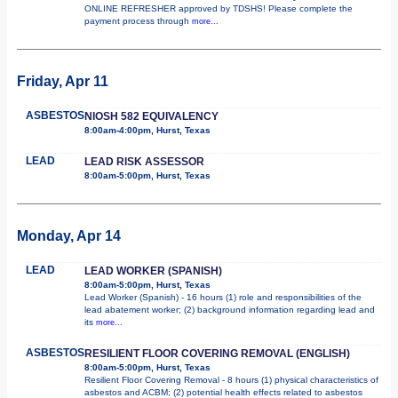
ONLINE REFRESHER approved by TDSHS! Please complete the
payment process through
more...
Friday, Apr 11
ASBESTOS
NIOSH 582 EQUIVALENCY
8:00am-4:00pm, Hurst, Texas
LEAD
LEAD RISK ASSESSOR
8:00am-5:00pm, Hurst, Texas
Monday, Apr 14
LEAD
LEAD WORKER (SPANISH)
8:00am-5:00pm, Hurst, Texas
Lead Worker (Spanish) - 16 hours (1) role and responsibilities of the
lead abatement worker; (2) background information regarding lead and
its
more...
ASBESTOS
RESILIENT FLOOR COVERING REMOVAL (ENGLISH)
8:00am-5:00pm, Hurst, Texas
Resilient Floor Covering Removal - 8 hours (1) physical characteristics of
asbestos and ACBM; (2) potential health effects related to asbestos