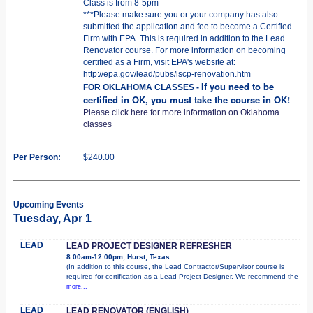
Class is from 8-5pm
***Please make sure you or your company has also
submitted the application and fee to become a Certified
Firm with EPA. This is required in addition to the Lead
Renovator course. For more information on becoming
certified as a Firm, visit EPA's website at:
http://epa.gov/lead/pubs/lscp-renovation.htm
If you need to be
FOR OKLAHOMA CLASSES -
certified in OK, you must take the course in OK!
Please click here for more information on Oklahoma
classes
Per Person:
$240.00
Upcoming Events
Tuesday, Apr 1
LEAD
LEAD PROJECT DESIGNER REFRESHER
8:00am-12:00pm, Hurst, Texas
(In addition to this course, the Lead Contractor/Supervisor course is
required for certification as a Lead Project Designer. We recommend the
more...
LEAD
LEAD RENOVATOR (ENGLISH)