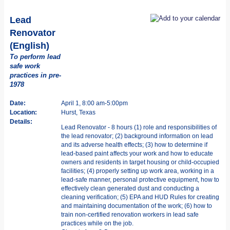
Lead
Renovator
(English)
To perform lead
safe work
practices in pre-
1978
Date:
April 1, 8:00 am-5:00pm
Location:
Hurst, Texas
Details:
Lead Renovator - 8 hours (1) role and responsibilities of
the lead renovator; (2) background information on lead
and its adverse health effects; (3) how to determine if
lead-based paint affects your work and how to educate
owners and residents in target housing or child-occupied
facilities; (4) properly setting up work area, working in a
lead-safe manner, personal protective equipment, how to
effectively clean generated dust and conducting a
cleaning verification; (5) EPA and HUD Rules for creating
and maintaining documentation of the work; (6) how to
train non-certified renovation workers in lead safe
practices while on the job.