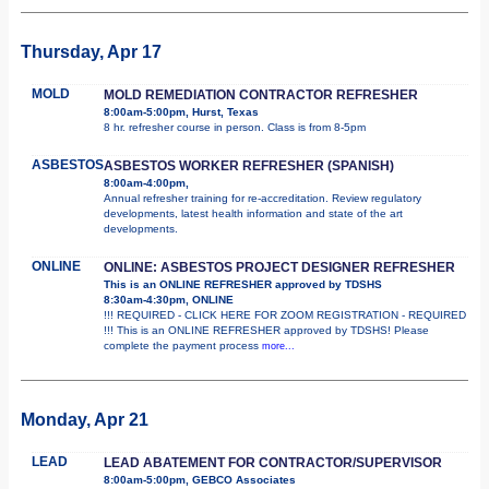
Thursday, Apr 17
MOLD
MOLD REMEDIATION CONTRACTOR REFRESHER
8:00am-5:00pm, Hurst, Texas
8 hr. refresher course in person. Class is from 8-5pm
ASBESTOS
ASBESTOS WORKER REFRESHER (SPANISH)
8:00am-4:00pm,
Annual refresher training for re-accreditation. Review regulatory
developments, latest health information and state of the art
developments.
ONLINE
ONLINE: ASBESTOS PROJECT DESIGNER REFRESHER
This is an ONLINE REFRESHER approved by TDSHS
8:30am-4:30pm, ONLINE
!!! REQUIRED - CLICK HERE FOR ZOOM REGISTRATION - REQUIRED
!!! This is an ONLINE REFRESHER approved by TDSHS! Please
complete the payment process
more...
Monday, Apr 21
LEAD
LEAD ABATEMENT FOR CONTRACTOR/SUPERVISOR
8:00am-5:00pm, GEBCO Associates