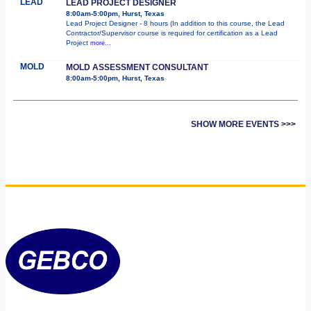
LEAD
LEAD PROJECT DESIGNER
8:00am-5:00pm, Hurst, Texas
Lead Project Designer - 8 hours (In addition to this course, the Lead
Contractor/Supervisor course is required for certification as a Lead
Project
more...
MOLD
MOLD ASSESSMENT CONSULTANT
8:00am-5:00pm, Hurst, Texas
SHOW MORE EVENTS >>>