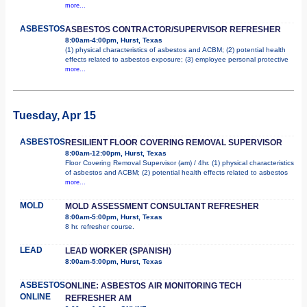
more...
ASBESTOS
ASBESTOS CONTRACTOR/SUPERVISOR REFRESHER
8:00am-4:00pm, Hurst, Texas
(1) physical characteristics of asbestos and ACBM; (2) potential health
effects related to asbestos exposure; (3) employee personal protective
more...
Tuesday, Apr 15
ASBESTOS
RESILIENT FLOOR COVERING REMOVAL SUPERVISOR
8:00am-12:00pm, Hurst, Texas
Floor Covering Removal Supervisor (am) / 4hr. (1) physical characteristics
of asbestos and ACBM; (2) potential health effects related to asbestos
more...
MOLD
MOLD ASSESSMENT CONSULTANT REFRESHER
8:00am-5:00pm, Hurst, Texas
8 hr. refresher course.
LEAD
LEAD WORKER (SPANISH)
8:00am-5:00pm, Hurst, Texas
ASBESTOS
ONLINE: ASBESTOS AIR MONITORING TECH
ONLINE
REFRESHER AM