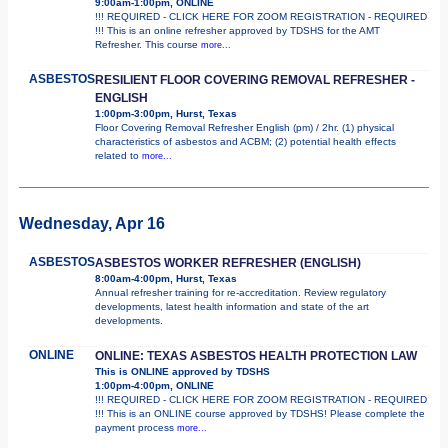
9:00am-1:00pm, ONLINE
!!! REQUIRED - CLICK HERE FOR ZOOM REGISTRATION - REQUIRED
!!! This is an online refresher approved by TDSHS for the AMT
Refresher. This course
more...
ASBESTOS
RESILIENT FLOOR COVERING REMOVAL REFRESHER -
ENGLISH
1:00pm-3:00pm, Hurst, Texas
Floor Covering Removal Refresher English (pm) / 2hr. (1) physical
characteristics of asbestos and ACBM; (2) potential health effects
related to
more...
Wednesday, Apr 16
ASBESTOS
ASBESTOS WORKER REFRESHER (ENGLISH)
8:00am-4:00pm, Hurst, Texas
Annual refresher training for re-accreditation. Review regulatory
developments, latest health information and state of the art
developments.
ONLINE
ONLINE: TEXAS ASBESTOS HEALTH PROTECTION LAW
This is ONLINE approved by TDSHS
1:00pm-4:00pm, ONLINE
!!! REQUIRED - CLICK HERE FOR ZOOM REGISTRATION - REQUIRED
!!! This is an ONLINE course approved by TDSHS! Please complete the
payment process
more...