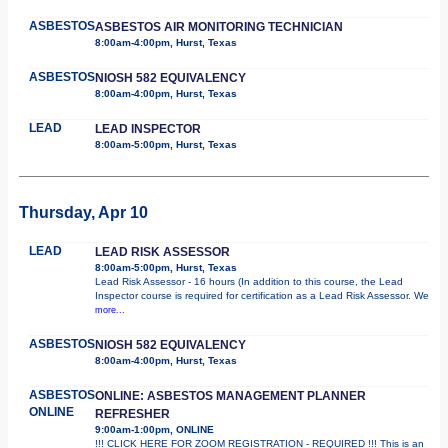
ASBESTOS
ASBESTOS AIR MONITORING TECHNICIAN
8:00am-4:00pm, Hurst, Texas
ASBESTOS
NIOSH 582 EQUIVALENCY
8:00am-4:00pm, Hurst, Texas
LEAD
LEAD INSPECTOR
8:00am-5:00pm, Hurst, Texas
Thursday, Apr 10
LEAD
LEAD RISK ASSESSOR
8:00am-5:00pm, Hurst, Texas
Lead Risk Assessor - 16 hours (In addition to this course, the Lead
Inspector course is required for certification as a Lead Risk Assessor. We
more...
ASBESTOS
NIOSH 582 EQUIVALENCY
8:00am-4:00pm, Hurst, Texas
ASBESTOS
ONLINE: ASBESTOS MANAGEMENT PLANNER
ONLINE
REFRESHER
9:00am-1:00pm, ONLINE
!!! CLICK HERE FOR ZOOM REGISTRATION - REQUIRED !!! This is an