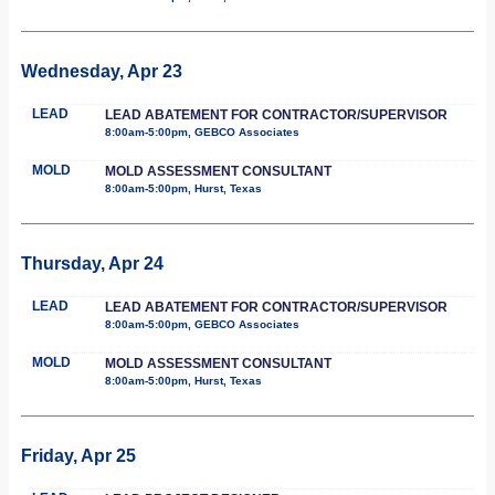
Wednesday, Apr 23
LEAD
LEAD ABATEMENT FOR CONTRACTOR/SUPERVISOR
8:00am-5:00pm, GEBCO Associates
MOLD
MOLD ASSESSMENT CONSULTANT
8:00am-5:00pm, Hurst, Texas
Thursday, Apr 24
LEAD
LEAD ABATEMENT FOR CONTRACTOR/SUPERVISOR
8:00am-5:00pm, GEBCO Associates
MOLD
MOLD ASSESSMENT CONSULTANT
8:00am-5:00pm, Hurst, Texas
Friday, Apr 25