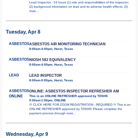
Lead Inspector - 24 hours (1) role and responsibilities of the inspector;
(2) background information on lead and its adverse health effects; (3)
more...
Tuesday, Apr 8
ASBESTOS
ASBESTOS AIR MONITORING TECHNICIAN
8:00am-4:00pm, Hurst, Texas
ASBESTOS
NIOSH 582 EQUIVALENCY
8:00am-4:00pm, Hurst, Texas
LEAD
LEAD INSPECTOR
8:00am-5:00pm, Hurst, Texas
ASBESTOS
ONLINE: ASBESTOS INSPECTOR REFRESHER AM
ONLINE
This is an ONLINE REFRESHER approved by TDSHS
9:00am-1:00pm, ONLINE
!!! CLICK HERE FOR ZOOM REGISTRATION - REQUIRED !!! This is an
ONLINE REFRESHER approved by TDSHS! Please complete the
payment process through
more...
Wednesday, Apr 9