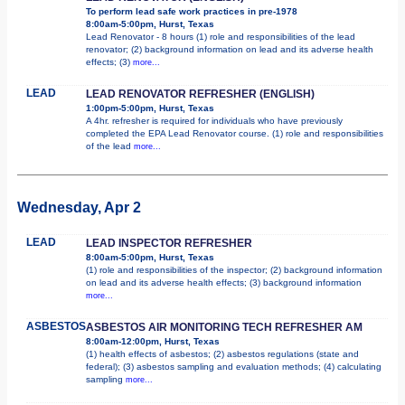
To perform lead safe work practices in pre-1978
8:00am-5:00pm, Hurst, Texas
Lead Renovator - 8 hours (1) role and responsibilities of the lead
renovator; (2) background information on lead and its adverse health
effects; (3)
more...
LEAD
LEAD RENOVATOR REFRESHER (ENGLISH)
1:00pm-5:00pm, Hurst, Texas
A 4hr. refresher is required for individuals who have previously
completed the EPA Lead Renovator course. (1) role and responsibilities
of the lead
more...
Wednesday, Apr 2
LEAD
LEAD INSPECTOR REFRESHER
8:00am-5:00pm, Hurst, Texas
(1) role and responsibilities of the inspector; (2) background information
on lead and its adverse health effects; (3) background information
more...
ASBESTOS
ASBESTOS AIR MONITORING TECH REFRESHER AM
8:00am-12:00pm, Hurst, Texas
(1) health effects of asbestos; (2) asbestos regulations (state and
federal); (3) asbestos sampling and evaluation methods; (4) calculating
sampling
more...