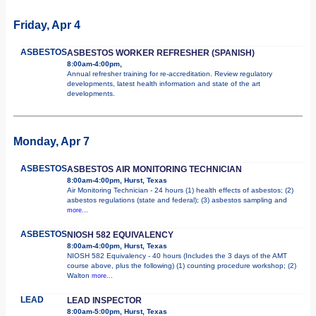
Friday, Apr 4
ASBESTOS
ASBESTOS WORKER REFRESHER (SPANISH)
8:00am-4:00pm,
Annual refresher training for re-accreditation. Review regulatory
developments, latest health information and state of the art
developments.
Monday, Apr 7
ASBESTOS
ASBESTOS AIR MONITORING TECHNICIAN
8:00am-4:00pm, Hurst, Texas
Air Monitoring Technician - 24 hours (1) health effects of asbestos; (2)
asbestos regulations (state and federal); (3) asbestos sampling and
more...
ASBESTOS
NIOSH 582 EQUIVALENCY
8:00am-4:00pm, Hurst, Texas
NIOSH 582 Equivalency - 40 hours (Includes the 3 days of the AMT
course above, plus the following) (1) counting procedure workshop; (2)
Walton
more...
LEAD
LEAD INSPECTOR
8:00am-5:00pm, Hurst, Texas