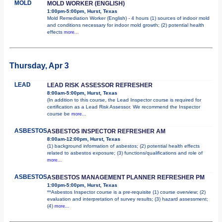
MOLD
MOLD WORKER (ENGLISH)
1:00pm-5:00pm, Hurst, Texas
Mold Remediation Worker (English) - 4 hours (1) sources of indoor mold
and conditions necessary for indoor mold growth; (2) potential health
effects
more...
Thursday, Apr 3
LEAD
LEAD RISK ASSESSOR REFRESHER
8:00am-5:00pm, Hurst, Texas
(In addition to this course, the Lead Inspector course is required for
certification as a Lead Risk Assessor. We recommend the Inspector
course be
more...
ASBESTOS
ASBESTOS INSPECTOR REFRESHER AM
8:00am-12:00pm, Hurst, Texas
(1) background information of asbestos; (2) potential health effects
related to asbestos exposure; (3) functions/qualifications and role of
more...
ASBESTOS
ASBESTOS MANAGEMENT PLANNER REFRESHER PM
1:00pm-5:00pm, Hurst, Texas
**Asbestos Inspector course is a pre-requisite (1) course overview; (2)
evaluation and interpretation of survey results; (3) hazard assessment;
(4)
more...