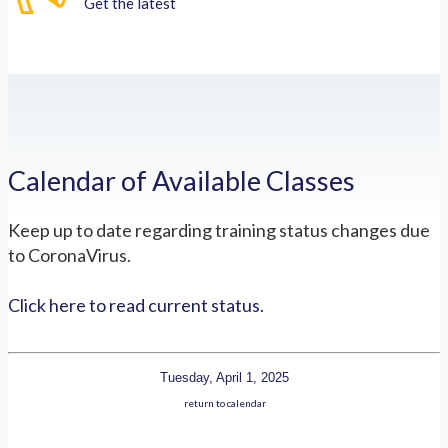
Get the latest
Calendar of Available Classes
Keep up to date regarding training status changes due
to CoronaVirus.
Click here to read current status.
Tuesday, April 1, 2025
return to calendar