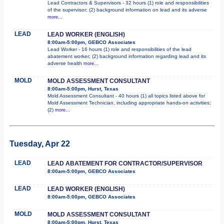
Lead Contractors & Supervisors - 32 hours (1) role and responsibilities
of the supervisor; (2) background information on lead and its adverse
more...
LEAD
LEAD WORKER (ENGLISH)
8:00am-5:00pm, GEBCO Associates
Lead Worker - 16 hours (1) role and responsibilities of the lead
abatement worker; (2) background information regarding lead and its
adverse health
more...
MOLD
MOLD ASSESSMENT CONSULTANT
8:00am-5:00pm, Hurst, Texas
Mold Assessment Consultant - 40 hours (1) all topics listed above for
Mold Assessment Technician, including appropriate hands-on activities;
(2)
more...
Tuesday, Apr 22
LEAD
LEAD ABATEMENT FOR CONTRACTOR/SUPERVISOR
8:00am-5:00pm, GEBCO Associates
LEAD
LEAD WORKER (ENGLISH)
8:00am-5:00pm, GEBCO Associates
MOLD
MOLD ASSESSMENT CONSULTANT
8:00am-5:00pm, Hurst, Texas