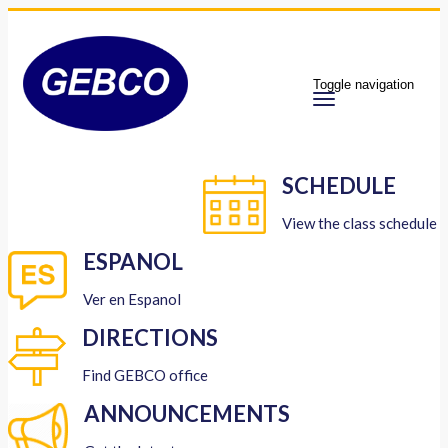
Toggle navigation
SCHEDULE
View the class schedule
ESPANOL
Ver en Espanol
DIRECTIONS
Find GEBCO office
ANNOUNCEMENTS