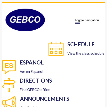
Toggle navigation
SCHEDULE
View the class schedule
ESPANOL
Ver en Espanol
DIRECTIONS
Find GEBCO office
ANNOUNCEMENTS