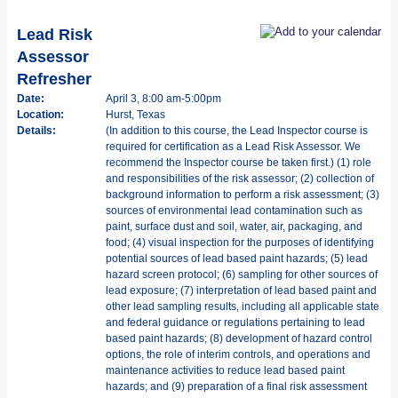
Lead Risk
Assessor
Refresher
Date:
April 3, 8:00 am-5:00pm
Location:
Hurst, Texas
Details:
(In addition to this course, the Lead Inspector course is
required for certification as a Lead Risk Assessor. We
recommend the Inspector course be taken first.) (1) role
and responsibilities of the risk assessor; (2) collection of
background information to perform a risk assessment; (3)
sources of environmental lead contamination such as
paint, surface dust and soil, water, air, packaging, and
food; (4) visual inspection for the purposes of identifying
potential sources of lead based paint hazards; (5) lead
hazard screen protocol; (6) sampling for other sources of
lead exposure; (7) interpretation of lead based paint and
other lead sampling results, including all applicable state
and federal guidance or regulations pertaining to lead
based paint hazards; (8) development of hazard control
options, the role of interim controls, and operations and
maintenance activities to reduce lead based paint
hazards; and (9) preparation of a final risk assessment