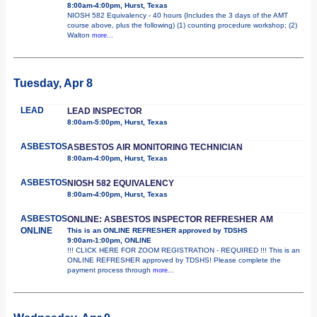
8:00am-4:00pm, Hurst, Texas
NIOSH 582 Equivalency - 40 hours (Includes the 3 days of the AMT
course above, plus the following) (1) counting procedure workshop; (2)
Walton
more...
Tuesday, Apr 8
LEAD
LEAD INSPECTOR
8:00am-5:00pm, Hurst, Texas
ASBESTOS
ASBESTOS AIR MONITORING TECHNICIAN
8:00am-4:00pm, Hurst, Texas
ASBESTOS
NIOSH 582 EQUIVALENCY
8:00am-4:00pm, Hurst, Texas
ASBESTOS
ONLINE: ASBESTOS INSPECTOR REFRESHER AM
ONLINE
This is an ONLINE REFRESHER approved by TDSHS
9:00am-1:00pm, ONLINE
!!! CLICK HERE FOR ZOOM REGISTRATION - REQUIRED !!! This is an
ONLINE REFRESHER approved by TDSHS! Please complete the
payment process through
more...