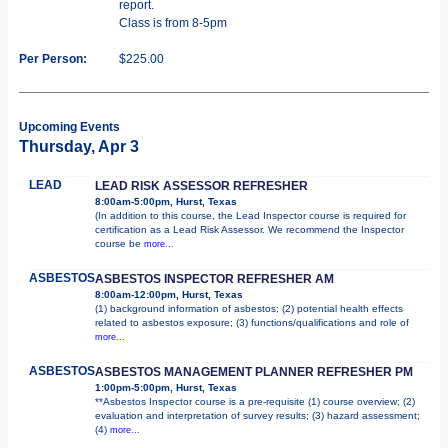
report.
Class is from 8-5pm
Per Person:
$225.00
Upcoming Events
Thursday, Apr 3
LEAD
LEAD RISK ASSESSOR REFRESHER
8:00am-5:00pm, Hurst, Texas
(In addition to this course, the Lead Inspector course is required for
certification as a Lead Risk Assessor. We recommend the Inspector
course be
more...
ASBESTOS
ASBESTOS INSPECTOR REFRESHER AM
8:00am-12:00pm, Hurst, Texas
(1) background information of asbestos; (2) potential health effects
related to asbestos exposure; (3) functions/qualifications and role of
more...
ASBESTOS
ASBESTOS MANAGEMENT PLANNER REFRESHER PM
1:00pm-5:00pm, Hurst, Texas
**Asbestos Inspector course is a pre-requisite (1) course overview; (2)
evaluation and interpretation of survey results; (3) hazard assessment;
(4)
more...