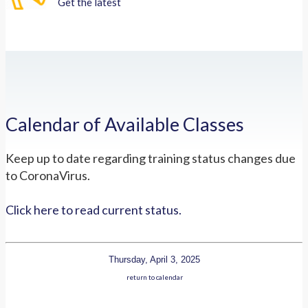
Get the latest
Calendar of Available Classes
Keep up to date regarding training status changes due
to CoronaVirus.
Click here to read current status.
Thursday, April 3, 2025
return to calendar