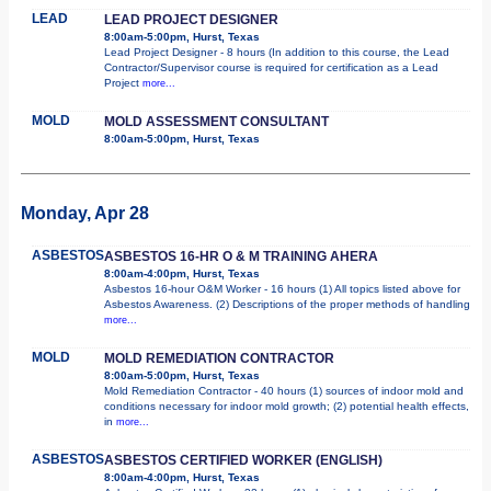
LEAD
LEAD PROJECT DESIGNER
8:00am-5:00pm, Hurst, Texas
Lead Project Designer - 8 hours (In addition to this course, the Lead
Contractor/Supervisor course is required for certification as a Lead
Project
more...
MOLD
MOLD ASSESSMENT CONSULTANT
8:00am-5:00pm, Hurst, Texas
Monday, Apr 28
ASBESTOS
ASBESTOS 16-HR O & M TRAINING AHERA
8:00am-4:00pm, Hurst, Texas
Asbestos 16-hour O&M Worker - 16 hours (1) All topics listed above for
Asbestos Awareness. (2) Descriptions of the proper methods of handling
more...
MOLD
MOLD REMEDIATION CONTRACTOR
8:00am-5:00pm, Hurst, Texas
Mold Remediation Contractor - 40 hours (1) sources of indoor mold and
conditions necessary for indoor mold growth; (2) potential health effects,
in
more...
ASBESTOS
ASBESTOS CERTIFIED WORKER (ENGLISH)
8:00am-4:00pm, Hurst, Texas