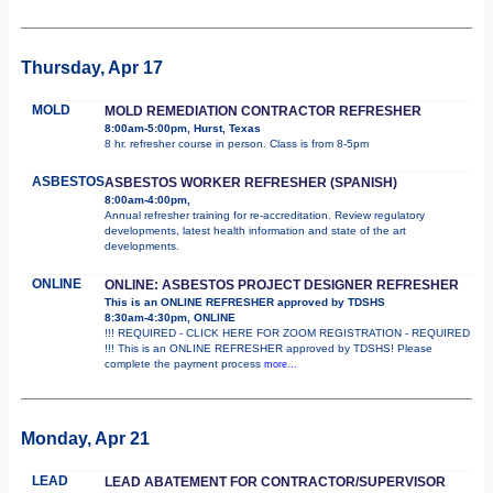
Thursday, Apr 17
MOLD
MOLD REMEDIATION CONTRACTOR REFRESHER
8:00am-5:00pm, Hurst, Texas
8 hr. refresher course in person. Class is from 8-5pm
ASBESTOS
ASBESTOS WORKER REFRESHER (SPANISH)
8:00am-4:00pm,
Annual refresher training for re-accreditation. Review regulatory
developments, latest health information and state of the art
developments.
ONLINE
ONLINE: ASBESTOS PROJECT DESIGNER REFRESHER
This is an ONLINE REFRESHER approved by TDSHS
8:30am-4:30pm, ONLINE
!!! REQUIRED - CLICK HERE FOR ZOOM REGISTRATION - REQUIRED
!!! This is an ONLINE REFRESHER approved by TDSHS! Please
complete the payment process
more...
Monday, Apr 21
LEAD
LEAD ABATEMENT FOR CONTRACTOR/SUPERVISOR