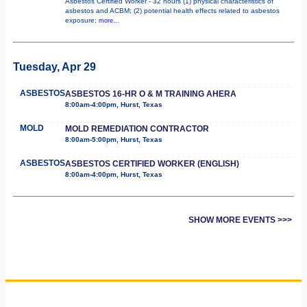
Asbestos Certified Worker - 32 hours (1) physical characteristics of
asbestos and ACBM; (2) potential health effects related to asbestos
exposure;
more...
Tuesday, Apr 29
ASBESTOS
ASBESTOS 16-HR O & M TRAINING AHERA
8:00am-4:00pm, Hurst, Texas
MOLD
MOLD REMEDIATION CONTRACTOR
8:00am-5:00pm, Hurst, Texas
ASBESTOS
ASBESTOS CERTIFIED WORKER (ENGLISH)
8:00am-4:00pm, Hurst, Texas
SHOW MORE EVENTS >>>