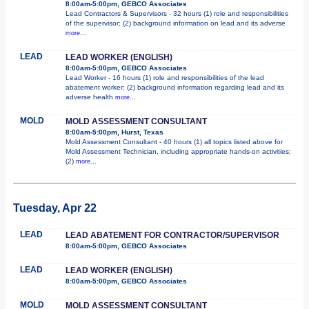
8:00am-5:00pm, GEBCO Associates
Lead Contractors & Supervisors - 32 hours (1) role and responsibilities
of the supervisor; (2) background information on lead and its adverse
more...
LEAD
LEAD WORKER (ENGLISH)
8:00am-5:00pm, GEBCO Associates
Lead Worker - 16 hours (1) role and responsibilities of the lead
abatement worker; (2) background information regarding lead and its
adverse health
more...
MOLD
MOLD ASSESSMENT CONSULTANT
8:00am-5:00pm, Hurst, Texas
Mold Assessment Consultant - 40 hours (1) all topics listed above for
Mold Assessment Technician, including appropriate hands-on activities;
(2)
more...
Tuesday, Apr 22
LEAD
LEAD ABATEMENT FOR CONTRACTOR/SUPERVISOR
8:00am-5:00pm, GEBCO Associates
LEAD
LEAD WORKER (ENGLISH)
8:00am-5:00pm, GEBCO Associates
MOLD
MOLD ASSESSMENT CONSULTANT