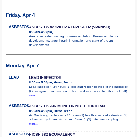
Friday, Apr 4
ASBESTOS
ASBESTOS WORKER REFRESHER (SPANISH)
8:00am-4:00pm,
Annual refresher training for re-accreditation. Review regulatory
developments, latest health information and state of the art
developments.
Monday, Apr 7
LEAD
LEAD INSPECTOR
8:00am-5:00pm, Hurst, Texas
Lead Inspector - 24 hours (1) role and responsibilities of the inspector;
(2) background information on lead and its adverse health effects; (3)
more...
ASBESTOS
ASBESTOS AIR MONITORING TECHNICIAN
8:00am-4:00pm, Hurst, Texas
Air Monitoring Technician - 24 hours (1) health effects of asbestos; (2)
asbestos regulations (state and federal); (3) asbestos sampling and
more...
ASBESTOS
NIOSH 582 EQUIVALENCY