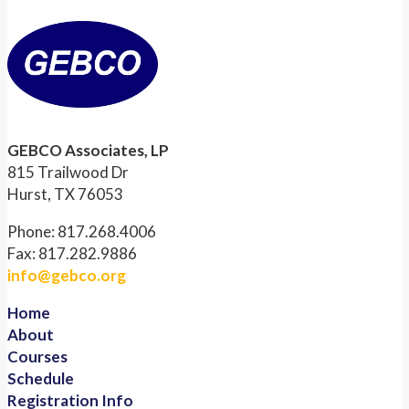
GEBCO Associates, LP
815 Trailwood Dr
Hurst, TX 76053
Phone: 817.268.4006
Fax: 817.282.9886
info@gebco.org
Home
About
Courses
Schedule
Registration Info