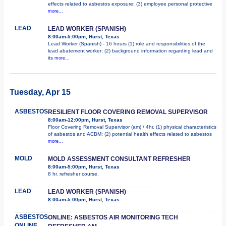
effects related to asbestos exposure; (3) employee personal protective
more...
LEAD
LEAD WORKER (SPANISH)
8:00am-5:00pm, Hurst, Texas
Lead Worker (Spanish) - 16 hours (1) role and responsibilities of the
lead abatement worker; (2) background information regarding lead and
its
more...
Tuesday, Apr 15
ASBESTOS
RESILIENT FLOOR COVERING REMOVAL SUPERVISOR
8:00am-12:00pm, Hurst, Texas
Floor Covering Removal Supervisor (am) / 4hr. (1) physical characteristics
of asbestos and ACBM; (2) potential health effects related to asbestos
more...
MOLD
MOLD ASSESSMENT CONSULTANT REFRESHER
8:00am-5:00pm, Hurst, Texas
8 hr. refresher course.
LEAD
LEAD WORKER (SPANISH)
8:00am-5:00pm, Hurst, Texas
ASBESTOS
ONLINE: ASBESTOS AIR MONITORING TECH
ONLINE