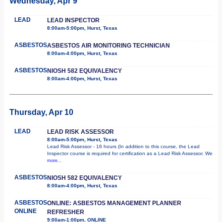
Wednesday, Apr 9
LEAD
LEAD INSPECTOR
8:00am-5:00pm, Hurst, Texas
ASBESTOS
ASBESTOS AIR MONITORING TECHNICIAN
8:00am-4:00pm, Hurst, Texas
ASBESTOS
NIOSH 582 EQUIVALENCY
8:00am-4:00pm, Hurst, Texas
Thursday, Apr 10
LEAD
LEAD RISK ASSESSOR
8:00am-5:00pm, Hurst, Texas
Lead Risk Assessor - 16 hours (In addition to this course, the Lead
Inspector course is required for certification as a Lead Risk Assessor. We
more...
ASBESTOS
NIOSH 582 EQUIVALENCY
8:00am-4:00pm, Hurst, Texas
ASBESTOS
ONLINE: ASBESTOS MANAGEMENT PLANNER
ONLINE
REFRESHER
9:00am-1:00pm, ONLINE