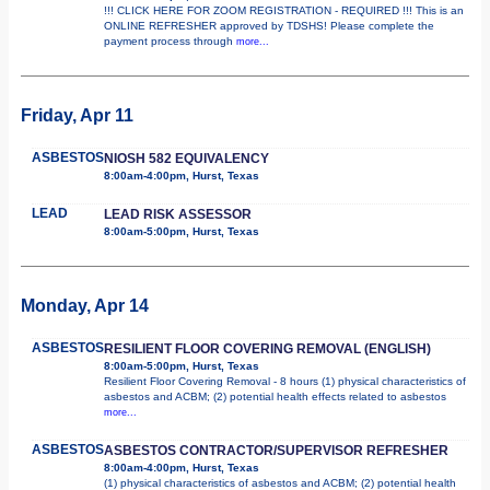
!!! CLICK HERE FOR ZOOM REGISTRATION - REQUIRED !!! This is an
ONLINE REFRESHER approved by TDSHS! Please complete the
payment process through
more...
Friday, Apr 11
ASBESTOS
NIOSH 582 EQUIVALENCY
8:00am-4:00pm, Hurst, Texas
LEAD
LEAD RISK ASSESSOR
8:00am-5:00pm, Hurst, Texas
Monday, Apr 14
ASBESTOS
RESILIENT FLOOR COVERING REMOVAL (ENGLISH)
8:00am-5:00pm, Hurst, Texas
Resilient Floor Covering Removal - 8 hours (1) physical characteristics of
asbestos and ACBM; (2) potential health effects related to asbestos
more...
ASBESTOS
ASBESTOS CONTRACTOR/SUPERVISOR REFRESHER
8:00am-4:00pm, Hurst, Texas
(1) physical characteristics of asbestos and ACBM; (2) potential health