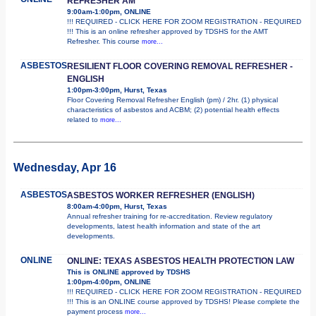
REFRESHER AM
9:00am-1:00pm, ONLINE
!!! REQUIRED - CLICK HERE FOR ZOOM REGISTRATION - REQUIRED
!!! This is an online refresher approved by TDSHS for the AMT
Refresher. This course
more...
ASBESTOS
RESILIENT FLOOR COVERING REMOVAL REFRESHER -
ENGLISH
1:00pm-3:00pm, Hurst, Texas
Floor Covering Removal Refresher English (pm) / 2hr. (1) physical
characteristics of asbestos and ACBM; (2) potential health effects
related to
more...
Wednesday, Apr 16
ASBESTOS
ASBESTOS WORKER REFRESHER (ENGLISH)
8:00am-4:00pm, Hurst, Texas
Annual refresher training for re-accreditation. Review regulatory
developments, latest health information and state of the art
developments.
ONLINE
ONLINE: TEXAS ASBESTOS HEALTH PROTECTION LAW
This is ONLINE approved by TDSHS
1:00pm-4:00pm, ONLINE
!!! REQUIRED - CLICK HERE FOR ZOOM REGISTRATION - REQUIRED
!!! This is an ONLINE course approved by TDSHS! Please complete the
payment process
more...