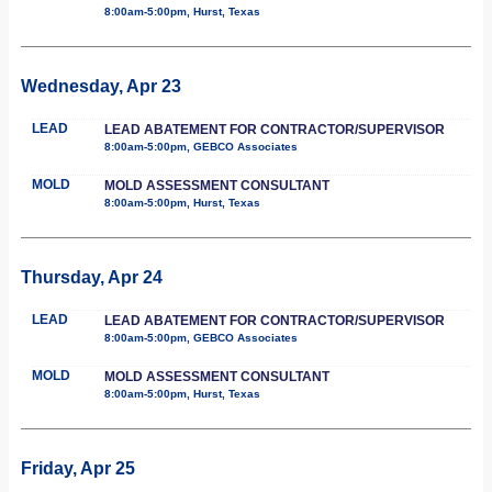
8:00am-5:00pm, Hurst, Texas
Wednesday, Apr 23
LEAD
LEAD ABATEMENT FOR CONTRACTOR/SUPERVISOR
8:00am-5:00pm, GEBCO Associates
MOLD
MOLD ASSESSMENT CONSULTANT
8:00am-5:00pm, Hurst, Texas
Thursday, Apr 24
LEAD
LEAD ABATEMENT FOR CONTRACTOR/SUPERVISOR
8:00am-5:00pm, GEBCO Associates
MOLD
MOLD ASSESSMENT CONSULTANT
8:00am-5:00pm, Hurst, Texas
Friday, Apr 25