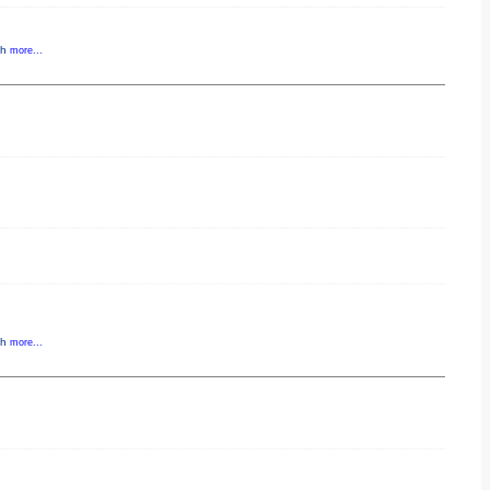
gh
more...
gh
more...