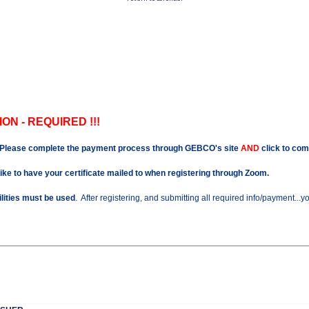
ON - REQUIRED !!!
Please complete the payment process through GEBCO's site
AND
click to com
like to have your certificate mailed to when registering through Zoom.
ilities must be used
. After registering, and submitting all required info/payment...