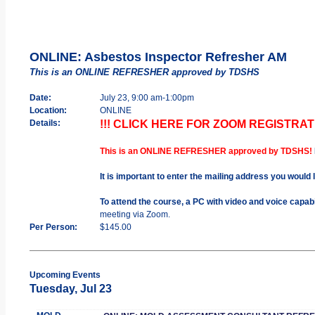
ONLINE: Asbestos Inspector Refresher AM
This is an ONLINE REFRESHER approved by TDSHS
Date:
July 23, 9:00 am-1:00pm
Location:
ONLINE
Details:
!!! CLICK HERE FOR ZOOM REGISTRATI
This is an ONLINE REFRESHER approved by TDSHS!
It is important to enter the mailing address you would 
To attend the course, a PC with video and voice capab
meeting via Zoom.
Per Person:
$145.00
Upcoming Events
Tuesday, Jul 23