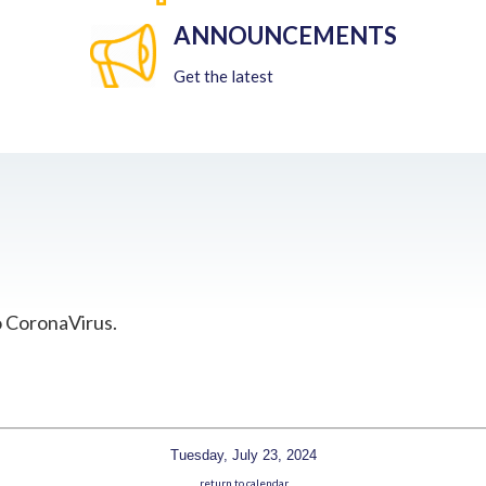
ANNOUNCEMENTS
Get the latest
o CoronaVirus.
Tuesday, July 23, 2024
return to calendar