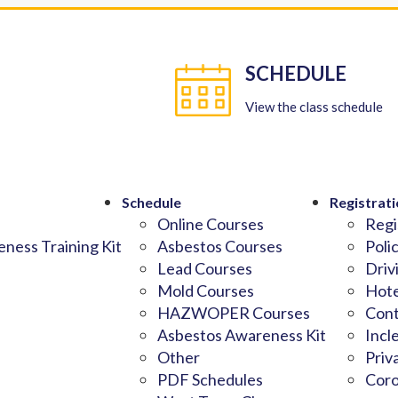
SCHEDULE
View the class schedule
Schedule
Registrati
Online Courses
Regi
ness Training Kit
Asbestos Courses
Poli
Lead Courses
Driv
Mold Courses
Hote
HAZWOPER Courses
Cont
Asbestos Awareness Kit
Incl
Other
Priv
PDF Schedules
Coro