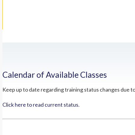
Calendar of Available Classes
Keep up to date regarding training status changes due t
Click here to read current status.