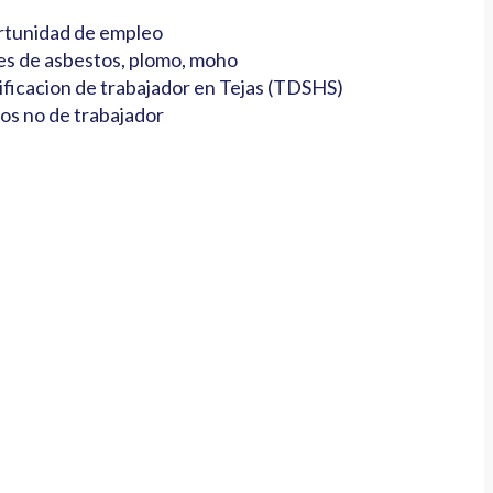
tunidad de empleo
es de asbestos, plomo, moho
ificacion de trabajador en Tejas (TDSHS)
os no de trabajador