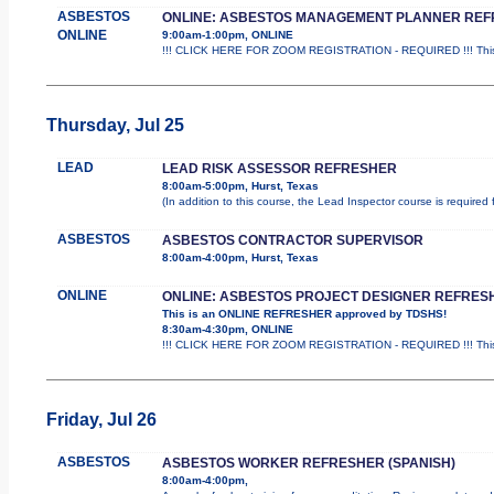
ASBESTOS
ONLINE: ASBESTOS MANAGEMENT PLANNER RE
ONLINE
9:00am-1:00pm, ONLINE
!!! CLICK HERE FOR ZOOM REGISTRATION - REQUIRED !!! This
Thursday, Jul 25
LEAD
LEAD RISK ASSESSOR REFRESHER
8:00am-5:00pm, Hurst, Texas
(In addition to this course, the Lead Inspector course is require
ASBESTOS
ASBESTOS CONTRACTOR SUPERVISOR
8:00am-4:00pm, Hurst, Texas
ONLINE
ONLINE: ASBESTOS PROJECT DESIGNER REFRES
This is an ONLINE REFRESHER approved by TDSHS!
8:30am-4:30pm, ONLINE
!!! CLICK HERE FOR ZOOM REGISTRATION - REQUIRED !!! This
Friday, Jul 26
ASBESTOS
ASBESTOS WORKER REFRESHER (SPANISH)
8:00am-4:00pm,