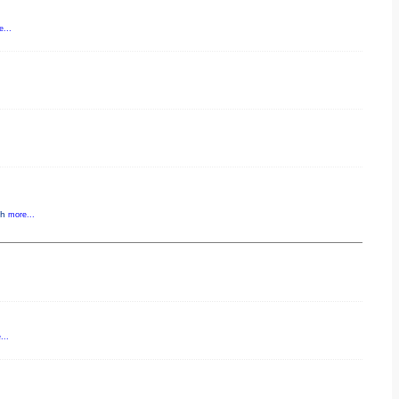
...
gh
more...
...