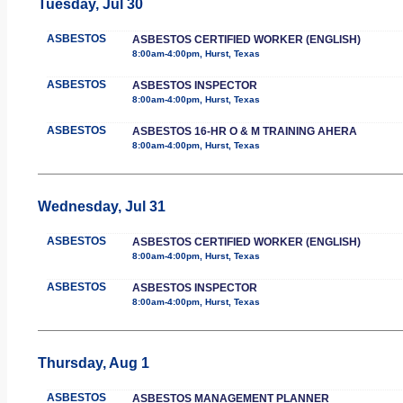
Tuesday, Jul 30
ASBESTOS
ASBESTOS CERTIFIED WORKER (ENGLISH)
8:00am-4:00pm, Hurst, Texas
ASBESTOS
ASBESTOS INSPECTOR
8:00am-4:00pm, Hurst, Texas
ASBESTOS
ASBESTOS 16-HR O & M TRAINING AHERA
8:00am-4:00pm, Hurst, Texas
Wednesday, Jul 31
ASBESTOS
ASBESTOS CERTIFIED WORKER (ENGLISH)
8:00am-4:00pm, Hurst, Texas
ASBESTOS
ASBESTOS INSPECTOR
8:00am-4:00pm, Hurst, Texas
Thursday, Aug 1
ASBESTOS
ASBESTOS MANAGEMENT PLANNER