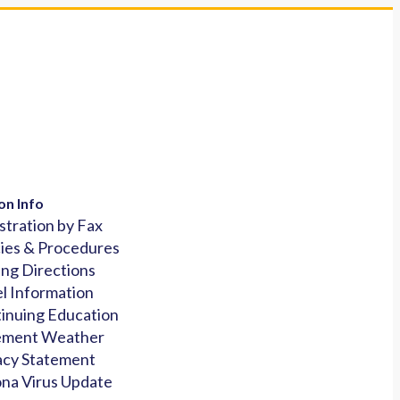
on Info
stration by Fax
cies & Procedures
ing Directions
l Information
inuing Education
ement Weather
acy Statement
na Virus Update