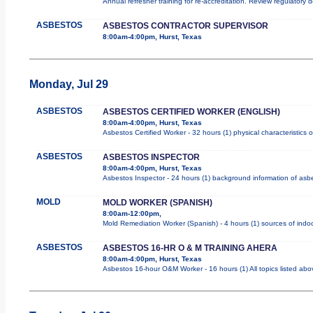
Annual refresher training for re-accreditation. Review regulatory 
ASBESTOS
ASBESTOS CONTRACTOR SUPERVISOR
8:00am-4:00pm, Hurst, Texas
Monday, Jul 29
ASBESTOS
ASBESTOS CERTIFIED WORKER (ENGLISH)
8:00am-4:00pm, Hurst, Texas
Asbestos Certified Worker - 32 hours (1) physical characteristics
ASBESTOS
ASBESTOS INSPECTOR
8:00am-4:00pm, Hurst, Texas
Asbestos Inspector - 24 hours (1) background information of asbes
MOLD
MOLD WORKER (SPANISH)
8:00am-12:00pm,
Mold Remediation Worker (Spanish) - 4 hours (1) sources of indoo
ASBESTOS
ASBESTOS 16-HR O & M TRAINING AHERA
8:00am-4:00pm, Hurst, Texas
Asbestos 16-hour O&M Worker - 16 hours (1) All topics listed abo