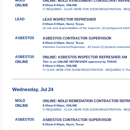
MOLD
ONLINE: MOLD ASSESSMENT CONSULTANT REFR
ONLINE
8:00am-5:00pm, ONLINE
!!! REQUIRED - CLICK HERE FOR ZOOM REGISTRATION - REQUIRED 
LEAD
LEAD INSPECTOR REFRESHER
8:00am-5:00pm, Hurst, Texas
(1) role and responsibilities of the inspector; (2) background inf
ASBESTOS
ASBESTOS CONTRACTOR SUPERVISOR
8:00am-4:00pm, Hurst, Texas
Asbestos Contractor/Supervisor - 40 hours (1) physical characteri
ASBESTOS
ONLINE: ASBESTOS INSPECTOR REFRESHER AM
ONLINE
This is an ONLINE REFRESHER approved by TDSHS
9:00am-1:00pm, ONLINE
!!! CLICK HERE FOR ZOOM REGISTRATION - REQUIRED !!! This
Wednesday, Jul 24
MOLD
ONLINE: MOLD REMEDIATION CONTRACTOR REF
ONLINE
8:00am-5:00pm, ONLINE
!!! REQUIRED - CLICK HERE FOR ZOOM REGISTRATION - REQUIRED 
ASBESTOS
ASBESTOS CONTRACTOR SUPERVISOR
8:00am-4:00pm, Hurst, Texas