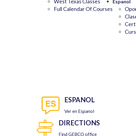
West Texas Classes
Espanol
Full Calendar Of Courses
Opor
Clas
Cert
Curs
ESPANOL
Ver en Espanol
DIRECTIONS
Find GEBCO office