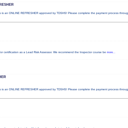
FRESHER
 is an ONLINE REFRESHER approved by TDSHS! Please complete the payment process throu
d for certification as a Lead Risk Assessor. We recommend the Inspector course be
more...
HER
 is an ONLINE REFRESHER approved by TDSHS! Please complete the payment process throu