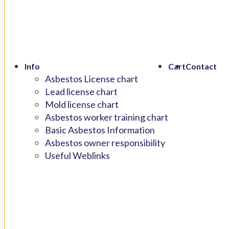
Info
Cart
Contact
Asbestos License chart
Lead license chart
Mold license chart
Asbestos worker training chart
Basic Asbestos Information
Asbestos owner responsibility
Useful Weblinks