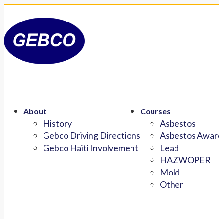
About
Courses
History
Asbestos
Gebco Driving Directions
Asbestos Aware
Gebco Haiti Involvement
Lead
HAZWOPER
Mold
Other