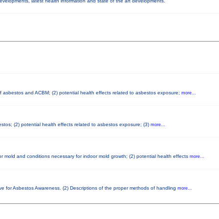
developments, latest health information and state of the art developments.
 of asbestos and ACBM; (2) potential health effects related to asbestos exposure;
more...
tos; (2) potential health effects related to asbestos exposure; (3)
more...
r mold and conditions necessary for indoor mold growth; (2) potential health effects
more...
ve for Asbestos Awareness. (2) Descriptions of the proper methods of handling
more...