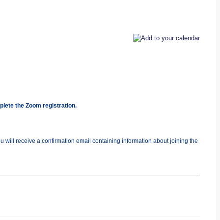
plete the Zoom registration.
you will receive a confirmation email containing information about joining the