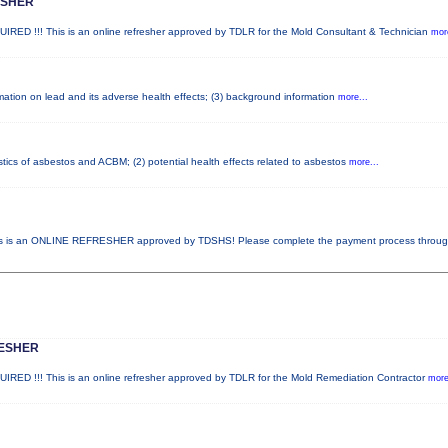
ESHER
!!! This is an online refresher approved by TDLR for the Mold Consultant & Technician
more
ormation on lead and its adverse health effects; (3) background information
more...
stics of asbestos and ACBM; (2) potential health effects related to asbestos
more...
 is an ONLINE REFRESHER approved by TDSHS! Please complete the payment process throu
RESHER
!!! This is an online refresher approved by TDLR for the Mold Remediation Contractor
more