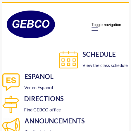
Toggle navigation
SCHEDULE
View the class schedule
ESPANOL
Ver en Espanol
DIRECTIONS
Find GEBCO office
ANNOUNCEMENTS