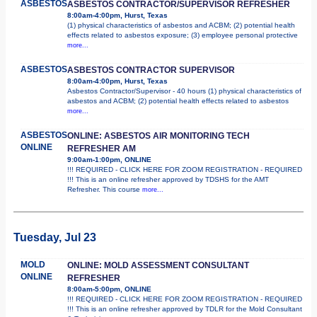
ASBESTOS
ASBESTOS CONTRACTOR/SUPERVISOR REFRESHER
8:00am-4:00pm, Hurst, Texas
(1) physical characteristics of asbestos and ACBM; (2) potential health
effects related to asbestos exposure; (3) employee personal protective
more...
ASBESTOS
ASBESTOS CONTRACTOR SUPERVISOR
8:00am-4:00pm, Hurst, Texas
Asbestos Contractor/Supervisor - 40 hours (1) physical characteristics of
asbestos and ACBM; (2) potential health effects related to asbestos
more...
ASBESTOS
ONLINE: ASBESTOS AIR MONITORING TECH
ONLINE
REFRESHER AM
9:00am-1:00pm, ONLINE
!!! REQUIRED - CLICK HERE FOR ZOOM REGISTRATION - REQUIRED
!!! This is an online refresher approved by TDSHS for the AMT
Refresher. This course
more...
Tuesday, Jul 23
MOLD
ONLINE: MOLD ASSESSMENT CONSULTANT
ONLINE
REFRESHER
8:00am-5:00pm, ONLINE
!!! REQUIRED - CLICK HERE FOR ZOOM REGISTRATION - REQUIRED
!!! This is an online refresher approved by TDLR for the Mold Consultant