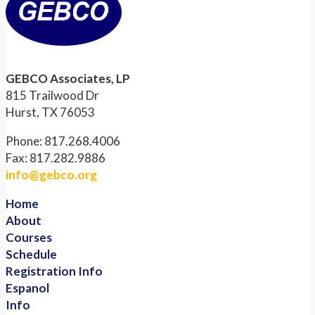
GEBCO Associates, LP
815 Trailwood Dr
Hurst, TX 76053
Phone: 817.268.4006
Fax: 817.282.9886
info@gebco.org
Home
About
Courses
Schedule
Registration Info
Espanol
Info