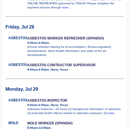
ONLINE REFRESHER approved by TDSHS! Please complete the
payment process through
more...
Friday, Jul 26
ASBESTOS
ASBESTOS WORKER REFRESHER (SPANISH)
8:00am-4:00pm,
Annual refresher training for re-accreditation. Review regulatory
developments, latest health information and state of the art
developments.
ASBESTOS
ASBESTOS CONTRACTOR SUPERVISOR
8:00am-4:00pm, Hurst, Texas
Monday, Jul 29
ASBESTOS
ASBESTOS INSPECTOR
8:00am-4:00pm, Hurst, Texas
Asbestos Inspector - 24 hours (1) background information of asbestos;
(2) potential health effects related to asbestos exposure; (3)
more...
MOLD
MOLD WORKER (SPANISH)
8:00am-12:00pm,