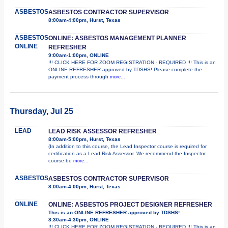
ASBESTOS
ASBESTOS CONTRACTOR SUPERVISOR
8:00am-4:00pm, Hurst, Texas
ASBESTOS
ONLINE: ASBESTOS MANAGEMENT PLANNER
ONLINE
REFRESHER
9:00am-1:00pm, ONLINE
!!! CLICK HERE FOR ZOOM REGISTRATION - REQUIRED !!! This is an
ONLINE REFRESHER approved by TDSHS! Please complete the
payment process through
more...
Thursday, Jul 25
LEAD
LEAD RISK ASSESSOR REFRESHER
8:00am-5:00pm, Hurst, Texas
(In addition to this course, the Lead Inspector course is required for
certification as a Lead Risk Assessor. We recommend the Inspector
course be
more...
ASBESTOS
ASBESTOS CONTRACTOR SUPERVISOR
8:00am-4:00pm, Hurst, Texas
ONLINE
ONLINE: ASBESTOS PROJECT DESIGNER REFRESHER
This is an ONLINE REFRESHER approved by TDSHS!
8:30am-4:30pm, ONLINE
!!! CLICK HERE FOR ZOOM REGISTRATION - REQUIRED !!! This is an