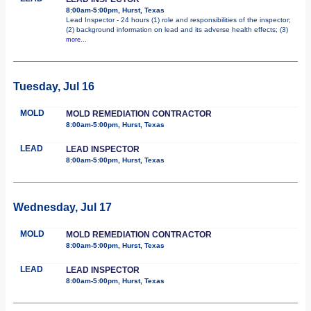
8:00am-5:00pm, Hurst, Texas
Lead Inspector - 24 hours (1) role and responsibilities of the inspector;
(2) background information on lead and its adverse health effects; (3)
more...
Tuesday, Jul 16
MOLD
MOLD REMEDIATION CONTRACTOR
8:00am-5:00pm, Hurst, Texas
LEAD
LEAD INSPECTOR
8:00am-5:00pm, Hurst, Texas
Wednesday, Jul 17
MOLD
MOLD REMEDIATION CONTRACTOR
8:00am-5:00pm, Hurst, Texas
LEAD
LEAD INSPECTOR
8:00am-5:00pm, Hurst, Texas