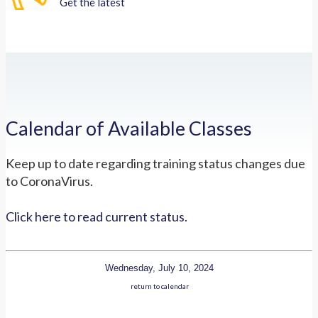
Get the latest
Calendar of Available Classes
Keep up to date regarding training status changes due
to CoronaVirus.
Click here to read current status.
Wednesday, July 10, 2024
return to calendar