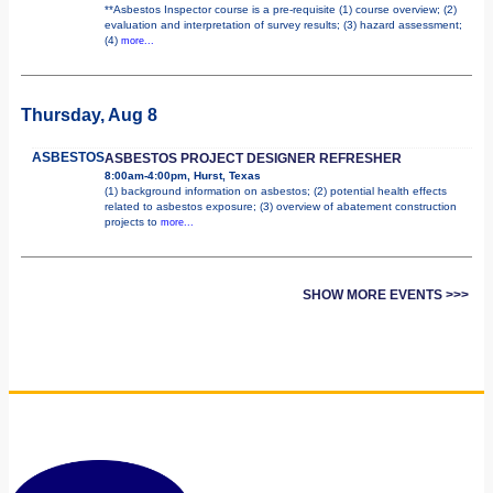
**Asbestos Inspector course is a pre-requisite (1) course overview; (2)
evaluation and interpretation of survey results; (3) hazard assessment;
(4)
more...
Thursday, Aug 8
ASBESTOS
ASBESTOS PROJECT DESIGNER REFRESHER
8:00am-4:00pm, Hurst, Texas
(1) background information on asbestos; (2) potential health effects
related to asbestos exposure; (3) overview of abatement construction
projects to
more...
SHOW MORE EVENTS >>>