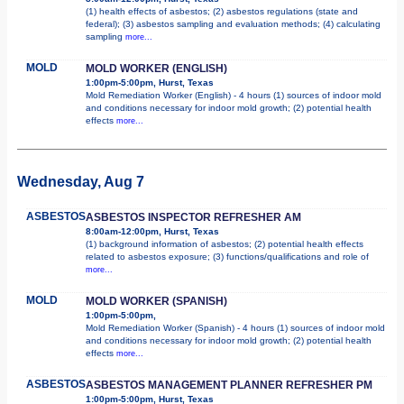
(1) health effects of asbestos; (2) asbestos regulations (state and
federal); (3) asbestos sampling and evaluation methods; (4) calculating
sampling
more...
MOLD
MOLD WORKER (ENGLISH)
1:00pm-5:00pm, Hurst, Texas
Mold Remediation Worker (English) - 4 hours (1) sources of indoor mold
and conditions necessary for indoor mold growth; (2) potential health
effects
more...
Wednesday, Aug 7
ASBESTOS
ASBESTOS INSPECTOR REFRESHER AM
8:00am-12:00pm, Hurst, Texas
(1) background information of asbestos; (2) potential health effects
related to asbestos exposure; (3) functions/qualifications and role of
more...
MOLD
MOLD WORKER (SPANISH)
1:00pm-5:00pm,
Mold Remediation Worker (Spanish) - 4 hours (1) sources of indoor mold
and conditions necessary for indoor mold growth; (2) potential health
effects
more...
ASBESTOS
ASBESTOS MANAGEMENT PLANNER REFRESHER PM
1:00pm-5:00pm, Hurst, Texas