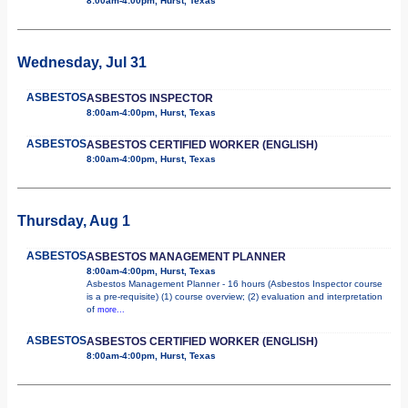
8:00am-4:00pm, Hurst, Texas
Wednesday, Jul 31
ASBESTOS
ASBESTOS INSPECTOR
8:00am-4:00pm, Hurst, Texas
ASBESTOS
ASBESTOS CERTIFIED WORKER (ENGLISH)
8:00am-4:00pm, Hurst, Texas
Thursday, Aug 1
ASBESTOS
ASBESTOS MANAGEMENT PLANNER
8:00am-4:00pm, Hurst, Texas
Asbestos Management Planner - 16 hours (Asbestos Inspector course
is a pre-requisite) (1) course overview; (2) evaluation and interpretation
of
more...
ASBESTOS
ASBESTOS CERTIFIED WORKER (ENGLISH)
8:00am-4:00pm, Hurst, Texas