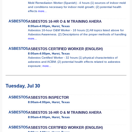
Mold Remediation Worker (Spanish) - 4 hours (1) sources of indoor mold
and conditions necessary for indoor mold growth; (2) potential health
effects
more...
ASBESTOS
ASBESTOS 16-HR O & M TRAINING AHERA
8:00am-4:00pm, Hurst, Texas
Asbestos 16-hour O&M Worker - 16 hours (1) All topics listed above for
Asbestos Awareness. (2) Descriptions of the proper methods of handling
more...
ASBESTOS
ASBESTOS CERTIFIED WORKER (ENGLISH)
8:00am-4:00pm, Hurst, Texas
Asbestos Certified Worker - 32 hours (1) physical characteristics of
asbestos and ACBM; (2) potential health effects related to asbestos
exposure;
more...
Tuesday, Jul 30
ASBESTOS
ASBESTOS INSPECTOR
8:00am-4:00pm, Hurst, Texas
ASBESTOS
ASBESTOS 16-HR O & M TRAINING AHERA
8:00am-4:00pm, Hurst, Texas
ASBESTOS
ASBESTOS CERTIFIED WORKER (ENGLISH)