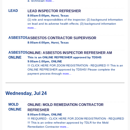
& Technician
more...
LEAD
LEAD INSPECTOR REFRESHER
8:00am-5:00pm, Hurst, Texas
(1) role and responsibilities of the inspector; (2) background information
on lead and its adverse health effects; (3) background information
more...
ASBESTOS
ASBESTOS CONTRACTOR SUPERVISOR
8:00am-4:00pm, Hurst, Texas
ASBESTOS
ONLINE: ASBESTOS INSPECTOR REFRESHER AM
ONLINE
This is an ONLINE REFRESHER approved by TDSHS
9:00am-1:00pm, ONLINE
!!! CLICK HERE FOR ZOOM REGISTRATION - REQUIRED !!! This is an
ONLINE REFRESHER approved by TDSHS! Please complete the
payment process through
more...
Wednesday, Jul 24
MOLD
ONLINE: MOLD REMEDIATION CONTRACTOR
ONLINE
REFRESHER
8:00am-5:00pm, ONLINE
!!! REQUIRED - CLICK HERE FOR ZOOM REGISTRATION - REQUIRED
!!! This is an online refresher approved by TDLR for the Mold
Remediation Contractor
more...