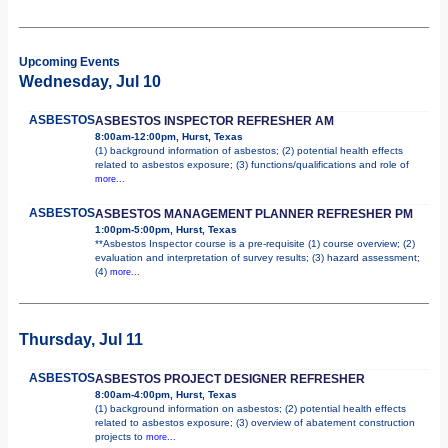
Upcoming Events
Wednesday, Jul 10
ASBESTOS
ASBESTOS INSPECTOR REFRESHER AM
8:00am-12:00pm, Hurst, Texas
(1) background information of asbestos; (2) potential health effects
related to asbestos exposure; (3) functions/qualifications and role of
more...
ASBESTOS
ASBESTOS MANAGEMENT PLANNER REFRESHER PM
1:00pm-5:00pm, Hurst, Texas
**Asbestos Inspector course is a pre-requisite (1) course overview; (2)
evaluation and interpretation of survey results; (3) hazard assessment;
(4)
more...
Thursday, Jul 11
ASBESTOS
ASBESTOS PROJECT DESIGNER REFRESHER
8:00am-4:00pm, Hurst, Texas
(1) background information on asbestos; (2) potential health effects
related to asbestos exposure; (3) overview of abatement construction
projects to
more...