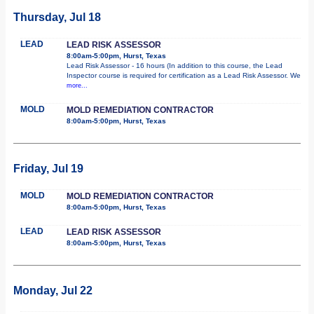
Thursday, Jul 18
LEAD
LEAD RISK ASSESSOR
8:00am-5:00pm, Hurst, Texas
Lead Risk Assessor - 16 hours (In addition to this course, the Lead
Inspector course is required for certification as a Lead Risk Assessor. We
more...
MOLD
MOLD REMEDIATION CONTRACTOR
8:00am-5:00pm, Hurst, Texas
Friday, Jul 19
MOLD
MOLD REMEDIATION CONTRACTOR
8:00am-5:00pm, Hurst, Texas
LEAD
LEAD RISK ASSESSOR
8:00am-5:00pm, Hurst, Texas
Monday, Jul 22