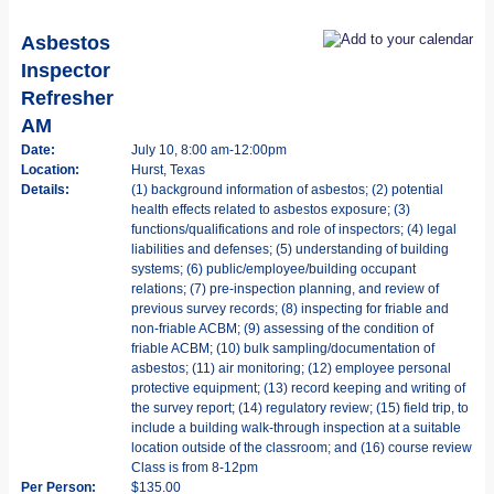
Asbestos
Inspector
Refresher
AM
Date:
July 10, 8:00 am-12:00pm
Location:
Hurst, Texas
Details:
(1) background information of asbestos; (2) potential
health effects related to asbestos exposure; (3)
functions/qualifications and role of inspectors; (4) legal
liabilities and defenses; (5) understanding of building
systems; (6) public/employee/building occupant
relations; (7) pre-inspection planning, and review of
previous survey records; (8) inspecting for friable and
non-friable ACBM; (9) assessing of the condition of
friable ACBM; (10) bulk sampling/documentation of
asbestos; (11) air monitoring; (12) employee personal
protective equipment; (13) record keeping and writing of
the survey report; (14) regulatory review; (15) field trip, to
include a building walk-through inspection at a suitable
location outside of the classroom; and (16) course review
Class is from 8-12pm
Per Person:
$135.00