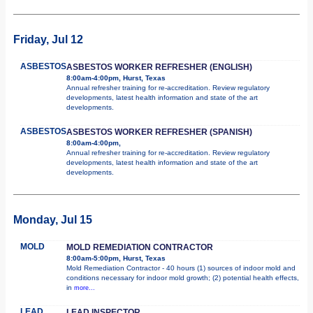
Friday, Jul 12
ASBESTOS
ASBESTOS WORKER REFRESHER (ENGLISH)
8:00am-4:00pm, Hurst, Texas
Annual refresher training for re-accreditation. Review regulatory
developments, latest health information and state of the art
developments.
ASBESTOS
ASBESTOS WORKER REFRESHER (SPANISH)
8:00am-4:00pm,
Annual refresher training for re-accreditation. Review regulatory
developments, latest health information and state of the art
developments.
Monday, Jul 15
MOLD
MOLD REMEDIATION CONTRACTOR
8:00am-5:00pm, Hurst, Texas
Mold Remediation Contractor - 40 hours (1) sources of indoor mold and
conditions necessary for indoor mold growth; (2) potential health effects,
in
more...
LEAD
LEAD INSPECTOR