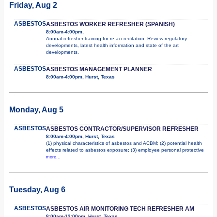
Friday, Aug 2
ASBESTOS
ASBESTOS WORKER REFRESHER (SPANISH)
8:00am-4:00pm,
Annual refresher training for re-accreditation. Review regulatory
developments, latest health information and state of the art
developments.
ASBESTOS
ASBESTOS MANAGEMENT PLANNER
8:00am-4:00pm, Hurst, Texas
Monday, Aug 5
ASBESTOS
ASBESTOS CONTRACTOR/SUPERVISOR REFRESHER
8:00am-4:00pm, Hurst, Texas
(1) physical characteristics of asbestos and ACBM; (2) potential health
effects related to asbestos exposure; (3) employee personal protective
more...
Tuesday, Aug 6
ASBESTOS
ASBESTOS AIR MONITORING TECH REFRESHER AM
8:00am-12:00pm, Hurst, Texas