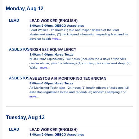
Monday, Aug 12
LEAD
LEAD WORKER (ENGLISH)
8:00am-5:00pm, GEBCO Associates
Lead Worker - 16 hours (1) role and responsibilities of the lead
abatement worker; (2) background information regarding lead and its
adverse health
more...
ASBESTOS
NIOSH 582 EQUIVALENCY
8:00am-4:00pm, Hurst, Texas
NIOSH 582 Equivalency - 40 hours (Includes the 3 days of the AMT
course above, plus the following) (1) counting procedure workshop; (2)
Walton
more...
ASBESTOS
ASBESTOS AIR MONITORING TECHNICIAN
8:00am-4:00pm, Hurst, Texas
Air Monitoring Technician - 24 hours (1) health effects of asbestos; (2)
asbestos regulations (state and federal); (3) asbestos sampling and
more...
Tuesday, Aug 13
LEAD
LEAD WORKER (ENGLISH)
8:00am-5:00pm, GEBCO Associates