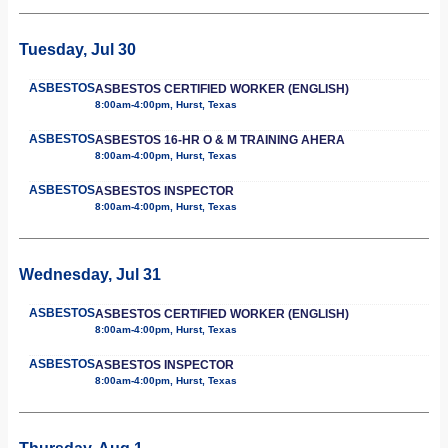
Tuesday, Jul 30
ASBESTOS
ASBESTOS CERTIFIED WORKER (ENGLISH)
8:00am-4:00pm, Hurst, Texas
ASBESTOS
ASBESTOS 16-HR O & M TRAINING AHERA
8:00am-4:00pm, Hurst, Texas
ASBESTOS
ASBESTOS INSPECTOR
8:00am-4:00pm, Hurst, Texas
Wednesday, Jul 31
ASBESTOS
ASBESTOS CERTIFIED WORKER (ENGLISH)
8:00am-4:00pm, Hurst, Texas
ASBESTOS
ASBESTOS INSPECTOR
8:00am-4:00pm, Hurst, Texas