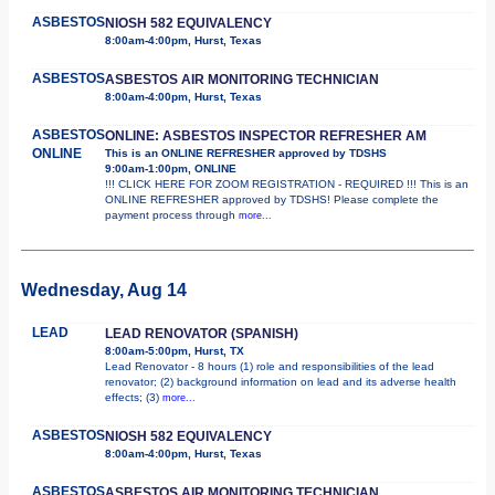
ASBESTOS
NIOSH 582 EQUIVALENCY
8:00am-4:00pm, Hurst, Texas
ASBESTOS
ASBESTOS AIR MONITORING TECHNICIAN
8:00am-4:00pm, Hurst, Texas
ASBESTOS
ONLINE: ASBESTOS INSPECTOR REFRESHER AM
ONLINE
This is an ONLINE REFRESHER approved by TDSHS
9:00am-1:00pm, ONLINE
!!! CLICK HERE FOR ZOOM REGISTRATION - REQUIRED !!! This is an
ONLINE REFRESHER approved by TDSHS! Please complete the
payment process through
more...
Wednesday, Aug 14
LEAD
LEAD RENOVATOR (SPANISH)
8:00am-5:00pm, Hurst, TX
Lead Renovator - 8 hours (1) role and responsibilities of the lead
renovator; (2) background information on lead and its adverse health
effects; (3)
more...
ASBESTOS
NIOSH 582 EQUIVALENCY
8:00am-4:00pm, Hurst, Texas
ASBESTOS
ASBESTOS AIR MONITORING TECHNICIAN