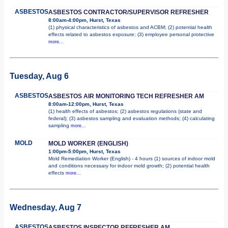
ASBESTOS
ASBESTOS CONTRACTOR/SUPERVISOR REFRESHER
8:00am-4:00pm, Hurst, Texas
(1) physical characteristics of asbestos and ACBM; (2) potential health
effects related to asbestos exposure; (3) employee personal protective
more...
Tuesday, Aug 6
ASBESTOS
ASBESTOS AIR MONITORING TECH REFRESHER AM
8:00am-12:00pm, Hurst, Texas
(1) health effects of asbestos; (2) asbestos regulations (state and
federal); (3) asbestos sampling and evaluation methods; (4) calculating
sampling
more...
MOLD
MOLD WORKER (ENGLISH)
1:00pm-5:00pm, Hurst, Texas
Mold Remediation Worker (English) - 4 hours (1) sources of indoor mold
and conditions necessary for indoor mold growth; (2) potential health
effects
more...
Wednesday, Aug 7
ASBESTOS
ASBESTOS INSPECTOR REFRESHER AM