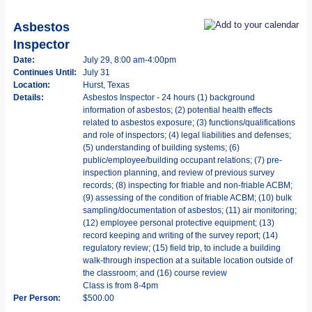
Asbestos
Inspector
Date:
July 29, 8:00 am-4:00pm
Continues Until:
July 31
Location:
Hurst, Texas
Details:
Asbestos Inspector - 24 hours (1) background
information of asbestos; (2) potential health effects
related to asbestos exposure; (3) functions/qualifications
and role of inspectors; (4) legal liabilities and defenses;
(5) understanding of building systems; (6)
public/employee/building occupant relations; (7) pre-
inspection planning, and review of previous survey
records; (8) inspecting for friable and non-friable ACBM;
(9) assessing of the condition of friable ACBM; (10) bulk
sampling/documentation of asbestos; (11) air monitoring;
(12) employee personal protective equipment; (13)
record keeping and writing of the survey report; (14)
regulatory review; (15) field trip, to include a building
walk-through inspection at a suitable location outside of
the classroom; and (16) course review
Class is from 8-4pm
Per Person:
$500.00