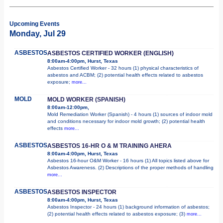
Upcoming Events
Monday, Jul 29
ASBESTOS
ASBESTOS CERTIFIED WORKER (ENGLISH)
8:00am-4:00pm, Hurst, Texas
Asbestos Certified Worker - 32 hours (1) physical characteristics of
asbestos and ACBM; (2) potential health effects related to asbestos
exposure;
more...
MOLD
MOLD WORKER (SPANISH)
8:00am-12:00pm,
Mold Remediation Worker (Spanish) - 4 hours (1) sources of indoor mold
and conditions necessary for indoor mold growth; (2) potential health
effects
more...
ASBESTOS
ASBESTOS 16-HR O & M TRAINING AHERA
8:00am-4:00pm, Hurst, Texas
Asbestos 16-hour O&M Worker - 16 hours (1) All topics listed above for
Asbestos Awareness. (2) Descriptions of the proper methods of handling
more...
ASBESTOS
ASBESTOS INSPECTOR
8:00am-4:00pm, Hurst, Texas
Asbestos Inspector - 24 hours (1) background information of asbestos;
(2) potential health effects related to asbestos exposure; (3)
more...