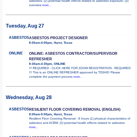
asbestos; (2) potential health effects related to asbestos exposure; (3)
overview
more...
Tuesday, Aug 27
ASBESTOS
ASBESTOS PROJECT DESIGNER
8:00am-4:00pm, Hurst, Texas
ONLINE
ONLINE: ASBESTOS CONTRACTOR/SUPERVISOR
REFRESHER
8:30am-4:30pm, ONLINE
!!! REQUIRED - CLICK HERE FOR ZOOM REGISTRATION - REQUIRED
!!! This is an ONLINE REFRESHER approved by TDSHS! Please
complete the payment process
more...
Wednesday, Aug 28
ASBESTOS
RESILIENT FLOOR COVERING REMOVAL (ENGLISH)
8:00am-5:00pm, Hurst, Texas
Resilient Floor Covering Removal - 8 hours (1) physical characteristics of
asbestos and ACBM; (2) potential health effects related to asbestos
more...