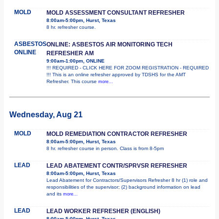
MOLD
MOLD ASSESSMENT CONSULTANT REFRESHER
8:00am-5:00pm, Hurst, Texas
8 hr. refresher course.
ASBESTOS
ONLINE: ASBESTOS AIR MONITORING TECH
ONLINE
REFRESHER AM
9:00am-1:00pm, ONLINE
!!! REQUIRED - CLICK HERE FOR ZOOM REGISTRATION - REQUIRED
!!! This is an online refresher approved by TDSHS for the AMT
Refresher. This course
more...
Wednesday, Aug 21
MOLD
MOLD REMEDIATION CONTRACTOR REFRESHER
8:00am-5:00pm, Hurst, Texas
8 hr. refresher course in person. Class is from 8-5pm
LEAD
LEAD ABATEMENT CONTR/SPRVSR REFRESHER
8:00am-5:00pm, Hurst, Texas
Lead Abatement for Contractors/Supervisors Refresher 8 hr (1) role and
responsibilities of the supervisor; (2) background information on lead
and its
more...
LEAD
LEAD WORKER REFRESHER (ENGLISH)
8:00am-5:00pm, Hurst, Texas