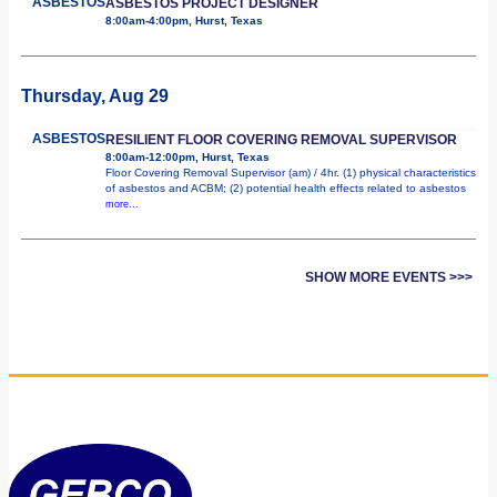
ASBESTOS
ASBESTOS PROJECT DESIGNER
8:00am-4:00pm, Hurst, Texas
Thursday, Aug 29
ASBESTOS
RESILIENT FLOOR COVERING REMOVAL SUPERVISOR
8:00am-12:00pm, Hurst, Texas
Floor Covering Removal Supervisor (am) / 4hr. (1) physical characteristics
of asbestos and ACBM; (2) potential health effects related to asbestos
more...
SHOW MORE EVENTS >>>