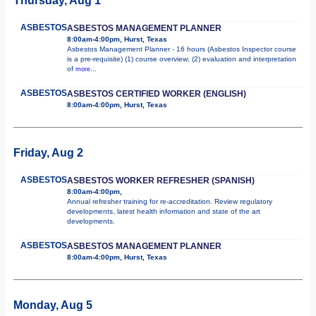
Thursday, Aug 1
ASBESTOS
ASBESTOS MANAGEMENT PLANNER
8:00am-4:00pm, Hurst, Texas
Asbestos Management Planner - 16 hours (Asbestos Inspector course
is a pre-requisite) (1) course overview; (2) evaluation and interpretation
of
more...
ASBESTOS
ASBESTOS CERTIFIED WORKER (ENGLISH)
8:00am-4:00pm, Hurst, Texas
Friday, Aug 2
ASBESTOS
ASBESTOS WORKER REFRESHER (SPANISH)
8:00am-4:00pm,
Annual refresher training for re-accreditation. Review regulatory
developments, latest health information and state of the art
developments.
ASBESTOS
ASBESTOS MANAGEMENT PLANNER
8:00am-4:00pm, Hurst, Texas
Monday, Aug 5