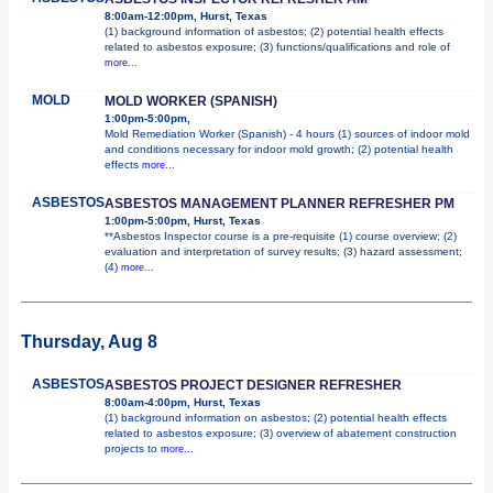
8:00am-12:00pm, Hurst, Texas
(1) background information of asbestos; (2) potential health effects
related to asbestos exposure; (3) functions/qualifications and role of
more...
MOLD
MOLD WORKER (SPANISH)
1:00pm-5:00pm,
Mold Remediation Worker (Spanish) - 4 hours (1) sources of indoor mold
and conditions necessary for indoor mold growth; (2) potential health
effects
more...
ASBESTOS
ASBESTOS MANAGEMENT PLANNER REFRESHER PM
1:00pm-5:00pm, Hurst, Texas
**Asbestos Inspector course is a pre-requisite (1) course overview; (2)
evaluation and interpretation of survey results; (3) hazard assessment;
(4)
more...
Thursday, Aug 8
ASBESTOS
ASBESTOS PROJECT DESIGNER REFRESHER
8:00am-4:00pm, Hurst, Texas
(1) background information on asbestos; (2) potential health effects
related to asbestos exposure; (3) overview of abatement construction
projects to
more...