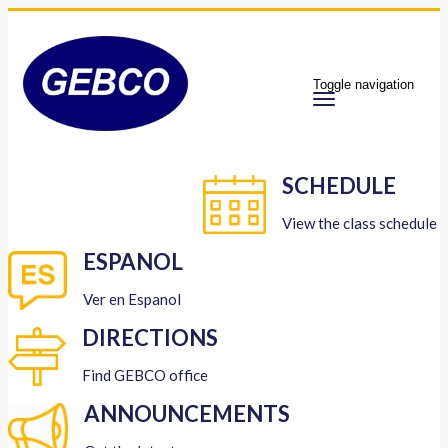
Toggle navigation
SCHEDULE
View the class schedule
ESPANOL
Ver en Espanol
DIRECTIONS
Find GEBCO office
ANNOUNCEMENTS