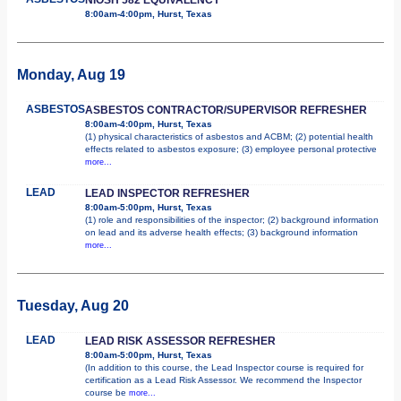
8:00am-4:00pm, Hurst, Texas
Monday, Aug 19
ASBESTOS
ASBESTOS CONTRACTOR/SUPERVISOR REFRESHER
8:00am-4:00pm, Hurst, Texas
(1) physical characteristics of asbestos and ACBM; (2) potential health
effects related to asbestos exposure; (3) employee personal protective
more...
LEAD
LEAD INSPECTOR REFRESHER
8:00am-5:00pm, Hurst, Texas
(1) role and responsibilities of the inspector; (2) background information
on lead and its adverse health effects; (3) background information
more...
Tuesday, Aug 20
LEAD
LEAD RISK ASSESSOR REFRESHER
8:00am-5:00pm, Hurst, Texas
(In addition to this course, the Lead Inspector course is required for
certification as a Lead Risk Assessor. We recommend the Inspector
course be
more...