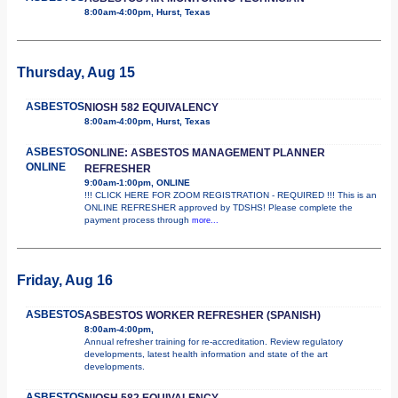
8:00am-4:00pm, Hurst, Texas
Thursday, Aug 15
ASBESTOS
NIOSH 582 EQUIVALENCY
8:00am-4:00pm, Hurst, Texas
ASBESTOS
ONLINE: ASBESTOS MANAGEMENT PLANNER
ONLINE
REFRESHER
9:00am-1:00pm, ONLINE
!!! CLICK HERE FOR ZOOM REGISTRATION - REQUIRED !!! This is an
ONLINE REFRESHER approved by TDSHS! Please complete the
payment process through
more...
Friday, Aug 16
ASBESTOS
ASBESTOS WORKER REFRESHER (SPANISH)
8:00am-4:00pm,
Annual refresher training for re-accreditation. Review regulatory
developments, latest health information and state of the art
developments.
ASBESTOS
NIOSH 582 EQUIVALENCY