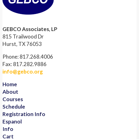
GEBCO Associates, LP
815 Trailwood Dr
Hurst, TX 76053
Phone: 817.268.4006
Fax: 817.282.9886
info@gebco.org
Home
About
Courses
Schedule
Registration Info
Espanol
Info
Cart