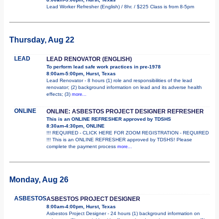
Lead Worker Refresher (English) / 8hr. / $225 Class is from 8-5pm
Thursday, Aug 22
LEAD
LEAD RENOVATOR (ENGLISH)
To perform lead safe work practices in pre-1978
8:00am-5:00pm, Hurst, Texas
Lead Renovator - 8 hours (1) role and responsibilities of the lead
renovator; (2) background information on lead and its adverse health
effects; (3)
more...
ONLINE
ONLINE: ASBESTOS PROJECT DESIGNER REFRESHER
This is an ONLINE REFRESHER approved by TDSHS
8:30am-4:30pm, ONLINE
!!! REQUIRED - CLICK HERE FOR ZOOM REGISTRATION - REQUIRED
!!! This is an ONLINE REFRESHER approved by TDSHS! Please
complete the payment process
more...
Monday, Aug 26
ASBESTOS
ASBESTOS PROJECT DESIGNER
8:00am-4:00pm, Hurst, Texas
Asbestos Project Designer - 24 hours (1) background information on