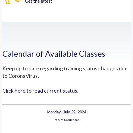
Get the latest
Calendar of Available Classes
Keep up to date regarding training status changes due
to CoronaVirus.
Click here to read current status.
Monday, July 29, 2024
return to calendar