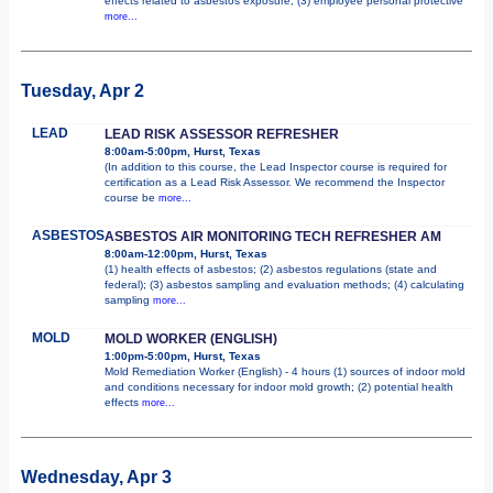
effects related to asbestos exposure; (3) employee personal protective
more...
Tuesday, Apr 2
LEAD
LEAD RISK ASSESSOR REFRESHER
8:00am-5:00pm, Hurst, Texas
(In addition to this course, the Lead Inspector course is required for
certification as a Lead Risk Assessor. We recommend the Inspector
course be
more...
ASBESTOS
ASBESTOS AIR MONITORING TECH REFRESHER AM
8:00am-12:00pm, Hurst, Texas
(1) health effects of asbestos; (2) asbestos regulations (state and
federal); (3) asbestos sampling and evaluation methods; (4) calculating
sampling
more...
MOLD
MOLD WORKER (ENGLISH)
1:00pm-5:00pm, Hurst, Texas
Mold Remediation Worker (English) - 4 hours (1) sources of indoor mold
and conditions necessary for indoor mold growth; (2) potential health
effects
more...
Wednesday, Apr 3