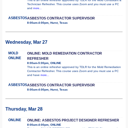
This is an online refresher approved by TDLR for the Mold Consultant &
Technician Refresher. This course uses Zoom and you must use a PC
and
more...
ASBESTOS
ASBESTOS CONTRACTOR SUPERVISOR
8:00am-4:00pm, Hurst, Texas
Wednesday, Mar 27
MOLD
ONLINE: MOLD REMEDIATION CONTRACTOR
ONLINE
REFRESHER
8:00am-5:00pm, ONLINE
This is an online refresher approved by TDLR for the Mold Remediation
Contractor Refresher. This course uses Zoom and you must use a PC
and have
more...
ASBESTOS
ASBESTOS CONTRACTOR SUPERVISOR
8:00am-4:00pm, Hurst, Texas
Thursday, Mar 28
ONLINE
ONLINE: ASBESTOS PROJECT DESIGNER REFRESHER
8:00am-4:00pm, ONLINE