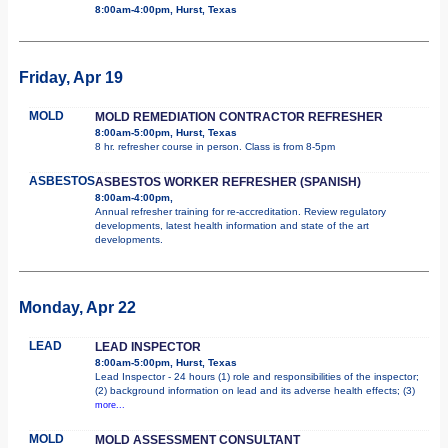
8:00am-4:00pm, Hurst, Texas
Friday, Apr 19
MOLD
MOLD REMEDIATION CONTRACTOR REFRESHER
8:00am-5:00pm, Hurst, Texas
8 hr. refresher course in person. Class is from 8-5pm
ASBESTOS
ASBESTOS WORKER REFRESHER (SPANISH)
8:00am-4:00pm,
Annual refresher training for re-accreditation. Review regulatory
developments, latest health information and state of the art
developments.
Monday, Apr 22
LEAD
LEAD INSPECTOR
8:00am-5:00pm, Hurst, Texas
Lead Inspector - 24 hours (1) role and responsibilities of the inspector;
(2) background information on lead and its adverse health effects; (3)
more...
MOLD
MOLD ASSESSMENT CONSULTANT