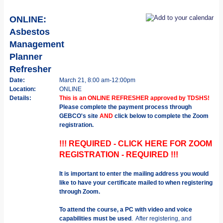
ONLINE:
Asbestos
Management
Planner
Refresher
Date:
March 21, 8:00 am-12:00pm
Location:
ONLINE
Details:
This is an ONLINE REFRESHER approved by TDSHS!
Please complete the payment process through
GEBCO's site
AND
click below to complete the Zoom
registration.
!!! REQUIRED - CLICK HERE FOR ZOOM
REGISTRATION - REQUIRED !!!
It is important to enter the mailing address you would
like to have your certificate mailed to when registering
through Zoom.
To attend the course, a PC with video and voice
capabilities must be used
. After registering, and