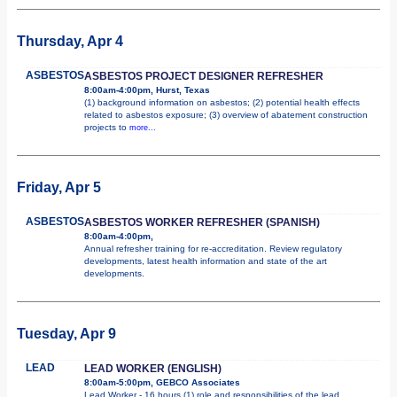
Thursday, Apr 4
ASBESTOS
ASBESTOS PROJECT DESIGNER REFRESHER
8:00am-4:00pm, Hurst, Texas
(1) background information on asbestos; (2) potential health effects
related to asbestos exposure; (3) overview of abatement construction
projects to
more...
Friday, Apr 5
ASBESTOS
ASBESTOS WORKER REFRESHER (SPANISH)
8:00am-4:00pm,
Annual refresher training for re-accreditation. Review regulatory
developments, latest health information and state of the art
developments.
Tuesday, Apr 9
LEAD
LEAD WORKER (ENGLISH)
8:00am-5:00pm, GEBCO Associates
Lead Worker - 16 hours (1) role and responsibilities of the lead