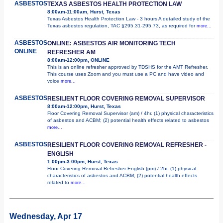
ASBESTOS
TEXAS ASBESTOS HEALTH PROTECTION LAW
8:00am-11:00am, Hurst, Texas
Texas Asbestos Health Protection Law - 3 hours A detailed study of the
Texas asbestos regulation, TAC §295.31-295.73, as required for
more...
ASBESTOS
ONLINE: ASBESTOS AIR MONITORING TECH
ONLINE
REFRESHER AM
8:00am-12:00pm, ONLINE
This is an online refresher approved by TDSHS for the AMT Refresher.
This course uses Zoom and you must use a PC and have video and
voice
more...
ASBESTOS
RESILIENT FLOOR COVERING REMOVAL SUPERVISOR
8:00am-12:00pm, Hurst, Texas
Floor Covering Removal Supervisor (am) / 4hr. (1) physical characteristics
of asbestos and ACBM; (2) potential health effects related to asbestos
more...
ASBESTOS
RESILIENT FLOOR COVERING REMOVAL REFRESHER -
ENGLISH
1:00pm-3:00pm, Hurst, Texas
Floor Covering Removal Refresher English (pm) / 2hr. (1) physical
characteristics of asbestos and ACBM; (2) potential health effects
related to
more...
Wednesday, Apr 17