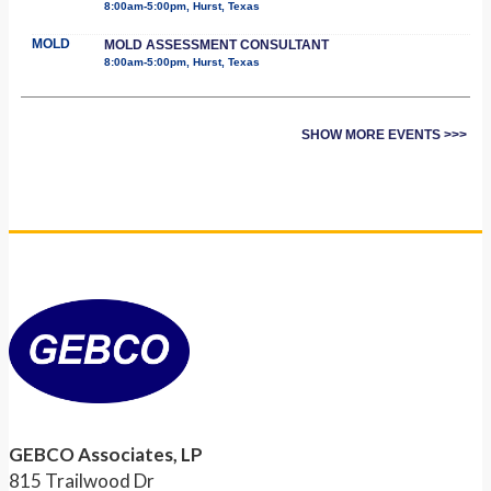
8:00am-5:00pm, Hurst, Texas
MOLD
MOLD ASSESSMENT CONSULTANT
8:00am-5:00pm, Hurst, Texas
SHOW MORE EVENTS >>>
GEBCO Associates, LP
815 Trailwood Dr