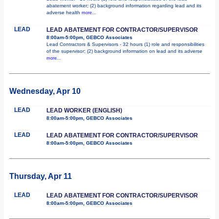
abatement worker; (2) background information regarding lead and its
adverse health
more...
LEAD
LEAD ABATEMENT FOR CONTRACTOR/SUPERVISOR
8:00am-5:00pm, GEBCO Associates
Lead Contractors & Supervisors - 32 hours (1) role and responsibilities
of the supervisor; (2) background information on lead and its adverse
more...
Wednesday, Apr 10
LEAD
LEAD WORKER (ENGLISH)
8:00am-5:00pm, GEBCO Associates
LEAD
LEAD ABATEMENT FOR CONTRACTOR/SUPERVISOR
8:00am-5:00pm, GEBCO Associates
Thursday, Apr 11
LEAD
LEAD ABATEMENT FOR CONTRACTOR/SUPERVISOR
8:00am-5:00pm, GEBCO Associates