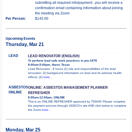
submitting all required info/payment...you will receive a
confirmation email containing information about joining
the meeting via Zoom.
Per Person:
$145.00
Upcoming Events
Thursday, Mar 21
LEAD
LEAD RENOVATOR (ENGLISH)
To perform lead safe work practices in pre-1978
8:00am-5:00pm, Hurst, Texas
Lead Renovator - 8 hours (1) role and responsibilities of the lead
renovator; (2) background information on lead and its adverse health
effects; (3)
more...
ASBESTOS
ONLINE: ASBESTOS MANAGEMENT PLANNER
ONLINE
REFRESHER
8:00am-12:00pm, ONLINE
This is an ONLINE REFRESHER approved by TDSHS! Please complete
the payment process through GEBCO's site AND click below to complete
the Zoom
more...
Monday, Mar 25