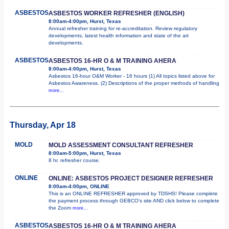
ASBESTOS
ASBESTOS WORKER REFRESHER (ENGLISH)
8:00am-4:00pm, Hurst, Texas
Annual refresher training for re-accreditation. Review regulatory
developments, latest health information and state of the art
developments.
ASBESTOS
ASBESTOS 16-HR O & M TRAINING AHERA
8:00am-4:00pm, Hurst, Texas
Asbestos 16-hour O&M Worker - 16 hours (1) All topics listed above for
Asbestos Awareness. (2) Descriptions of the proper methods of handling
more...
Thursday, Apr 18
MOLD
MOLD ASSESSMENT CONSULTANT REFRESHER
8:00am-5:00pm, Hurst, Texas
8 hr. refresher course.
ONLINE
ONLINE: ASBESTOS PROJECT DESIGNER REFRESHER
8:00am-4:00pm, ONLINE
This is an ONLINE REFRESHER approved by TDSHS! Please complete
the payment process through GEBCO's site AND click below to complete
the Zoom
more...
ASBESTOS
ASBESTOS 16-HR O & M TRAINING AHERA