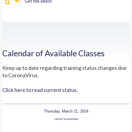
Get the latest
Calendar of Available Classes
Keep up to date regarding training status changes due
to CoronaVirus.
Click here to read current status.
Thursday, March 21, 2024
return to calendar