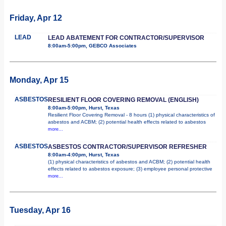
Friday, Apr 12
LEAD
LEAD ABATEMENT FOR CONTRACTOR/SUPERVISOR
8:00am-5:00pm, GEBCO Associates
Monday, Apr 15
ASBESTOS
RESILIENT FLOOR COVERING REMOVAL (ENGLISH)
8:00am-5:00pm, Hurst, Texas
Resilient Floor Covering Removal - 8 hours (1) physical characteristics of
asbestos and ACBM; (2) potential health effects related to asbestos
more...
ASBESTOS
ASBESTOS CONTRACTOR/SUPERVISOR REFRESHER
8:00am-4:00pm, Hurst, Texas
(1) physical characteristics of asbestos and ACBM; (2) potential health
effects related to asbestos exposure; (3) employee personal protective
more...
Tuesday, Apr 16