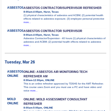
ASBESTOS
ASBESTOS CONTRACTOR/SUPERVISOR REFRESHER
8:00am-4:00pm, Hurst, Texas
(1) physical characteristics of asbestos and ACBM; (2) potential health
effects related to asbestos exposure; (3) employee personal protective
more...
ASBESTOS
ASBESTOS CONTRACTOR SUPERVISOR
8:00am-4:00pm, Hurst, Texas
Asbestos Contractor/Supervisor - 40 hours (1) physical characteristics of
asbestos and ACBM; (2) potential health effects related to asbestos
more...
Tuesday, Mar 26
ASBESTOS
ONLINE: ASBESTOS AIR MONITORING TECH
ONLINE
REFRESHER AM
8:00am-12:00pm, ONLINE
This is an online refresher approved by TDSHS for the AMT Refresher.
This course uses Zoom and you must use a PC and have video and
voice
more...
MOLD
ONLINE: MOLD ASSESSMENT CONSULTANT
ONLINE
REFRESHER
8:00am-5:00pm, ONLINE