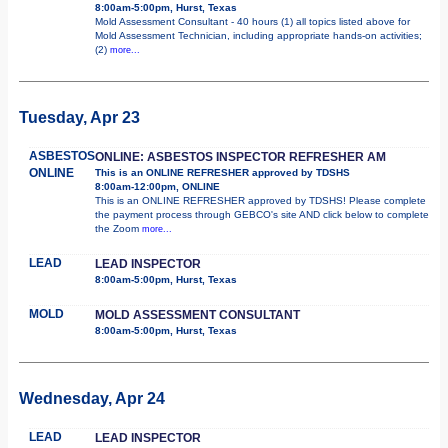
8:00am-5:00pm, Hurst, Texas
Mold Assessment Consultant - 40 hours (1) all topics listed above for
Mold Assessment Technician, including appropriate hands-on activities;
(2)
more...
Tuesday, Apr 23
ASBESTOS
ONLINE: ASBESTOS INSPECTOR REFRESHER AM
ONLINE
This is an ONLINE REFRESHER approved by TDSHS
8:00am-12:00pm, ONLINE
This is an ONLINE REFRESHER approved by TDSHS! Please complete
the payment process through GEBCO's site AND click below to complete
the Zoom
more...
LEAD
LEAD INSPECTOR
8:00am-5:00pm, Hurst, Texas
MOLD
MOLD ASSESSMENT CONSULTANT
8:00am-5:00pm, Hurst, Texas
Wednesday, Apr 24
LEAD
LEAD INSPECTOR