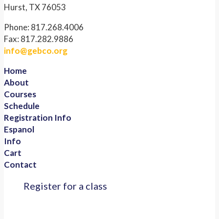
Hurst, TX 76053
Phone: 817.268.4006
Fax: 817.282.9886
info@gebco.org
Home
About
Courses
Schedule
Registration Info
Espanol
Info
Cart
Contact
Register for a class