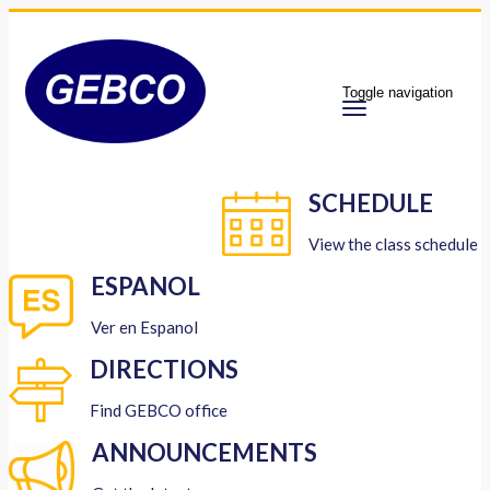
Toggle navigation
SCHEDULE
View the class schedule
ESPANOL
Ver en Espanol
DIRECTIONS
Find GEBCO office
ANNOUNCEMENTS