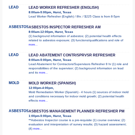
LEAD
LEAD WORKER REFRESHER (ENGLISH)
8:00am-5:00pm, Hurst, Texas
Lead Worker Refresher (English) / 8hr. / $225 Class is from 8-5pm
ASBESTOS
ASBESTOS INSPECTOR REFRESHER AM
8:00am-12:00pm, Hurst, Texas
(1) background information of asbestos; (2) potential health effects
related to asbestos exposure; (3) functions/qualifications and role of
more...
LEAD
LEAD ABATEMENT CONTR/SPRVSR REFRESHER
8:00am-5:00pm, Hurst, Texas
Lead Abatement for Contractors/Supervisors Refresher 8 hr (1) role and
responsibilities of the supervisor; (2) background information on lead
and its
more...
MOLD
MOLD WORKER (SPANISH)
12:00pm-4:00pm,
Mold Remediation Worker (Spanish) - 4 hours (1) sources of indoor mold
and conditions necessary for indoor mold growth; (2) potential health
effects
more...
ASBESTOS
ASBESTOS MANAGEMENT PLANNER REFRESHER PM
1:00pm-5:00pm, Hurst, Texas
**Asbestos Inspector course is a pre-requisite (1) course overview; (2)
evaluation and interpretation of survey results; (3) hazard assessment;
(4)
more...