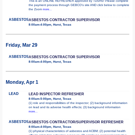
This is an ONLINE REFRESHER approved by TDSHS! Please complete
the payment process through GEBCO's site AND click below to complete
the Zoom
more...
ASBESTOS
ASBESTOS CONTRACTOR SUPERVISOR
8:00am-4:00pm, Hurst, Texas
Friday, Mar 29
ASBESTOS
ASBESTOS CONTRACTOR SUPERVISOR
8:00am-4:00pm, Hurst, Texas
Monday, Apr 1
LEAD
LEAD INSPECTOR REFRESHER
8:00am-5:00pm, Hurst, Texas
(1) role and responsibilities of the inspector; (2) background information
on lead and its adverse health effects; (3) background information
more...
ASBESTOS
ASBESTOS CONTRACTOR/SUPERVISOR REFRESHER
8:00am-4:00pm, Hurst, Texas
(1) physical characteristics of asbestos and ACBM; (2) potential health