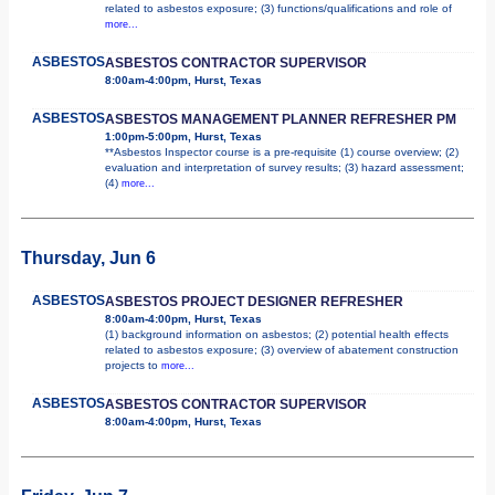
related to asbestos exposure; (3) functions/qualifications and role of
more...
ASBESTOS
ASBESTOS CONTRACTOR SUPERVISOR
8:00am-4:00pm, Hurst, Texas
ASBESTOS
ASBESTOS MANAGEMENT PLANNER REFRESHER PM
1:00pm-5:00pm, Hurst, Texas
**Asbestos Inspector course is a pre-requisite (1) course overview; (2)
evaluation and interpretation of survey results; (3) hazard assessment;
(4)
more...
Thursday, Jun 6
ASBESTOS
ASBESTOS PROJECT DESIGNER REFRESHER
8:00am-4:00pm, Hurst, Texas
(1) background information on asbestos; (2) potential health effects
related to asbestos exposure; (3) overview of abatement construction
projects to
more...
ASBESTOS
ASBESTOS CONTRACTOR SUPERVISOR
8:00am-4:00pm, Hurst, Texas