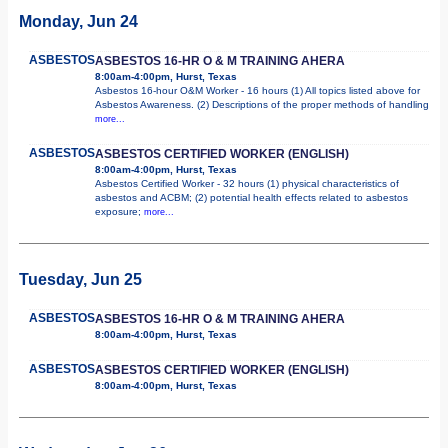
Monday, Jun 24
ASBESTOS
ASBESTOS 16-HR O & M TRAINING AHERA
8:00am-4:00pm, Hurst, Texas
Asbestos 16-hour O&M Worker - 16 hours (1) All topics listed above for
Asbestos Awareness. (2) Descriptions of the proper methods of handling
more...
ASBESTOS
ASBESTOS CERTIFIED WORKER (ENGLISH)
8:00am-4:00pm, Hurst, Texas
Asbestos Certified Worker - 32 hours (1) physical characteristics of
asbestos and ACBM; (2) potential health effects related to asbestos
exposure;
more...
Tuesday, Jun 25
ASBESTOS
ASBESTOS 16-HR O & M TRAINING AHERA
8:00am-4:00pm, Hurst, Texas
ASBESTOS
ASBESTOS CERTIFIED WORKER (ENGLISH)
8:00am-4:00pm, Hurst, Texas