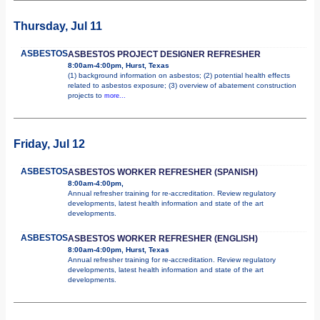
Thursday, Jul 11
ASBESTOS
ASBESTOS PROJECT DESIGNER REFRESHER
8:00am-4:00pm, Hurst, Texas
(1) background information on asbestos; (2) potential health effects
related to asbestos exposure; (3) overview of abatement construction
projects to
more...
Friday, Jul 12
ASBESTOS
ASBESTOS WORKER REFRESHER (SPANISH)
8:00am-4:00pm,
Annual refresher training for re-accreditation. Review regulatory
developments, latest health information and state of the art
developments.
ASBESTOS
ASBESTOS WORKER REFRESHER (ENGLISH)
8:00am-4:00pm, Hurst, Texas
Annual refresher training for re-accreditation. Review regulatory
developments, latest health information and state of the art
developments.