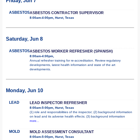
Friday, Jun 7
ASBESTOS
ASBESTOS CONTRACTOR SUPERVISOR
8:00am-4:00pm, Hurst, Texas
Saturday, Jun 8
ASBESTOS
ASBESTOS WORKER REFRESHER (SPANISH)
8:00am-4:00pm,
Annual refresher training for re-accreditation. Review regulatory
developments, latest health information and state of the art
developments.
Monday, Jun 10
LEAD
LEAD INSPECTOR REFRESHER
8:00am-5:00pm, Hurst, Texas
(1) role and responsibilities of the inspector; (2) background information
on lead and its adverse health effects; (3) background information
more...
MOLD
MOLD ASSESSMENT CONSULTANT
8:00am-5:00pm, Hurst, Texas