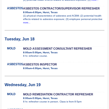
ASBESTOS
ASBESTOS CONTRACTOR/SUPERVISOR REFRESHER
8:00am-4:00pm, Hurst, Texas
(1) physical characteristics of asbestos and ACBM; (2) potential health
effects related to asbestos exposure; (3) employee personal protective
more...
Tuesday, Jun 18
MOLD
MOLD ASSESSMENT CONSULTANT REFRESHER
8:00am-5:00pm, Hurst, Texas
8 hr. refresher course.
ASBESTOS
ASBESTOS INSPECTOR
8:00am-4:00pm, Hurst, Texas
Wednesday, Jun 19
MOLD
MOLD REMEDIATION CONTRACTOR REFRESHER
8:00am-5:00pm, Hurst, Texas
8 hr. refresher course in person. Class is from 8-5pm