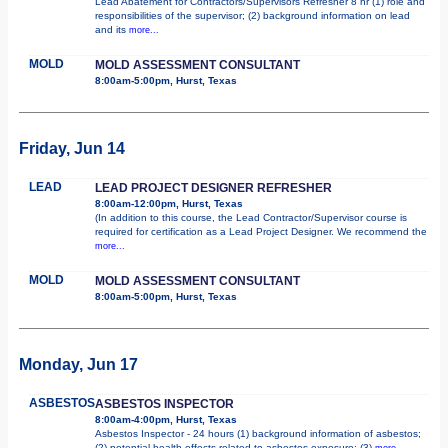
Lead Abatement for Contractors/Supervisors Refresher 8 hr (1) role and
responsibilities of the supervisor; (2) background information on lead
and its
more...
MOLD
MOLD ASSESSMENT CONSULTANT
8:00am-5:00pm, Hurst, Texas
Friday, Jun 14
LEAD
LEAD PROJECT DESIGNER REFRESHER
8:00am-12:00pm, Hurst, Texas
(In addition to this course, the Lead Contractor/Supervisor course is
required for certification as a Lead Project Designer. We recommend the
more...
MOLD
MOLD ASSESSMENT CONSULTANT
8:00am-5:00pm, Hurst, Texas
Monday, Jun 17
ASBESTOS
ASBESTOS INSPECTOR
8:00am-4:00pm, Hurst, Texas
Asbestos Inspector - 24 hours (1) background information of asbestos;
(2) potential health effects related to asbestos exposure; (3)
more...