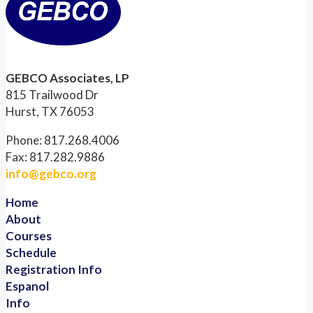
GEBCO Associates, LP
815 Trailwood Dr
Hurst, TX 76053
Phone: 817.268.4006
Fax: 817.282.9886
info@gebco.org
Home
About
Courses
Schedule
Registration Info
Espanol
Info