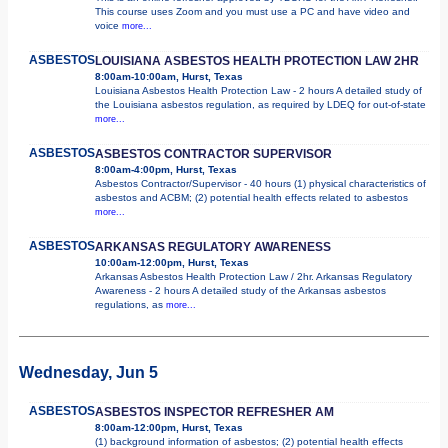
This course uses Zoom and you must use a PC and have video and
voice
more...
ASBESTOS
LOUISIANA ASBESTOS HEALTH PROTECTION LAW 2HR
8:00am-10:00am, Hurst, Texas
Louisiana Asbestos Health Protection Law - 2 hours A detailed study of
the Louisiana asbestos regulation, as required by LDEQ for out-of-state
more...
ASBESTOS
ASBESTOS CONTRACTOR SUPERVISOR
8:00am-4:00pm, Hurst, Texas
Asbestos Contractor/Supervisor - 40 hours (1) physical characteristics of
asbestos and ACBM; (2) potential health effects related to asbestos
more...
ASBESTOS
ARKANSAS REGULATORY AWARENESS
10:00am-12:00pm, Hurst, Texas
Arkansas Asbestos Health Protection Law / 2hr. Arkansas Regulatory
Awareness - 2 hours A detailed study of the Arkansas asbestos
regulations, as
more...
Wednesday, Jun 5
ASBESTOS
ASBESTOS INSPECTOR REFRESHER AM
8:00am-12:00pm, Hurst, Texas
(1) background information of asbestos; (2) potential health effects