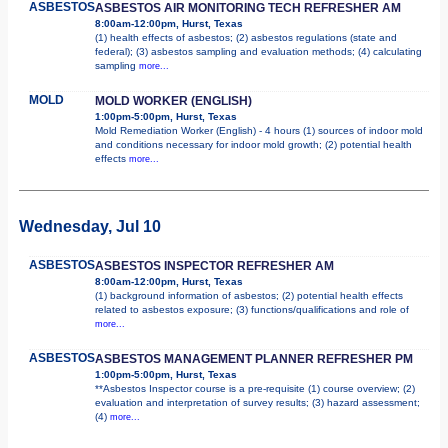
ASBESTOS
ASBESTOS AIR MONITORING TECH REFRESHER AM
8:00am-12:00pm, Hurst, Texas
(1) health effects of asbestos; (2) asbestos regulations (state and
federal); (3) asbestos sampling and evaluation methods; (4) calculating
sampling
more...
MOLD
MOLD WORKER (ENGLISH)
1:00pm-5:00pm, Hurst, Texas
Mold Remediation Worker (English) - 4 hours (1) sources of indoor mold
and conditions necessary for indoor mold growth; (2) potential health
effects
more...
Wednesday, Jul 10
ASBESTOS
ASBESTOS INSPECTOR REFRESHER AM
8:00am-12:00pm, Hurst, Texas
(1) background information of asbestos; (2) potential health effects
related to asbestos exposure; (3) functions/qualifications and role of
more...
ASBESTOS
ASBESTOS MANAGEMENT PLANNER REFRESHER PM
1:00pm-5:00pm, Hurst, Texas
**Asbestos Inspector course is a pre-requisite (1) course overview; (2)
evaluation and interpretation of survey results; (3) hazard assessment;
(4)
more...