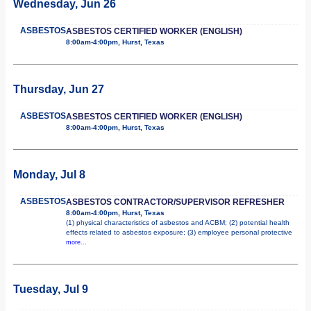
Wednesday, Jun 26
ASBESTOS
ASBESTOS CERTIFIED WORKER (ENGLISH)
8:00am-4:00pm, Hurst, Texas
Thursday, Jun 27
ASBESTOS
ASBESTOS CERTIFIED WORKER (ENGLISH)
8:00am-4:00pm, Hurst, Texas
Monday, Jul 8
ASBESTOS
ASBESTOS CONTRACTOR/SUPERVISOR REFRESHER
8:00am-4:00pm, Hurst, Texas
(1) physical characteristics of asbestos and ACBM; (2) potential health
effects related to asbestos exposure; (3) employee personal protective
more...
Tuesday, Jul 9