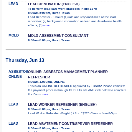
LEAD
LEAD RENOVATOR (ENGLISH)
To perform lead safe work practices in pre-1978
8:00am-5:00pm, Hurst, Texas
Lead Renovator - 8 hours (1) role and responsibilities of the lead
renovator; (2) background information on lead and its adverse health
effects; (3)
more...
MOLD
MOLD ASSESSMENT CONSULTANT
8:00am-5:00pm, Hurst, Texas
Thursday, Jun 13
ASBESTOS
ONLINE: ASBESTOS MANAGEMENT PLANNER
ONLINE
REFRESHER
8:00am-12:00pm, ONLINE
This is an ONLINE REFRESHER approved by TDSHS! Please complete
the payment process through GEBCO's site AND click below to complete
the Zoom
more...
LEAD
LEAD WORKER REFRESHER (ENGLISH)
8:00am-5:00pm, Hurst, Texas
Lead Worker Refresher (English) / 8hr. / $225 Class is from 8-5pm
LEAD
LEAD ABATEMENT CONTR/SPRVSR REFRESHER
8:00am-5:00pm, Hurst, Texas