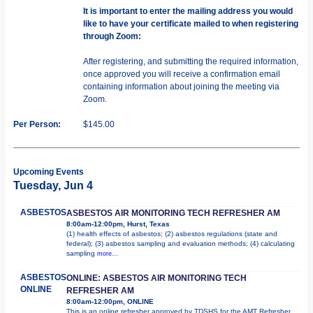
It is important to enter the mailing address you would
like to have your certificate mailed to when registering
through Zoom:
After registering, and submitting the required information,
once approved you will receive a confirmation email
containing information about joining the meeting via
Zoom.
Per Person:
$145.00
Upcoming Events
Tuesday, Jun 4
ASBESTOS
ASBESTOS AIR MONITORING TECH REFRESHER AM
8:00am-12:00pm, Hurst, Texas
(1) health effects of asbestos; (2) asbestos regulations (state and
federal); (3) asbestos sampling and evaluation methods; (4) calculating
sampling
more...
ASBESTOS
ONLINE: ASBESTOS AIR MONITORING TECH
ONLINE
REFRESHER AM
8:00am-12:00pm, ONLINE
This is an online refresher approved by TDSHS for the AMT Refresher.