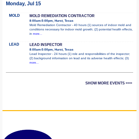
Monday, Jul 15
MOLD
MOLD REMEDIATION CONTRACTOR
8:00am-5:00pm, Hurst, Texas
Mold Remediation Contractor - 40 hours (1) sources of indoor mold and
conditions necessary for indoor mold growth; (2) potential health effects,
in
more...
LEAD
LEAD INSPECTOR
8:00am-5:00pm, Hurst, Texas
Lead Inspector - 24 hours (1) role and responsibilities of the inspector;
(2) background information on lead and its adverse health effects; (3)
more...
SHOW MORE EVENTS >>>