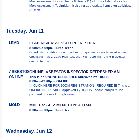
Mold Assessment Consultant - 40 hours (1) all topics listed above for
Mold Assessment Technician, including appropriate hands-on activities;
(2)
more...
Tuesday, Jun 11
LEAD
LEAD RISK ASSESSOR REFRESHER
8:00am-5:00pm, Hurst, Texas
(In addition to this course, the Lead Inspector course is required for
certification as a Lead Risk Assessor. We recommend the Inspector
course be
more...
ASBESTOS
ONLINE: ASBESTOS INSPECTOR REFRESHER AM
ONLINE
This is an ONLINE REFRESHER approved by TDSHS
8:00am-12:00pm, ONLINE
!!! CLICK HERE FOR ZOOM REGISTRATION - REQUIRED !!! This is an
ONLINE REFRESHER approved by TDSHS! Please complete the
payment process through
more...
MOLD
MOLD ASSESSMENT CONSULTANT
8:00am-5:00pm, Hurst, Texas
Wednesday, Jun 12