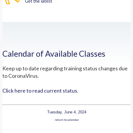
Get the latest
Calendar of Available Classes
Keep up to date regarding training status changes due
to CoronaVirus.
Click here to read current status.
Tuesday, June 4, 2024
return to calendar