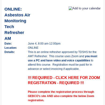
ONLINE:
Asbestos Air
Monitoring
Tech
Refresher
AM
Date:
June 4, 8:00 am-12:00pm
Location:
ONLINE
Details:
This is an online refresher approved by TDSHS for the
AMT Refresher. This course uses Zoom and
you must
use a PC and have video and voice capabilities
to
attend this course. Registration must be paid for in
advance or select invoicing if applicable.
!!! REQUIRED - CLICK HERE FOR ZOOM
REGISTRATION - REQUIRED !!!
Please complete the registration process through
GEBCO's site AND also complete the below Zoom
registration.