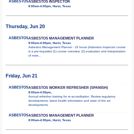
ASBESTOS
ASBESTOS INSPECTOR
8:00am-4:00pm, Hurst, Texas
Thursday, Jun 20
ASBESTOS
ASBESTOS MANAGEMENT PLANNER
8:00am-4:00pm, Hurst, Texas
Asbestos Management Planner - 16 hours (Asbestos Inspector course
is a pre-requisite) (1) course overview; (2) evaluation and interpretation
of
more...
Friday, Jun 21
ASBESTOS
ASBESTOS WORKER REFRESHER (SPANISH)
8:00am-4:00pm,
Annual refresher training for re-accreditation. Review regulatory
developments, latest health information and state of the art
developments.
ASBESTOS
ASBESTOS MANAGEMENT PLANNER
8:00am-4:00pm, Hurst, Texas