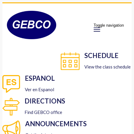
Toggle navigation
SCHEDULE
View the class schedule
ESPANOL
Ver en Espanol
DIRECTIONS
Find GEBCO office
ANNOUNCEMENTS