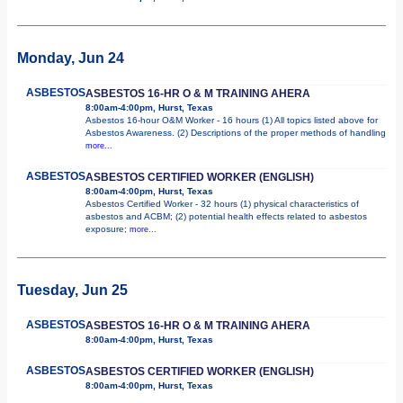
Monday, Jun 24
ASBESTOS
ASBESTOS 16-HR O & M TRAINING AHERA
8:00am-4:00pm, Hurst, Texas
Asbestos 16-hour O&M Worker - 16 hours (1) All topics listed above for
Asbestos Awareness. (2) Descriptions of the proper methods of handling
more...
ASBESTOS
ASBESTOS CERTIFIED WORKER (ENGLISH)
8:00am-4:00pm, Hurst, Texas
Asbestos Certified Worker - 32 hours (1) physical characteristics of
asbestos and ACBM; (2) potential health effects related to asbestos
exposure;
more...
Tuesday, Jun 25
ASBESTOS
ASBESTOS 16-HR O & M TRAINING AHERA
8:00am-4:00pm, Hurst, Texas
ASBESTOS
ASBESTOS CERTIFIED WORKER (ENGLISH)
8:00am-4:00pm, Hurst, Texas