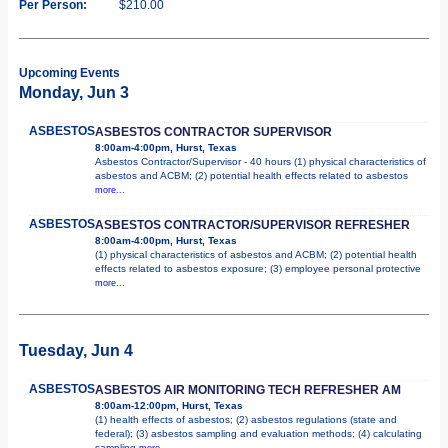
Per Person:
$210.00
Upcoming Events
Monday, Jun 3
ASBESTOS
ASBESTOS CONTRACTOR SUPERVISOR
8:00am-4:00pm, Hurst, Texas
Asbestos Contractor/Supervisor - 40 hours (1) physical characteristics of
asbestos and ACBM; (2) potential health effects related to asbestos
more...
ASBESTOS
ASBESTOS CONTRACTOR/SUPERVISOR REFRESHER
8:00am-4:00pm, Hurst, Texas
(1) physical characteristics of asbestos and ACBM; (2) potential health
effects related to asbestos exposure; (3) employee personal protective
more...
Tuesday, Jun 4
ASBESTOS
ASBESTOS AIR MONITORING TECH REFRESHER AM
8:00am-12:00pm, Hurst, Texas
(1) health effects of asbestos; (2) asbestos regulations (state and
federal); (3) asbestos sampling and evaluation methods; (4) calculating
sampling
more...