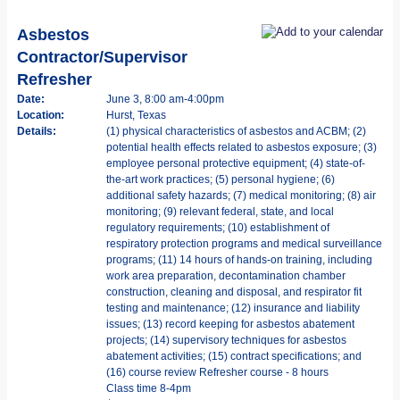
Asbestos
Contractor/Supervisor
Refresher
Date:
June 3, 8:00 am-4:00pm
Location:
Hurst, Texas
Details:
(1) physical characteristics of asbestos and ACBM; (2)
potential health effects related to asbestos exposure; (3)
employee personal protective equipment; (4) state-of-
the-art work practices; (5) personal hygiene; (6)
additional safety hazards; (7) medical monitoring; (8) air
monitoring; (9) relevant federal, state, and local
regulatory requirements; (10) establishment of
respiratory protection programs and medical surveillance
programs; (11) 14 hours of hands-on training, including
work area preparation, decontamination chamber
construction, cleaning and disposal, and respirator fit
testing and maintenance; (12) insurance and liability
issues; (13) record keeping for asbestos abatement
projects; (14) supervisory techniques for asbestos
abatement activities; (15) contract specifications; and
(16) course review Refresher course - 8 hours
Class time 8-4pm