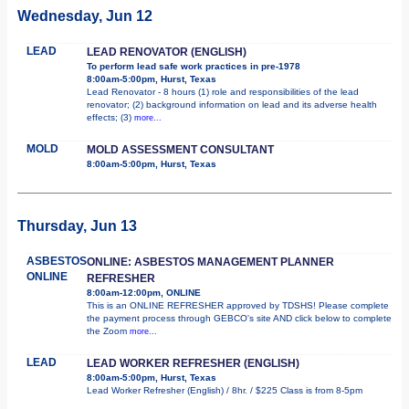
Wednesday, Jun 12
LEAD
LEAD RENOVATOR (ENGLISH)
To perform lead safe work practices in pre-1978
8:00am-5:00pm, Hurst, Texas
Lead Renovator - 8 hours (1) role and responsibilities of the lead
renovator; (2) background information on lead and its adverse health
effects; (3)
more...
MOLD
MOLD ASSESSMENT CONSULTANT
8:00am-5:00pm, Hurst, Texas
Thursday, Jun 13
ASBESTOS
ONLINE: ASBESTOS MANAGEMENT PLANNER
ONLINE
REFRESHER
8:00am-12:00pm, ONLINE
This is an ONLINE REFRESHER approved by TDSHS! Please complete
the payment process through GEBCO's site AND click below to complete
the Zoom
more...
LEAD
LEAD WORKER REFRESHER (ENGLISH)
8:00am-5:00pm, Hurst, Texas
Lead Worker Refresher (English) / 8hr. / $225 Class is from 8-5pm