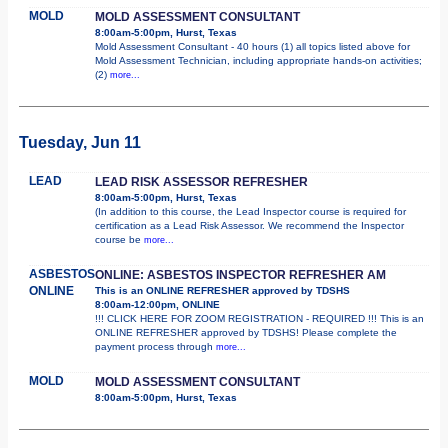
MOLD
MOLD ASSESSMENT CONSULTANT
8:00am-5:00pm, Hurst, Texas
Mold Assessment Consultant - 40 hours (1) all topics listed above for
Mold Assessment Technician, including appropriate hands-on activities;
(2)
more...
Tuesday, Jun 11
LEAD
LEAD RISK ASSESSOR REFRESHER
8:00am-5:00pm, Hurst, Texas
(In addition to this course, the Lead Inspector course is required for
certification as a Lead Risk Assessor. We recommend the Inspector
course be
more...
ASBESTOS
ONLINE: ASBESTOS INSPECTOR REFRESHER AM
ONLINE
This is an ONLINE REFRESHER approved by TDSHS
8:00am-12:00pm, ONLINE
!!! CLICK HERE FOR ZOOM REGISTRATION - REQUIRED !!! This is an
ONLINE REFRESHER approved by TDSHS! Please complete the
payment process through
more...
MOLD
MOLD ASSESSMENT CONSULTANT
8:00am-5:00pm, Hurst, Texas