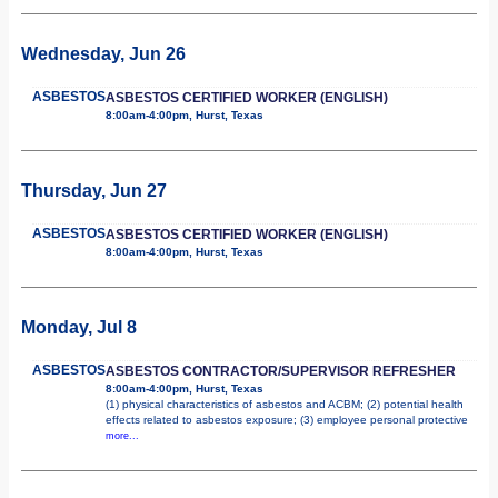
Wednesday, Jun 26
ASBESTOS
ASBESTOS CERTIFIED WORKER (ENGLISH)
8:00am-4:00pm, Hurst, Texas
Thursday, Jun 27
ASBESTOS
ASBESTOS CERTIFIED WORKER (ENGLISH)
8:00am-4:00pm, Hurst, Texas
Monday, Jul 8
ASBESTOS
ASBESTOS CONTRACTOR/SUPERVISOR REFRESHER
8:00am-4:00pm, Hurst, Texas
(1) physical characteristics of asbestos and ACBM; (2) potential health
effects related to asbestos exposure; (3) employee personal protective
more...