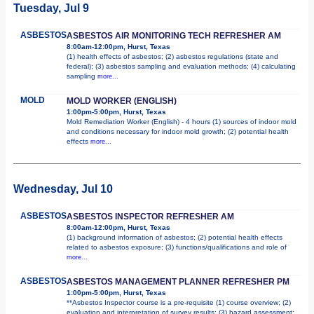
Tuesday, Jul 9
ASBESTOS
ASBESTOS AIR MONITORING TECH REFRESHER AM
8:00am-12:00pm, Hurst, Texas
(1) health effects of asbestos; (2) asbestos regulations (state and
federal); (3) asbestos sampling and evaluation methods; (4) calculating
sampling
more...
MOLD
MOLD WORKER (ENGLISH)
1:00pm-5:00pm, Hurst, Texas
Mold Remediation Worker (English) - 4 hours (1) sources of indoor mold
and conditions necessary for indoor mold growth; (2) potential health
effects
more...
Wednesday, Jul 10
ASBESTOS
ASBESTOS INSPECTOR REFRESHER AM
8:00am-12:00pm, Hurst, Texas
(1) background information of asbestos; (2) potential health effects
related to asbestos exposure; (3) functions/qualifications and role of
more...
ASBESTOS
ASBESTOS MANAGEMENT PLANNER REFRESHER PM
1:00pm-5:00pm, Hurst, Texas
**Asbestos Inspector course is a pre-requisite (1) course overview; (2)
evaluation and interpretation of survey results; (3) hazard assessment;