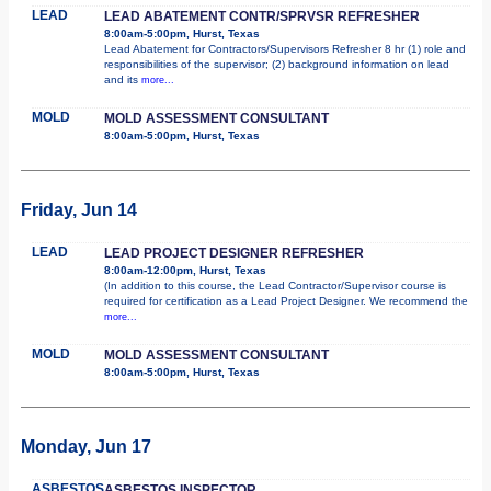
LEAD
LEAD ABATEMENT CONTR/SPRVSR REFRESHER
8:00am-5:00pm, Hurst, Texas
Lead Abatement for Contractors/Supervisors Refresher 8 hr (1) role and
responsibilities of the supervisor; (2) background information on lead
and its
more...
MOLD
MOLD ASSESSMENT CONSULTANT
8:00am-5:00pm, Hurst, Texas
Friday, Jun 14
LEAD
LEAD PROJECT DESIGNER REFRESHER
8:00am-12:00pm, Hurst, Texas
(In addition to this course, the Lead Contractor/Supervisor course is
required for certification as a Lead Project Designer. We recommend the
more...
MOLD
MOLD ASSESSMENT CONSULTANT
8:00am-5:00pm, Hurst, Texas
Monday, Jun 17
ASBESTOS
ASBESTOS INSPECTOR