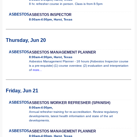
8 hr. refresher course in person. Class is from 8-5pm
ASBESTOS
ASBESTOS INSPECTOR
8:00am-4:00pm, Hurst, Texas
Thursday, Jun 20
ASBESTOS
ASBESTOS MANAGEMENT PLANNER
8:00am-4:00pm, Hurst, Texas
Asbestos Management Planner - 16 hours (Asbestos Inspector course
is a pre-requisite) (1) course overview; (2) evaluation and interpretation
of
more...
Friday, Jun 21
ASBESTOS
ASBESTOS WORKER REFRESHER (SPANISH)
8:00am-4:00pm,
Annual refresher training for re-accreditation. Review regulatory
developments, latest health information and state of the art
developments.
ASBESTOS
ASBESTOS MANAGEMENT PLANNER
8:00am-4:00pm, Hurst, Texas