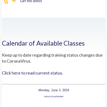
Get the latest
Calendar of Available Classes
Keep up to date regarding training status changes due
to CoronaVirus.
Click here to read current status.
Monday, June 3, 2024
return to calendar