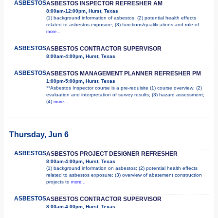
ASBESTOS
ASBESTOS INSPECTOR REFRESHER AM
8:00am-12:00pm, Hurst, Texas
(1) background information of asbestos; (2) potential health effects
related to asbestos exposure; (3) functions/qualifications and role of
more...
ASBESTOS
ASBESTOS CONTRACTOR SUPERVISOR
8:00am-4:00pm, Hurst, Texas
ASBESTOS
ASBESTOS MANAGEMENT PLANNER REFRESHER PM
1:00pm-5:00pm, Hurst, Texas
**Asbestos Inspector course is a pre-requisite (1) course overview; (2)
evaluation and interpretation of survey results; (3) hazard assessment;
(4)
more...
Thursday, Jun 6
ASBESTOS
ASBESTOS PROJECT DESIGNER REFRESHER
8:00am-4:00pm, Hurst, Texas
(1) background information on asbestos; (2) potential health effects
related to asbestos exposure; (3) overview of abatement construction
projects to
more...
ASBESTOS
ASBESTOS CONTRACTOR SUPERVISOR
8:00am-4:00pm, Hurst, Texas