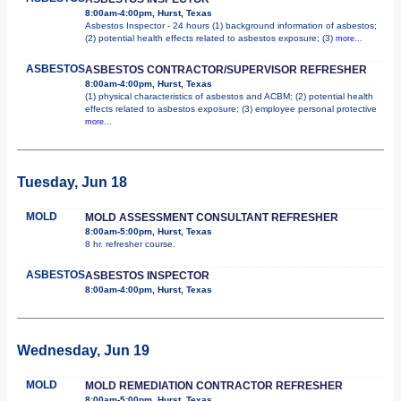
8:00am-4:00pm, Hurst, Texas
Asbestos Inspector - 24 hours (1) background information of asbestos;
(2) potential health effects related to asbestos exposure; (3)
more...
ASBESTOS
ASBESTOS CONTRACTOR/SUPERVISOR REFRESHER
8:00am-4:00pm, Hurst, Texas
(1) physical characteristics of asbestos and ACBM; (2) potential health
effects related to asbestos exposure; (3) employee personal protective
more...
Tuesday, Jun 18
MOLD
MOLD ASSESSMENT CONSULTANT REFRESHER
8:00am-5:00pm, Hurst, Texas
8 hr. refresher course.
ASBESTOS
ASBESTOS INSPECTOR
8:00am-4:00pm, Hurst, Texas
Wednesday, Jun 19
MOLD
MOLD REMEDIATION CONTRACTOR REFRESHER
8:00am-5:00pm, Hurst, Texas