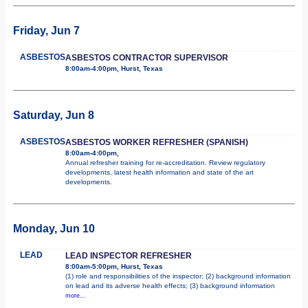
Friday, Jun 7
ASBESTOS
ASBESTOS CONTRACTOR SUPERVISOR
8:00am-4:00pm, Hurst, Texas
Saturday, Jun 8
ASBESTOS
ASBESTOS WORKER REFRESHER (SPANISH)
8:00am-4:00pm,
Annual refresher training for re-accreditation. Review regulatory
developments, latest health information and state of the art
developments.
Monday, Jun 10
LEAD
LEAD INSPECTOR REFRESHER
8:00am-5:00pm, Hurst, Texas
(1) role and responsibilities of the inspector; (2) background information
on lead and its adverse health effects; (3) background information
more...