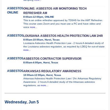
ASBESTOS
ONLINE: ASBESTOS AIR MONITORING TECH
ONLINE
REFRESHER AM
8:00am-12:00pm, ONLINE
This is an online refresher approved by TDSHS for the AMT Refresher.
This course uses Zoom and you must use a PC and have video and
voice
more...
ASBESTOS
LOUISIANA ASBESTOS HEALTH PROTECTION LAW 2HR
8:00am-10:00am, Hurst, Texas
Louisiana Asbestos Health Protection Law - 2 hours A detailed study of
the Louisiana asbestos regulation, as required by LDEQ for out-of-state
more...
ASBESTOS
ASBESTOS CONTRACTOR SUPERVISOR
8:00am-4:00pm, Hurst, Texas
ASBESTOS
ARKANSAS REGULATORY AWARENESS
10:00am-12:00pm, Hurst, Texas
Arkansas Asbestos Health Protection Law / 2hr. Arkansas Regulatory
Awareness - 2 hours A detailed study of the Arkansas asbestos
regulations, as
more...
Wednesday, Jun 5