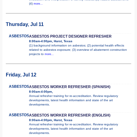
(4)
more...
Thursday, Jul 11
ASBESTOS
ASBESTOS PROJECT DESIGNER REFRESHER
8:00am-4:00pm, Hurst, Texas
(1) background information on asbestos; (2) potential health effects
related to asbestos exposure; (3) overview of abatement construction
projects to
more...
Friday, Jul 12
ASBESTOS
ASBESTOS WORKER REFRESHER (SPANISH)
8:00am-4:00pm,
Annual refresher training for re-accreditation. Review regulatory
developments, latest health information and state of the art
developments.
ASBESTOS
ASBESTOS WORKER REFRESHER (ENGLISH)
8:00am-4:00pm, Hurst, Texas
Annual refresher training for re-accreditation. Review regulatory
developments, latest health information and state of the art
developments.