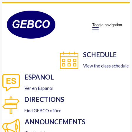
Toggle navigation
SCHEDULE
View the class schedule
ESPANOL
Ver en Espanol
DIRECTIONS
Find GEBCO office
ANNOUNCEMENTS