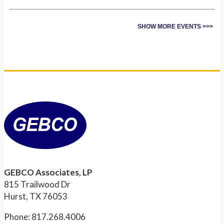
SHOW MORE EVENTS >>>
GEBCO Associates, LP
815 Trailwood Dr
Hurst, TX 76053
Phone: 817.268.4006