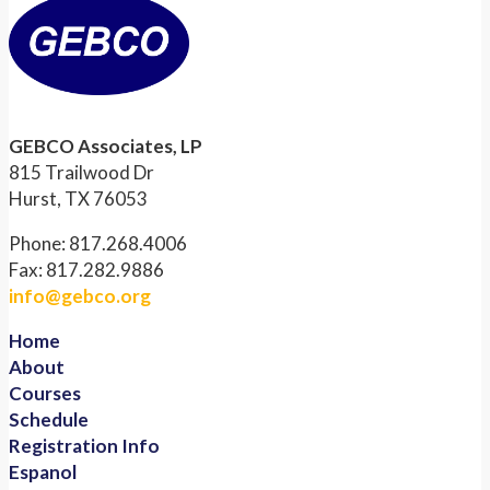
GEBCO Associates, LP
815 Trailwood Dr
Hurst, TX 76053
Phone: 817.268.4006
Fax: 817.282.9886
info@gebco.org
Home
About
Courses
Schedule
Registration Info
Espanol