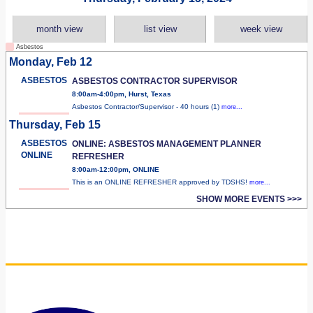
month view
list view
week view
Asbestos
Monday, Feb 12
ASBESTOS
ASBESTOS CONTRACTOR SUPERVISOR
8:00am-4:00pm, Hurst, Texas
Asbestos Contractor/Supervisor - 40 hours (1)
more...
Thursday, Feb 15
ASBESTOS
ONLINE: ASBESTOS MANAGEMENT PLANNER
ONLINE
REFRESHER
8:00am-12:00pm, ONLINE
This is an ONLINE REFRESHER approved by TDSHS!
more...
SHOW MORE EVENTS >>>