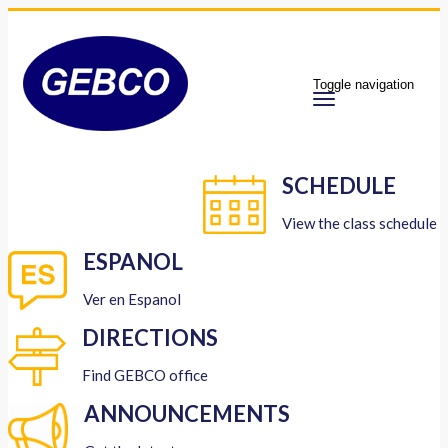
Toggle navigation
SCHEDULE
View the class schedule
ESPANOL
Ver en Espanol
DIRECTIONS
Find GEBCO office
ANNOUNCEMENTS