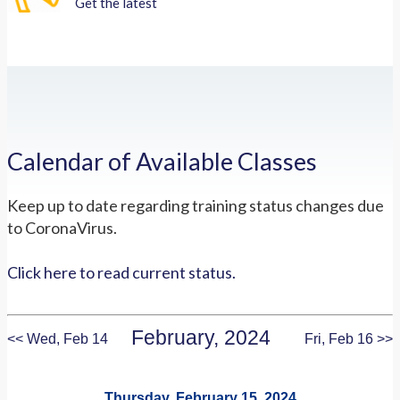
Get the latest
Calendar of Available Classes
Keep up to date regarding training status changes due
to CoronaVirus.
Click here to read current status.
February, 2024
<< Wed, Feb 14
Fri, Feb 16 >>
Thursday, February 15, 2024